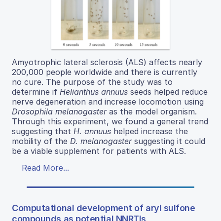
Amyotrophic lateral sclerosis (ALS) affects nearly
200,000 people worldwide and there is currently
no cure. The purpose of the study was to
determine if
Helianthus annuus
seeds helped reduce
nerve degeneration and increase locomotion using
Drosophila melanogaster
as the model organism.
Through this experiment, we found a general trend
suggesting that
H. annuus
helped increase the
mobility of the
D. melanogaster
suggesting it could
be a viable supplement for patients with ALS.
Read More...
Computational development of aryl sulfone
compounds as potential NNRTIs