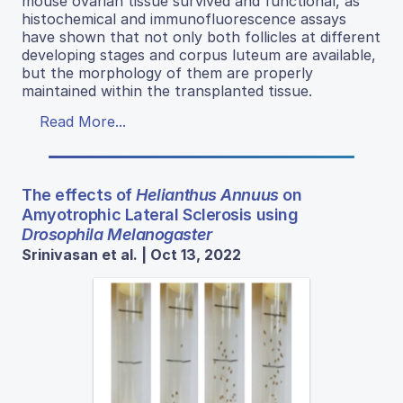
mouse ovarian tissue survived and functional, as
histochemical and immunofluorescence assays
have shown that not only both follicles at different
developing stages and corpus luteum are available,
but the morphology of them are properly
maintained within the transplanted tissue.
Read More...
The effects of
Helianthus Annuus
on
Amyotrophic Lateral Sclerosis using
Drosophila Melanogaster
Srinivasan et al. | Oct 13, 2022