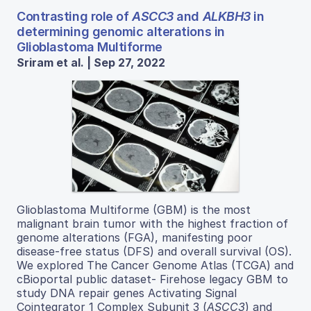
Contrasting role of
ASCC3
and
ALKBH3
in
determining genomic alterations in
Glioblastoma Multiforme
Sriram et al. | Sep 27, 2022
Glioblastoma Multiforme (GBM) is the most
malignant brain tumor with the highest fraction of
genome alterations (FGA), manifesting poor
disease-free status (DFS) and overall survival (OS).
We explored The Cancer Genome Atlas (TCGA) and
cBioportal public dataset- Firehose legacy GBM to
study DNA repair genes Activating Signal
Cointegrator 1 Complex Subunit 3 (
ASCC3
) and