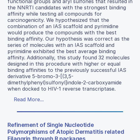
functional groups and aryl sulfones that resulted in
the NNRTI candidates with the strongest binding
affinity while testing all compounds for
carcinogenicity. We hypothesized that the
combination of an IAS scaffold and pyrimidine
would produce the compounds with the best
binding affinity. Our hypothesis was correct as the
series of molecules with an IAS scaffold and
pyrimidine exhibited the best average binding
affinity. Additionally, this study found 32 molecules
designed in this procedure with higher or equal
binding affinities to the previously successful IAS
derivative 5-bromo-3-[(3,5-
dimethylphenyl)sulfonyl]indole-2-carboxyamide
when docked to HIV-1 reverse transcriptase.
Read More...
Refinement of Single Nucleotide
Polymorphisms of Atopic Dermatitis related
Filaggrin through R packages