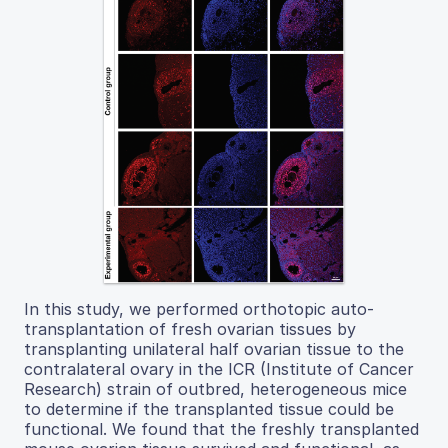
In this study, we performed orthotopic auto-
transplantation of fresh ovarian tissues by
transplanting unilateral half ovarian tissue to the
contralateral ovary in the ICR (Institute of Cancer
Research) strain of outbred, heterogeneous mice
to determine if the transplanted tissue could be
functional. We found that the freshly transplanted