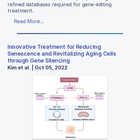
refined databases required for gene-editing
treatment.
Read More...
Innovative Treatment for Reducing
Senescence and Revitalizing Aging Cells
through Gene Silencing
Kim et al. | Oct 05, 2022