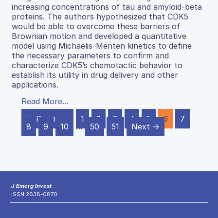
increasing concentrations of tau and amyloid-beta
proteins. The authors hypothesized that CDK5
would be able to overcome these barriers of
Brownian motion and developed a quantitative
model using Michaelis-Menten kinetics to define
the necessary parameters to confirm and
characterize CDK5’s chemotactic behavior to
establish its utility in drug delivery and other
applications.
Read More...
← Previous
1
2
3
4
5
6
7
8
9
10
…
50
51
Next →
J Emerg Invest
ISSN 2638-0870