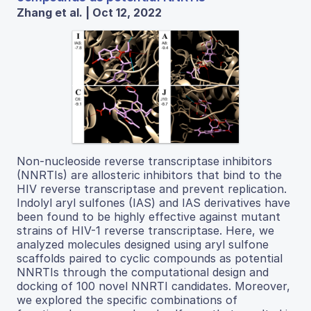
Zhang et al. | Oct 12, 2022
Non-nucleoside reverse transcriptase inhibitors
(NNRTIs) are allosteric inhibitors that bind to the
HIV reverse transcriptase and prevent replication.
Indolyl aryl sulfones (IAS) and IAS derivatives have
been found to be highly effective against mutant
strains of HIV-1 reverse transcriptase. Here, we
analyzed molecules designed using aryl sulfone
scaffolds paired to cyclic compounds as potential
NNRTIs through the computational design and
docking of 100 novel NNRTI candidates. Moreover,
we explored the specific combinations of