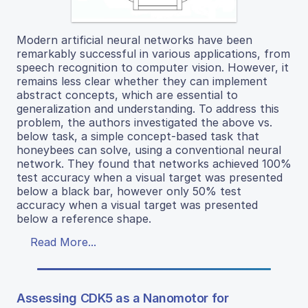
Modern artificial neural networks have been
remarkably successful in various applications, from
speech recognition to computer vision. However, it
remains less clear whether they can implement
abstract concepts, which are essential to
generalization and understanding. To address this
problem, the authors investigated the above vs.
below task, a simple concept-based task that
honeybees can solve, using a conventional neural
network. They found that networks achieved 100%
test accuracy when a visual target was presented
below a black bar, however only 50% test
accuracy when a visual target was presented
below a reference shape.
Read More...
Assessing CDK5 as a Nanomotor for