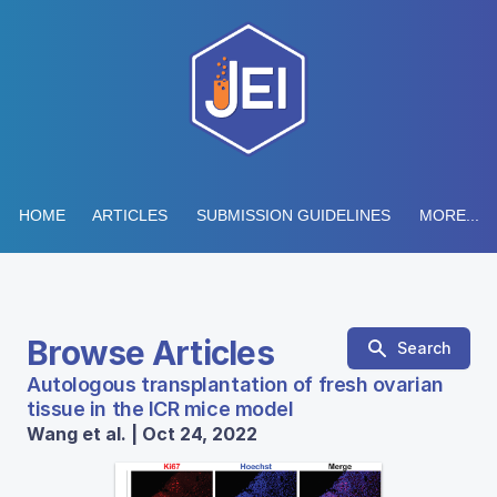
HOME
ARTICLES
SUBMISSION GUIDELINES
MORE...
Browse Articles
Search
Autologous transplantation of fresh ovarian
tissue in the ICR mice model
Wang et al. | Oct 24, 2022