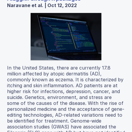
Naravane et al. | Oct 12, 2022
In the United States, there are currently 17.8
million affected by atopic dermatitis (AD),
commonly known as eczema. It is characterized by
itching and skin inflammation. AD patients are at
higher risk for infections, depression, cancer, and
suicide. Genetics, environment, and stress are
some of the causes of the disease. With the rise of
personalized medicine and the acceptance of gene-
editing technologies, AD-related variations need to
be identified for treatment. Genome-wide
association studies (GWAS) have associated the