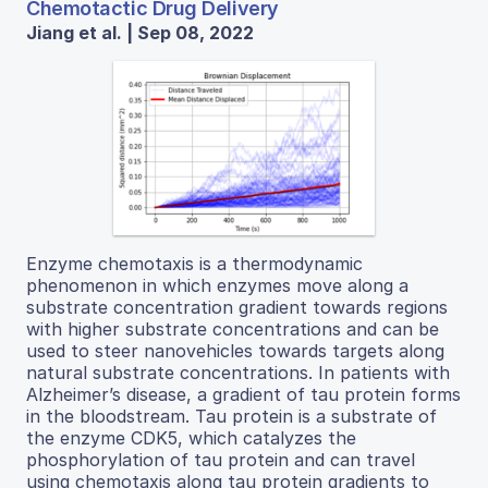
Chemotactic Drug Delivery
Jiang et al. | Sep 08, 2022
Enzyme chemotaxis is a thermodynamic
phenomenon in which enzymes move along a
substrate concentration gradient towards regions
with higher substrate concentrations and can be
used to steer nanovehicles towards targets along
natural substrate concentrations. In patients with
Alzheimer’s disease, a gradient of tau protein forms
in the bloodstream. Tau protein is a substrate of
the enzyme CDK5, which catalyzes the
phosphorylation of tau protein and can travel
using chemotaxis along tau protein gradients to