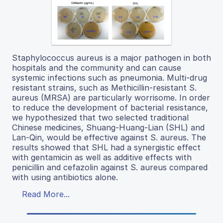
Staphylococcus aureus is a major pathogen in both
hospitals and the community and can cause
systemic infections such as pneumonia. Multi-drug
resistant strains, such as Methicillin-resistant S.
aureus (MRSA) are particularly worrisome. In order
to reduce the development of bacterial resistance,
we hypothesized that two selected traditional
Chinese medicines, Shuang-Huang-Lian (SHL) and
Lan-Qin, would be effective against S. aureus. The
results showed that SHL had a synergistic effect
with gentamicin as well as additive effects with
penicillin and cefazolin against S. aureus compared
with using antibiotics alone.
Read More...