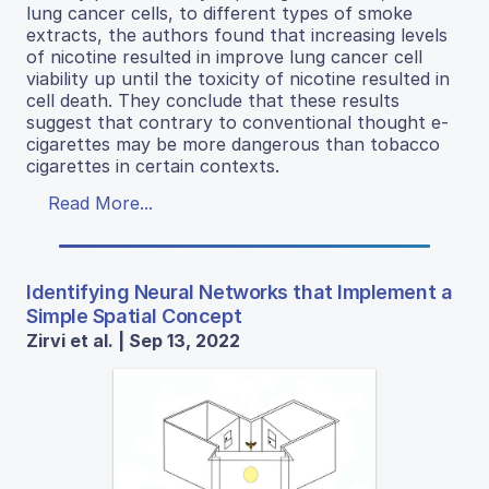
lung cancer cells, to different types of smoke
extracts, the authors found that increasing levels
of nicotine resulted in improve lung cancer cell
viability up until the toxicity of nicotine resulted in
cell death. They conclude that these results
suggest that contrary to conventional thought e-
cigarettes may be more dangerous than tobacco
cigarettes in certain contexts.
Read More...
Identifying Neural Networks that Implement a
Simple Spatial Concept
Zirvi et al. | Sep 13, 2022