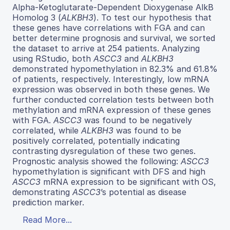
Alpha-Ketoglutarate-Dependent Dioxygenase AlkB
Homolog 3 (
ALKBH3
). To test our hypothesis that
these genes have correlations with FGA and can
better determine prognosis and survival, we sorted
the dataset to arrive at 254 patients. Analyzing
using RStudio, both
ASCC3
and
ALKBH3
demonstrated hypomethylation in 82.3% and 61.8%
of patients, respectively. Interestingly, low mRNA
expression was observed in both these genes. We
further conducted correlation tests between both
methylation and mRNA expression of these genes
with FGA.
ASCC3
was found to be negatively
correlated, while
ALKBH3
was found to be
positively correlated, potentially indicating
contrasting dysregulation of these two genes.
Prognostic analysis showed the following:
ASCC3
hypomethylation is significant with DFS and high
ASCC3
mRNA expression to be significant with OS,
demonstrating
ASCC3
’s potential as disease
prediction marker.
Read More...