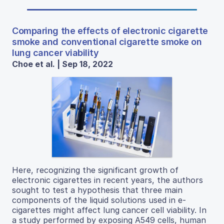
Comparing the effects of electronic cigarette
smoke and conventional cigarette smoke on
lung cancer viability
Choe et al. | Sep 18, 2022
Here, recognizing the significant growth of
electronic cigarettes in recent years, the authors
sought to test a hypothesis that three main
components of the liquid solutions used in e-
cigarettes might affect lung cancer cell viability. In
a study performed by exposing A549 cells, human