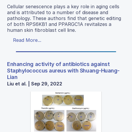
Cellular senescence plays a key role in aging cells
and is attributed to a number of disease and
pathology. These authors find that genetic editing
of both RPS6KB1 and PPARGC1A revitalizes a
human skin fibroblast cell line.
Read More...
Enhancing activity of antibiotics against
Staphylococcus aureus with Shuang-Huang-
Lian
Liu et al. | Sep 29, 2022