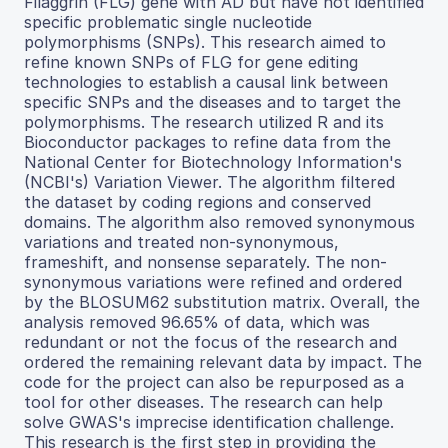
Filaggrin (FLG) gene with AD but have not identified
specific problematic single nucleotide
polymorphisms (SNPs). This research aimed to
refine known SNPs of FLG for gene editing
technologies to establish a causal link between
specific SNPs and the diseases and to target the
polymorphisms. The research utilized R and its
Bioconductor packages to refine data from the
National Center for Biotechnology Information's
(NCBI's) Variation Viewer. The algorithm filtered
the dataset by coding regions and conserved
domains. The algorithm also removed synonymous
variations and treated non-synonymous,
frameshift, and nonsense separately. The non-
synonymous variations were refined and ordered
by the BLOSUM62 substitution matrix. Overall, the
analysis removed 96.65% of data, which was
redundant or not the focus of the research and
ordered the remaining relevant data by impact. The
code for the project can also be repurposed as a
tool for other diseases. The research can help
solve GWAS's imprecise identification challenge.
This research is the first step in providing the