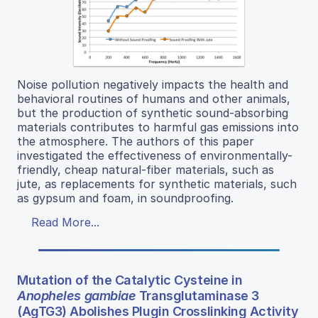
Noise pollution negatively impacts the health and
behavioral routines of humans and other animals,
but the production of synthetic sound-absorbing
materials contributes to harmful gas emissions into
the atmosphere. The authors of this paper
investigated the effectiveness of environmentally-
friendly, cheap natural-fiber materials, such as
jute, as replacements for synthetic materials, such
as gypsum and foam, in soundproofing.
Read More...
Mutation of the Catalytic Cysteine in
Anopheles gambiae
Transglutaminase 3
(AgTG3) Abolishes Plugin Crosslinking Activity