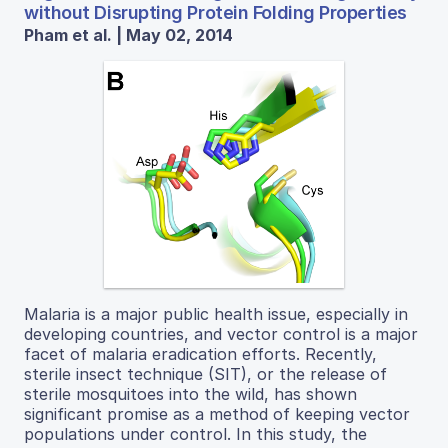
without Disrupting Protein Folding Properties
Pham et al. | May 02, 2014
Malaria is a major public health issue, especially in
developing countries, and vector control is a major
facet of malaria eradication efforts. Recently,
sterile insect technique (SIT), or the release of
sterile mosquitoes into the wild, has shown
significant promise as a method of keeping vector
populations under control. In this study, the