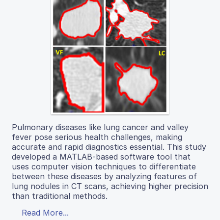
Pulmonary diseases like lung cancer and valley
fever pose serious health challenges, making
accurate and rapid diagnostics essential. This study
developed a MATLAB-based software tool that
uses computer vision techniques to differentiate
between these diseases by analyzing features of
lung nodules in CT scans, achieving higher precision
than traditional methods.
Read More...