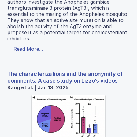
authors investigate the Anopheles gambiae
transglutaminase 3 protein (AgT3), which is
essential to the mating of the Anopheles mosquito.
They show that an active site mutation is able to
abolish the activity of the AgT3 enzyme and
propose it as a potential target for chemosterilant
inhibitors.
Read More...
The characterizations and the anonymity of
comments: A case study on Lizzo’s videos
Kang et al. | Jan 13, 2025