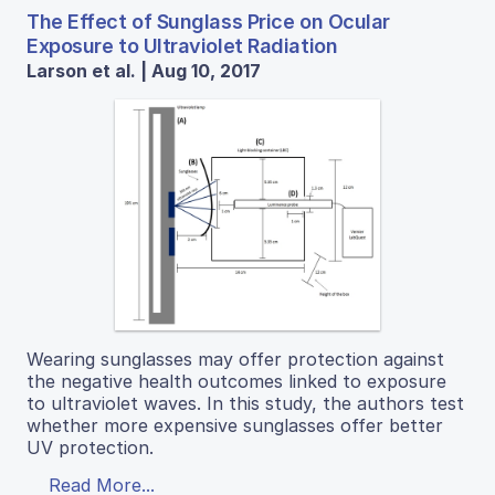
The Effect of Sunglass Price on Ocular
Exposure to Ultraviolet Radiation
Larson et al. | Aug 10, 2017
Wearing sunglasses may offer protection against
the negative health outcomes linked to exposure
to ultraviolet waves. In this study, the authors test
whether more expensive sunglasses offer better
UV protection.
Read More...