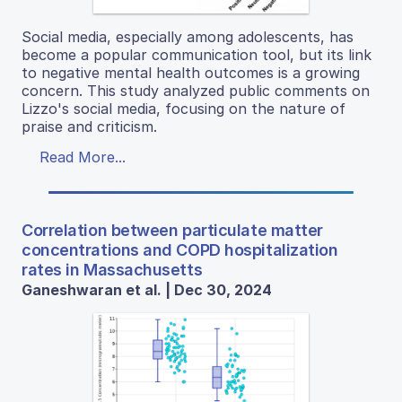
Social media, especially among adolescents, has
become a popular communication tool, but its link
to negative mental health outcomes is a growing
concern. This study analyzed public comments on
Lizzo's social media, focusing on the nature of
praise and criticism.
Read More...
Correlation between particulate matter
concentrations and COPD hospitalization
rates in Massachusetts
Ganeshwaran et al. | Dec 30, 2024