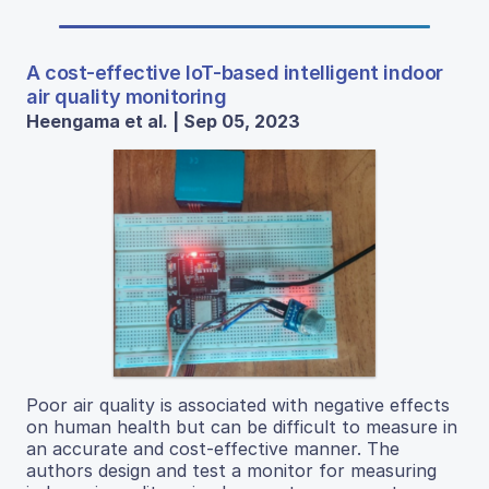
A cost-effective IoT-based intelligent indoor
air quality monitoring
Heengama et al. | Sep 05, 2023
Poor air quality is associated with negative effects
on human health but can be difficult to measure in
an accurate and cost-effective manner. The
authors design and test a monitor for measuring