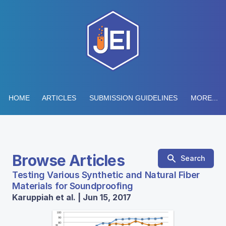
HOME
ARTICLES
SUBMISSION GUIDELINES
MORE...
Browse Articles
Search
Testing Various Synthetic and Natural Fiber
Materials for Soundproofing
Karuppiah et al. | Jun 15, 2017