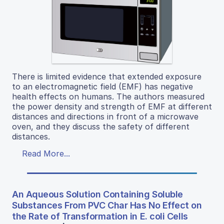
There is limited evidence that extended exposure
to an electromagnetic field (EMF) has negative
health effects on humans. The authors measured
the power density and strength of EMF at different
distances and directions in front of a microwave
oven, and they discuss the safety of different
distances.
Read More...
An Aqueous Solution Containing Soluble
Substances From PVC Char Has No Effect on
the Rate of Transformation in E. coli Cells