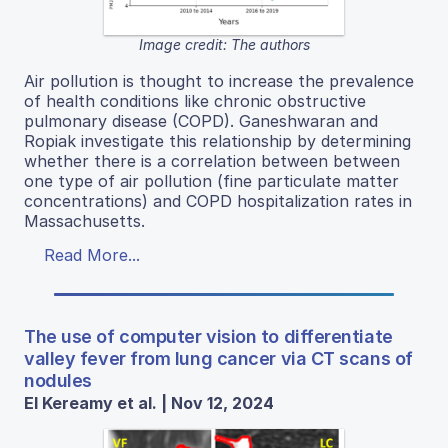
Image credit: The authors
Air pollution is thought to increase the prevalence
of health conditions like chronic obstructive
pulmonary disease (COPD). Ganeshwaran and
Ropiak investigate this relationship by determining
whether there is a correlation between between
one type of air pollution (fine particulate matter
concentrations) and COPD hospitalization rates in
Massachusetts.
Read More...
The use of computer vision to differentiate
valley fever from lung cancer via CT scans of
nodules
El Kereamy et al. | Nov 12, 2024