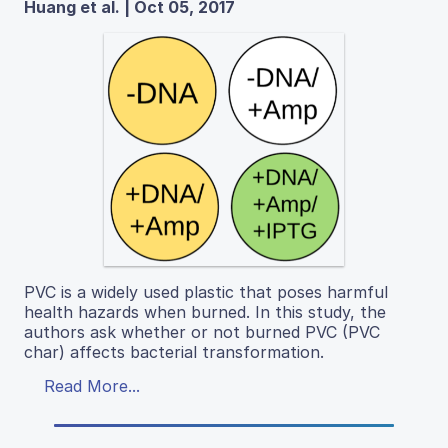
Huang et al. | Oct 05, 2017
PVC is a widely used plastic that poses harmful
health hazards when burned. In this study, the
authors ask whether or not burned PVC (PVC
char) affects bacterial transformation.
Read More...