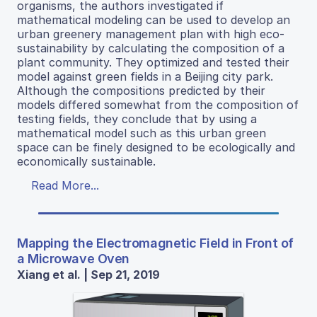
organisms, the authors investigated if
mathematical modeling can be used to develop an
urban greenery management plan with high eco-
sustainability by calculating the composition of a
plant community. They optimized and tested their
model against green fields in a Beijing city park.
Although the compositions predicted by their
models differed somewhat from the composition of
testing fields, they conclude that by using a
mathematical model such as this urban green
space can be finely designed to be ecologically and
economically sustainable.
Read More...
Mapping the Electromagnetic Field in Front of
a Microwave Oven
Xiang et al. | Sep 21, 2019