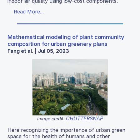
indoor air quality using low-cost components.
Read More...
Mathematical modeling of plant community
composition for urban greenery plans
Fang et al. | Jul 05, 2023
CHUTTERSNAP
Image credit:
Here recognizing the importance of urban green
space for the health of humans and other