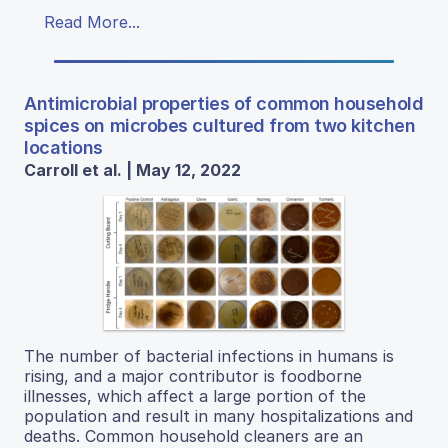
Read More...
Antimicrobial properties of common household
spices on microbes cultured from two kitchen
locations
Carroll et al. | May 12, 2022
The number of bacterial infections in humans is
rising, and a major contributor is foodborne
illnesses, which affect a large portion of the
population and result in many hospitalizations and
deaths. Common household cleaners are an