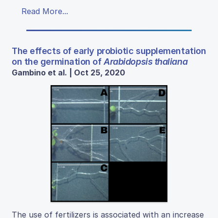
Read More...
The effects of early probiotic supplementation
on the germination of
Arabidopsis thaliana
Gambino et al. | Oct 25, 2020
The use of fertilizers is associated with an increase