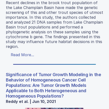
Recent declines in the brook trout population of
the Lake Champlain Basin have made the genetic
screening of this and other trout species of utmost
importance. In this study, the authors collected
and analyzed 21 DNA samples from Lake Champlain
Basin trout populations and performed a
phylogenetic analysis on these samples using the
cytochrome b gene. The findings presented in this
study may influence future habitat decisions in this
region.
Read More...
Significance of Tumor Growth Modeling in the
Behavior of Homogeneous Cancer Cell
Populations: Are Tumor Growth Models
Applicable to Both Heterogeneous and
Homogeneous Populations?
Reddy et al. | Jun 10, 2021