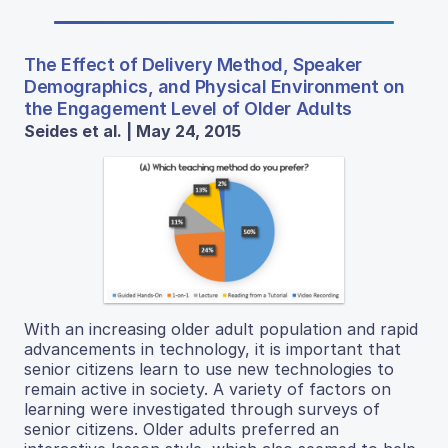
The Effect of Delivery Method, Speaker
Demographics, and Physical Environment on
the Engagement Level of Older Adults
Seides et al. | May 24, 2015
With an increasing older adult population and rapid
advancements in technology, it is important that
senior citizens learn to use new technologies to
remain active in society. A variety of factors on
learning were investigated through surveys of
senior citizens. Older adults preferred an