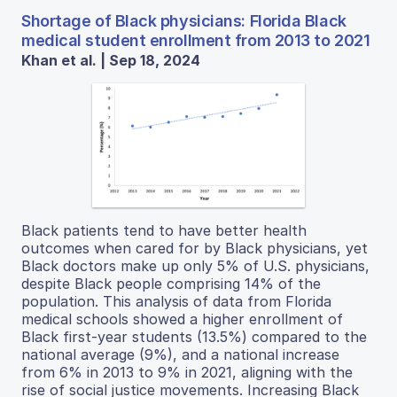
Shortage of Black physicians: Florida Black
medical student enrollment from 2013 to 2021
Khan et al. | Sep 18, 2024
Black patients tend to have better health
outcomes when cared for by Black physicians, yet
Black doctors make up only 5% of U.S. physicians,
despite Black people comprising 14% of the
population. This analysis of data from Florida
medical schools showed a higher enrollment of
Black first-year students (13.5%) compared to the
national average (9%), and a national increase
from 6% in 2013 to 9% in 2021, aligning with the
rise of social justice movements. Increasing Black