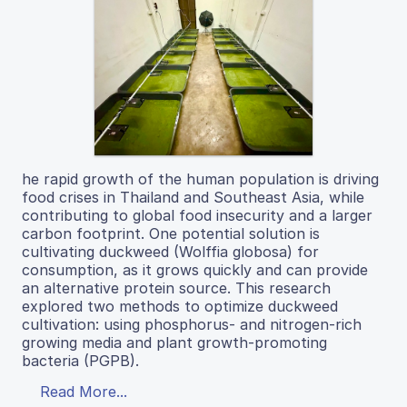
he rapid growth of the human population is driving
food crises in Thailand and Southeast Asia, while
contributing to global food insecurity and a larger
carbon footprint. One potential solution is
cultivating duckweed (Wolffia globosa) for
consumption, as it grows quickly and can provide
an alternative protein source. This research
explored two methods to optimize duckweed
cultivation: using phosphorus- and nitrogen-rich
growing media and plant growth-promoting
bacteria (PGPB).
Read More...