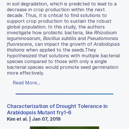
in soil degradation, which is predicted to lead to a
decrease in crop production within the next
decade. Thus, it is critical to find solutions to
support crop production to sustain the robust
global population. In this study, the authors
investigate how probiotic bacteria, like
Rhizobium
leguminosarum
,
Bacillus subtilis
and
Pseudomonas
fluorescens
, can impact the growth of
Arabidopsis
thaliana
when applied to the seeds.They
hypothesized that solutions with multiple bacterial
species compared to those with only a single
bacterial species would promote seed germination
more effectively.
Read More...
Characterization of Drought Tolerance in
Arabidopsis Mutant fry1-6
Kim et al. | Jan 07, 2019