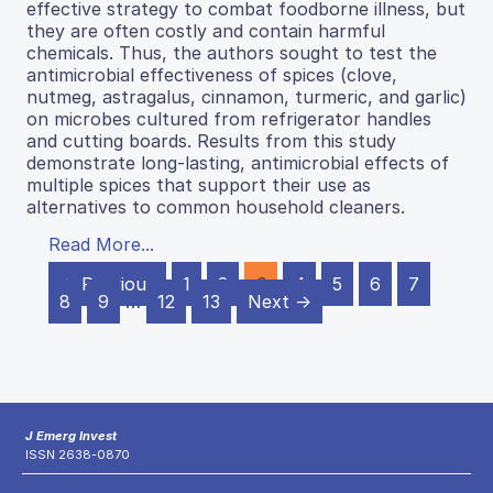
effective strategy to combat foodborne illness, but
they are often costly and contain harmful
chemicals. Thus, the authors sought to test the
antimicrobial effectiveness of spices (clove,
nutmeg, astragalus, cinnamon, turmeric, and garlic)
on microbes cultured from refrigerator handles
and cutting boards. Results from this study
demonstrate long-lasting, antimicrobial effects of
multiple spices that support their use as
alternatives to common household cleaners.
Read More...
← Previous
1
2
3
4
5
6
7
8
9
…
12
13
Next →
J Emerg Invest
ISSN 2638-0870