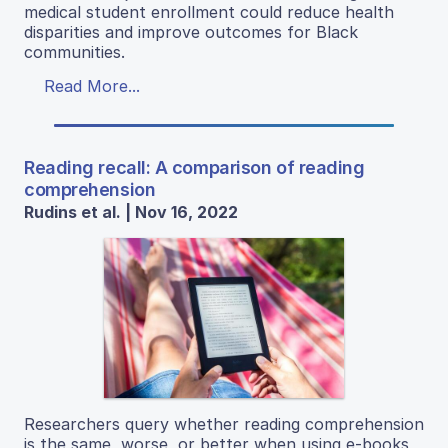
medical student enrollment could reduce health
disparities and improve outcomes for Black
communities.
Read More...
Reading recall: A comparison of reading
comprehension
Rudins et al. | Nov 16, 2022
Researchers query whether reading comprehension
is the same, worse, or better when using e-books