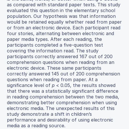
as compared with standard paper texts. This study
evaluated this question in the elementary school
population. Our hypothesis was that information
would be retained equally whether read from paper
or from an electronic device. Each participant read
four stories, alternating between electronic and
paper media types. After each reading, the
participants completed a five-question test
covering the information read. The study
participants correctly answered 167 out of 200
comprehension questions when reading from an
electronic device. These same participants
correctly answered 145 out of 200 comprehension
questions when reading from paper. At a
significance level of
p
< 0.05, the results showed
that there was a statistically significant difference
in reading comprehension between the two media,
demonstrating better comprehension when using
electronic media. The unexpected results of this
study demonstrate a shift in children’s
performance and desirability of using electronic
media as a reading source.