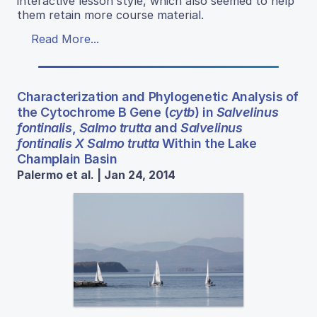
interactive lesson style, which also seemed to help
them retain more course material.
Read More...
Characterization and Phylogenetic Analysis of
the Cytochrome B Gene (
cytb
) in
Salvelinus
fontinalis
,
Salmo trutta
and
Salvelinus
fontinalis X Salmo trutta
Within the Lake
Champlain Basin
Palermo et al. | Jan 24, 2014