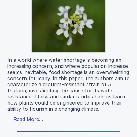
In a world where water shortage is becoming an
increasing concern, and where population increase
seems inevitable, food shortage is an overwhelming
concern for many. In this paper, the authors aim to
characterize a drought-resistant strain of A.
thaliana, investigating the cause for its water
resistance. These and similar studies help us learn
how plants could be engineered to improve their
ability to flourish in a changing climate.
Read More...