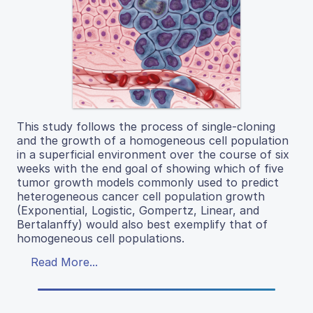
This study follows the process of single-cloning
and the growth of a homogeneous cell population
in a superficial environment over the course of six
weeks with the end goal of showing which of five
tumor growth models commonly used to predict
heterogeneous cancer cell population growth
(Exponential, Logistic, Gompertz, Linear, and
Bertalanffy) would also best exemplify that of
homogeneous cell populations.
Read More...