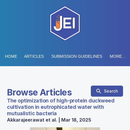
HOME
ARTICLES
SUBMISSION GUIDELINES
MORE...
Browse Articles
Search
The optimization of high-protein duckweed
cultivation in eutrophicated water with
mutualistic bacteria
Akkarajeerawat et al. | Mar 18, 2025