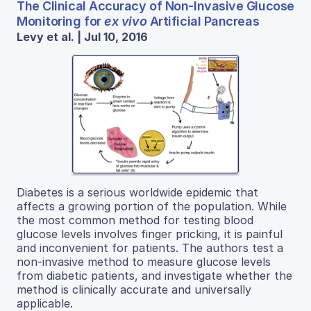
The Clinical Accuracy of Non-Invasive Glucose
Monitoring for
ex vivo
Artificial Pancreas
Levy et al. | Jul 10, 2016
Diabetes is a serious worldwide epidemic that
affects a growing portion of the population. While
the most common method for testing blood
glucose levels involves finger pricking, it is painful
and inconvenient for patients. The authors test a
non-invasive method to measure glucose levels
from diabetic patients, and investigate whether the
method is clinically accurate and universally
applicable.