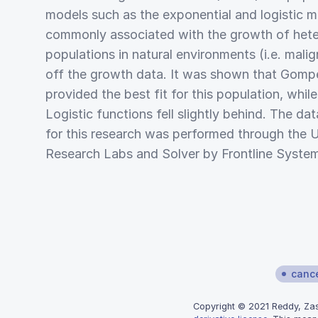
models such as the exponential and logistic 
commonly associated with the growth of hete
populations in natural environments (i.e. mali
off the growth data. It was shown that Gompe
provided the best fit for this population, whil
Logistic functions fell slightly behind. The dat
for this research was performed through the U
Research Labs and Solver by Frontline Syste
canc
Copyright © 2021 Reddy, Zasl