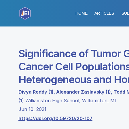
HOME
ARTICLES
SUB
Significance of Tumor 
Cancer Cell Population
Heterogeneous and Ho
Divya Reddy (1), Alexander Zaslavsky (1), Todd 
(1) Williamston High School, Williamston, MI
Jun 10, 2021
https://doi.org/10.59720/20-107