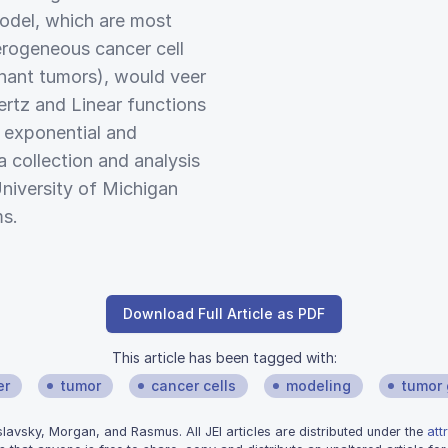
model, which are most
rogeneous cancer cell
gnant tumors), would veer
rtz and Linear functions
e exponential and
a collection and analysis
niversity of Michigan
ms.
Download Full Article as PDF
This article has been tagged with:
er
tumor
cancer cells
modeling
tumor
avsky, Morgan, and Rasmus. All JEI articles are distributed under the
att