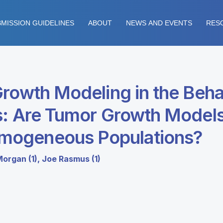
MISSION GUIDELINES
ABOUT
NEWS AND EVENTS
RES
Growth Modeling in the Be
s: Are Tumor Growth Models
mogeneous Populations?
Morgan (1), Joe Rasmus (1)