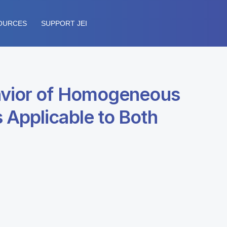
OURCES
SUPPORT JEI
havior of Homogeneous
 Applicable to Both