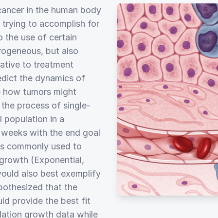
 cancer in the human body
 trying to accomplish for
o the use of certain
erogeneous, but also
ative to treatment
edict the dynamics of
e how tumors might
the process of single-
 population in a
x weeks with the end goal
ls commonly used to
 growth (Exponential,
would also best exemplify
pothesized that the
d provide the best fit
lation growth data while