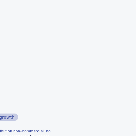
 growth
ribution non-commercial, no