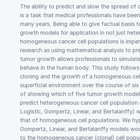
The ability to predict and slow the spread of
is a task that medical professionals have been
many years. Being able to give factual basis t
growth models for application in not just het
homogeneous cancer cell populations is imper
research as using mathematical analysis to pr
tumor growth allows professionals to simulat
behave in the human body. This study follows 
cloning and the growth of a homogeneous cell
superficial environment over the course of si
of showing which of five tumor growth mode
predict heterogeneous cancer cell population
Logistic, Gompertz, Linear, and Bertalanffy) 
that of homogeneous cell populations. We hy
Gompertz, Linear, and Bertalanffy models woul
to the homogeneous cancer (clonal) cell popu