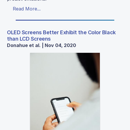
Read More...
OLED Screens Better Exhibit the Color Black
than LCD Screens
Donahue et al. | Nov 04, 2020