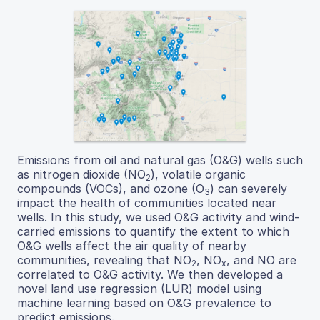
Emissions from oil and natural gas (O&G) wells such
as nitrogen dioxide (NO
), volatile organic
2
compounds (VOCs), and ozone (O
) can severely
3
impact the health of communities located near
wells. In this study, we used O&G activity and wind-
carried emissions to quantify the extent to which
O&G wells affect the air quality of nearby
communities, revealing that NO
, NO
, and NO are
2
x
correlated to O&G activity. We then developed a
novel land use regression (LUR) model using
machine learning based on O&G prevalence to
predict emissions.