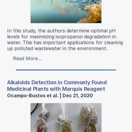
In this study, the authors determine optimal pH
levels for maximizing isopropanol degradation in
water. This has important applications for cleaning
up polluted wastewater in the environment.
Read More...
Alkaloids Detection in Commonly Found
Medicinal Plants with Marquis Reagent
Ocampo-Bustos et al. | Dec 21, 2020