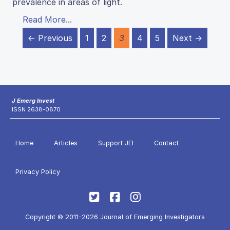
prevalence in areas of light.
Read More...
← Previous
1
2
3
4
5
Next →
J Emerg Invest
ISSN 2638-0870
Home
Articles
Support JEI
Contact
Privacy Policy
Copyright © 2011-2026 Journal of Emerging Investigators