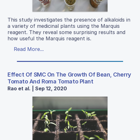
This study investigates the presence of alkaloids in
a variety of medicinal plants using the Marquis
reagent. They reveal some surprising results and
how useful the Marquis reagent is.
Read More...
Effect Of SMC On The Growth Of Bean, Cherry
Tomato And Roma Tomato Plant
Rao et al. | Sep 12, 2020