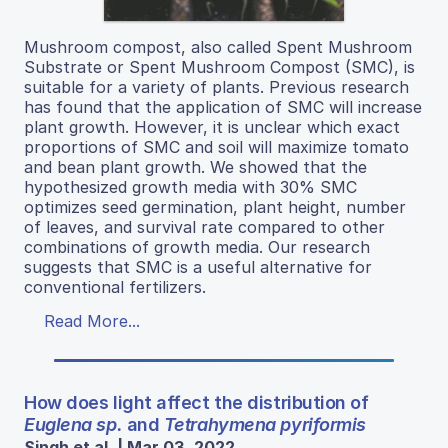
Mushroom compost, also called Spent Mushroom
Substrate or Spent Mushroom Compost (SMC), is
suitable for a variety of plants. Previous research
has found that the application of SMC will increase
plant growth. However, it is unclear which exact
proportions of SMC and soil will maximize tomato
and bean plant growth. We showed that the
hypothesized growth media with 30% SMC
optimizes seed germination, plant height, number
of leaves, and survival rate compared to other
combinations of growth media. Our research
suggests that SMC is a useful alternative for
conventional fertilizers.
Read More...
How does light affect the distribution of
Euglena sp.
and
Tetrahymena pyriformis
Singh et al. | Mar 03, 2022