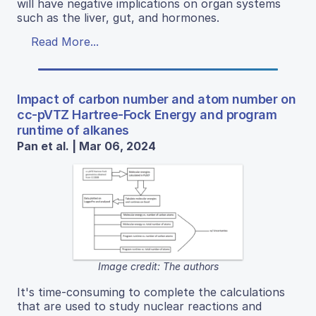
will have negative implications on organ systems
such as the liver, gut, and hormones.
Read More...
Impact of carbon number and atom number on
cc-pVTZ Hartree-Fock Energy and program
runtime of alkanes
Pan et al. | Mar 06, 2024
Image credit: The authors
It's time-consuming to complete the calculations
that are used to study nuclear reactions and