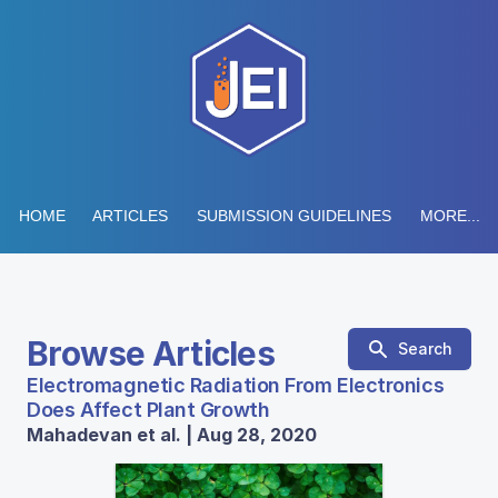
HOME
ARTICLES
SUBMISSION GUIDELINES
MORE...
Browse Articles
Search
Electromagnetic Radiation From Electronics
Does Affect Plant Growth
Mahadevan et al. | Aug 28, 2020