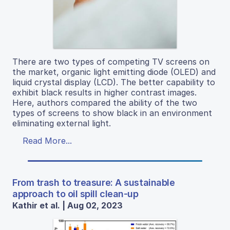
There are two types of competing TV screens on
the market, organic light emitting diode (OLED) and
liquid crystal display (LCD). The better capability to
exhibit black results in higher contrast images.
Here, authors compared the ability of the two
types of screens to show black in an environment
eliminating external light.
Read More...
From trash to treasure: A sustainable
approach to oil spill clean-up
Kathir et al. | Aug 02, 2023