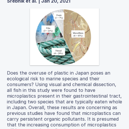
Srebnik et al. | Jan 20, 2021
Does the overuse of plastic in Japan poses an
ecological risk to marine species and their
consumers? Using visual and chemical dissection,
all fish in this study were found to have
microplastics present in their gastrointestinal tract,
including two species that are typically eaten whole
in Japan. Overall, these results are concerning as
previous studies have found that microplastics can
carry persistent organic pollutants. It is presumed
that the increasing consumption of microplastics