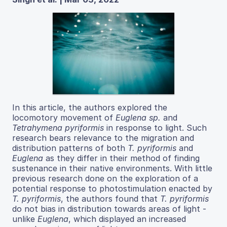
In this article, the authors explored the
locomotory movement of
Euglena sp.
and
Tetrahymena pyriformis
in response to light. Such
research bears relevance to the migration and
distribution patterns of both
T. pyriformis
and
Euglena
as they differ in their method of finding
sustenance in their native environments. With little
previous research done on the exploration of a
potential response to photostimulation enacted by
T. pyriformis
, the authors found that
T. pyriformis
do not bias in distribution towards areas of light -
unlike
Euglena
, which displayed an increased