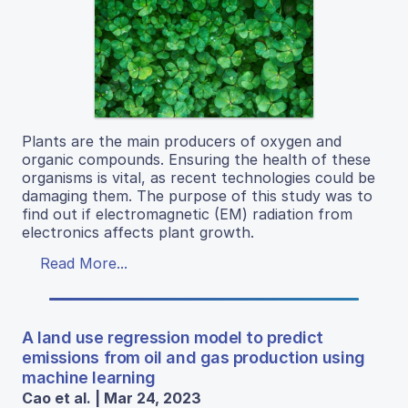
Plants are the main producers of oxygen and
organic compounds. Ensuring the health of these
organisms is vital, as recent technologies could be
damaging them. The purpose of this study was to
find out if electromagnetic (EM) radiation from
electronics affects plant growth.
Read More...
A land use regression model to predict
emissions from oil and gas production using
machine learning
Cao et al. | Mar 24, 2023