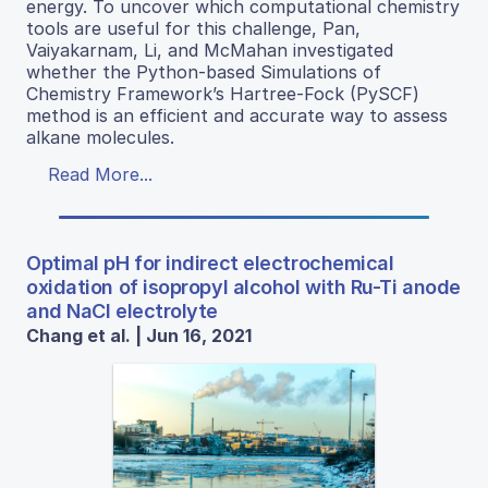
energy. To uncover which computational chemistry
tools are useful for this challenge, Pan,
Vaiyakarnam, Li, and McMahan investigated
whether the Python-based Simulations of
Chemistry Framework’s Hartree-Fock (PySCF)
method is an efficient and accurate way to assess
alkane molecules.
Read More...
Optimal pH for indirect electrochemical
oxidation of isopropyl alcohol with Ru-Ti anode
and NaCl electrolyte
Chang et al. | Jun 16, 2021