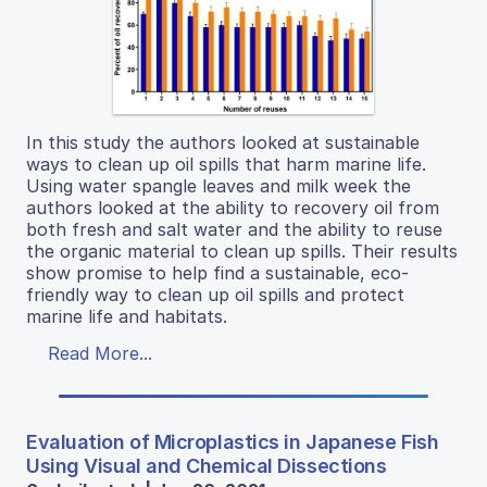
In this study the authors looked at sustainable
ways to clean up oil spills that harm marine life.
Using water spangle leaves and milk week the
authors looked at the ability to recovery oil from
both fresh and salt water and the ability to reuse
the organic material to clean up spills. Their results
show promise to help find a sustainable, eco-
friendly way to clean up oil spills and protect
marine life and habitats.
Read More...
Evaluation of Microplastics in Japanese Fish
Using Visual and Chemical Dissections