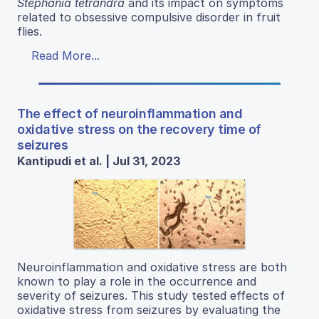
Stephania tetrandra
and its impact on symptoms
related to obsessive compulsive disorder in fruit
flies.
Read More...
The effect of neuroinflammation and
oxidative stress on the recovery time of
seizures
Kantipudi et al. | Jul 31, 2023
Neuroinflammation and oxidative stress are both
known to play a role in the occurrence and
severity of seizures. This study tested effects of
oxidative stress from seizures by evaluating the