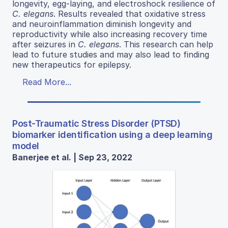
longevity, egg-laying, and electroshock resilience of
C. elegans
. Results revealed that oxidative stress
and neuroinflammation diminish longevity and
reproductivity while also increasing recovery time
after seizures in
C. elegans
. This research can help
lead to future studies and may also lead to finding
new therapeutics for epilepsy.
Read More...
Post-Traumatic Stress Disorder (PTSD)
biomarker identification using a deep learning
model
Banerjee et al. | Sep 23, 2022