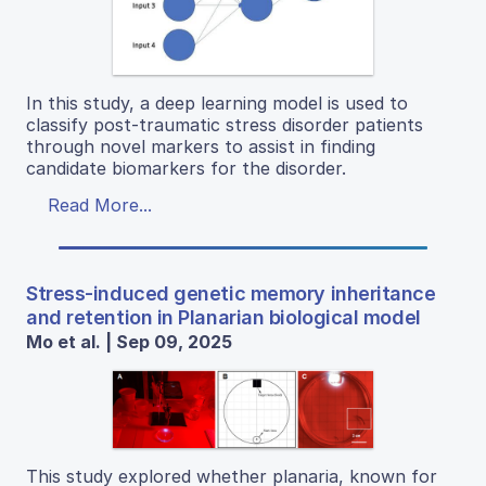
In this study, a deep learning model is used to
classify post-traumatic stress disorder patients
through novel markers to assist in finding
candidate biomarkers for the disorder.
Read More...
Stress-induced genetic memory inheritance
and retention in Planarian biological model
Mo et al. | Sep 09, 2025
This study explored whether planaria, known for