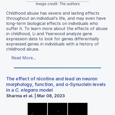
Image credit: The authors
Childhood abuse has severe and lasting effects
throughout an individual's life, and may even have
long-term biological effects on individuals who
suffer it. To learn more about the effects of abuse
in childhood, Li and Yearwood analyze gene
expression data to look for genes differentially
expressed genes in individuals with a history of
childhood abuse.
Read More...
The effect of nicotine and lead on neuron
morphology, function, and ɑ-Synuclein levels
in a
C. elegans
model
Sharma et al. | Mar 08, 2023