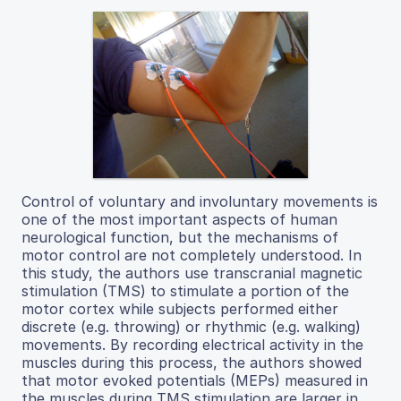
Control of voluntary and involuntary movements is
one of the most important aspects of human
neurological function, but the mechanisms of
motor control are not completely understood. In
this study, the authors use transcranial magnetic
stimulation (TMS) to stimulate a portion of the
motor cortex while subjects performed either
discrete (e.g. throwing) or rhythmic (e.g. walking)
movements. By recording electrical activity in the
muscles during this process, the authors showed
that motor evoked potentials (MEPs) measured in
the muscles during TMS stimulation are larger in