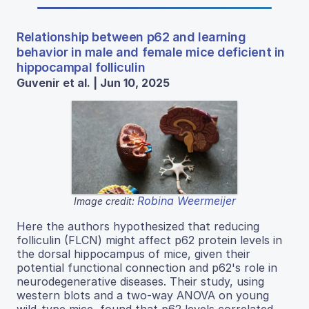
Relationship between p62 and learning
behavior in male and female mice deficient in
hippocampal folliculin
Guvenir et al. | Jun 10, 2025
Robina Weermeijer
Image credit:
Here the authors hypothesized that reducing
folliculin (FLCN) might affect p62 protein levels in
the dorsal hippocampus of mice, given their
potential functional connection and p62's role in
neurodegenerative diseases. Their study, using
western blots and a two-way ANOVA on young