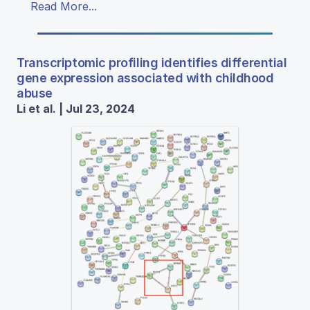
Read More...
Transcriptomic profiling identifies differential
gene expression associated with childhood
abuse
Li et al. | Jul 23, 2024