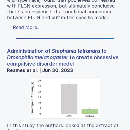
wild-type mice, found that p62 levels correlated
with FLCN expression, but ultimately concluded
there's no evidence of a functional connection
between FLCN and p62 in this specific model.
Read More...
Administration of
Stephania tetrandra
to
Drosophila melanogaster
to create obsessive
compulsive disorder model
Reames et al. | Jun 30, 2023
In this study the authors looked at the extract of