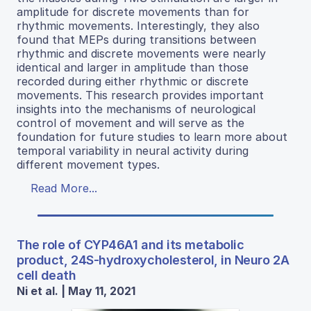
amplitude for discrete movements than for
rhythmic movements. Interestingly, they also
found that MEPs during transitions between
rhythmic and discrete movements were nearly
identical and larger in amplitude than those
recorded during either rhythmic or discrete
movements. This research provides important
insights into the mechanisms of neurological
control of movement and will serve as the
foundation for future studies to learn more about
temporal variability in neural activity during
different movement types.
Read More...
The role of CYP46A1 and its metabolic
product, 24S-hydroxycholesterol, in Neuro 2A
cell death
Ni et al. | May 11, 2021