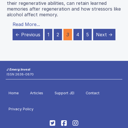
their regenerative abilities, can retain learned
memories after regeneration and how stressors like
alcohol affect memory.
Read More...
← Previous
1
2
3
4
5
Next →
J Emerg Invest
ISSN 2638-0870
Home
Articles
Support JEI
Contact
Privacy Policy