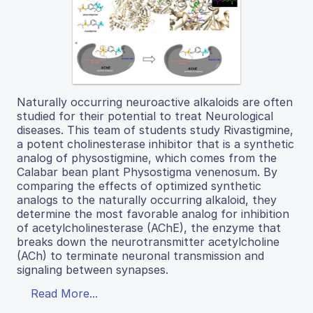
Naturally occurring neuroactive alkaloids are often
studied for their potential to treat Neurological
diseases. This team of students study Rivastigmine,
a potent cholinesterase inhibitor that is a synthetic
analog of physostigmine, which comes from the
Calabar bean plant Physostigma venenosum. By
comparing the effects of optimized synthetic
analogs to the naturally occurring alkaloid, they
determine the most favorable analog for inhibition
of acetylcholinesterase (AChE), the enzyme that
breaks down the neurotransmitter acetylcholine
(ACh) to terminate neuronal transmission and
signaling between synapses.
Read More...