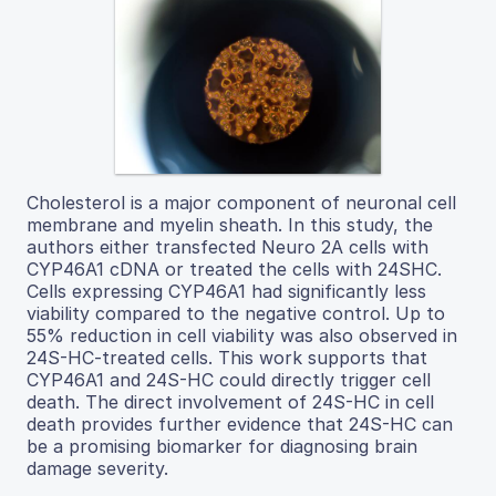
Cholesterol is a major component of neuronal cell
membrane and myelin sheath. In this study, the
authors either transfected Neuro 2A cells with
CYP46A1 cDNA or treated the cells with 24SHC.
Cells expressing CYP46A1 had significantly less
viability compared to the negative control. Up to
55% reduction in cell viability was also observed in
24S-HC-treated cells. This work supports that
CYP46A1 and 24S-HC could directly trigger cell
death. The direct involvement of 24S-HC in cell
death provides further evidence that 24S-HC can
be a promising biomarker for diagnosing brain
damage severity.