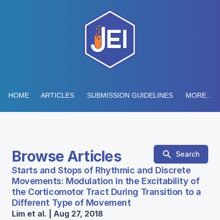
HOME
ARTICLES
SUBMISSION GUIDELINES
MORE...
Browse Articles
Search
Starts and Stops of Rhythmic and Discrete
Movements: Modulation in the Excitability of
the Corticomotor Tract During Transition to a
Different Type of Movement
Lim et al. | Aug 27, 2018