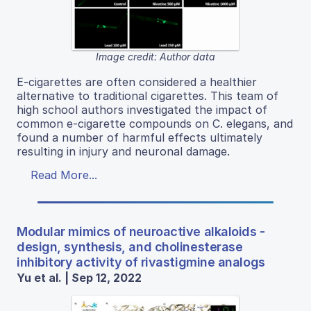
Image credit: Author data
E-cigarettes are often considered a healthier
alternative to traditional cigarettes. This team of
high school authors investigated the impact of
common e-cigarette compounds on C. elegans, and
found a number of harmful effects ultimately
resulting in injury and neuronal damage.
Read More...
Modular mimics of neuroactive alkaloids -
design, synthesis, and cholinesterase
inhibitory activity of rivastigmine analogs
Yu et al. | Sep 12, 2022