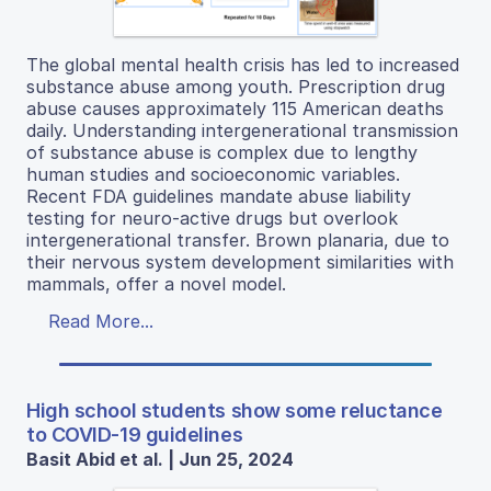
The global mental health crisis has led to increased
substance abuse among youth. Prescription drug
abuse causes approximately 115 American deaths
daily. Understanding intergenerational transmission
of substance abuse is complex due to lengthy
human studies and socioeconomic variables.
Recent FDA guidelines mandate abuse liability
testing for neuro-active drugs but overlook
intergenerational transfer. Brown planaria, due to
their nervous system development similarities with
mammals, offer a novel model.
Read More...
High school students show some reluctance
to COVID-19 guidelines
Basit Abid et al. | Jun 25, 2024