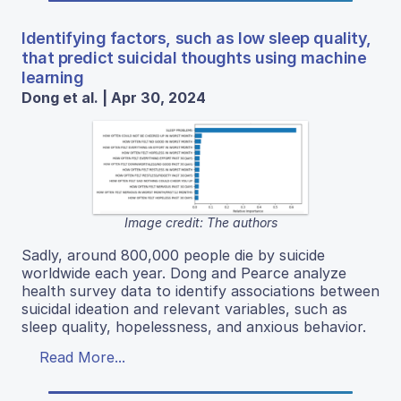
Identifying factors, such as low sleep quality,
that predict suicidal thoughts using machine
learning
Dong et al. | Apr 30, 2024
Image credit: The authors
Sadly, around 800,000 people die by suicide
worldwide each year. Dong and Pearce analyze
health survey data to identify associations between
suicidal ideation and relevant variables, such as
sleep quality, hopelessness, and anxious behavior.
Read More...