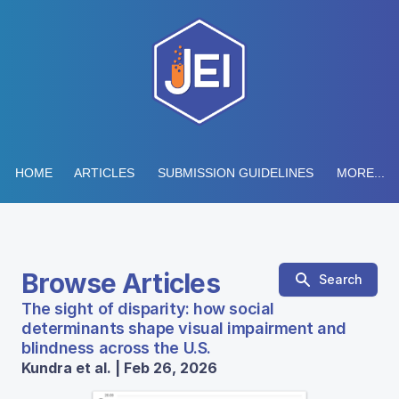
HOME
ARTICLES
SUBMISSION GUIDELINES
MORE...
Browse Articles
Search
The sight of disparity: how social
determinants shape visual impairment and
blindness across the U.S.
Kundra et al. | Feb 26, 2026