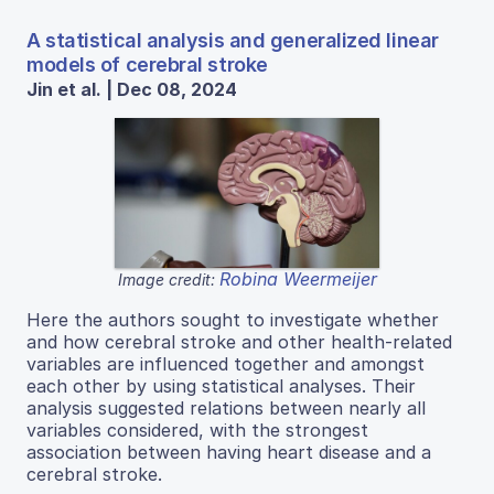
A statistical analysis and generalized linear
models of cerebral stroke
Jin et al. | Dec 08, 2024
Robina Weermeijer
Image credit:
Here the authors sought to investigate whether
and how cerebral stroke and other health-related
variables are influenced together and amongst
each other by using statistical analyses. Their
analysis suggested relations between nearly all
variables considered, with the strongest
association between having heart disease and a
cerebral stroke.