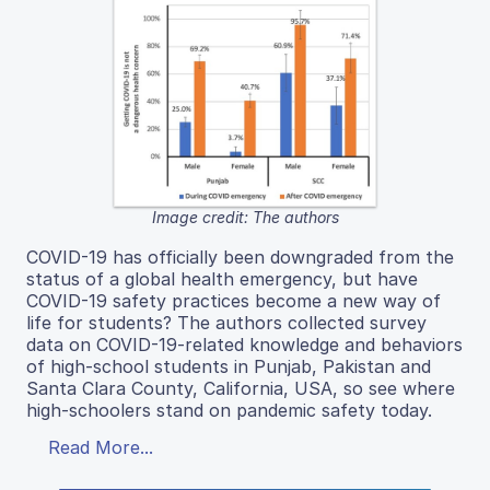
Image credit: The authors
COVID-19 has officially been downgraded from the
status of a global health emergency, but have
COVID-19 safety practices become a new way of
life for students? The authors collected survey
data on COVID-19-related knowledge and behaviors
of high-school students in Punjab, Pakistan and
Santa Clara County, California, USA, so see where
high-schoolers stand on pandemic safety today.
Read More...