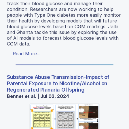
track their blood glucose and manage their
condition. Researchers are now working to help
people with Type One diabetes more easily monitor
their health by developing models that will future
blood glucose levels based on CGM readings. Jalla
and Ghanta tackle this issue by exploring the use
of AI models to forecast blood glucose levels with
CGM data.
Read More...
Substance Abuse Transmission-Impact of
Parental Exposure to Nicotine/Alcohol on
Regenerated Planaria Offspring
Bennet et al. | Jul 02, 2024