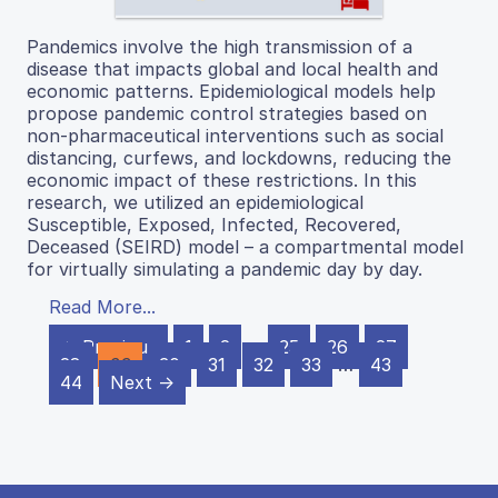
Pandemics involve the high transmission of a
disease that impacts global and local health and
economic patterns. Epidemiological models help
propose pandemic control strategies based on
non-pharmaceutical interventions such as social
distancing, curfews, and lockdowns, reducing the
economic impact of these restrictions. In this
research, we utilized an epidemiological
Susceptible, Exposed, Infected, Recovered,
Deceased (SEIRD) model – a compartmental model
for virtually simulating a pandemic day by day.
Read More...
← Previous
1
2
…
25
26
27
28
29
30
31
32
33
…
43
44
Next →