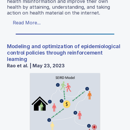
health misinformation and improve their own
health by attaining, understanding, and taking
action on health material on the internet.
Read More...
Modeling and optimization of epidemiological
control policies through reinforcement
learning
Rao et al. | May 23, 2023