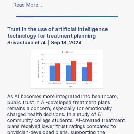
Read More...
Trust in the use of artificial intelligence
technology for treatment planning
Srivastava et al. | Sep 18, 2024
As AI becomes more integrated into healthcare,
public trust in AI-developed treatment plans
remains a concern, especially for emotionally
charged health decisions. In a study of 81
community college students, AI-created treatment
plans received lower trust ratings compared to
physician-developed plans, supporting the