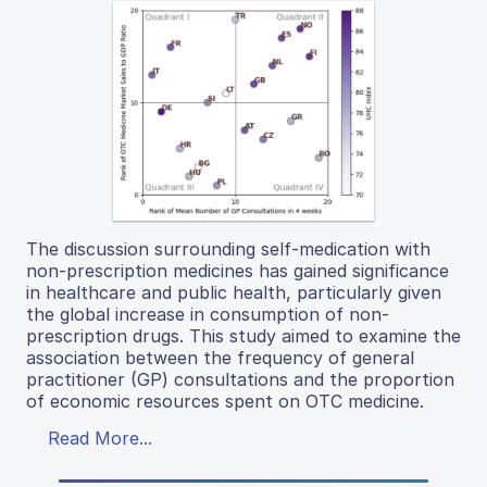
The discussion surrounding self-medication with
non-prescription medicines has gained significance
in healthcare and public health, particularly given
the global increase in consumption of non-
prescription drugs. This study aimed to examine the
association between the frequency of general
practitioner (GP) consultations and the proportion
of economic resources spent on OTC medicine.
Read More...