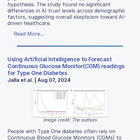
hypothesis. The study found no significant
differences in AI trust levels across demographic
factors, suggesting overall skepticism toward AI-
driven healthcare.
Read More...
Using Artificial Intelligence to Forecast
Continuous Glucose Monitor(CGM) readings
for Type One Diabetes
Jalla et al. | Aug 07, 2024
Image credit: The authors
People with Type One diabetes often rely on
Continuous Blood Glucose Monitors (CGMs) to