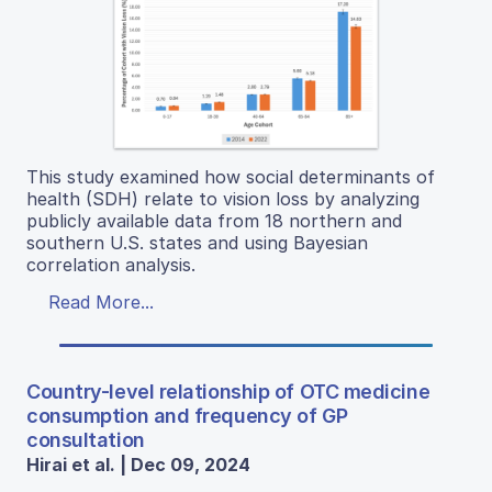
This study examined how social determinants of
health (SDH) relate to vision loss by analyzing
publicly available data from 18 northern and
southern U.S. states and using Bayesian
correlation analysis.
Read More...
Country-level relationship of OTC medicine
consumption and frequency of GP
consultation
Hirai et al. | Dec 09, 2024