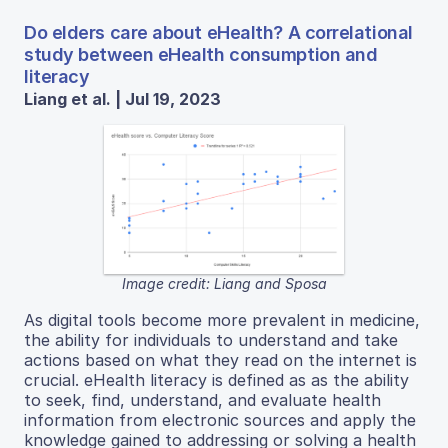
Do elders care about eHealth? A correlational
study between eHealth consumption and
literacy
Liang et al. | Jul 19, 2023
Image credit: Liang and Sposa
As digital tools become more prevalent in medicine,
the ability for individuals to understand and take
actions based on what they read on the internet is
crucial. eHealth literacy is defined as as the ability
to seek, find, understand, and evaluate health
information from electronic sources and apply the
knowledge gained to addressing or solving a health