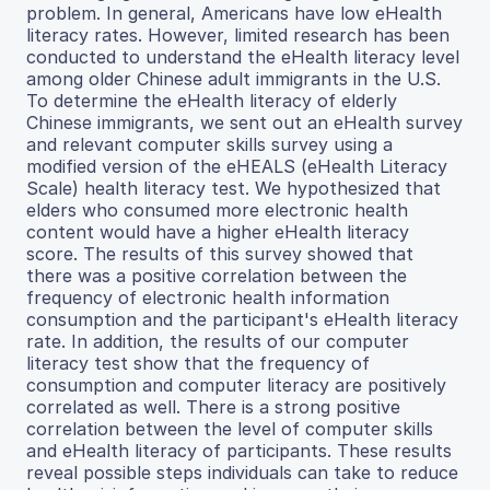
problem. In general, Americans have low eHealth
literacy rates. However, limited research has been
conducted to understand the eHealth literacy level
among older Chinese adult immigrants in the U.S.
To determine the eHealth literacy of elderly
Chinese immigrants, we sent out an eHealth survey
and relevant computer skills survey using a
modified version of the eHEALS (eHealth Literacy
Scale) health literacy test. We hypothesized that
elders who consumed more electronic health
content would have a higher eHealth literacy
score. The results of this survey showed that
there was a positive correlation between the
frequency of electronic health information
consumption and the participant's eHealth literacy
rate. In addition, the results of our computer
literacy test show that the frequency of
consumption and computer literacy are positively
correlated as well. There is a strong positive
correlation between the level of computer skills
and eHealth literacy of participants. These results
reveal possible steps individuals can take to reduce