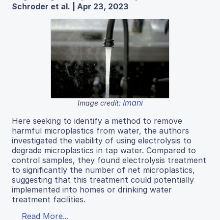
Schroder et al. | Apr 23, 2023
Imani
Image credit:
Here seeking to identify a method to remove
harmful microplastics from water, the authors
investigated the viability of using electrolysis to
degrade microplastics in tap water. Compared to
control samples, they found electrolysis treatment
to significantly the number of net microplastics,
suggesting that this treatment could potentially
implemented into homes or drinking water
treatment facilities.
Read More...