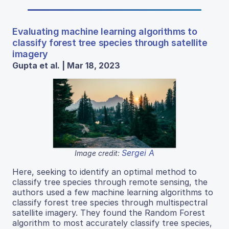
Evaluating machine learning algorithms to
classify forest tree species through satellite
imagery
Gupta et al. | Mar 18, 2023
Sergei A
Image credit:
Here, seeking to identify an optimal method to
classify tree species through remote sensing, the
authors used a few machine learning algorithms to
classify forest tree species through multispectral
satellite imagery. They found the Random Forest
algorithm to most accurately classify tree species,