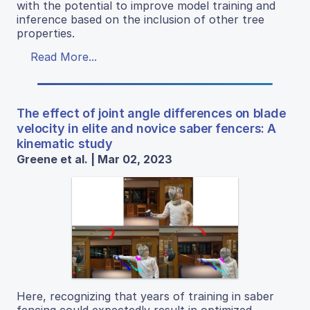
with the potential to improve model training and
inference based on the inclusion of other tree
properties.
Read More...
The effect of joint angle differences on blade
velocity in elite and novice saber fencers: A
kinematic study
Greene et al. | Mar 02, 2023
Here, recognizing that years of training in saber