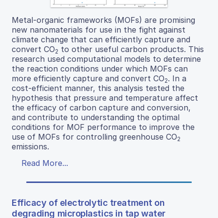
Metal-organic frameworks (MOFs) are promising
new nanomaterials for use in the fight against
climate change that can efficiently capture and
convert CO
to other useful carbon products. This
2
research used computational models to determine
the reaction conditions under which MOFs can
more efficiently capture and convert CO
. In a
2
cost-efficient manner, this analysis tested the
hypothesis that pressure and temperature affect
the efficacy of carbon capture and conversion,
and contribute to understanding the optimal
conditions for MOF performance to improve the
use of MOFs for controlling greenhouse CO
2
emissions.
Read More...
Efficacy of electrolytic treatment on
degrading microplastics in tap water