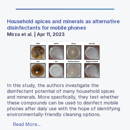
Household spices and minerals as alternative
disinfectants for mobile phones
Mirza et al. | Apr 11, 2023
In this study, the authors investigate the
disinfectant potential of many household spices
and minerals. More specifically, they test whether
these compounds can be used to disinfect mobile
phones after daily use with the hope of identifying
environmentally-friendly cleaning options.
Read More...