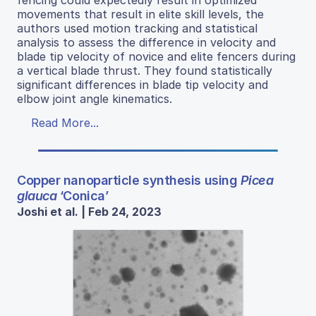
fencing could expectedly result in optimized
movements that result in elite skill levels, the
authors used motion tracking and statistical
analysis to assess the difference in velocity and
blade tip velocity of novice and elite fencers during
a vertical blade thrust. They found statistically
significant differences in blade tip velocity and
elbow joint angle kinematics.
Read More...
Copper nanoparticle synthesis using
Picea
glauca
‘Conica’
Joshi et al. | Feb 24, 2023