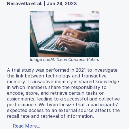
Neravetla et al. | Jan 24, 2023
Image credit: Glenn Carstens-Peters
A trial study was performed in 2021 to investigate
the link between technology and transactive
memory. Transactive memory is shared knowledge
in which members share the responsibility to
encode, store, and retrieve certain tasks or
assignments, leading to a successful and collective
performance. We hypothesize that a participants’
expected access to an external source affects the
recall rate and retrieval of information.
Read More...