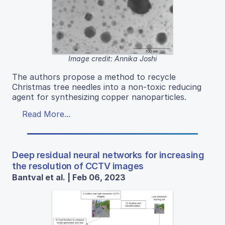
Image credit: Annika Joshi
The authors propose a method to recycle
Christmas tree needles into a non-toxic reducing
agent for synthesizing copper nanoparticles.
Read More...
Deep residual neural networks for increasing
the resolution of CCTV images
Bantval et al. | Feb 06, 2023