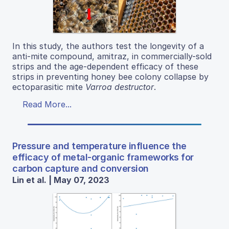
In this study, the authors test the longevity of a
anti-mite compound, amitraz, in commercially-sold
strips and the age-dependent efficacy of these
strips in preventing honey bee colony collapse by
ectoparasitic mite
Varroa destructor
.
Read More...
Pressure and temperature influence the
efficacy of metal-organic frameworks for
carbon capture and conversion
Lin et al. | May 07, 2023