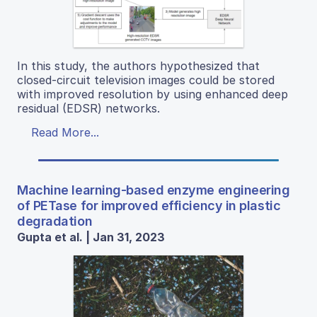
In this study, the authors hypothesized that
closed-circuit television images could be stored
with improved resolution by using enhanced deep
residual (EDSR) networks.
Read More...
Machine learning-based enzyme engineering
of PETase for improved efficiency in plastic
degradation
Gupta et al. | Jan 31, 2023