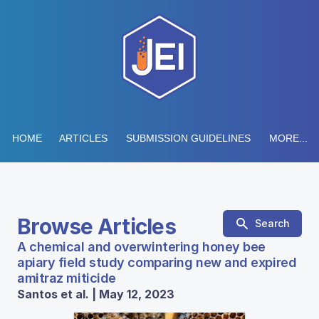
HOME
ARTICLES
SUBMISSION GUIDELINES
MORE...
Browse Articles
Search
A chemical and overwintering honey bee
apiary field study comparing new and expired
amitraz miticide
Santos et al. | May 12, 2023