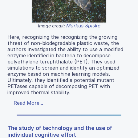
Markus Spiske
Image credit:
Here, recognizing the recognizing the growing
threat of non-biodegradable plastic waste, the
authors investigated the ability to use a modified
enzyme identified in bacteria to decompose
polyethylene terephthalate (PET). They used
simulations to screen and identify an optimized
enzyme based on machine learning models.
Ultimately, they identified a potential mutant
PETases capable of decomposing PET with
improved thermal stability.
Read More...
The study of technology and the use of
individual cognitive effort