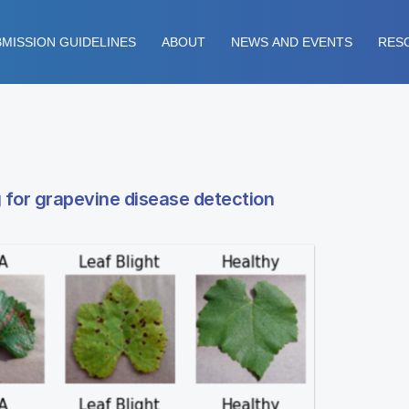
MISSION GUIDELINES
ABOUT
NEWS AND EVENTS
RES
 for grapevine disease detection