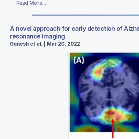
Read More...
A novel approach for early detection of Alz
resonance imaging
Ganesh et al. | Mar 20, 2022