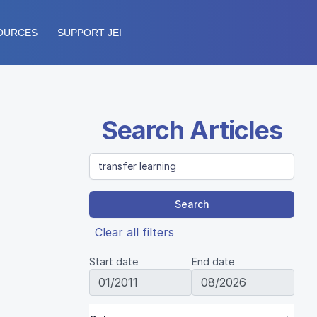
OURCES
SUPPORT JEI
Search Articles
Search
Clear all filters
Start date
End date