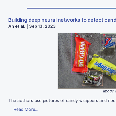
Building deep neural networks to detect cand
An et al. | Sep 13, 2023
Image 
The authors use pictures of candy wrappers and neura
Read More...