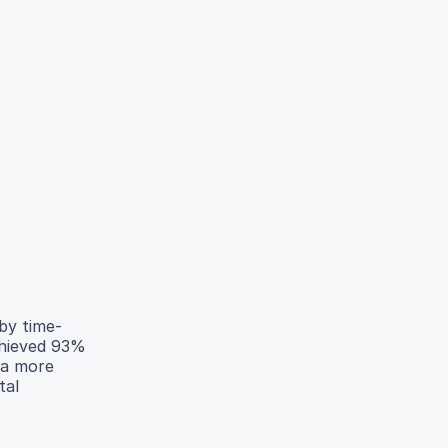
 by time-
chieved 93%
 a more
tal