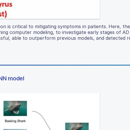
ion is critical to mitigating symptoms in patients. Here, th
rning computer modeling, to investigate early stages of A
sful, able to outperform previous models, and detected r
CNN model