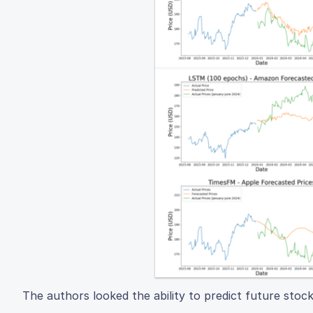
The authors looked the ability to predict future stoc