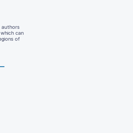
e authors
D which can
egions of