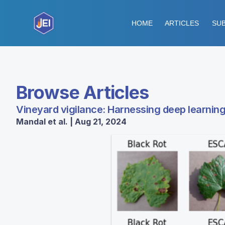
HOME
ARTICLES
SUB
Browse Articles
Vineyard vigilance: Harnessing deep learning
Mandal et al. | Aug 21, 2024