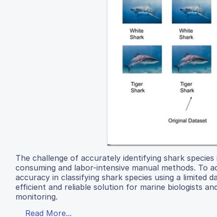
The challenge of accurately identifying shark species i
consuming and labor-intensive manual methods. To a
accuracy in classifying shark species using a limited
efficient and reliable solution for marine biologists a
monitoring.
Read More...