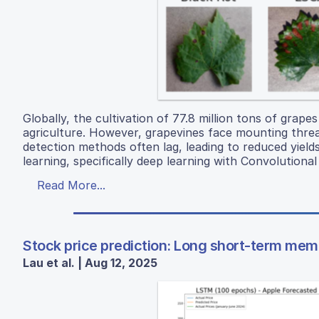
Globally, the cultivation of 77.8 million tons of grape
agriculture. However, grapevines face mounting threat
detection methods often lag, leading to reduced yield
learning, specifically deep learning with Convolution
Read More...
Stock price prediction: Long short-term mem
Lau et al. | Aug 12, 2025