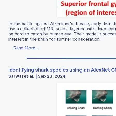
In the battle against Alzheimer's disease, early detect
use a collection of MRI scans, layering with deep lea
be hard to catch by human eye. Their model is succes
interest in the brain for further consideration.
Read More...
Identifying shark species using an AlexNet 
Sarwal et al. | Sep 23, 2024