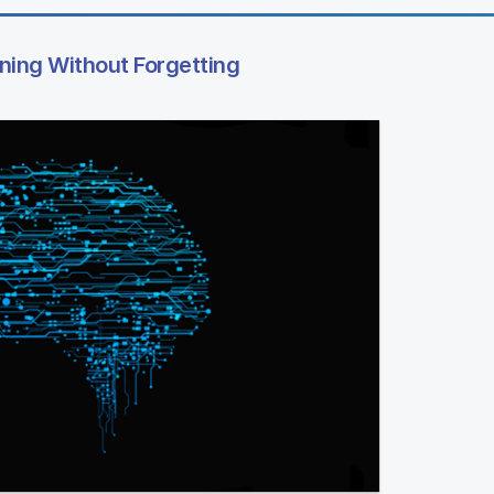
rning Without Forgetting