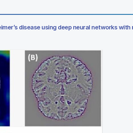
heimer’s disease using deep neural networks with