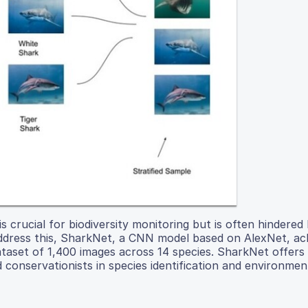
s crucial for biodiversity monitoring but is often hindered
ddress this, SharkNet, a CNN model based on AlexNet, a
 dataset of 1,400 images across 14 species. SharkNet offers
nd conservationists in species identification and environmen