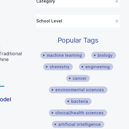
Category
School Level
Popular Tags
d
raditional
machine learning
biology
hine
chemistry
engineering
cancer
environmental sciences
odel
bacteria
clinical/health sciences
artificial intelligence