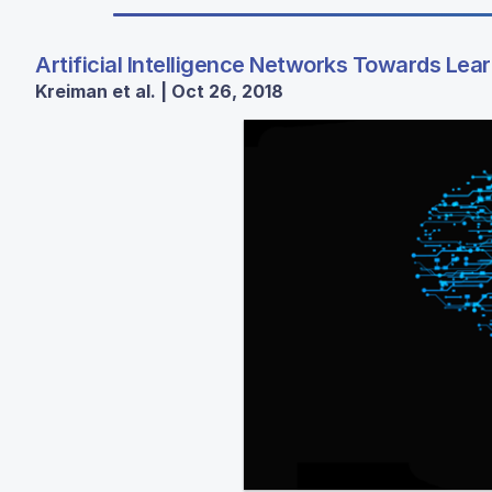
Artificial Intelligence Networks Towards Lea
Kreiman et al. | Oct 26, 2018