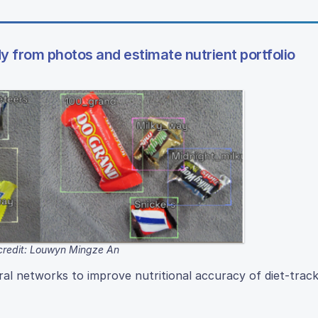
y from photos and estimate nutrient portfolio
credit: Louwyn Mingze An
l networks to improve nutritional accuracy of diet-track