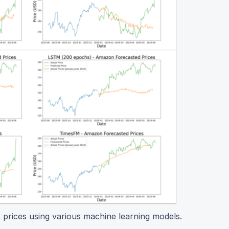
k prices using various machine learning models.