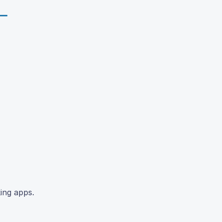
ing apps.