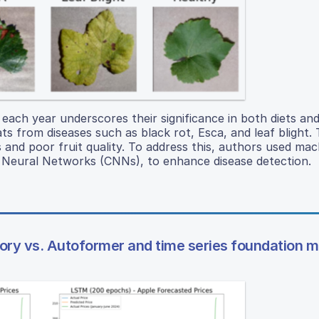
s each year underscores their significance in both diets an
s from diseases such as black rot, Esca, and leaf blight. T
s and poor fruit quality. To address this, authors used mac
al Neural Networks (CNNs), to enhance disease detection.
ory vs. Autoformer and time series foundation m