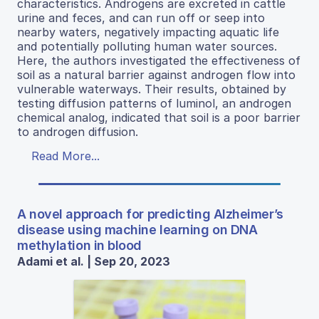
characteristics. Androgens are excreted in cattle
urine and feces, and can run off or seep into
nearby waters, negatively impacting aquatic life
and potentially polluting human water sources.
Here, the authors investigated the effectiveness of
soil as a natural barrier against androgen flow into
vulnerable waterways. Their results, obtained by
testing diffusion patterns of luminol, an androgen
chemical analog, indicated that soil is a poor barrier
to androgen diffusion.
Read More...
A novel approach for predicting Alzheimer’s
disease using machine learning on DNA
methylation in blood
Adami et al. | Sep 20, 2023