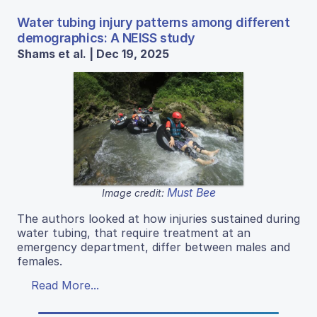
Water tubing injury patterns among different
demographics: A NEISS study
Shams et al. | Dec 19, 2025
Must Bee
Image credit:
The authors looked at how injuries sustained during
water tubing, that require treatment at an
emergency department, differ between males and
females.
Read More...