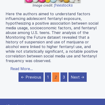
freestocks
Image credit:
Here the authors aimed to understand factors
influencing adolescent fentanyl exposure,
hypothesizing a positive association between social
media usage, socioeconomic factors, and fentanyl
abuse among U.S. teens. Their analysis of the
Monitoring the Future dataset revealed that a
history of suspension and use of marijuana or
alcohol were linked to higher fentanyl use, and
while not statistically significant, a notable positive
correlation between social media use and fentanyl
frequency was observed.
Read More...
← Previous
1
2
3
Next →