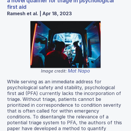
a novel qualifier for triage in psychological
first aid
Ramesh et al. | Apr 18, 2023
Mat Napo
Image credit:
While serving as an immediate address for
psychological safety and stability, psychological
first aid (PFA) currently lacks the incorporation of
triage. Without triage, patients cannot be
prioritized in correspondence to condition severity
that is often called for within emergency
conditions. To disentangle the relevance of a
potential triage system to PFA, the authors of this
paper have developed a method to quantify