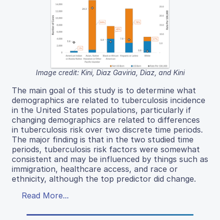
Image credit: Kini, Diaz Gaviria, Diaz, and Kini
The main goal of this study is to determine what
demographics are related to tuberculosis incidence
in the United States populations, particularly if
changing demographics are related to differences
in tuberculosis risk over two discrete time periods.
The major finding is that in the two studied time
periods, tuberculosis risk factors were somewhat
consistent and may be influenced by things such as
immigration, healthcare access, and race or
ethnicity, although the top predictor did change.
Read More...