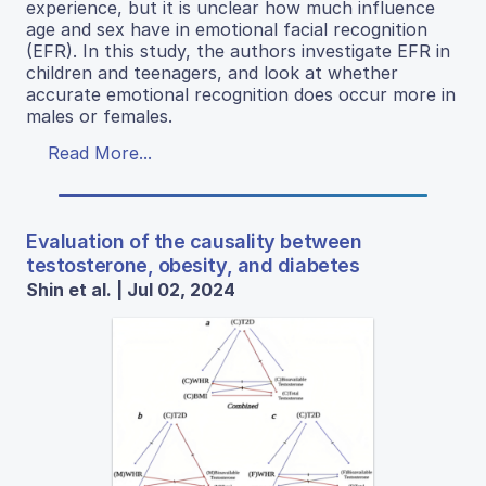
experience, but it is unclear how much influence
age and sex have in emotional facial recognition
(EFR). In this study, the authors investigate EFR in
children and teenagers, and look at whether
accurate emotional recognition does occur more in
males or females.
Read More...
Evaluation of the causality between
testosterone, obesity, and diabetes
Shin et al. | Jul 02, 2024