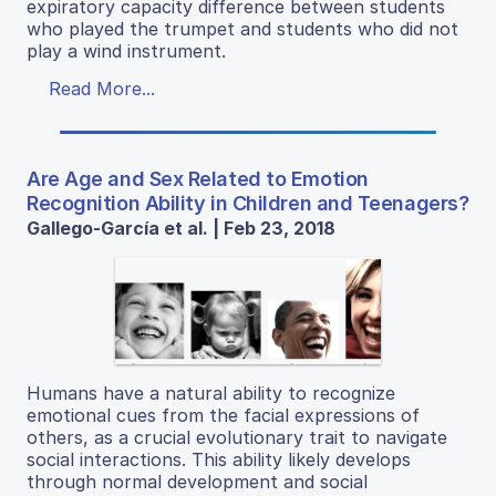
expiratory capacity difference between students
who played the trumpet and students who did not
play a wind instrument.
Read More...
Are Age and Sex Related to Emotion
Recognition Ability in Children and Teenagers?
Gallego-García et al. | Feb 23, 2018
Humans have a natural ability to recognize
emotional cues from the facial expressions of
others, as a crucial evolutionary trait to navigate
social interactions. This ability likely develops
through normal development and social