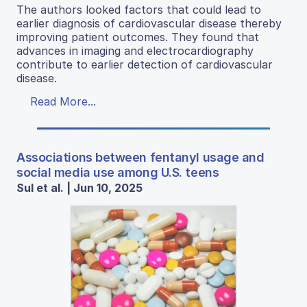
The authors looked factors that could lead to
earlier diagnosis of cardiovascular disease thereby
improving patient outcomes. They found that
advances in imaging and electrocardiography
contribute to earlier detection of cardiovascular
disease.
Read More...
Associations between fentanyl usage and
social media use among U.S. teens
Sul et al. | Jun 10, 2025