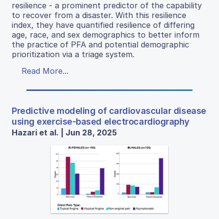
resilience - a prominent predictor of the capability
to recover from a disaster. With this resilience
index, they have quantified resilience of differing
age, race, and sex demographics to better inform
the practice of PFA and potential demographic
prioritization via a triage system.
Read More...
Predictive modeling of cardiovascular disease
using exercise-based electrocardiography
Hazari et al. | Jun 28, 2025