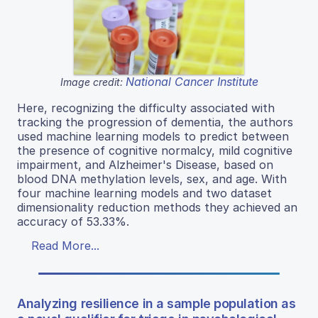
National Cancer Institute
Image credit:
Here, recognizing the difficulty associated with
tracking the progression of dementia, the authors
used machine learning models to predict between
the presence of cognitive normalcy, mild cognitive
impairment, and Alzheimer's Disease, based on
blood DNA methylation levels, sex, and age. With
four machine learning models and two dataset
dimensionality reduction methods they achieved an
accuracy of 53.33%.
Read More...
Analyzing resilience in a sample population as