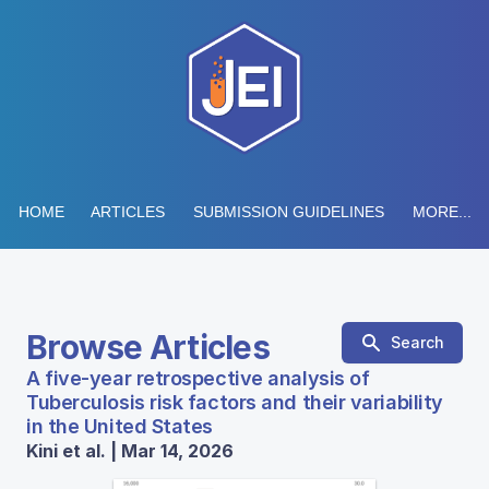
HOME
ARTICLES
SUBMISSION GUIDELINES
MORE...
Browse Articles
Search
A five-year retrospective analysis of
Tuberculosis risk factors and their variability
in the United States
Kini et al. | Mar 14, 2026