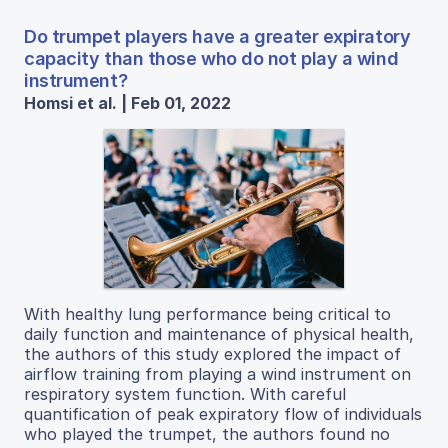
Do trumpet players have a greater expiratory
capacity than those who do not play a wind
instrument?
Homsi et al. | Feb 01, 2022
With healthy lung performance being critical to
daily function and maintenance of physical health,
the authors of this study explored the impact of
airflow training from playing a wind instrument on
respiratory system function. With careful
quantification of peak expiratory flow of individuals
who played the trumpet, the authors found no