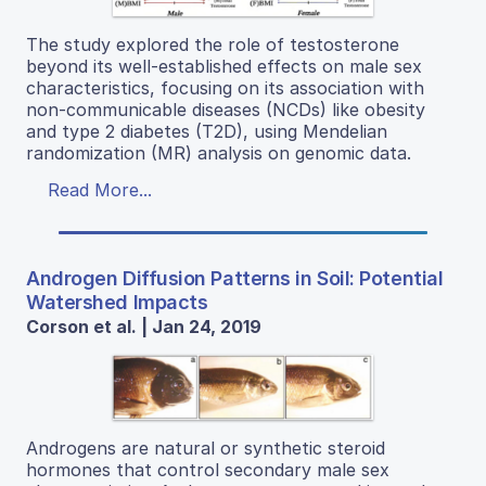
The study explored the role of testosterone
beyond its well-established effects on male sex
characteristics, focusing on its association with
non-communicable diseases (NCDs) like obesity
and type 2 diabetes (T2D), using Mendelian
randomization (MR) analysis on genomic data.
Read More...
Androgen Diffusion Patterns in Soil: Potential
Watershed Impacts
Corson et al. | Jan 24, 2019
Androgens are natural or synthetic steroid
hormones that control secondary male sex