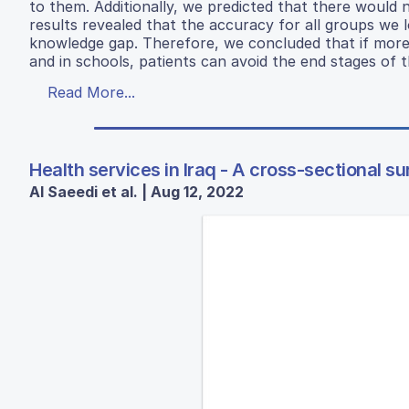
to them. Additionally, we predicted that there would
results revealed that the accuracy for all groups we
knowledge gap. Therefore, we concluded that if more me
and in schools, patients can avoid the end stages of t
Read More...
Health services in Iraq - A cross-sectional s
Al Saeedi et al. | Aug 12, 2022