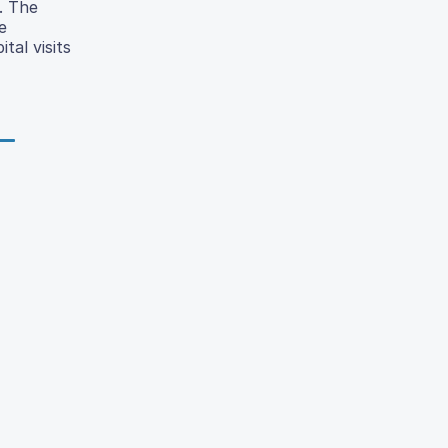
. The
e
tal visits