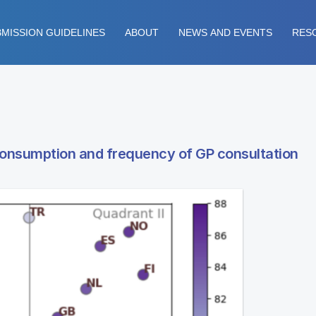
MISSION GUIDELINES
ABOUT
NEWS AND EVENTS
RES
consumption and frequency of GP consultation