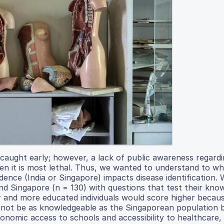
f caught early; however, a lack of public awareness regard
hen it is most lethal. Thus, we wanted to understand to w
idence (India or Singapore) impacts disease identification.
 and Singapore (n = 130) with questions that test their kno
r and more educated individuals would score higher becau
ll not be as knowledgeable as the Singaporean population
nomic access to schools and accessibility to healthcare, 