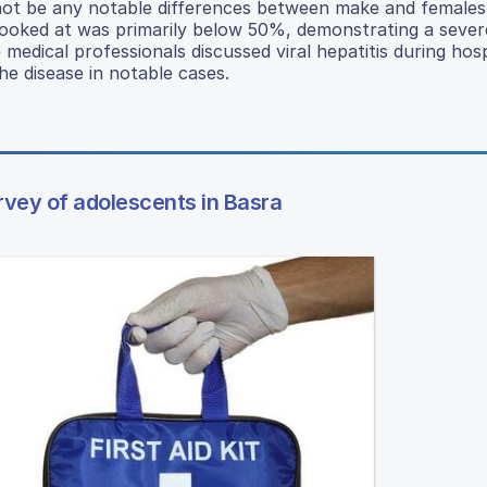
 not be any notable differences between make and females
 looked at was primarily below 50%, demonstrating a sever
dical professionals discussed viral hepatitis during hospi
he disease in notable cases.
urvey of adolescents in Basra