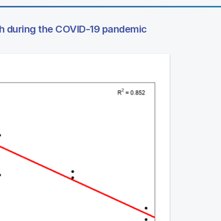
lth during the COVID-19 pandemic