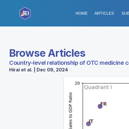
HOME
ARTICLES
SUB
Browse Articles
Country-level relationship of OTC medicine 
Hirai et al. | Dec 09, 2024