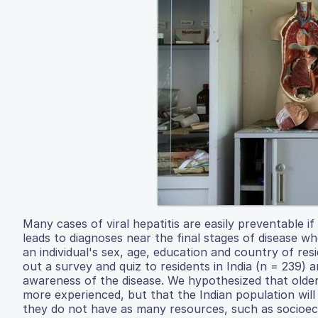
Many cases of viral hepatitis are easily preventable i
leads to diagnoses near the final stages of disease w
an individual's sex, age, education and country of res
out a survey and quiz to residents in India (n = 239)
awareness of the disease. We hypothesized that olde
more experienced, but that the Indian population wi
they do not have as many resources, such as socioeco