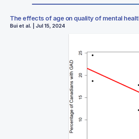
The effects of age on quality of mental hea
Bui et al. | Jul 15, 2024