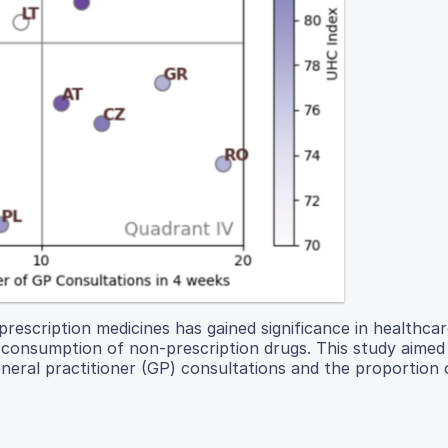
rescription medicines has gained significance in healthca
in consumption of non-prescription drugs. This study aimed
eral practitioner (GP) consultations and the proportion 