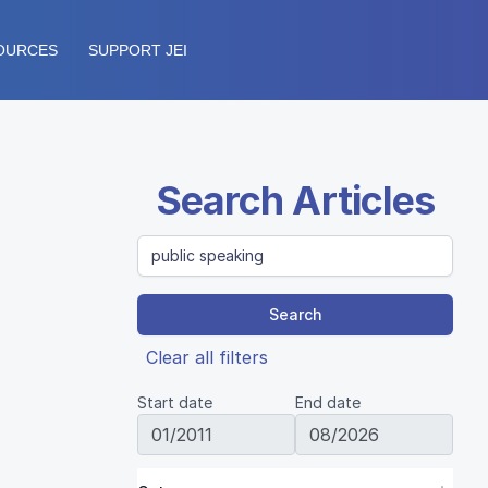
OURCES
SUPPORT JEI
Search Articles
Search
Clear all filters
Start date
End date