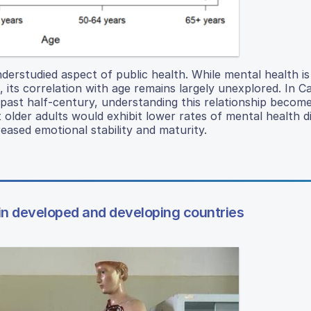
derstudied aspect of public health. While mental health is
, its correlation with age remains largely unexplored. In C
 past half-century, understanding this relationship becom
 older adults would exhibit lower rates of mental health d
eased emotional stability and maturity.
 in developed and developing countries