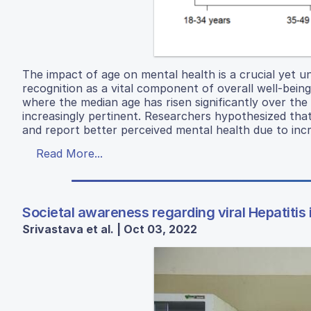
The impact of age on mental health is a crucial yet un
recognition as a vital component of overall well-being
where the median age has risen significantly over the
increasingly pertinent. Researchers hypothesized that
and report better perceived mental health due to incr
Read More...
Societal awareness regarding viral Hepatitis
Srivastava et al. | Oct 03, 2022