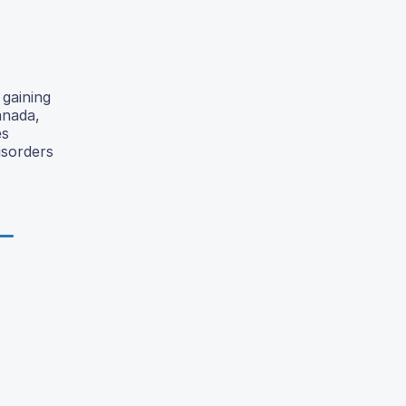
 gaining
anada,
es
isorders