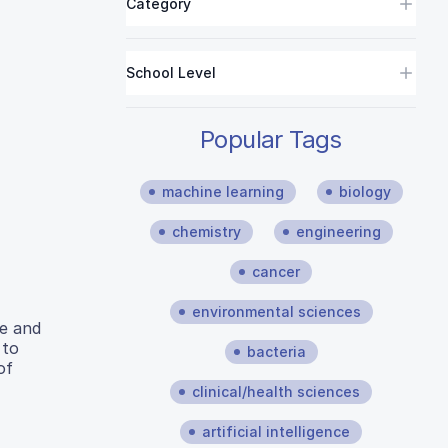
Category
School Level
Popular Tags
machine learning
biology
chemistry
engineering
cancer
environmental sciences
re and
 to
bacteria
of
clinical/health sciences
artificial intelligence