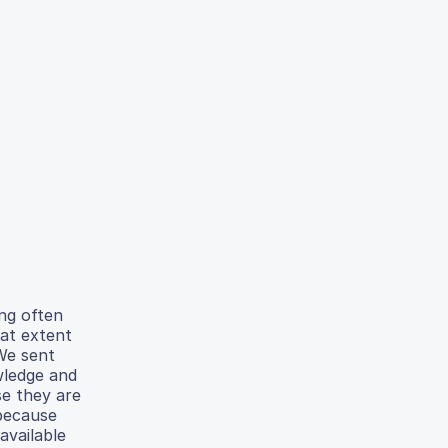
ing often
hat extent
 We sent
wledge and
se they are
 because
available