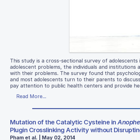
This study is a cross-sectional survey of adolescent
adolescent problems, the individuals and institutions 
with their problems. The survey found that psycholog
and most adolescents turn to their parents to discuss
pay attention to public health centers and provide he
Read More...
Mutation of the Catalytic Cysteine in
Anophe
Plugin Crosslinking Activity without Disruptin
Pham et al. | May 02, 2014