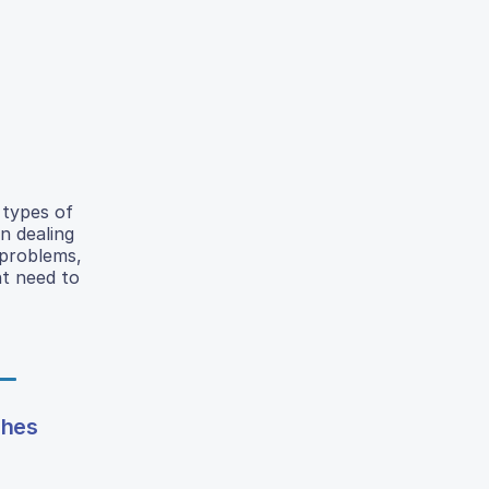
 types of
n dealing
 problems,
nt need to
shes