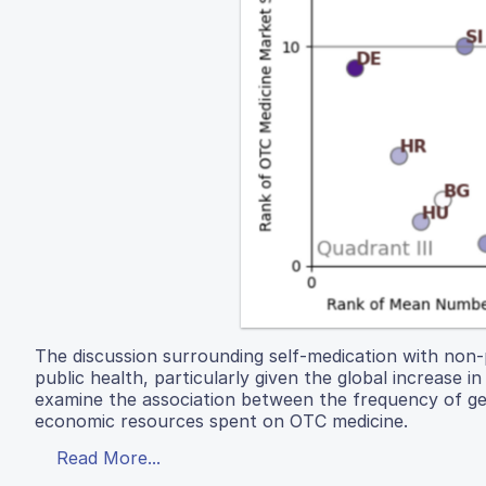
The discussion surrounding self-medication with non-p
public health, particularly given the global increase 
examine the association between the frequency of gen
economic resources spent on OTC medicine.
Read More...