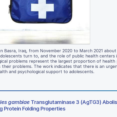
s in Basra, Iraq, from November 2020 to March 2021 about
adolescents turn to, and the role of public health centers i
ical problems represent the largest proportion of health
 their problems. The work indicates that there is an urge
alth and psychological support to adolescents.
les gambiae
Transglutaminase 3 (AgTG3) Aboli
g Protein Folding Properties