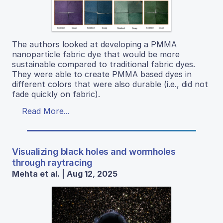
The authors looked at developing a PMMA
nanoparticle fabric dye that would be more
sustainable compared to traditional fabric dyes.
They were able to create PMMA based dyes in
different colors that were also durable (i.e., did not
fade quickly on fabric).
Read More...
Visualizing black holes and wormholes
through raytracing
Mehta et al. | Aug 12, 2025