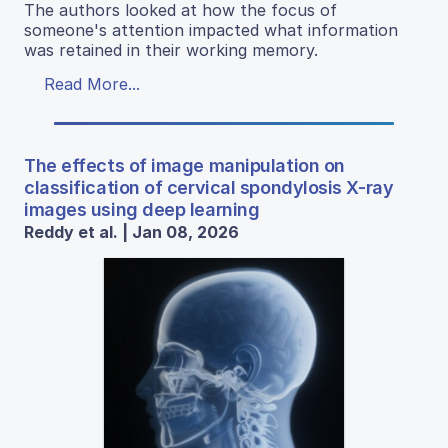
The authors looked at how the focus of
someone's attention impacted what information
was retained in their working memory.
Read More...
The effects of image manipulation on
classification of cervical spondylosis X-ray
images using deep learning
Reddy et al. | Jan 08, 2026