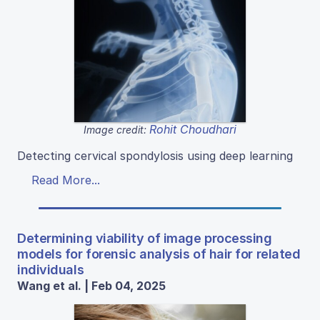
Rohit Choudhari
Image credit:
Detecting cervical spondylosis using deep learning
Read More...
Determining viability of image processing
models for forensic analysis of hair for related
individuals
Wang et al. | Feb 04, 2025