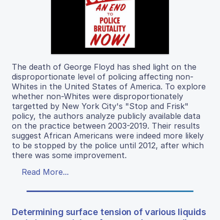
The death of George Floyd has shed light on the
disproportionate level of policing affecting non-
Whites in the United States of America. To explore
whether non-Whites were disproportionately
targetted by New York City's "Stop and Frisk"
policy, the authors analyze publicly available data
on the practice between 2003-2019. Their results
suggest African Americans were indeed more likely
to be stopped by the police until 2012, after which
there was some improvement.
Read More...
Determining surface tension of various liquids