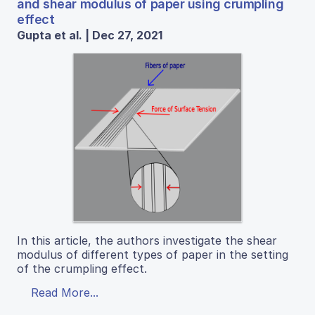
and shear modulus of paper using crumpling
effect
Gupta et al. | Dec 27, 2021
In this article, the authors investigate the shear
modulus of different types of paper in the setting
of the crumpling effect.
Read More...