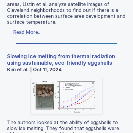
areas, Ustin et al. analyze satellite images of
Cleveland neighborhoods to find out if there is a
correlation between surface area development and
surface temperature.
Read More...
Slowing ice melting from thermal radiation
using sustainable, eco-friendly eggshells
Kim et al. | Oct 11, 2024
The authors looked at the ability of eggshells to
slow ice melting. They found that eggshells were