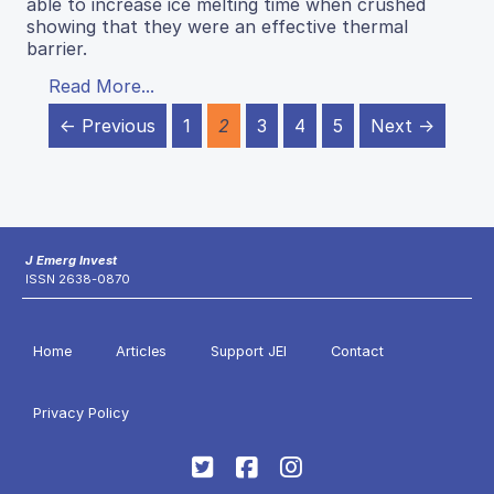
able to increase ice melting time when crushed
showing that they were an effective thermal
barrier.
Read More...
← Previous
1
2
3
4
5
Next →
J Emerg Invest
ISSN 2638-0870
Home
Articles
Support JEI
Contact
Privacy Policy