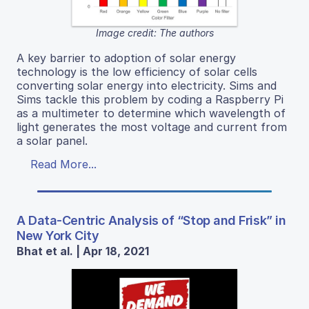
Image credit: The authors
A key barrier to adoption of solar energy
technology is the low efficiency of solar cells
converting solar energy into electricity. Sims and
Sims tackle this problem by coding a Raspberry Pi
as a multimeter to determine which wavelength of
light generates the most voltage and current from
a solar panel.
Read More...
A Data-Centric Analysis of “Stop and Frisk” in
New York City
Bhat et al. | Apr 18, 2021