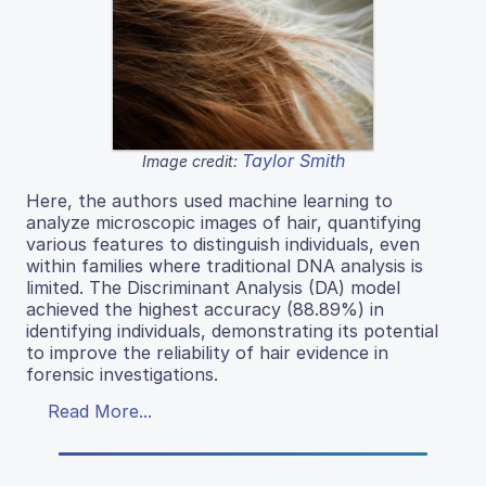
Taylor Smith
Image credit:
Here, the authors used machine learning to
analyze microscopic images of hair, quantifying
various features to distinguish individuals, even
within families where traditional DNA analysis is
limited. The Discriminant Analysis (DA) model
achieved the highest accuracy (88.89%) in
identifying individuals, demonstrating its potential
to improve the reliability of hair evidence in
forensic investigations.
Read More...