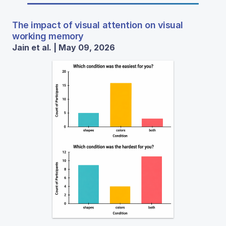
The impact of visual attention on visual
working memory
Jain et al. | May 09, 2026