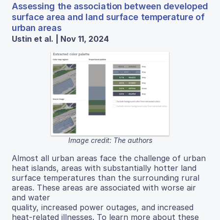
Assessing the association between developed
surface area and land surface temperature of
urban areas
Ustin et al. | Nov 11, 2024
Image credit: The authors
Almost all urban areas face the challenge of urban
heat islands, areas with substantially hotter land
surface temperatures than the surrounding rural
areas. These areas are associated with worse air
and water
quality, increased power outages, and increased
heat-related illnesses. To learn more about these