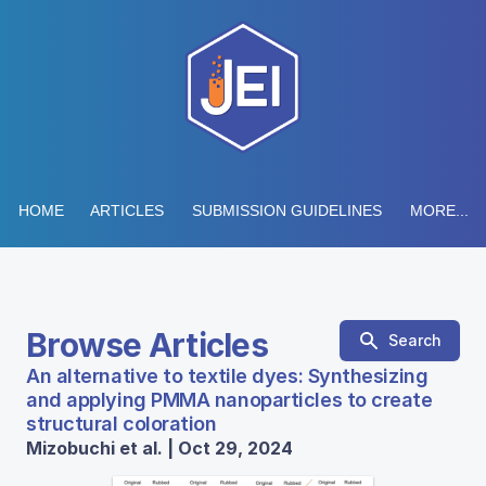
HOME
ARTICLES
SUBMISSION GUIDELINES
MORE...
Browse Articles
Search
An alternative to textile dyes: Synthesizing
and applying PMMA nanoparticles to create
structural coloration
Mizobuchi et al. | Oct 29, 2024