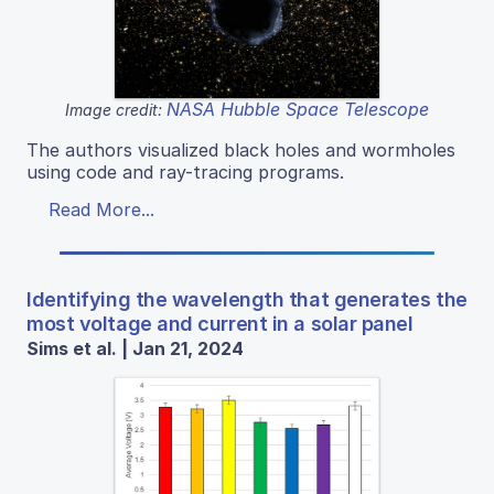
NASA Hubble Space Telescope
Image credit:
The authors visualized black holes and wormholes
using code and ray-tracing programs.
Read More...
Identifying the wavelength that generates the
most voltage and current in a solar panel
Sims et al. | Jan 21, 2024