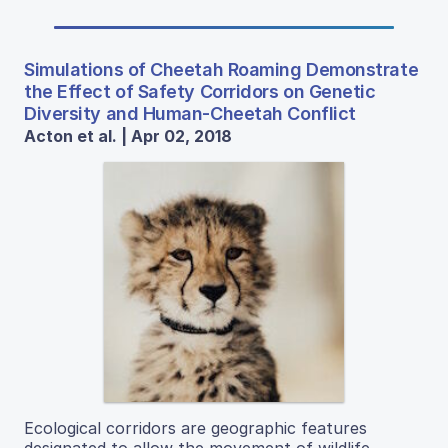
Simulations of Cheetah Roaming Demonstrate
the Effect of Safety Corridors on Genetic
Diversity and Human-Cheetah Conflict
Acton et al. | Apr 02, 2018
Ecological corridors are geographic features
designated to allow the movement of wildlife