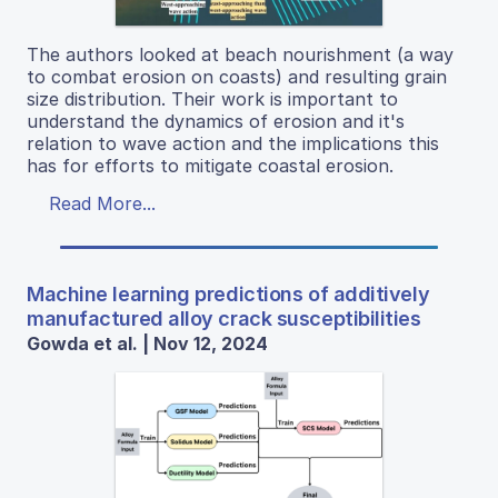
The authors looked at beach nourishment (a way
to combat erosion on coasts) and resulting grain
size distribution. Their work is important to
understand the dynamics of erosion and it's
relation to wave action and the implications this
has for efforts to mitigate coastal erosion.
Read More...
Machine learning predictions of additively
manufactured alloy crack susceptibilities
Gowda et al. | Nov 12, 2024