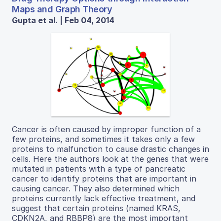
Maps and Graph Theory
Gupta et al. | Feb 04, 2014
Cancer is often caused by improper function of a
few proteins, and sometimes it takes only a few
proteins to malfunction to cause drastic changes in
cells. Here the authors look at the genes that were
mutated in patients with a type of pancreatic
cancer to identify proteins that are important in
causing cancer. They also determined which
proteins currently lack effective treatment, and
suggest that certain proteins (named KRAS,
CDKN2A, and RBBP8) are the most important