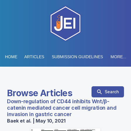
HOME
ARTICLES
SUBMISSION GUIDELINES
MORE...
Browse Articles
Search
Down-regulation of CD44 inhibits Wnt/β-
catenin mediated cancer cell migration and
invasion in gastric cancer
Baek et al. | May 10, 2021