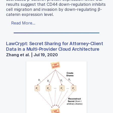
results suggest that CD44 down-regulation inhibits
cell migration and invasion by down-regulating β-
catenin expression level.
Read More...
LawCrypt: Secret Sharing for Attorney-Client
Data in a Multi-Provider Cloud Architecture
Zhang et al. | Jul 19, 2020