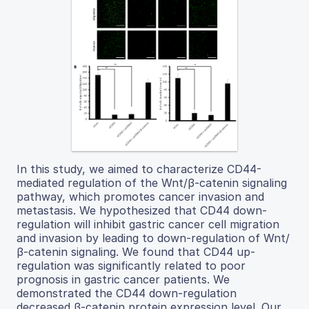
In this study, we aimed to characterize CD44-
mediated regulation of the Wnt/β-catenin signaling
pathway, which promotes cancer invasion and
metastasis. We hypothesized that CD44 down-
regulation will inhibit gastric cancer cell migration
and invasion by leading to down-regulation of Wnt/
β-catenin signaling. We found that CD44 up-
regulation was significantly related to poor
prognosis in gastric cancer patients. We
demonstrated the CD44 down-regulation
decreased β-catenin protein expression level. Our