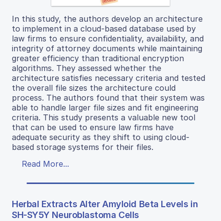
In this study, the authors develop an architecture
to implement in a cloud-based database used by
law firms to ensure confidentiality, availability, and
integrity of attorney documents while maintaining
greater efficiency than traditional encryption
algorithms. They assessed whether the
architecture satisfies necessary criteria and tested
the overall file sizes the architecture could
process. The authors found that their system was
able to handle larger file sizes and fit engineering
criteria. This study presents a valuable new tool
that can be used to ensure law firms have
adequate security as they shift to using cloud-
based storage systems for their files.
Read More...
Herbal Extracts Alter Amyloid Beta Levels in
SH-SY5Y Neuroblastoma Cells