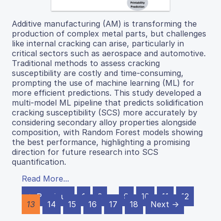
Additive manufacturing (AM) is transforming the
production of complex metal parts, but challenges
like internal cracking can arise, particularly in
critical sectors such as aerospace and automotive.
Traditional methods to assess cracking
susceptibility are costly and time-consuming,
prompting the use of machine learning (ML) for
more efficient predictions. This study developed a
multi-model ML pipeline that predicts solidification
cracking susceptibility (SCS) more accurately by
considering secondary alloy properties alongside
composition, with Random Forest models showing
the best performance, highlighting a promising
direction for future research into SCS
quantification.
Read More...
← Previous
1
2
…
9
10
11
12
13
14
15
16
17
18
Next →