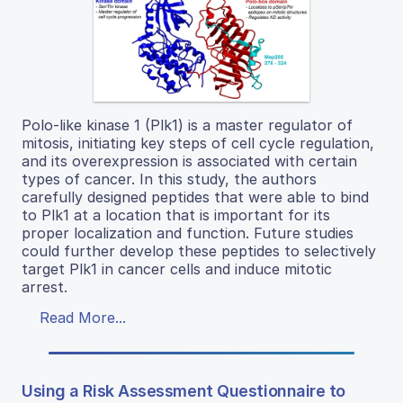
Polo-like kinase 1 (Plk1) is a master regulator of
mitosis, initiating key steps of cell cycle regulation,
and its overexpression is associated with certain
types of cancer. In this study, the authors
carefully designed peptides that were able to bind
to Plk1 at a location that is important for its
proper localization and function. Future studies
could further develop these peptides to selectively
target Plk1 in cancer cells and induce mitotic
arrest.
Read More...
Using a Risk Assessment Questionnaire to