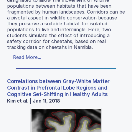
populations between habitats that have been
fragmented by human landscapes. Corridors can be
a pivotal aspect in wildlife conservation because
they preserve a suitable habitat for isolated
populations to live and intermingle. Here, two
students simulate the effect of introducing a
safety corridor for cheetahs, based on real
tracking data on cheetahs in Namibia.
Read More...
Correlations between Gray-White Matter
Contrast in Prefrontal Lobe Regions and
Cognitive Set-Shifting in Healthy Adults
Kim et al. | Jan 11, 2018