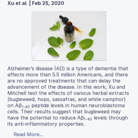
Xu et al. | Feb 25, 2020
Alzheimer’s disease (AD) is a type of dementia that
affects more than 5.5 million Americans, and there
are no approved treatments that can delay the
advancement of the disease. In this work, Xu and
Mitchell test the effects of various herbal extracts
(bugleweed, hops, sassafras, and white camphor)
on Aβ
peptide levels in human neuroblastoma
1-40
cells. Their results suggest that bugleweed may
have the potential to reduce Aβ
levels through
1-40
its anti-inflammatory properties.
Read More...