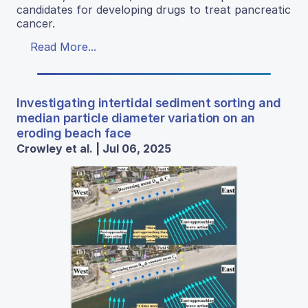
candidates for developing drugs to treat pancreatic
cancer.
Read More...
Investigating intertidal sediment sorting and
median particle diameter variation on an
eroding beach face
Crowley et al. | Jul 06, 2025