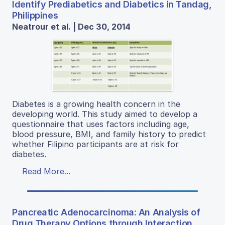
Identify Prediabetics and Diabetics in Tandag,
Philippines
Neatrour et al. | Dec 30, 2014
Diabetes is a growing health concern in the
developing world. This study aimed to develop a
questionnaire that uses factors including age,
blood pressure, BMI, and family history to predict
whether Filipino participants are at risk for
diabetes.
Read More...
Pancreatic Adenocarcinoma: An Analysis of
Drug Therapy Options through Interaction