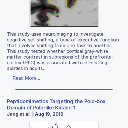
This study uses neuroimaging to investigate
cognitive set-shifting, a type of executive function
that involves shifting from one task to another.
This study tested whether cortical gray-white
matter contrast in subregions of the prefrontal
cortex (PFC) was associated with set-shifting
abilities in adults.
Read More...
Peptidomimetics Targeting the Polo-box
Domain of Polo-like Kinase 1
Jang et al. | Aug 19, 2016