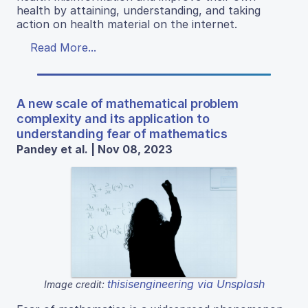
health by attaining, understanding, and taking
action on health material on the internet.
Read More...
A new scale of mathematical problem
complexity and its application to
understanding fear of mathematics
Pandey et al. | Nov 08, 2023
thisisengineering via Unsplash
Image credit: