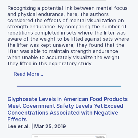
Recognizing a potential link between mental focus
and physical endurance, here, the authors
considered the effects of mental visualization on
strength endurance. By comparing the number of
repetitions completed in sets where the lifter was
aware of the weight to be lifted against sets where
the lifter was kept unaware, they found that the
lifter was able to maintain strength endurance
when unable to accurately visualize the weight
they lifted in this exploratory study.
Read More...
Glyphosate Levels in American Food Products
Meet Government Safety Levels Yet Exceed
Concentrations Associated with Negative
Effects
Lee et al. | Mar 25, 2019