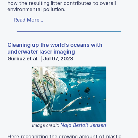
how the resulting litter contributes to overall
environmental pollution.
Read More...
Cleaning up the world’s oceans with
underwater laser imaging
Gurbuz et al. | Jul 07, 2023
Naja Bertolt Jensen
Image credit:
Here recognizing the growing amount of plastic