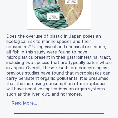
Does the overuse of plastic in Japan poses an
ecological risk to marine species and their
consumers? Using visual and chemical dissection,
all fish in this study were found to have
microplastics present in their gastrointestinal tract,
including two species that are typically eaten whole
in Japan. Overall, these results are concerning as
previous studies have found that microplastics can
carry persistent organic pollutants. It is presumed
that the increasing consumption of microplastics
will have negative implications on organ systems
such as the liver, gut, and hormones.
Read More...