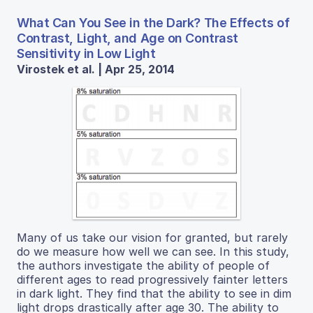
What Can You See in the Dark? The Effects of
Contrast, Light, and Age on Contrast
Sensitivity in Low Light
Virostek et al. | Apr 25, 2014
Many of us take our vision for granted, but rarely
do we measure how well we can see. In this study,
the authors investigate the ability of people of
different ages to read progressively fainter letters
in dark light. They find that the ability to see in dim
light drops drastically after age 30. The ability to