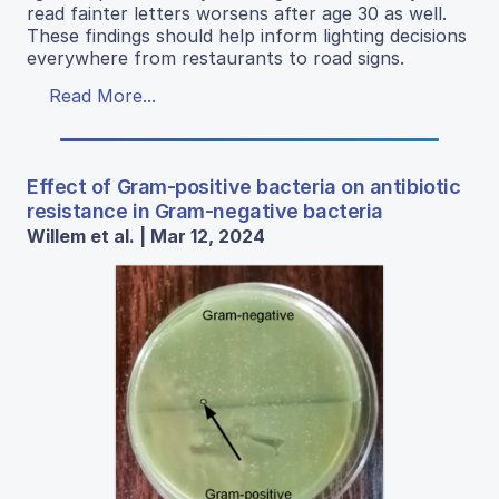
read fainter letters worsens after age 30 as well.
These findings should help inform lighting decisions
everywhere from restaurants to road signs.
Read More...
Effect of Gram-positive bacteria on antibiotic
resistance in Gram-negative bacteria
Willem et al. | Mar 12, 2024