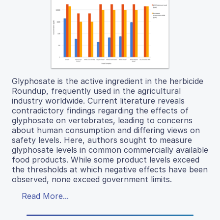
Glyphosate is the active ingredient in the herbicide
Roundup, frequently used in the agricultural
industry worldwide. Current literature reveals
contradictory findings regarding the effects of
glyphosate on vertebrates, leading to concerns
about human consumption and differing views on
safety levels. Here, authors sought to measure
glyphosate levels in common commercially available
food products. While some product levels exceed
the thresholds at which negative effects have been
observed, none exceed government limits.
Read More...