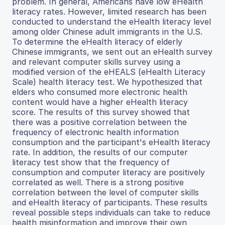
problem. In general, Americans have low eHealth
literacy rates. However, limited research has been
conducted to understand the eHealth literacy level
among older Chinese adult immigrants in the U.S.
To determine the eHealth literacy of elderly
Chinese immigrants, we sent out an eHealth survey
and relevant computer skills survey using a
modified version of the eHEALS (eHealth Literacy
Scale) health literacy test. We hypothesized that
elders who consumed more electronic health
content would have a higher eHealth literacy
score. The results of this survey showed that
there was a positive correlation between the
frequency of electronic health information
consumption and the participant's eHealth literacy
rate. In addition, the results of our computer
literacy test show that the frequency of
consumption and computer literacy are positively
correlated as well. There is a strong positive
correlation between the level of computer skills
and eHealth literacy of participants. These results
reveal possible steps individuals can take to reduce
health misinformation and improve their own