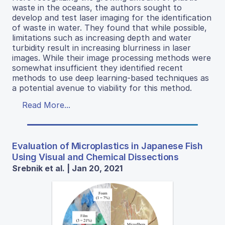
waste in the oceans, the authors sought to
develop and test laser imaging for the identification
of waste in water. They found that while possible,
limitations such as increasing depth and water
turbidity result in increasing blurriness in laser
images. While their image processing methods were
somewhat insufficient they identified recent
methods to use deep learning-based techniques as
a potential avenue to viability for this method.
Read More...
Evaluation of Microplastics in Japanese Fish
Using Visual and Chemical Dissections
Srebnik et al. | Jan 20, 2021