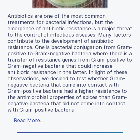
Antibiotics are one of the most common
treatments for bacterial infections, but the
emergence of antibiotic resistance is a major threat
to the control of infectious diseases. Many factors
contribute to the development of antibiotic
resistance. One is bacterial conjugation from Gram-
positive to Gram-negative bacteria where there is a
transfer of resistance genes from Gram-positive to
Gram-negative bacteria that could increase
antibiotic resistance in the latter. In light of these
observations, we decided to test whether Gram-
negative bacteria that came into contact with
Gram-positive bacteria had a higher resistance to
the antimicrobial properties of spices than Gram-
negative bacteria that did not come into contact
with Gram-positive bacteria.
Read More...