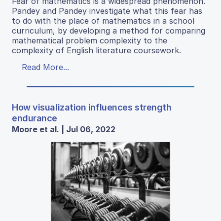
Fear of mathematics is a widespread phenomenon.
Pandey and Pandey investigate what this fear has
to do with the place of mathematics in a school
curriculum, by developing a method for comparing
mathematical problem complexity to the
complexity of English literature coursework.
Read More...
How visualization influences strength
endurance
Moore et al. | Jul 06, 2022