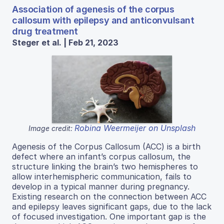
Association of agenesis of the corpus
callosum with epilepsy and anticonvulsant
drug treatment
Steger et al. | Feb 21, 2023
Robina Weermeijer on Unsplash
Image credit:
Agenesis of the Corpus Callosum (ACC) is a birth
defect where an infant’s corpus callosum, the
structure linking the brain’s two hemispheres to
allow interhemispheric communication, fails to
develop in a typical manner during pregnancy.
Existing research on the connection between ACC
and epilepsy leaves significant gaps, due to the lack
of focused investigation. One important gap is the