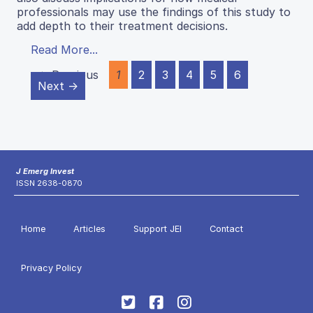
professionals may use the findings of this study to
add depth to their treatment decisions.
Read More...
← Previous
1
2
3
4
5
6
Next →
J Emerg Invest
ISSN 2638-0870
Home
Articles
Support JEI
Contact
Privacy Policy