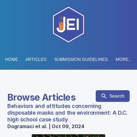
HOME
ARTICLES
SUBMISSION GUIDELINES
MORE...
Browse Articles
Search
Behaviors and attitudes concerning
disposable masks and the environment: A D.C.
high school case study
Dogramaci et al. | Oct 09, 2024