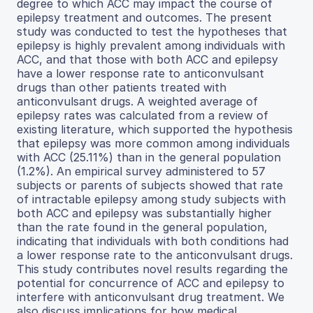
degree to which ACC may impact the course of
epilepsy treatment and outcomes. The present
study was conducted to test the hypotheses that
epilepsy is highly prevalent among individuals with
ACC, and that those with both ACC and epilepsy
have a lower response rate to anticonvulsant
drugs than other patients treated with
anticonvulsant drugs. A weighted average of
epilepsy rates was calculated from a review of
existing literature, which supported the hypothesis
that epilepsy was more common among individuals
with ACC (25.11%) than in the general population
(1.2%). An empirical survey administered to 57
subjects or parents of subjects showed that rate
of intractable epilepsy among study subjects with
both ACC and epilepsy was substantially higher
than the rate found in the general population,
indicating that individuals with both conditions had
a lower response rate to the anticonvulsant drugs.
This study contributes novel results regarding the
potential for concurrence of ACC and epilepsy to
interfere with anticonvulsant drug treatment. We
also discuss implications for how medical