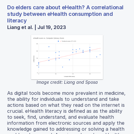
Do elders care about eHealth? A correlational
study between eHealth consumption and
literacy
Liang et al. | Jul 19, 2023
Image credit: Liang and Sposa
As digital tools become more prevalent in medicine,
the ability for individuals to understand and take
actions based on what they read on the internet is
crucial. eHealth literacy is defined as as the ability
to seek, find, understand, and evaluate health
information from electronic sources and apply the
knowledge gained to addressing or solving a health