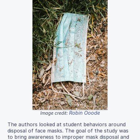
Robin Ooode
Image credit:
The authors looked at student behaviors around
disposal of face masks. The goal of the study was
to bring awareness to improper mask disposal and