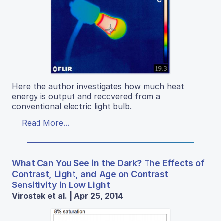
Here the author investigates how much heat
energy is output and recovered from a
conventional electric light bulb.
Read More...
What Can You See in the Dark? The Effects of
Contrast, Light, and Age on Contrast
Sensitivity in Low Light
Virostek et al. | Apr 25, 2014