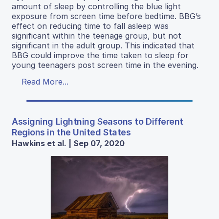
amount of sleep by controlling the blue light
exposure from screen time before bedtime. BBG’s
effect on reducing time to fall asleep was
significant within the teenage group, but not
significant in the adult group. This indicated that
BBG could improve the time taken to sleep for
young teenagers post screen time in the evening.
Read More...
Assigning Lightning Seasons to Different
Regions in the United States
Hawkins et al. | Sep 07, 2020