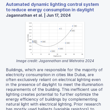
Automated dynamic lighting control system
to reduce energy consumption in daylight
Jagannathan et al. | Jun 17, 2024
Image credit: Jagannathan and Mehrotra 2024
Buildings, which are responsible for the majority of
electricity consumption in cities like Dubai, are
often exclusively reliant on electrical lighting even
in the presence of daylight to meet the illumination
requirements of the building. This inefficient use of
lighting creates potential to further optimize the
energy efficiency of buildings by complementing
natural light with electrical lighting. Prior research
has mostly used ballasts (variable resistors) to