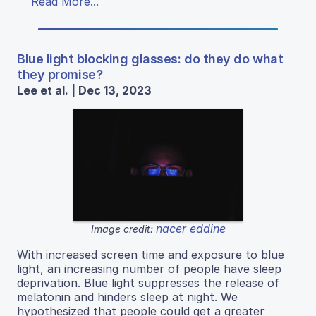
Read More...
Blue light blocking glasses: do they do what
they promise?
Lee et al. | Dec 13, 2023
nacer eddine
Image credit:
With increased screen time and exposure to blue
light, an increasing number of people have sleep
deprivation. Blue light suppresses the release of
melatonin and hinders sleep at night. We
hypothesized that people could get a greater