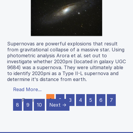
Supernovas are powerful explosions that result
from gravitational collapse of a massive star. Using
photometric analysis Arora et al. set out to
investigate whether 2020pni (located in galaxy UGC
9684) was a supernova. They were ultimately able
to identify 2020pni as a Type II-L supernova and
determine it's distance from earth.
Read More...
← Previous
1
2
3
4
5
6
7
8
9
10
Next →