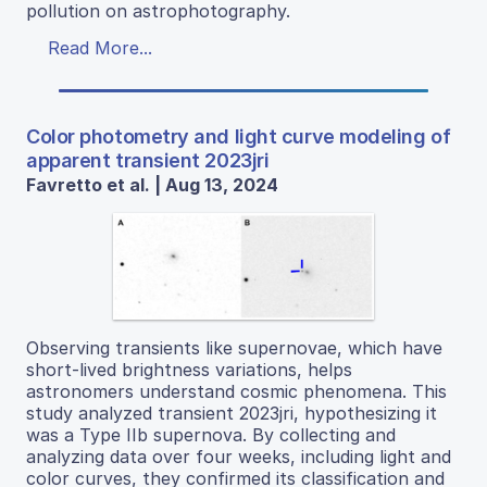
pollution on astrophotography.
Read More...
Color photometry and light curve modeling of
apparent transient 2023jri
Favretto et al. | Aug 13, 2024
Observing transients like supernovae, which have
short-lived brightness variations, helps
astronomers understand cosmic phenomena. This
study analyzed transient 2023jri, hypothesizing it
was a Type IIb supernova. By collecting and
analyzing data over four weeks, including light and
color curves, they confirmed its classification and