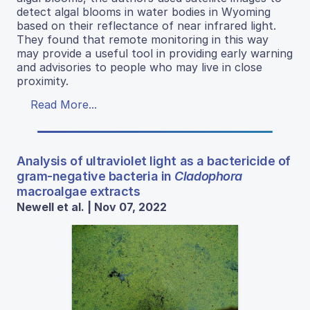
detect algal blooms in water bodies in Wyoming
based on their reflectance of near infrared light.
They found that remote monitoring in this way
may provide a useful tool in providing early warning
and advisories to people who may live in close
proximity.
Read More...
Analysis of ultraviolet light as a bactericide of
gram-negative bacteria in
Cladophora
macroalgae extracts
Newell et al. | Nov 07, 2022