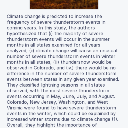
Climate change is predicted to increase the
frequency of severe thunderstorm events in
coming years. In this study, the authors
hypothesized that (i) the majority of severe
thunderstorm events will occur in the summer
months in all states examined for all years
analyzed, (ii) climate change will cause an unusual
number of severe thunderstorm events in winter
months in all states, (iii) thundersnow would be
observed in Colorado, and (iv.) there would be no
difference in the number of severe thunderstorm
events between states in any given year examined.
They classified lightning seasons in all states
observed, with the most severe thunderstorm
events occurring in May, June, July, and August.
Colorado, New Jersey, Washington, and West
Virginia were found to have severe thunderstorm
events in the winter, which could be explained by
increased winter storms due to climate change (1).
Overall, they highlight the importance of