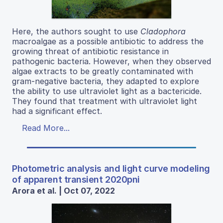
Here, the authors sought to use
Cladophora
macroalgae as a possible antibiotic to address the
growing threat of antibiotic resistance in
pathogenic bacteria. However, when they observed
algae extracts to be greatly contaminated with
gram-negative bacteria, they adapted to explore
the ability to use ultraviolet light as a bactericide.
They found that treatment with ultraviolet light
had a significant effect.
Read More...
Photometric analysis and light curve modeling
of apparent transient 2020pni
Arora et al. | Oct 07, 2022