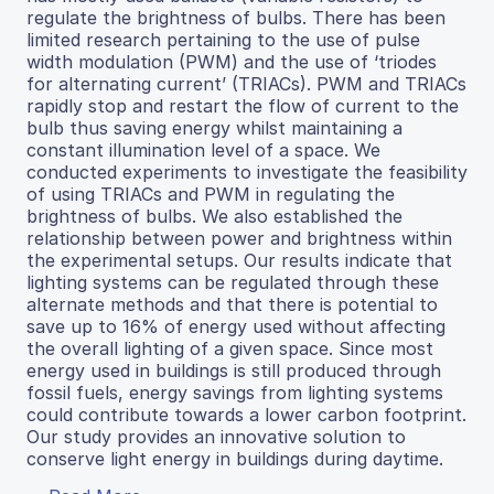
regulate the brightness of bulbs. There has been
limited research pertaining to the use of pulse
width modulation (PWM) and the use of ‘triodes
for alternating current’ (TRIACs). PWM and TRIACs
rapidly stop and restart the flow of current to the
bulb thus saving energy whilst maintaining a
constant illumination level of a space. We
conducted experiments to investigate the feasibility
of using TRIACs and PWM in regulating the
brightness of bulbs. We also established the
relationship between power and brightness within
the experimental setups. Our results indicate that
lighting systems can be regulated through these
alternate methods and that there is potential to
save up to 16% of energy used without affecting
the overall lighting of a given space. Since most
energy used in buildings is still produced through
fossil fuels, energy savings from lighting systems
could contribute towards a lower carbon footprint.
Our study provides an innovative solution to
conserve light energy in buildings during daytime.