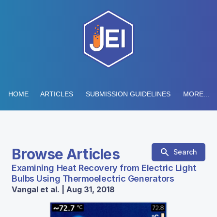
HOME
ARTICLES
SUBMISSION GUIDELINES
MORE...
Browse Articles
Search
Examining Heat Recovery from Electric Light
Bulbs Using Thermoelectric Generators
Vangal et al. | Aug 31, 2018