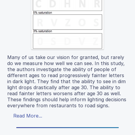
Many of us take our vision for granted, but rarely
do we measure how well we can see. In this study,
the authors investigate the ability of people of
different ages to read progressively fainter letters
in dark light. They find that the ability to see in dim
light drops drastically after age 30. The ability to
read fainter letters worsens after age 30 as well.
These findings should help inform lighting decisions
everywhere from restaurants to road signs.
Read More...