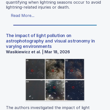
quantifying when lightning seasons occur to avoid
lightning-related injuries or death.
Read More...
The impact of light pollution on
astrophotography and visual astronomy in
varying environments
Wasikiewicz et al. | Mar 18, 2026
The authors investigated the impact of light