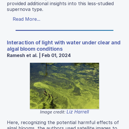
provided additional insights into this less-studied
supernova type.
Read More...
Interaction of light with water under clear and
algal bloom conditions
Ramesh et al. | Feb 01, 2024
Liz Harrell
Image credit:
Here, recognizing the potential harmful effects of
algal blooms, the authors used satellite images to