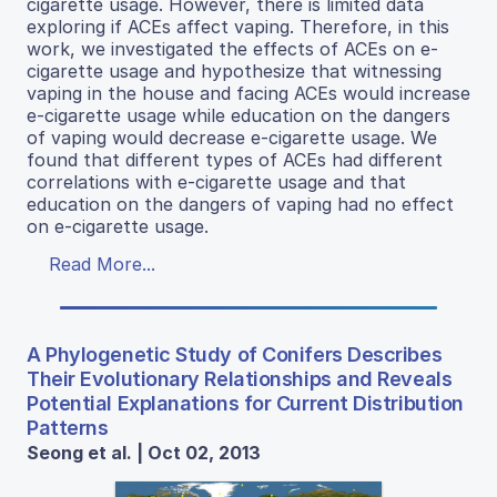
cigarette usage. However, there is limited data
exploring if ACEs affect vaping. Therefore, in this
work, we investigated the effects of ACEs on e-
cigarette usage and hypothesize that witnessing
vaping in the house and facing ACEs would increase
e-cigarette usage while education on the dangers
of vaping would decrease e-cigarette usage. We
found that different types of ACEs had different
correlations with e-cigarette usage and that
education on the dangers of vaping had no effect
on e-cigarette usage.
Read More...
A Phylogenetic Study of Conifers Describes
Their Evolutionary Relationships and Reveals
Potential Explanations for Current Distribution
Patterns
Seong et al. | Oct 02, 2013