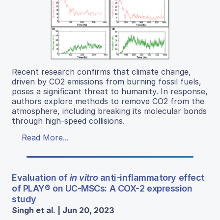
Recent research confirms that climate change,
driven by CO2 emissions from burning fossil fuels,
poses a significant threat to humanity. In response,
authors explore methods to remove CO2 from the
atmosphere, including breaking its molecular bonds
through high-speed collisions.
Read More...
Evaluation of
in vitro
anti-inflammatory effect
of PLAY® on UC-MSCs: A COX-2 expression
study
Singh et al. | Jun 20, 2023