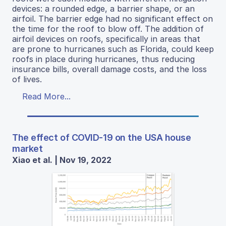
devices: a rounded edge, a barrier shape, or an
airfoil. The barrier edge had no significant effect on
the time for the roof to blow off. The addition of
airfoil devices on roofs, specifically in areas that
are prone to hurricanes such as Florida, could keep
roofs in place during hurricanes, thus reducing
insurance bills, overall damage costs, and the loss
of lives.
Read More...
The effect of COVID-19 on the USA house
market
Xiao et al. | Nov 19, 2022