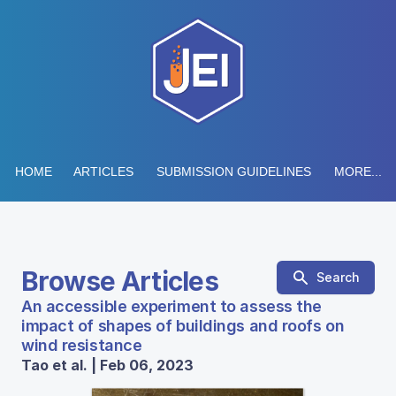
HOME
ARTICLES
SUBMISSION GUIDELINES
MORE...
Browse Articles
Search
An accessible experiment to assess the
impact of shapes of buildings and roofs on
wind resistance
Tao et al. | Feb 06, 2023