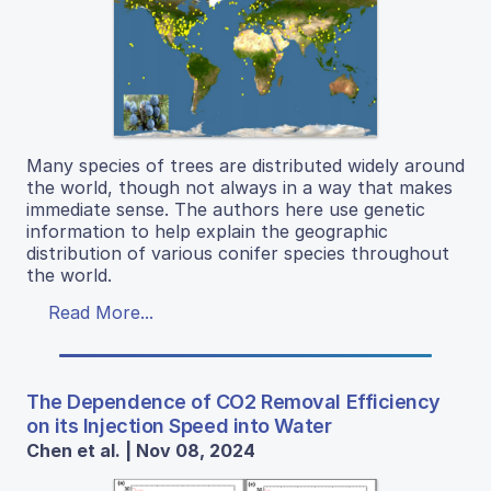
Many species of trees are distributed widely around
the world, though not always in a way that makes
immediate sense. The authors here use genetic
information to help explain the geographic
distribution of various conifer species throughout
the world.
Read More...
The Dependence of CO2 Removal Efficiency
on its Injection Speed into Water
Chen et al. | Nov 08, 2024