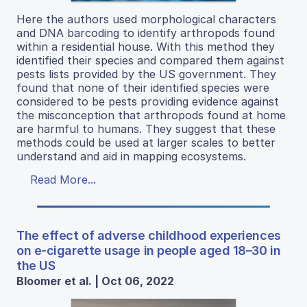
Here the authors used morphological characters
and DNA barcoding to identify arthropods found
within a residential house. With this method they
identified their species and compared them against
pests lists provided by the US government. They
found that none of their identified species were
considered to be pests providing evidence against
the misconception that arthropods found at home
are harmful to humans. They suggest that these
methods could be used at larger scales to better
understand and aid in mapping ecosystems.
Read More...
The effect of adverse childhood experiences
on e-cigarette usage in people aged 18–30 in
the US
Bloomer et al. | Oct 06, 2022