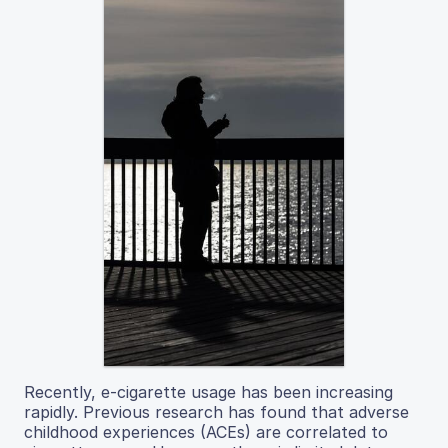
Recently, e-cigarette usage has been increasing
rapidly. Previous research has found that adverse
childhood experiences (ACEs) are correlated to