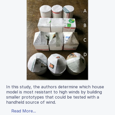
In this study, the authors determine which house
model is most resistant to high winds by building
smaller prototypes that could be tested with a
handheld source of wind.
Read More...