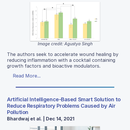
Image credit: Agustya Singh
The authors seek to accelerate wound healing by
reducing inflammation with a cocktail containing
growth factors and bioactive modulators.
Read More...
Artificial Intelligence-Based Smart Solution to
Reduce Respiratory Problems Caused by Air
Pollution
Bhardwaj et al. | Dec 14, 2021