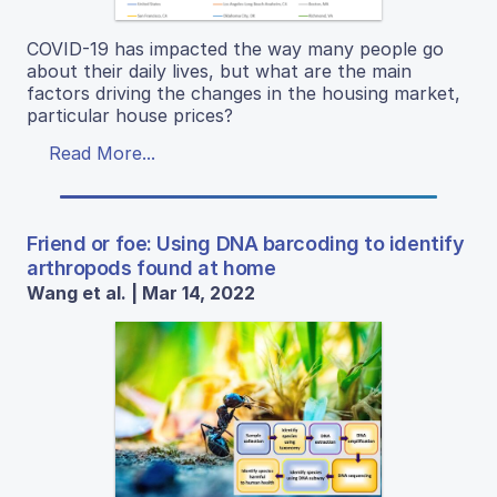
COVID-19 has impacted the way many people go
about their daily lives, but what are the main
factors driving the changes in the housing market,
particular house prices?
Read More...
Friend or foe: Using DNA barcoding to identify
arthropods found at home
Wang et al. | Mar 14, 2022