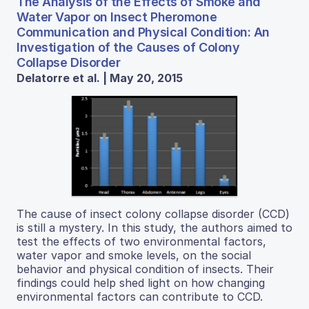
The Analysis of the Effects of Smoke and
Water Vapor on Insect Pheromone
Communication and Physical Condition: An
Investigation of the Causes of Colony
Collapse Disorder
Delatorre et al. | May 20, 2015
The cause of insect colony collapse disorder (CCD)
is still a mystery. In this study, the authors aimed to
test the effects of two environmental factors,
water vapor and smoke levels, on the social
behavior and physical condition of insects. Their
findings could help shed light on how changing
environmental factors can contribute to CCD.