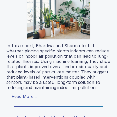
In this report, Bhardwaj and Sharma tested
whether placing specific plants indoors can reduce
levels of indoor air pollution that can lead to lung-
related illnesses. Using machine learning, they show
that plants improved overall indoor air quality and
reduced levels of particulate matter. They suggest
that plant-based interventions coupled with
sensors may be a useful long-term solution to
reducing and maintaining indoor air pollution.
Read More...