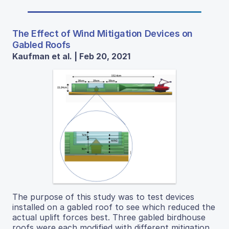
The Effect of Wind Mitigation Devices on
Gabled Roofs
Kaufman et al. | Feb 20, 2021
The purpose of this study was to test devices
installed on a gabled roof to see which reduced the
actual uplift forces best. Three gabled birdhouse
roofs were each modified with different mitigation