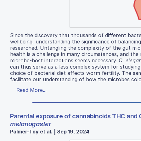
Since the discovery that thousands of different bact
wellbeing, understanding the significance of balancin
researched. Untangling the complexity of the gut mic
health is a challenge in many circumstances, and the
microbe-host interactions seems necessary.
C. elega
can thus serve as a less complex system for studying
choice of bacterial diet affects worm fertility. The 
facilitate our understanding of how the microbes colo
Read More...
Parental exposure of cannabinoids THC and 
melanogaster
Palmer-Toy et al. | Sep 19, 2024