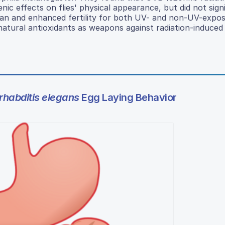
c effects on flies' physical appearance, but did not signi
espan and enhanced fertility for both UV- and non-UV-expose
natural antioxidants as weapons against radiation-induced
habditis elegans
Egg Laying Behavior