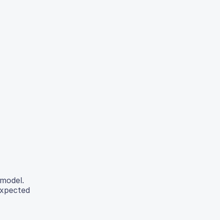
model.
expected