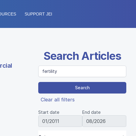
OURCES
SUPPORT JEI
Search Articles
rcial
Search
Clear all filters
Start date
End date