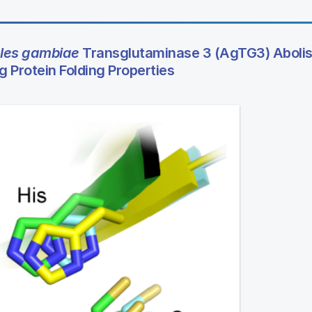
les gambiae
Transglutaminase 3 (AgTG3) Aboli
g Protein Folding Properties