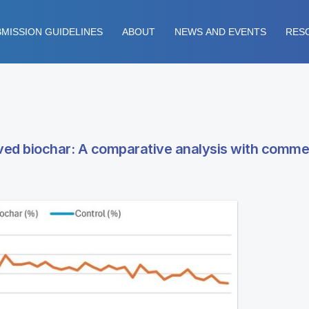
MISSION GUIDELINES
ABOUT
NEWS AND EVENTS
RES
ived biochar: A comparative analysis with comme