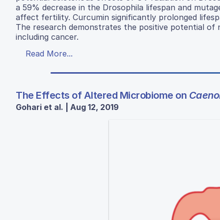
a 59% decrease in the Drosophila lifespan and mutageni
affect fertility. Curcumin significantly prolonged lif
The research demonstrates the positive potential of 
including cancer.
Read More...
The Effects of Altered Microbiome on
Caenor
Gohari et al. | Aug 12, 2019