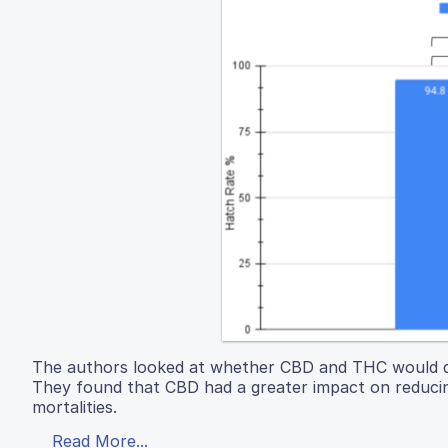
The authors looked at whether CBD and THC would d
They found that CBD had a greater impact on reduci
mortalities.
Read More...