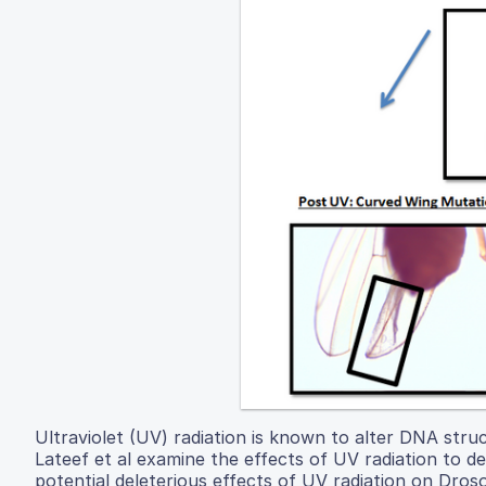
Ultraviolet (UV) radiation is known to alter DNA structu
Lateef et al examine the effects of UV radiation to 
potential deleterious effects of UV radiation on Dro