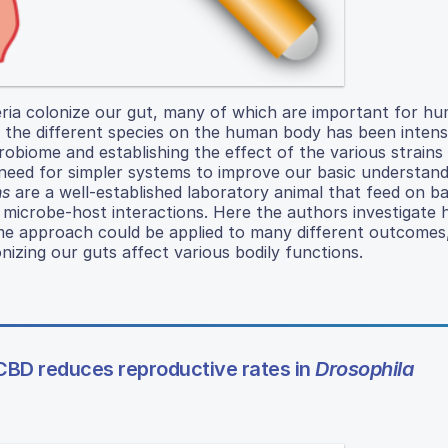
eria colonize our gut, many of which are important for h
g the different species on the human body has been intens
robiome and establishing the effect of the various strain
 need for simpler systems to improve our basic understand
ns
are a well-established laboratory animal that feed on ba
 microbe-host interactions. Here the authors investigate
same approach could be applied to many different outcomes
nizing our guts affect various bodily functions.
CBD reduces reproductive rates in
Drosophila