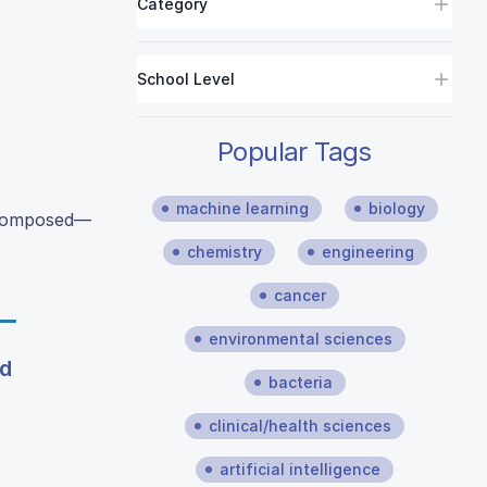
Category
School Level
Popular Tags
machine learning
biology
decomposed—
chemistry
engineering
cancer
environmental sciences
nd
bacteria
clinical/health sciences
artificial intelligence