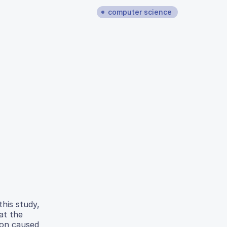
computer science
this study,
at the
ion caused