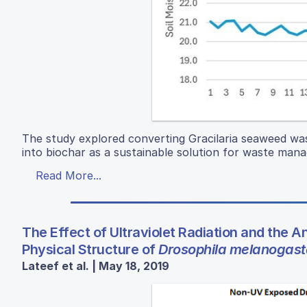
The study explored converting Gracilaria seaweed w
into biochar as a sustainable solution for waste man
Read More...
The Effect of Ultraviolet Radiation and the An
Physical Structure of
Drosophila melanogast
Lateef et al. | May 18, 2019