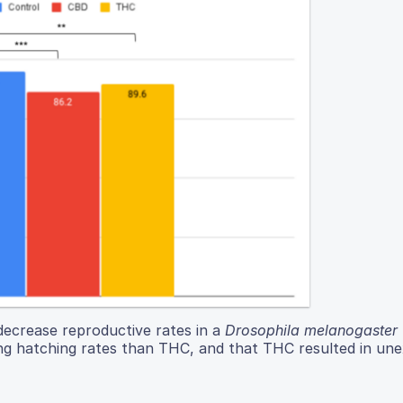
ecrease reproductive rates in a
Drosophila melanogaster
ng hatching rates than THC, and that THC resulted in un