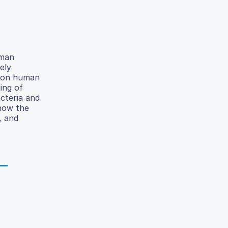
uman
ely
s on human
ing of
cteria and
 how the
, and