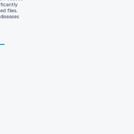
ficantly
d flies.
 diseases