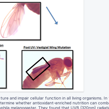
re and impair cellular function in all living organisms. In 
determine whether antioxidant-enriched nutrition can comb
sophila melanogaster. They found that UVB (320nm) radiat