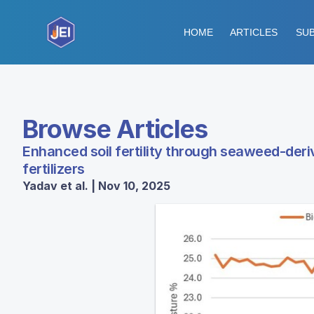
HOME
ARTICLES
SUB
Browse Articles
Enhanced soil fertility through seaweed-der
fertilizers
Yadav et al. | Nov 10, 2025