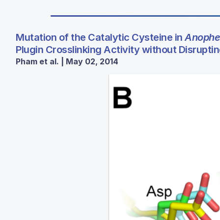
Mutation of the Catalytic Cysteine in
Anophe
Plugin Crosslinking Activity without Disruptin
Pham et al. | May 02, 2014