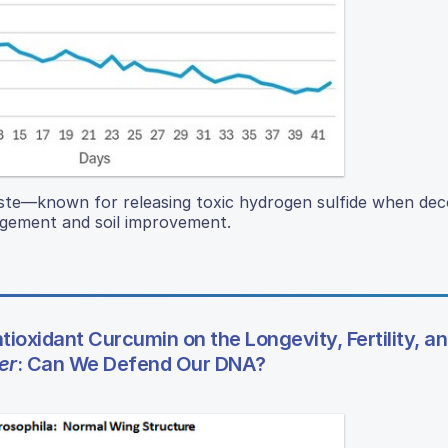
aste—known for releasing toxic hydrogen sulfide when 
agement and soil improvement.
tioxidant Curcumin on the Longevity, Fertility, a
er
: Can We Defend Our DNA?