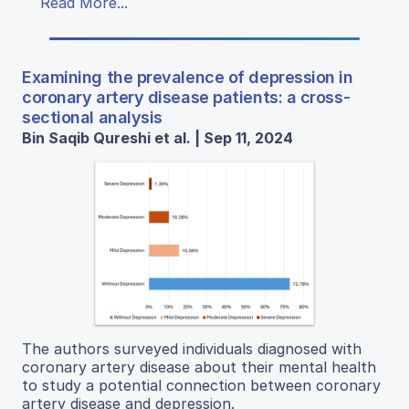
Read More...
Examining the prevalence of depression in
coronary artery disease patients: a cross-
sectional analysis
Bin Saqib Qureshi et al. | Sep 11, 2024
The authors surveyed individuals diagnosed with
coronary artery disease about their mental health
to study a potential connection between coronary
artery disease and depression.