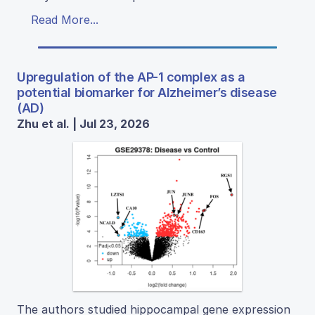
Read More...
Upregulation of the AP-1 complex as a
potential biomarker for Alzheimer’s disease
(AD)
Zhu et al. | Jul 23, 2026
The authors studied hippocampal gene expression