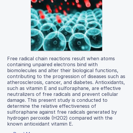
Free radical chain reactions result when atoms
containing unpaired electrons bind with
biomolecules and alter their biological functions,
contributing to the progression of diseases such as
atherosclerosis, cancer, and diabetes. Antioxidants,
such as vitamin E and sulforaphane, are effective
neutralizers of free radicals and prevent cellular
damage. This present study is conducted to
determine the relative effectiveness of
sulforaphane against free radicals generated by
hydrogen peroxide (H2O2) compared with the
known antioxidant vitamin E.