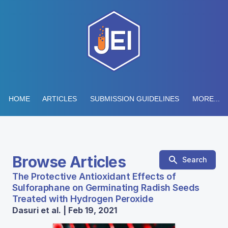
HOME
ARTICLES
SUBMISSION GUIDELINES
MORE...
Browse Articles
Search
The Protective Antioxidant Effects of
Sulforaphane on Germinating Radish Seeds
Treated with Hydrogen Peroxide
Dasuri et al. | Feb 19, 2021