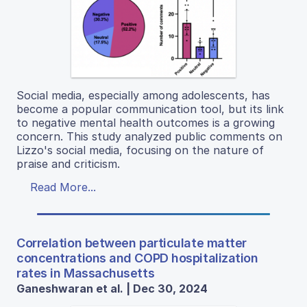
Social media, especially among adolescents, has
become a popular communication tool, but its link
to negative mental health outcomes is a growing
concern. This study analyzed public comments on
Lizzo's social media, focusing on the nature of
praise and criticism.
Read More...
Correlation between particulate matter
concentrations and COPD hospitalization
rates in Massachusetts
Ganeshwaran et al. | Dec 30, 2024