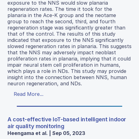
exposure to the NNS would slow planaria
regeneration rates. The time it took for the
planaria in the Ace-K group and the neotame
group to reach the second, third, and fourth
regeneration stage was significantly greater than
that of the control. The results of this study
indicated that exposure to the NNS significantly
slowed regeneration rates in planaria. This suggests
that the NNS may adversely impact neoblast
proliferation rates in planaria, implying that it could
impair neural stem cell proliferation in humans,
which plays a role in NDs. This study may provide
insight into the connection between NNS, human
neuron regeneration, and NDs.
Read More...
A cost-effective IoT-based intelligent indoor
air quality monitoring
Heengama et al. | Sep 05, 2023