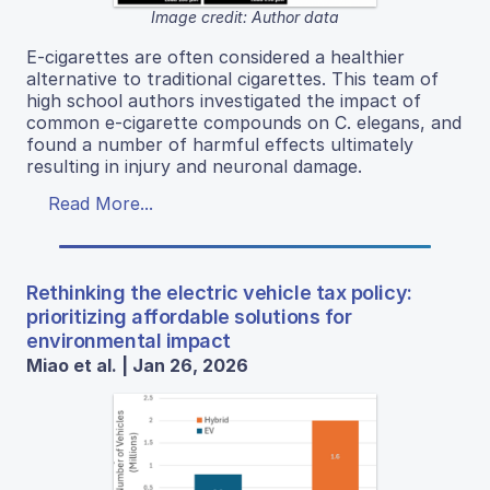
Image credit: Author data
E-cigarettes are often considered a healthier
alternative to traditional cigarettes. This team of
high school authors investigated the impact of
common e-cigarette compounds on C. elegans, and
found a number of harmful effects ultimately
resulting in injury and neuronal damage.
Read More...
Rethinking the electric vehicle tax policy:
prioritizing affordable solutions for
environmental impact
Miao et al. | Jan 26, 2026