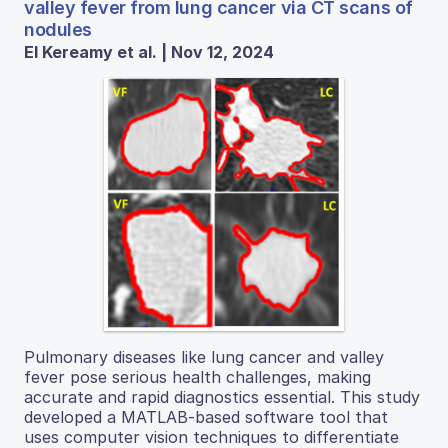
valley fever from lung cancer via CT scans of
nodules
El Kereamy et al. | Nov 12, 2024
Pulmonary diseases like lung cancer and valley
fever pose serious health challenges, making
accurate and rapid diagnostics essential. This study
developed a MATLAB-based software tool that
uses computer vision techniques to differentiate