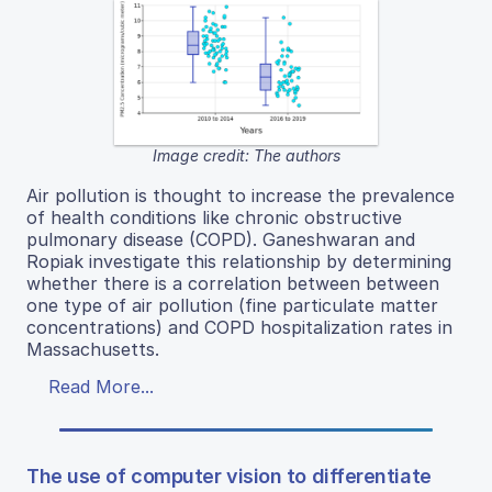
Image credit: The authors
Air pollution is thought to increase the prevalence
of health conditions like chronic obstructive
pulmonary disease (COPD). Ganeshwaran and
Ropiak investigate this relationship by determining
whether there is a correlation between between
one type of air pollution (fine particulate matter
concentrations) and COPD hospitalization rates in
Massachusetts.
Read More...
The use of computer vision to differentiate