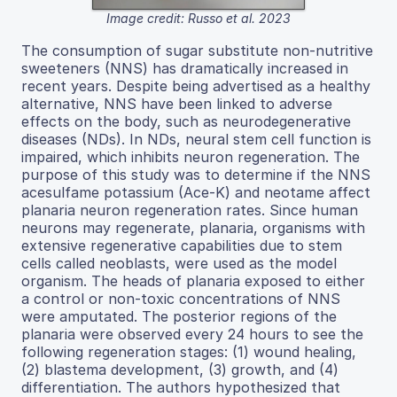
Image credit: Russo et al. 2023
The consumption of sugar substitute non-nutritive
sweeteners (NNS) has dramatically increased in
recent years. Despite being advertised as a healthy
alternative, NNS have been linked to adverse
effects on the body, such as neurodegenerative
diseases (NDs). In NDs, neural stem cell function is
impaired, which inhibits neuron regeneration. The
purpose of this study was to determine if the NNS
acesulfame potassium (Ace-K) and neotame affect
planaria neuron regeneration rates. Since human
neurons may regenerate, planaria, organisms with
extensive regenerative capabilities due to stem
cells called neoblasts, were used as the model
organism. The heads of planaria exposed to either
a control or non-toxic concentrations of NNS
were amputated. The posterior regions of the
planaria were observed every 24 hours to see the
following regeneration stages: (1) wound healing,
(2) blastema development, (3) growth, and (4)
differentiation. The authors hypothesized that