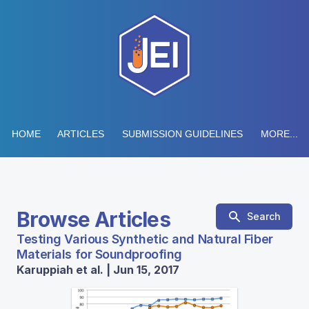
HOME
ARTICLES
SUBMISSION GUIDELINES
MORE...
Browse Articles
Search
Testing Various Synthetic and Natural Fiber
Materials for Soundproofing
Karuppiah et al. | Jun 15, 2017