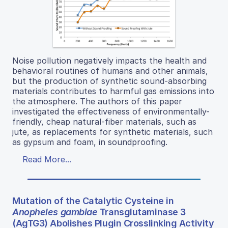
Noise pollution negatively impacts the health and
behavioral routines of humans and other animals,
but the production of synthetic sound-absorbing
materials contributes to harmful gas emissions into
the atmosphere. The authors of this paper
investigated the effectiveness of environmentally-
friendly, cheap natural-fiber materials, such as
jute, as replacements for synthetic materials, such
as gypsum and foam, in soundproofing.
Read More...
Mutation of the Catalytic Cysteine in
Anopheles gambiae
Transglutaminase 3
(AgTG3) Abolishes Plugin Crosslinking Activity