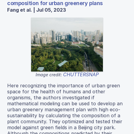
composition for urban greenery plans
Fang et al. | Jul 05, 2023
CHUTTERSNAP
Image credit:
Here recognizing the importance of urban green
space for the health of humans and other
organisms, the authors investigated if
mathematical modeling can be used to develop an
urban greenery management plan with high eco-
sustainability by calculating the composition of a
plant community. They optimized and tested their
model against green fields in a Beijing city park.
Although the compositions predicted by their