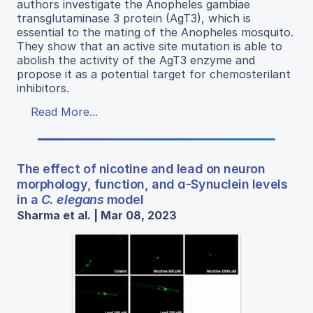
authors investigate the Anopheles gambiae
transglutaminase 3 protein (AgT3), which is
essential to the mating of the Anopheles mosquito.
They show that an active site mutation is able to
abolish the activity of the AgT3 enzyme and
propose it as a potential target for chemosterilant
inhibitors.
Read More...
The effect of nicotine and lead on neuron
morphology, function, and ɑ-Synuclein levels
in a
C. elegans
model
Sharma et al. | Mar 08, 2023