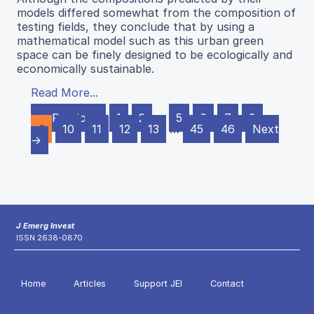
models differed somewhat from the composition of
testing fields, they conclude that by using a
mathematical model such as this urban green
space can be finely designed to be ecologically and
economically sustainable.
Read More...
← Previous
1
2
…
5
6
7
8
9
10
11
12
13
…
45
46
Next
→
J Emerg Invest
ISSN 2638-0870
Home
Articles
Support JEI
Contact