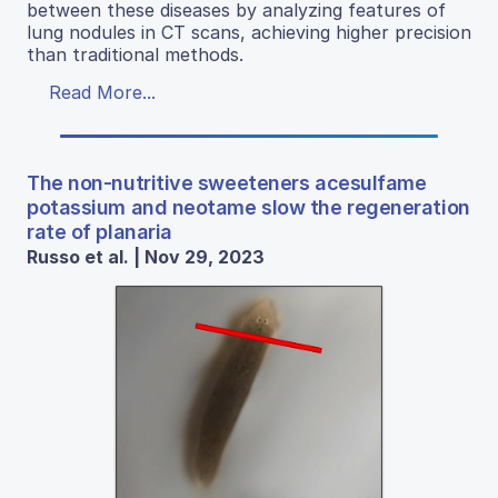
between these diseases by analyzing features of
lung nodules in CT scans, achieving higher precision
than traditional methods.
Read More...
The non-nutritive sweeteners acesulfame
potassium and neotame slow the regeneration
rate of planaria
Russo et al. | Nov 29, 2023