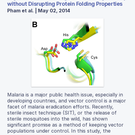
without Disrupting Protein Folding Properties
Pham et al. | May 02, 2014
Malaria is a major public health issue, especially in
developing countries, and vector control is a major
facet of malaria eradication efforts. Recently,
sterile insect technique (SIT), or the release of
sterile mosquitoes into the wild, has shown
significant promise as a method of keeping vector
populations under control. In this study, the