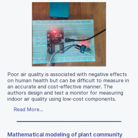
Poor air quality is associated with negative effects
on human health but can be difficult to measure in
an accurate and cost-effective manner. The
authors design and test a monitor for measuring
indoor air quality using low-cost components.
Read More...
Mathematical modeling of plant community