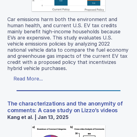
Car emissions harm both the environment and
human health, and current U.S. EV tax credits
mainly benefit high-income households because
EVs are expensive. This study evaluates U.S.
vehicle emissions policies by analyzing 2022
national vehicle data to compare the fuel economy
and greenhouse gas impacts of the current EV tax
credit with a proposed policy that incentivizes
hybrid vehicle purchases.
Read More...
The characterizations and the anonymity of
comments: A case study on Lizzo’s videos
Kang et al. | Jan 13, 2025