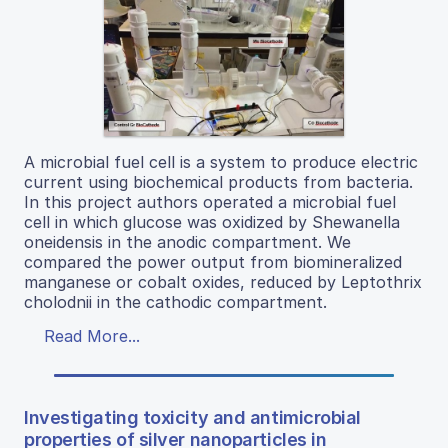
A microbial fuel cell is a system to produce electric
current using biochemical products from bacteria.
In this project authors operated a microbial fuel
cell in which glucose was oxidized by Shewanella
oneidensis in the anodic compartment. We
compared the power output from biomineralized
manganese or cobalt oxides, reduced by Leptothrix
cholodnii in the cathodic compartment.
Read More...
Investigating toxicity and antimicrobial
properties of silver nanoparticles in