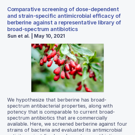
Comparative screening of dose-dependent
and strain-specific antimicrobial efficacy of
berberine against a representative library of
broad-spectrum antibiotics
Sun et al. | May 10, 2021
We hypothesize that berberine has broad-
spectrum antibacterial properties, along with
potency that is comparable to current broad-
spectrum antibiotics that are commercially
available. Here, we screened berberine against four
strains of bacteria and evaluated its antimicrobial