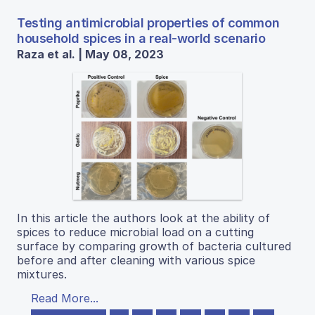
Testing antimicrobial properties of common
household spices in a real-world scenario
Raza et al. | May 08, 2023
In this article the authors look at the ability of
spices to reduce microbial load on a cutting
surface by comparing growth of bacteria cultured
before and after cleaning with various spice
mixtures.
Read More...