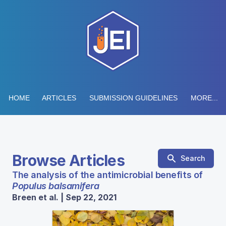
HOME
ARTICLES
SUBMISSION GUIDELINES
MORE...
Browse Articles
Search
The analysis of the antimicrobial benefits of
Populus balsamifera
Breen et al. | Sep 22, 2021