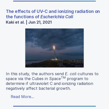
The effects of UV-C and ionizing radiation on
the functions of
Escherichia Coli
Kaki et al. | Jun 21, 2021
In this study, the authors send
E. coli
cultures to
TM
space via the Cubes in Space
program to
determine if ultraviolet C and ionizing radiation
negatively affect bacterial growth.
Read More...