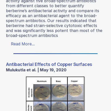
activity against five broad-spectrum antibiotics
from different classes to better quantify
berberine’s antibacterial activity and compare its
efficacy as an antibacterial agent to the broad-
spectrum antibiotics. Our results indicated that
berberine had strain-selective cytotoxic effects
and was significantly less potent than most of the
broad-spectrum antibiotics
Read More...
Antibacterial Effects of Copper Surfaces
Mulukutla et al. | May 19, 2020