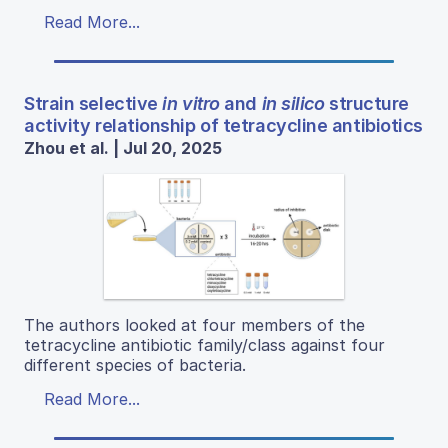
Read More...
Strain selective
in vitro
and
in silico
structure
activity relationship of tetracycline antibiotics
Zhou et al. | Jul 20, 2025
The authors looked at four members of the
tetracycline antibiotic family/class against four
different species of bacteria.
Read More...