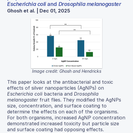
Escherichia coli
and
Drosophila melanogaster
Ghosh et al. | Dec 01, 2025
Image credit: Ghosh and Hendricks
This paper looks at the antibacterial and toxic
effects of silver nanoparticles (AgNPs) on
Escherichia coli
bacteria and
Drosophila
melanogaster
fruit flies. They modified the AgNPs
size, concentration, and surface coating to
determine the effects on each of the organisms.
For both organisms, increased AgNP concentration
demonstrated increased toxicity but particle size
and surface coating had opposing effects.