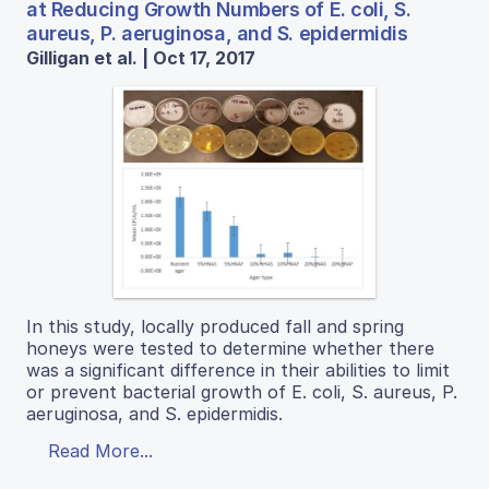
at Reducing Growth Numbers of E. coli, S.
aureus, P. aeruginosa, and S. epidermidis
Gilligan et al. | Oct 17, 2017
In this study, locally produced fall and spring
honeys were tested to determine whether there
was a significant difference in their abilities to limit
or prevent bacterial growth of E. coli, S. aureus, P.
aeruginosa, and S. epidermidis.
Read More...