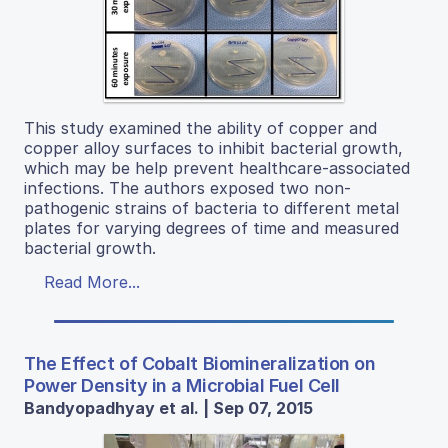
This study examined the ability of copper and
copper alloy surfaces to inhibit bacterial growth,
which may be help prevent healthcare-associated
infections. The authors exposed two non-
pathogenic strains of bacteria to different metal
plates for varying degrees of time and measured
bacterial growth.
Read More...
The Effect of Cobalt Biomineralization on
Power Density in a Microbial Fuel Cell
Bandyopadhyay et al. | Sep 07, 2015