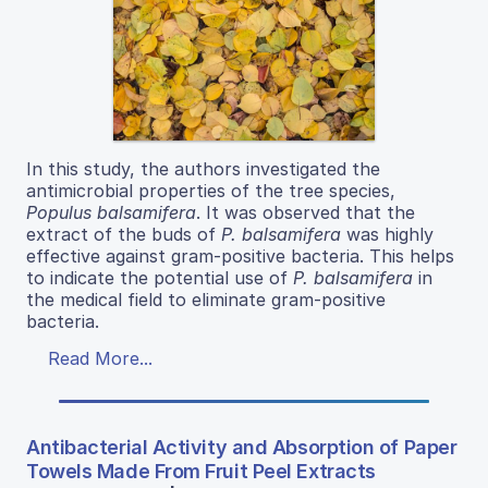
In this study, the authors investigated the
antimicrobial properties of the tree species,
Populus balsamifera
. It was observed that the
extract of the buds of
P. balsamifera
was highly
effective against gram-positive bacteria. This helps
to indicate the potential use of
P. balsamifera
in
the medical field to eliminate gram-positive
bacteria.
Read More...
Antibacterial Activity and Absorption of Paper
Towels Made From Fruit Peel Extracts