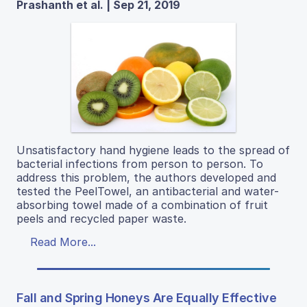
Prashanth et al. | Sep 21, 2019
Unsatisfactory hand hygiene leads to the spread of
bacterial infections from person to person. To
address this problem, the authors developed and
tested the PeelTowel, an antibacterial and water-
absorbing towel made of a combination of fruit
peels and recycled paper waste.
Read More...
Fall and Spring Honeys Are Equally Effective