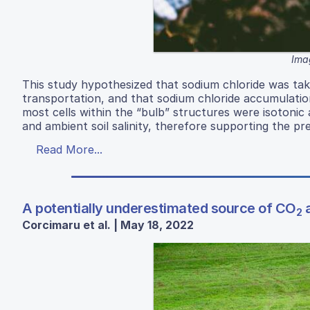
Ima
This study hypothesized that sodium chloride was tak
transportation, and that sodium chloride accumulation 
most cells within the “bulb” structures were isotonic
and ambient soil salinity, therefore supporting the p
Read More...
A potentially underestimated source of CO
a
2
Corcimaru et al. | May 18, 2022