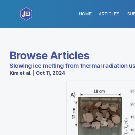
HOME
ARTICLES
SUB
Browse Articles
Slowing ice melting from thermal radiation us
Kim et al. | Oct 11, 2024