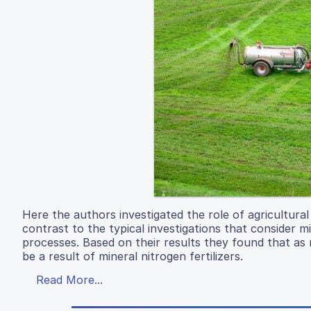
Here the authors investigated the role of agricultural
contrast to the typical investigations that consider 
processes. Based on their results they found that as
be a result of mineral nitrogen fertilizers.
Read More...