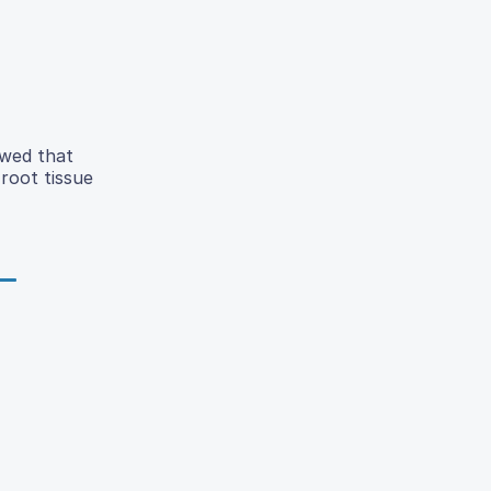
owed that
 root tissue