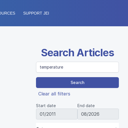
OURCES
SUPPORT JEI
Search Articles
Search
Clear all filters
Start date
End date