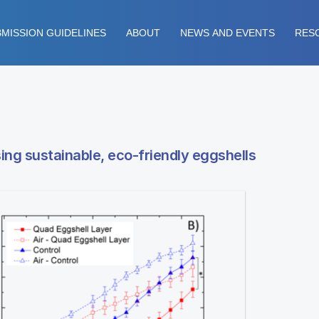
MISSION GUIDELINES
ABOUT
NEWS AND EVENTS
RES
ing sustainable, eco-friendly eggshells