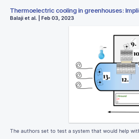
Thermoelectric cooling in greenhouses: Impli
Balaji et al. | Feb 03, 2023
The authors set to test a system that would help wi