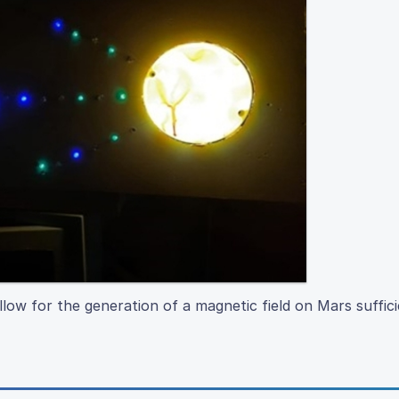
ow for the generation of a magnetic field on Mars suffici