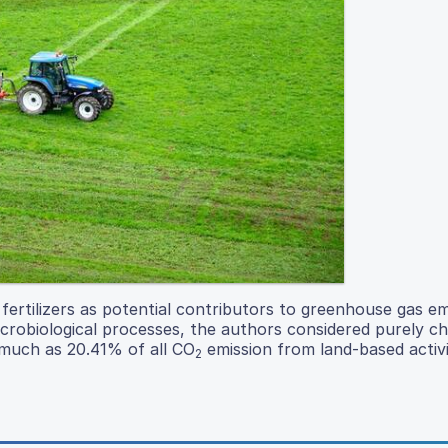
 fertilizers as potential contributors to greenhouse gas em
microbiological processes, the authors considered purely c
 much as 20.41% of all CO
emission from land-based activi
2