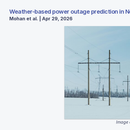
Weather-based power outage prediction in N
Mohan et al. | Apr 29, 2026
Image 