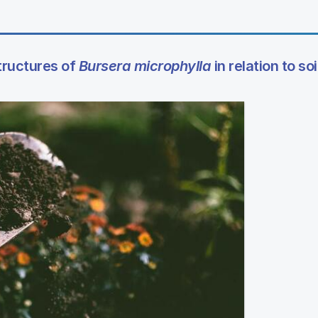
tructures of
Bursera microphylla
in relation to soi