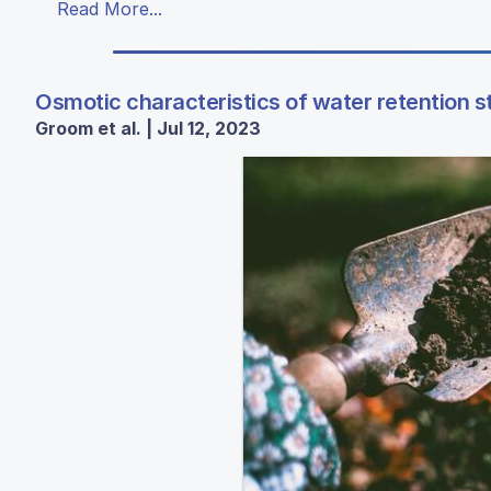
Read More...
Osmotic characteristics of water retention s
Groom et al. | Jul 12, 2023