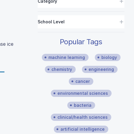
Category
School Level
Popular Tags
se ice
machine learning
biology
chemistry
engineering
cancer
environmental sciences
bacteria
clinical/health sciences
artificial intelligence