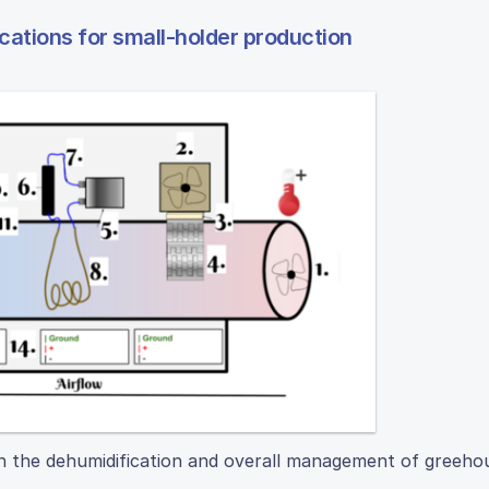
cations for small-holder production
th the dehumidification and overall management of greeho