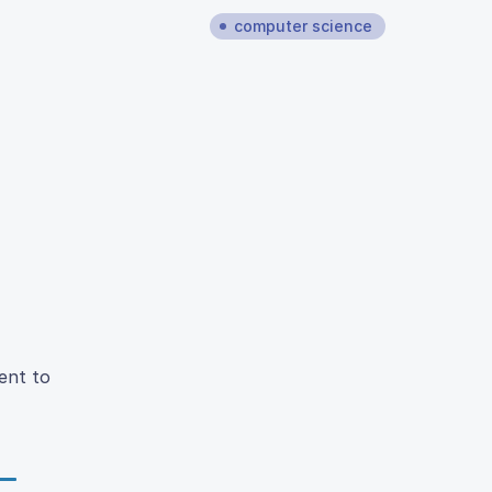
computer science
ent to