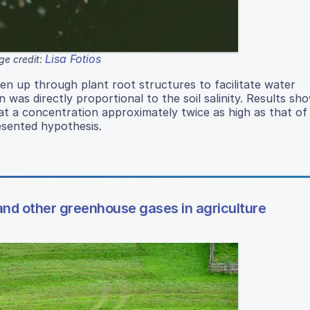
Lisa Fotios
ge credit:
en up through plant root structures to facilitate water
was directly proportional to the soil salinity. Results sh
 at a concentration approximately twice as high as that of
resented hypothesis.
nd other greenhouse gases in agriculture