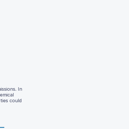
issions. In
hemical
ties could