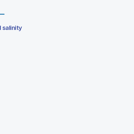
l salinity