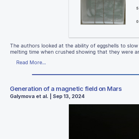
The authors looked at the ability of eggshells to slow
melting time when crushed showing that they were an 
Read More...
Generation of a magnetic field on Mars
Galymova et al. | Sep 13, 2024