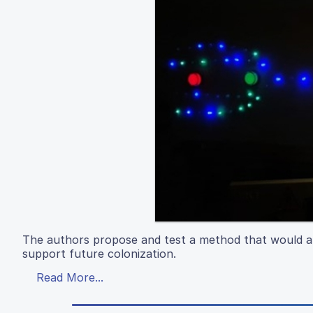
The authors propose and test a method that would all
support future colonization.
Read More...