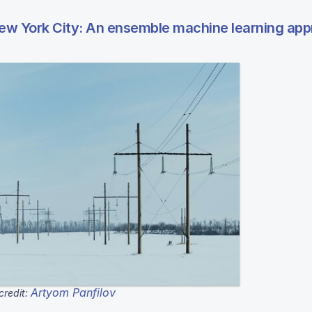
ew York City: An ensemble machine learning ap
Artyom Panfilov
credit: