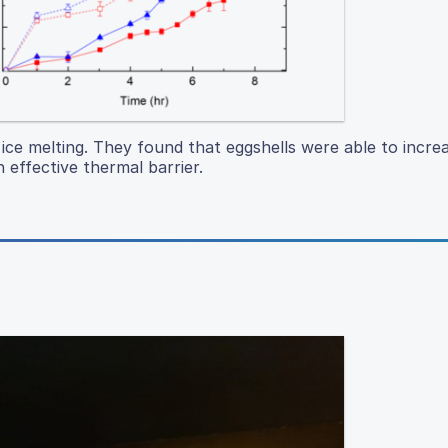
 ice melting. They found that eggshells were able to increa
effective thermal barrier.