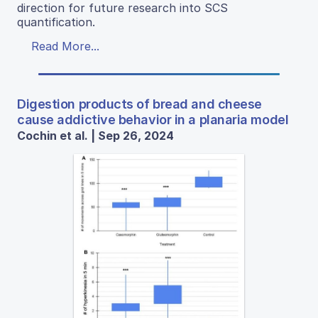
direction for future research into SCS
quantification.
Read More...
Digestion products of bread and cheese
cause addictive behavior in a planaria model
Cochin et al. | Sep 26, 2024