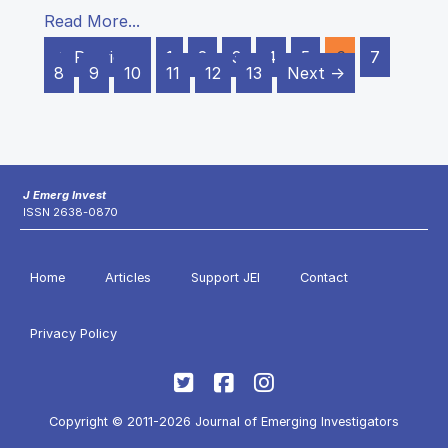
Read More...
← Previous
1
2
3
4
5
6
7
8
9
10
11
12
13
Next →
J Emerg Invest
ISSN 2638-0870
Home
Articles
Support JEI
Contact
Privacy Policy
Copyright © 2011-2026 Journal of Emerging Investigators