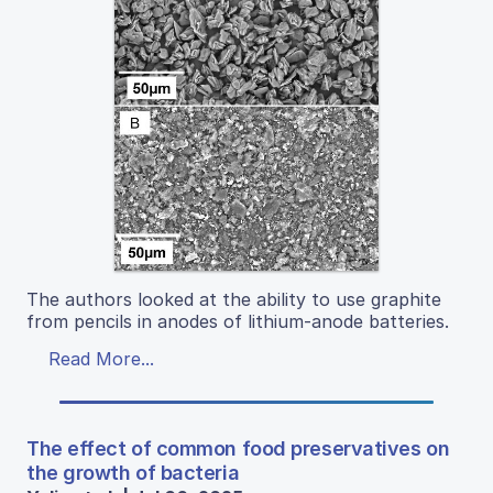
The authors looked at the ability to use graphite
from pencils in anodes of lithium-anode batteries.
Read More...
The effect of common food preservatives on
the growth of bacteria