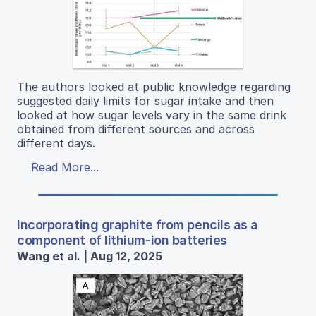
The authors looked at public knowledge regarding
suggested daily limits for sugar intake and then
looked at how sugar levels vary in the same drink
obtained from different sources and across
different days.
Read More...
Incorporating graphite from pencils as a
component of lithium-ion batteries
Wang et al. | Aug 12, 2025