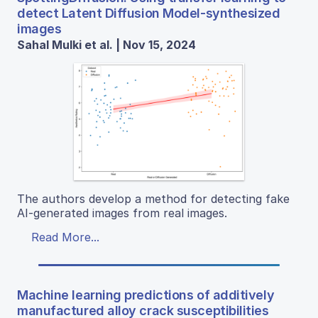
detect Latent Diffusion Model-synthesized
images
Sahal Mulki et al. | Nov 15, 2024
The authors develop a method for detecting fake
AI-generated images from real images.
Read More...
Machine learning predictions of additively
manufactured alloy crack susceptibilities