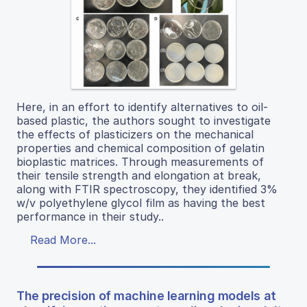
Here, in an effort to identify alternatives to oil-
based plastic, the authors sought to investigate
the effects of plasticizers on the mechanical
properties and chemical composition of gelatin
bioplastic matrices. Through measurements of
their tensile strength and elongation at break,
along with FTIR spectroscopy, they identified 3%
w/v polyethylene glycol film as having the best
performance in their study..
Read More...
The precision of machine learning models at