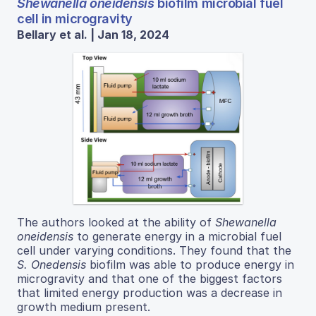
Shewanella oneidensis
biofilm microbial fuel
cell in microgravity
Bellary et al. | Jan 18, 2024
The authors looked at the ability of
Shewanella
oneidensis
to generate energy in a microbial fuel
cell under varying conditions. They found that the
S. Onedensis
biofilm was able to produce energy in
microgravity and that one of the biggest factors
that limited energy production was a decrease in
growth medium present.