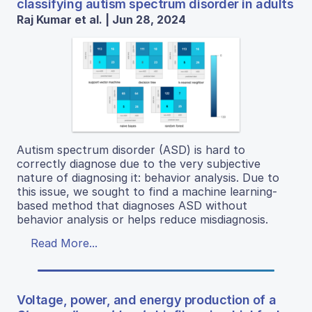
classifying autism spectrum disorder in adults
Raj Kumar et al. | Jun 28, 2024
Autism spectrum disorder (ASD) is hard to
correctly diagnose due to the very subjective
nature of diagnosing it: behavior analysis. Due to
this issue, we sought to find a machine learning-
based method that diagnoses ASD without
behavior analysis or helps reduce misdiagnosis.
Read More...
Voltage, power, and energy production of a