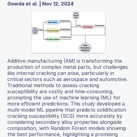
Gowda et al. | Nov 12, 2024
Additive manufacturing (AM) is transforming the
production of complex metal parts, but challenges
like internal cracking can arise, particularly in
critical sectors such as aerospace and automotive.
Traditional methods to assess cracking
susceptibility are costly and time-consuming,
prompting the use of machine learning (ML) for
more efficient predictions. This study developed a
multi-model ML pipeline that predicts solidification
cracking susceptibility (SCS) more accurately by
considering secondary alloy properties alongside
composition, with Random Forest models showing
the best performance, highlighting a promising