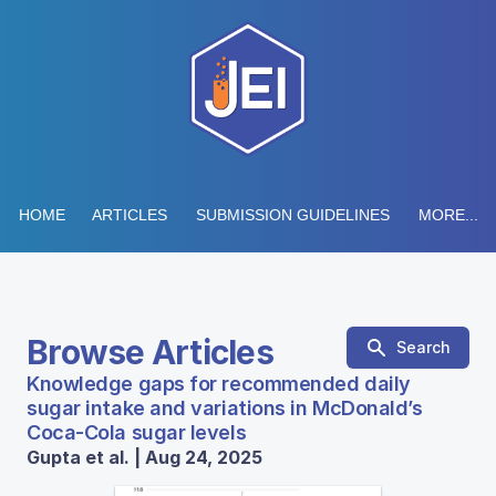
HOME
ARTICLES
SUBMISSION GUIDELINES
MORE...
Browse Articles
Search
Knowledge gaps for recommended daily
sugar intake and variations in McDonald’s
Coca-Cola sugar levels
Gupta et al. | Aug 24, 2025