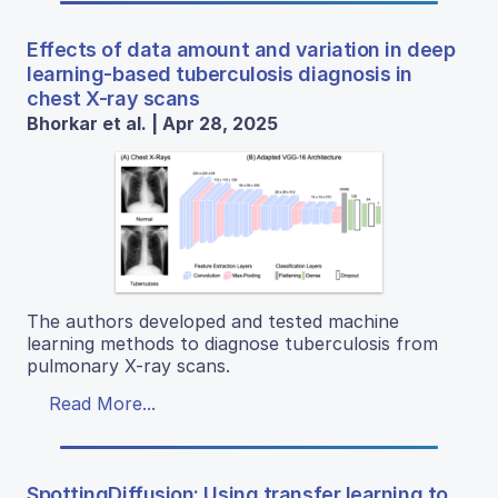
Effects of data amount and variation in deep
learning-based tuberculosis diagnosis in
chest X-ray scans
Bhorkar et al. | Apr 28, 2025
The authors developed and tested machine
learning methods to diagnose tuberculosis from
pulmonary X-ray scans.
Read More...
SpottingDiffusion: Using transfer learning to