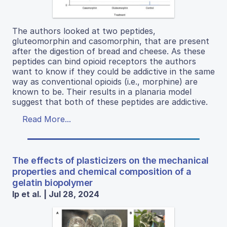
The authors looked at two peptides,
gluteomorphin and casomorphin, that are present
after the digestion of bread and cheese. As these
peptides can bind opioid receptors the authors
want to know if they could be addictive in the same
way as conventional opioids (i.e., morphine) are
known to be. Their results in a planaria model
suggest that both of these peptides are addictive.
Read More...
The effects of plasticizers on the mechanical
properties and chemical composition of a
gelatin biopolymer
Ip et al. | Jul 28, 2024