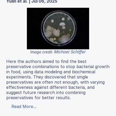
Yulin et al. | Jul 06, 2025
Michael Schiffer
Image credit:
Here the authors aimed to find the best
preservative combinations to stop bacterial growth
in food, using data modeling and biochemical
experiments. They discovered that single
preservatives are often not enough, with varying
effectiveness against different bacteria, and
suggest future research into combining
preservatives for better results.
Read More...