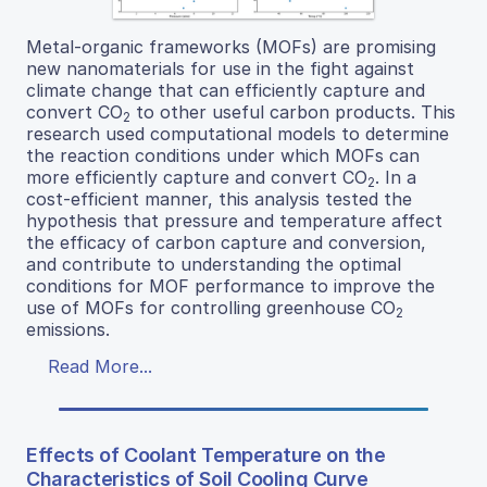
Metal-organic frameworks (MOFs) are promising
new nanomaterials for use in the fight against
climate change that can efficiently capture and
convert CO
to other useful carbon products. This
2
research used computational models to determine
the reaction conditions under which MOFs can
more efficiently capture and convert CO
. In a
2
cost-efficient manner, this analysis tested the
hypothesis that pressure and temperature affect
the efficacy of carbon capture and conversion,
and contribute to understanding the optimal
conditions for MOF performance to improve the
use of MOFs for controlling greenhouse CO
2
emissions.
Read More...
Effects of Coolant Temperature on the
Characteristics of Soil Cooling Curve