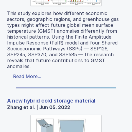
This study explores how different economic
sectors, geographic regions, and greenhouse gas
types might affect future global mean surface
temperature (GMST) anomalies differently from
historical patterns. Using the Finite Amplitude
Impulse Response (FaIR) model and four Shared
Socioeconomic Pathways (SSPs) — SSP126,
SSP245, SSP370, and SSP585 — the research
reveals that future contributions to GMST
anomalies.
Read More...
A new hybrid cold storage material
Zhang et al. | Jun 05, 2022