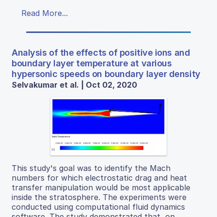
Read More...
Analysis of the effects of positive ions and
boundary layer temperature at various
hypersonic speeds on boundary layer density
Selvakumar et al. | Oct 02, 2020
This study's goal was to identify the Mach
numbers for which electrostatic drag and heat
transfer manipulation would be most applicable
inside the stratosphere. The experiments were
conducted using computational fluid dynamics
software. The study demonstrated that, on