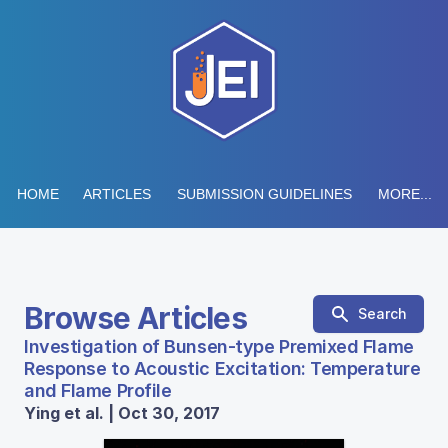
HOME
ARTICLES
SUBMISSION GUIDELINES
MORE...
Browse Articles
Search
Investigation of Bunsen-type Premixed Flame
Response to Acoustic Excitation: Temperature
and Flame Profile
Ying et al. | Oct 30, 2017