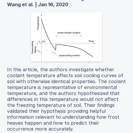
Wang et al. | Jan 16, 2020
In this article, the authors investigate whether
coolant temperature affects soil cooling curves of
soil with otherwise identical properties. The coolant
temperature is representative of environmental
temperature, and the authors hypothesized that
differences in this temperature would not affect
the freezing temperature of soil. Their findings
validated their hypothesis providing helpful
information relevant to understanding how frost
heaves happen and how to predict their
occurrence more accurately.