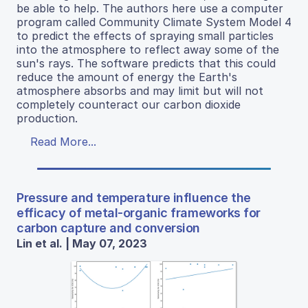
be able to help. The authors here use a computer
program called Community Climate System Model 4
to predict the effects of spraying small particles
into the atmosphere to reflect away some of the
sun's rays. The software predicts that this could
reduce the amount of energy the Earth's
atmosphere absorbs and may limit but will not
completely counteract our carbon dioxide
production.
Read More...
Pressure and temperature influence the
efficacy of metal-organic frameworks for
carbon capture and conversion
Lin et al. | May 07, 2023