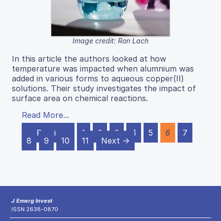
Image credit: Ron Lach
In this article the authors looked at how
temperature was impacted when alumnium was
added in various forms to aqueous copper(II)
solutions. Their study investigates the impact of
surface area on chemical reactions.
Read More...
← Previous
1
2
3
4
5
6
7
8
9
10
11
Next →
J Emerg Invest
ISSN 2638-0870