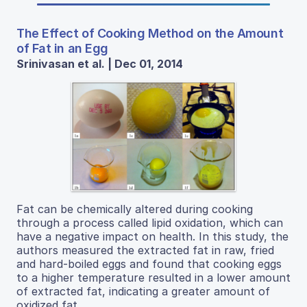
The Effect of Cooking Method on the Amount
of Fat in an Egg
Srinivasan et al. | Dec 01, 2014
Fat can be chemically altered during cooking
through a process called lipid oxidation, which can
have a negative impact on health. In this study, the
authors measured the extracted fat in raw, fried
and hard-boiled eggs and found that cooking eggs
to a higher temperature resulted in a lower amount
of extracted fat, indicating a greater amount of
oxidized fat.