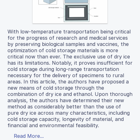
With low-temperature transportation being critical
for the progress of research and medical services
by preserving biological samples and vaccines, the
optimization of cold storage materials is more
critical now than ever. The exclusive use of dry ice
has its limitations. Notably, it proves insufficient for
cold storage during long-range transportation
necessary for the delivery of specimens to rural
areas. In this article, the authors have proposed a
new means of cold storage through the
combination of dry ice and ethanol. Upon thorough
analysis, the authors have determined their new
method as considerably better than the use of
pure dry ice across many characteristics, including
cold storage capacity, longevity of material, and
financial and environmental feasibility.
Read More...