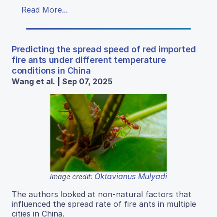
Read More...
Predicting the spread speed of red imported
fire ants under different temperature
conditions in China
Wang et al. | Sep 07, 2025
Oktavianus Mulyadi
Image credit:
The authors looked at non-natural factors that
influenced the spread rate of fire ants in multiple
cities in China.