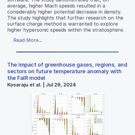
average, higher Mach speeds resulted in a
considerably higher potential decrease in density.
The study highlights that further research on the
surface charge method is warranted to explore
higher hypersonic speeds within the stratosphere.
Read More...
The impact of greenhouse gases, regions, and
sectors on future temperature anomaly with
the FaIR model
Kosaraju et al. | Jul 29, 2024