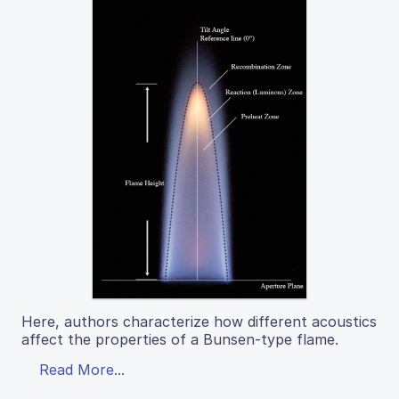
Here, authors characterize how different acoustics
affect the properties of a Bunsen-type flame.
Read More...