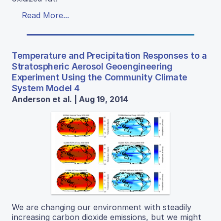
Read More...
Temperature and Precipitation Responses to a
Stratospheric Aerosol Geoengineering
Experiment Using the Community Climate
System Model 4
Anderson et al. | Aug 19, 2014
We are changing our environment with steadily
increasing carbon dioxide emissions, but we might