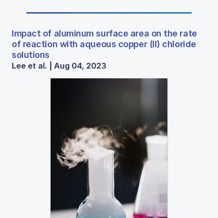
Impact of aluminum surface area on the rate
of reaction with aqueous copper (II) chloride
solutions
Lee et al. | Aug 04, 2023