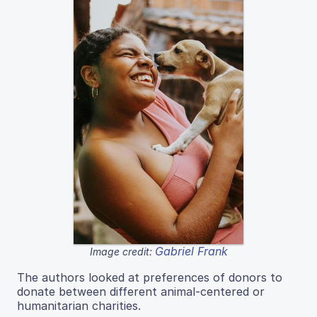
Gabriel Frank
Image credit:
The authors looked at preferences of donors to
donate between different animal-centered or
humanitarian charities.