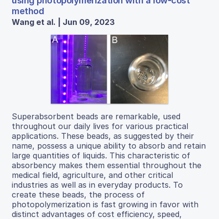
using photopolymerization with a low-cost
method
Wang et al. | Jun 09, 2023
Superabsorbent beads are remarkable, used
throughout our daily lives for various practical
applications. These beads, as suggested by their
name, possess a unique ability to absorb and retain
large quantities of liquids. This characteristic of
absorbency makes them essential throughout the
medical field, agriculture, and other critical
industries as well as in everyday products. To
create these beads, the process of
photopolymerization is fast growing in favor with
distinct advantages of cost efficiency, speed,