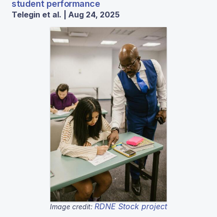
student performance
Telegin et al. | Aug 24, 2025
RDNE Stock project
Image credit: