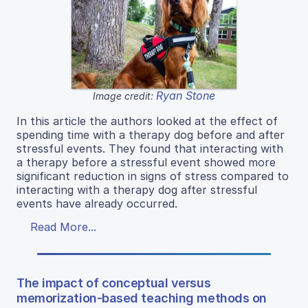
Ryan Stone
Image credit:
In this article the authors looked at the effect of
spending time with a therapy dog before and after
stressful events. They found that interacting with
a therapy before a stressful event showed more
significant reduction in signs of stress compared to
interacting with a therapy dog after stressful
events have already occurred.
Read More...
The impact of conceptual versus
memorization-based teaching methods on