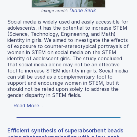
Diane Serik
Image credit:
Social media is widely used and easily accessible for
adolescents, it has the potential to increase STEM
(Science, Technology, Engineering, and Math)
identity in girls. We aimed to investigate the effects
of exposure to counter-stereotypical portrayals of
women in STEM on social media on the STEM
identity of adolescent girls. The study concluded
that social media alone may not be an effective
tool to increase STEM identity in girls. Social media
can still be used as a complementary tool to
support and encourage women in STEM, but it
should not be relied upon solely to address the
gender disparity in STEM fields.
Read More...
Efficient synthesis of superabsorbent beads