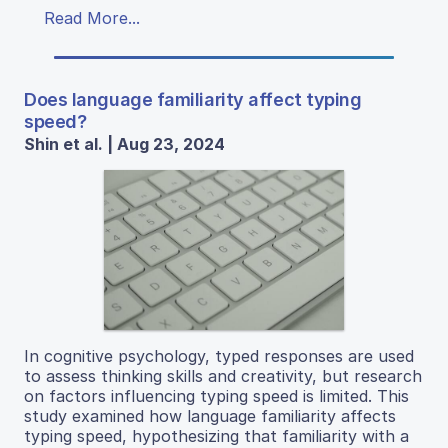
Read More...
Does language familiarity affect typing
speed?
Shin et al. | Aug 23, 2024
In cognitive psychology, typed responses are used
to assess thinking skills and creativity, but research
on factors influencing typing speed is limited. This
study examined how language familiarity affects
typing speed, hypothesizing that familiarity with a