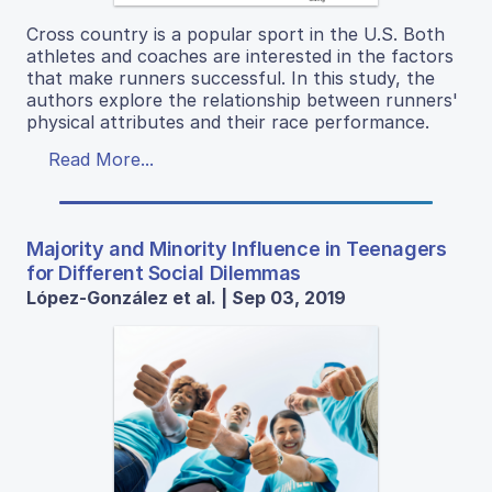
Cross country is a popular sport in the U.S. Both
athletes and coaches are interested in the factors
that make runners successful. In this study, the
authors explore the relationship between runners'
physical attributes and their race performance.
Read More...
Majority and Minority Influence in Teenagers
for Different Social Dilemmas
López-González et al. | Sep 03, 2019