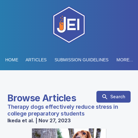
HOME
ARTICLES
SUBMISSION GUIDELINES
MORE...
Browse Articles
Search
Therapy dogs effectively reduce stress in
college preparatory students
Ikeda et al. | Nov 27, 2023