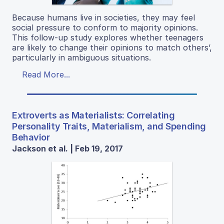
Because humans live in societies, they may feel
social pressure to conform to majority opinions.
This follow-up study explores whether teenagers
are likely to change their opinions to match others’,
particularly in ambiguous situations.
Read More...
Extroverts as Materialists: Correlating
Personality Traits, Materialism, and Spending
Behavior
Jackson et al. | Feb 19, 2017