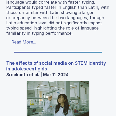
language would correlate with faster typing.
Participants typed faster in English than Latin, with
those unfamiliar with Latin showing a larger
discrepancy between the two languages, though
Latin education level did not significantly impact
typing speed, highlighting the role of language
familiarity in typing performance.
Read More...
The effects of social media on STEM identity
in adolescent girls
Sreekanth et al. | Mar 11, 2024