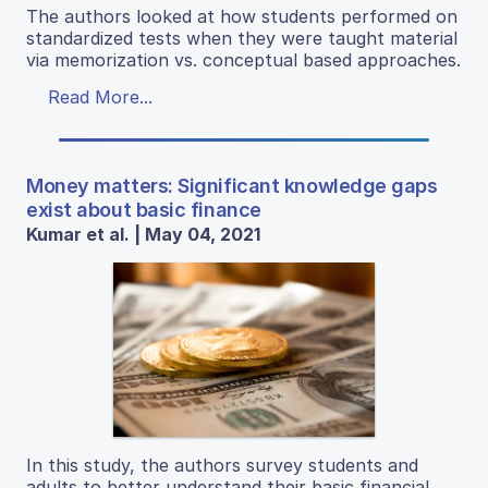
The authors looked at how students performed on
standardized tests when they were taught material
via memorization vs. conceptual based approaches.
Read More...
Money matters: Significant knowledge gaps
exist about basic finance
Kumar et al. | May 04, 2021
In this study, the authors survey students and
adults to better understand their basic financial