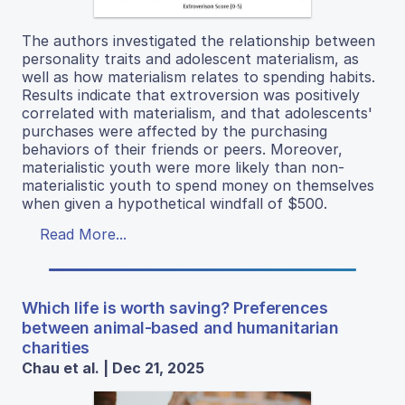
The authors investigated the relationship between
personality traits and adolescent materialism, as
well as how materialism relates to spending habits.
Results indicate that extroversion was positively
correlated with materialism, and that adolescents'
purchases were affected by the purchasing
behaviors of their friends or peers. Moreover,
materialistic youth were more likely than non-
materialistic youth to spend money on themselves
when given a hypothetical windfall of $500.
Read More...
Which life is worth saving? Preferences
between animal-based and humanitarian
charities
Chau et al. | Dec 21, 2025