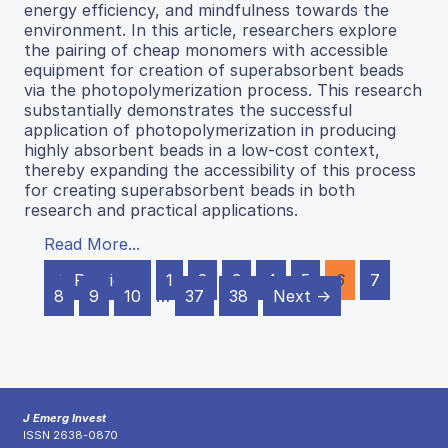
energy efficiency, and mindfulness towards the
environment. In this article, researchers explore
the pairing of cheap monomers with accessible
equipment for creation of superabsorbent beads
via the photopolymerization process. This research
substantially demonstrates the successful
application of photopolymerization in producing
highly absorbent beads in a low-cost context,
thereby expanding the accessibility of this process
for creating superabsorbent beads in both
research and practical applications.
Read More...
← Previous
1
2
3
4
5
6
7
8
9
10
…
37
38
Next →
J Emerg Invest
ISSN 2638-0870