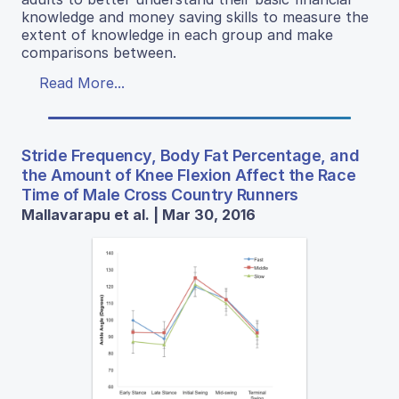
knowledge and money saving skills to measure the
extent of knowledge in each group and make
comparisons between.
Read More...
Stride Frequency, Body Fat Percentage, and
the Amount of Knee Flexion Affect the Race
Time of Male Cross Country Runners
Mallavarapu et al. | Mar 30, 2016