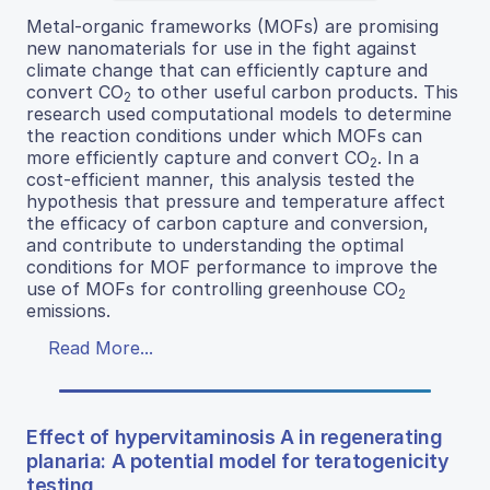
Metal-organic frameworks (MOFs) are promising
new nanomaterials for use in the fight against
climate change that can efficiently capture and
convert CO
to other useful carbon products. This
2
research used computational models to determine
the reaction conditions under which MOFs can
more efficiently capture and convert CO
. In a
2
cost-efficient manner, this analysis tested the
hypothesis that pressure and temperature affect
the efficacy of carbon capture and conversion,
and contribute to understanding the optimal
conditions for MOF performance to improve the
use of MOFs for controlling greenhouse CO
2
emissions.
Read More...
Effect of hypervitaminosis A in regenerating
planaria: A potential model for teratogenicity
testing