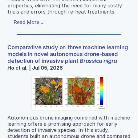
properties, eliminating the need for many costly
trials and errors through re-heat treatments.
Read More...
Comparative study on three machine learning
models in novel autonomous drone-based
detection of invasive plant
Brassica nigra
Ho et al. | Jul 05, 2026
Autonomous drone imaging combined with machine
learning offers a promising approach for early
detection of invasive species. In this study,
students built an autonomous drone and compared