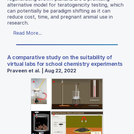
alternative model for teratogenicity testing, which
can potentially be paradigm shifting as it can
reduce cost, time, and pregnant animal use in
research.
Read More...
A comparative study on the suitability of
virtual labs for school chemistry experiments
Praveen et al. | Aug 22, 2022