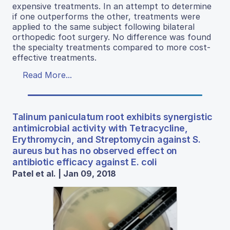
expensive treatments. In an attempt to determine
if one outperforms the other, treatments were
applied to the same subject following bilateral
orthopedic foot surgery. No difference was found
the specialty treatments compared to more cost-
effective treatments.
Read More...
Talinum paniculatum root exhibits synergistic
antimicrobial activity with Tetracycline,
Erythromycin, and Streptomycin against S.
aureus but has no observed effect on
antibiotic efficacy against E. coli
Patel et al. | Jan 09, 2018