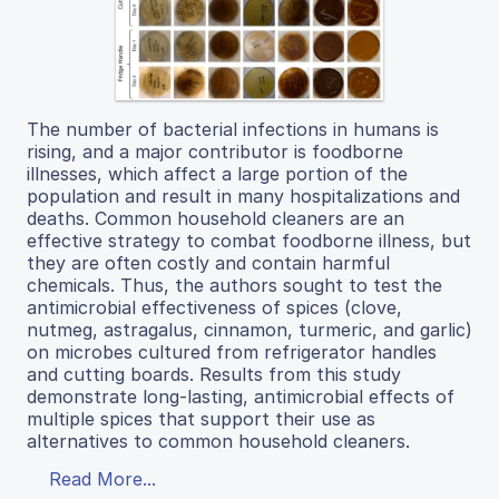
The number of bacterial infections in humans is
rising, and a major contributor is foodborne
illnesses, which affect a large portion of the
population and result in many hospitalizations and
deaths. Common household cleaners are an
effective strategy to combat foodborne illness, but
they are often costly and contain harmful
chemicals. Thus, the authors sought to test the
antimicrobial effectiveness of spices (clove,
nutmeg, astragalus, cinnamon, turmeric, and garlic)
on microbes cultured from refrigerator handles
and cutting boards. Results from this study
demonstrate long-lasting, antimicrobial effects of
multiple spices that support their use as
alternatives to common household cleaners.
Read More...