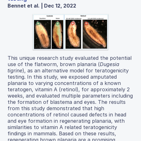
Bennet et al. | Dec 12, 2022
This unique research study evaluated the potential
use of the flatworm, brown planaria (
Dugesia
tigrine
), as an alternative model for teratogenicity
testing. In this study, we exposed amputated
planaria to varying concentrations of a known
teratogen, vitamin A (retinol), for approximately 2
weeks, and evaluated multiple parameters including
the formation of blastema and eyes. The results
from this study demonstrated that high
concentrations of retinol caused defects in head
and eye formation in regenerating planaria, with
similarities to vitamin A related teratogenicity
findings in mammals. Based on these results,
regenerating brown planaria are a promising