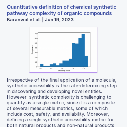
Quantitative definition of chemical synthetic
pathway complexity of organic compounds
Baranwal et al. | Jun 19, 2023
Irrespective of the final application of a molecule,
synthetic accessibility is the rate-determining step
in discovering and developing novel entities.
However, synthetic complexity is challenging to
quantify as a single metric, since it is a composite
of several measurable metrics, some of which
include cost, safety, and availability. Moreover,
defining a single synthetic accessibility metric for
both natural products and non-natural products