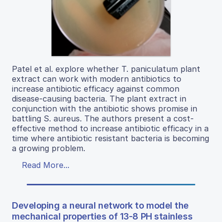
Patel et al. explore whether T. paniculatum plant
extract can work with modern antibiotics to
increase antibiotic efficacy against common
disease-causing bacteria. The plant extract in
conjunction with the antibiotic shows promise in
battling S. aureus. The authors present a cost-
effective method to increase antibiotic efficacy in a
time where antibiotic resistant bacteria is becoming
a growing problem.
Read More...
Developing a neural network to model the
mechanical properties of 13-8 PH stainless