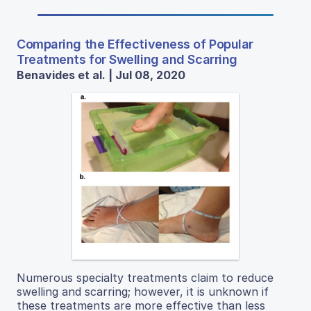
Comparing the Effectiveness of Popular
Treatments for Swelling and Scarring
Benavides et al. | Jul 08, 2020
Numerous specialty treatments claim to reduce
swelling and scarring; however, it is unknown if
these treatments are more effective than less