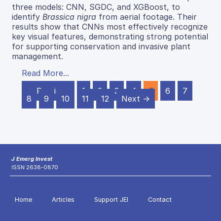
three models: CNN, SGDC, and XGBoost, to
identify
Brassica nigra
from aerial footage. Their
results show that CNNs most effectively recognize
key visual features, demonstrating strong potential
for supporting conservation and invasive plant
management.
Read More...
← Previous
1
2
3
4
5
6
7
8
9
10
11
12
Next →
J Emerg Invest
ISSN 2638-0870
Home
Articles
Support JEI
Contact