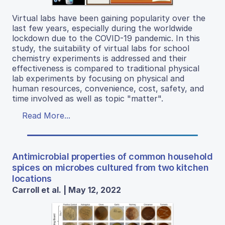
Virtual labs have been gaining popularity over the
last few years, especially during the worldwide
lockdown due to the COVID-19 pandemic. In this
study, the suitability of virtual labs for school
chemistry experiments is addressed and their
effectiveness is compared to traditional physical
lab experiments by focusing on physical and
human resources, convenience, cost, safety, and
time involved as well as topic "matter".
Read More...
Antimicrobial properties of common household
spices on microbes cultured from two kitchen
locations
Carroll et al. | May 12, 2022