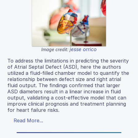
jesse orrico
Image credit:
To address the limitations in predicting the severity
of Atrial Septal Defect (ASD), here the authors
utilized a fluid-filled chamber model to quantify the
relationship between defect size and right atrial
fluid output. The findings confirmed that larger
ASD diameters result in a linear increase in fluid
output, validating a cost-effective model that can
improve clinical prognosis and treatment planning
for heart failure risks.
Read More...