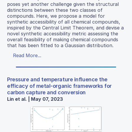
poses yet another challenge given the structural
distinctions between these two classes of
compounds. Here, we propose a model for
synthetic accessibility of all chemical compounds,
inspired by the Central Limit Theorem, and devise a
novel synthetic accessibility metric assessing the
overall feasibility of making chemical compounds
that has been fitted to a Gaussian distribution.
Read More...
Pressure and temperature influence the
efficacy of metal-organic frameworks for
carbon capture and conversion
Lin et al. | May 07, 2023