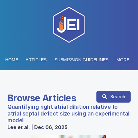
HOME
ARTICLES
SUBMISSION GUIDELINES
MORE...
Browse Articles
Search
Quantifying right atrial dilation relative to
atrial septal defect size using an experimental
model
Lee et al. | Dec 06, 2025