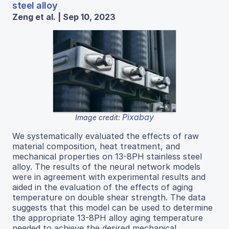
steel alloy
Zeng et al. | Sep 10, 2023
Pixabay
Image credit:
We systematically evaluated the effects of raw
material composition, heat treatment, and
mechanical properties on 13-8PH stainless steel
alloy. The results of the neural network models
were in agreement with experimental results and
aided in the evaluation of the effects of aging
temperature on double shear strength. The data
suggests that this model can be used to determine
the appropriate 13-8PH alloy aging temperature
needed to achieve the desired mechanical