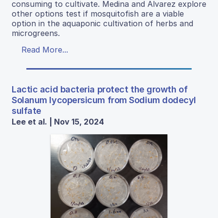
consuming to cultivate. Medina and Alvarez explore
other options test if mosquitofish are a viable
option in the aquaponic cultivation of herbs and
microgreens.
Read More...
Lactic acid bacteria protect the growth of
Solanum lycopersicum from Sodium dodecyl
sulfate
Lee et al. | Nov 15, 2024