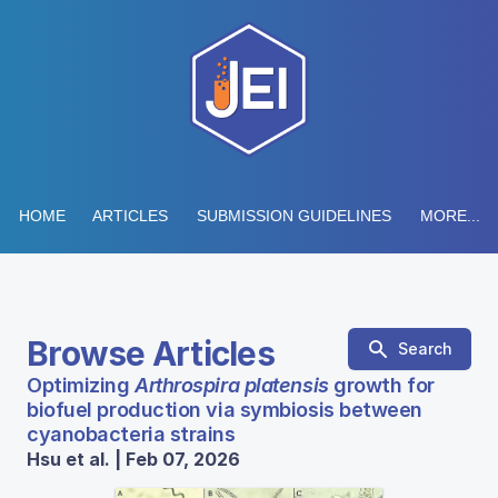
HOME
ARTICLES
SUBMISSION GUIDELINES
MORE...
Browse Articles
Search
Optimizing
Arthrospira platensis
growth for
biofuel production via symbiosis between
cyanobacteria strains
Hsu et al. | Feb 07, 2026