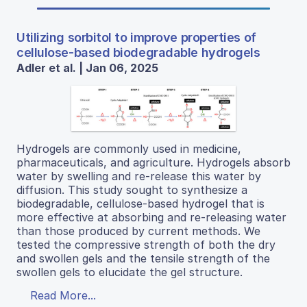
Utilizing sorbitol to improve properties of
cellulose-based biodegradable hydrogels
Adler et al. | Jan 06, 2025
Hydrogels are commonly used in medicine,
pharmaceuticals, and agriculture. Hydrogels absorb
water by swelling and re-release this water by
diffusion. This study sought to synthesize a
biodegradable, cellulose-based hydrogel that is
more effective at absorbing and re-releasing water
than those produced by current methods. We
tested the compressive strength of both the dry
and swollen gels and the tensile strength of the
swollen gels to elucidate the gel structure.
Read More...