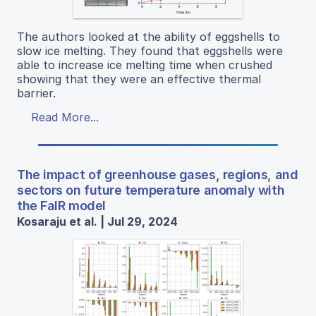
The authors looked at the ability of eggshells to
slow ice melting. They found that eggshells were
able to increase ice melting time when crushed
showing that they were an effective thermal
barrier.
Read More...
The impact of greenhouse gases, regions, and
sectors on future temperature anomaly with
the FaIR model
Kosaraju et al. | Jul 29, 2024