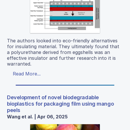
The authors looked into eco-friendly alternatives
for insulating material. They ultimately found that
a polyurethane derived from eggshells was an
effective insulator and further research into it is
warranted.
Read More...
Development of novel biodegradable
bioplastics for packaging film using mango
peels
Wang et al. | Apr 06, 2025