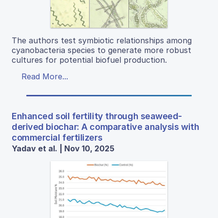
The authors test symbiotic relationships among
cyanobacteria species to generate more robust
cultures for potential biofuel production.
Read More...
Enhanced soil fertility through seaweed-
derived biochar: A comparative analysis with
commercial fertilizers
Yadav et al. | Nov 10, 2025