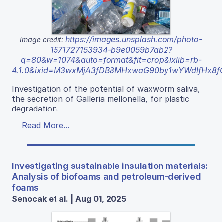
https://images.unsplash.com/photo-
Image credit:
1571727153934-b9e0059b7ab2?
q=80&w=1074&auto=format&fit=crop&ixlib=rb-
4.1.0&ixid=M3wxMjA3fDB8MHxwaG90by1wYWdlfHx8
Investigation of the potential of waxworm saliva,
the secretion of Galleria mellonella, for plastic
degradation.
Read More...
Investigating sustainable insulation materials:
Analysis of biofoams and petroleum-derived
foams
Senocak et al. | Aug 01, 2025