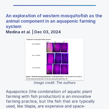
An exploration of western mosquitofish as the
animal component in an aquaponic farming
system
Medina et al. | Dec 03, 2024
Image credit: The authors
Aquaponics (the combination of aquatic plant
farming with fish production) is an innovative
farming practice, but the fish that are typically
used, like tilapia, are expensive and space-