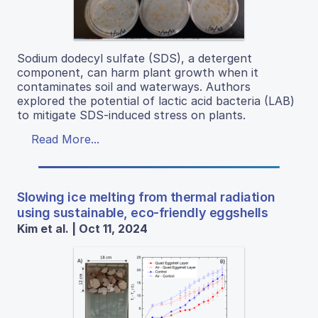
Sodium dodecyl sulfate (SDS), a detergent
component, can harm plant growth when it
contaminates soil and waterways. Authors
explored the potential of lactic acid bacteria (LAB)
to mitigate SDS-induced stress on plants.
Read More...
Slowing ice melting from thermal radiation
using sustainable, eco-friendly eggshells
Kim et al. | Oct 11, 2024