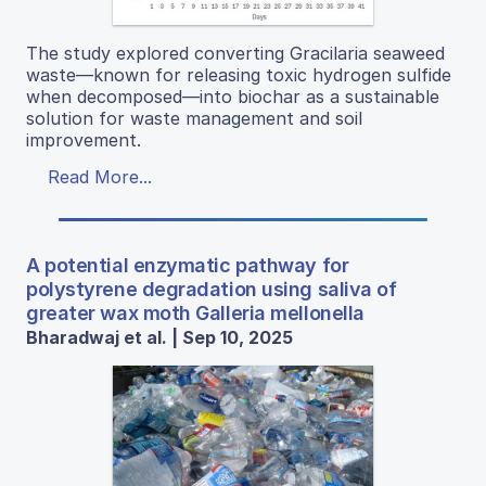
The study explored converting Gracilaria seaweed
waste—known for releasing toxic hydrogen sulfide
when decomposed—into biochar as a sustainable
solution for waste management and soil
improvement.
Read More...
A potential enzymatic pathway for
polystyrene degradation using saliva of
greater wax moth Galleria mellonella
Bharadwaj et al. | Sep 10, 2025