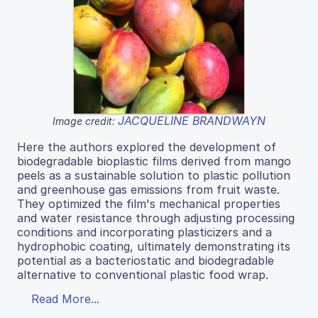
JACQUELINE BRANDWAYN
Image credit:
Here the authors explored the development of
biodegradable bioplastic films derived from mango
peels as a sustainable solution to plastic pollution
and greenhouse gas emissions from fruit waste.
They optimized the film's mechanical properties
and water resistance through adjusting processing
conditions and incorporating plasticizers and a
hydrophobic coating, ultimately demonstrating its
potential as a bacteriostatic and biodegradable
alternative to conventional plastic food wrap.
Read More...