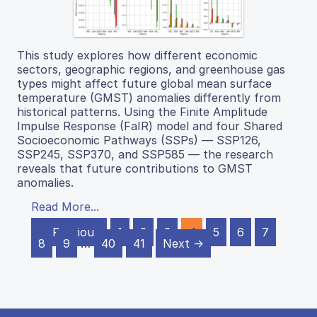
This study explores how different economic
sectors, geographic regions, and greenhouse gas
types might affect future global mean surface
temperature (GMST) anomalies differently from
historical patterns. Using the Finite Amplitude
Impulse Response (FaIR) model and four Shared
Socioeconomic Pathways (SSPs) — SSP126,
SSP245, SSP370, and SSP585 — the research
reveals that future contributions to GMST
anomalies.
Read More...
← Previous
1
2
3
4
5
6
7
8
9
…
40
41
Next →