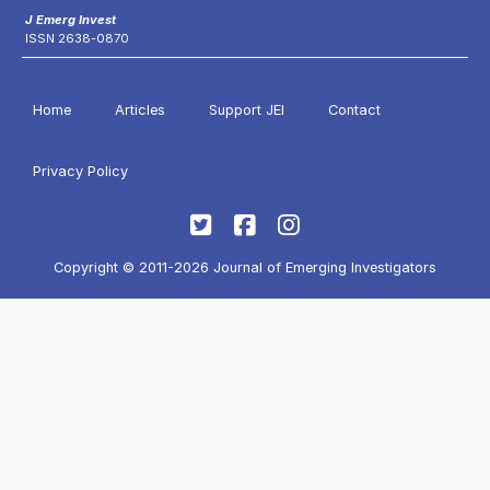
J Emerg Invest
ISSN 2638-0870
Home
Articles
Support JEI
Contact
Privacy Policy
Copyright © 2011-2026 Journal of Emerging Investigators