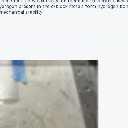
and steel. They calculated mathematical relations based 
hydrogen present in the d-block metals form hydrogen bon
echanical stability.