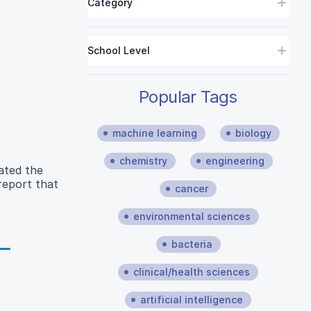
Category
School Level
Popular Tags
machine learning
biology
chemistry
engineering
ated the
 report that
cancer
environmental sciences
bacteria
clinical/health sciences
artificial intelligence