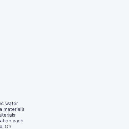
ric water
 material’s
terials
cation each
d. On