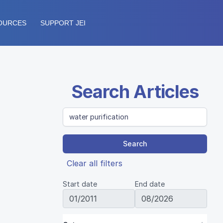
OURCES
SUPPORT JEI
Search Articles
Search
Clear all filters
Start date
End date