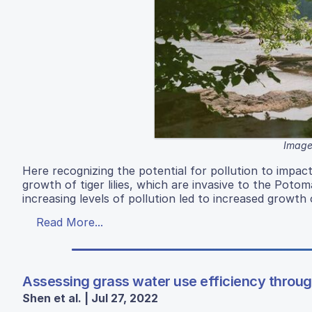
Image
Here recognizing the potential for pollution to impac
growth of tiger lilies, which are invasive to the Potom
increasing levels of pollution led to increased growth 
Read More...
Assessing grass water use efficiency throu
Shen et al. | Jul 27, 2022