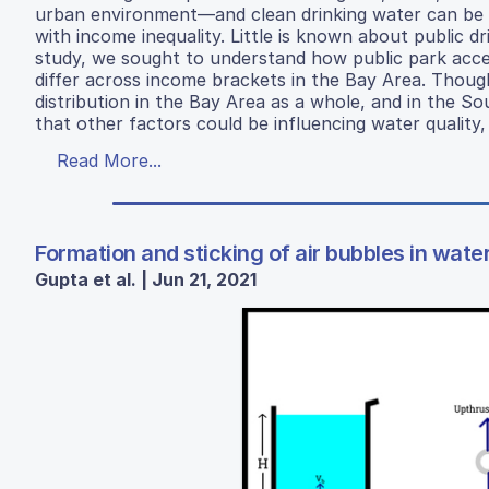
urban environment—and clean drinking water can be u
with income inequality. Little is known about public d
study, we sought to understand how public park access
differ across income brackets in the Bay Area. Though
distribution in the Bay Area as a whole, and in the So
that other factors could be influencing water quality
Read More...
Formation and sticking of air bubbles in wate
Gupta et al. | Jun 21, 2021