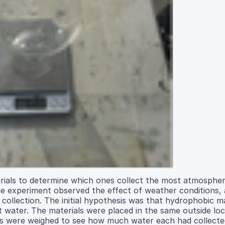
terials to determine which ones collect the most atmosphe
 experiment observed the effect of weather conditions, a
collection. The initial hypothesis was that hydrophobic ma
t water. The materials were placed in the same outside lo
rials were weighed to see how much water each had collecte