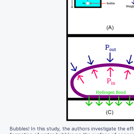
Bubbles! In this study, the authors investigate the ef