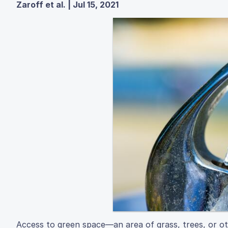
Zaroff et al. | Jul 15, 2021
Access to green space—an area of grass, trees, or oth