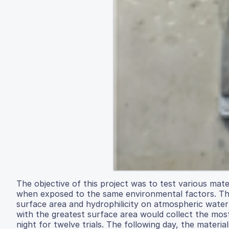
The objective of this project was to test various ma
when exposed to the same environmental factors. The
surface area and hydrophilicity on atmospheric water 
with the greatest surface area would collect the mos
night for twelve trials. The following day, the mate