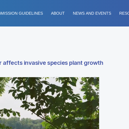
MISSION GUIDELINES
ABOUT
NEWS AND EVENTS
RES
 affects invasive species plant growth