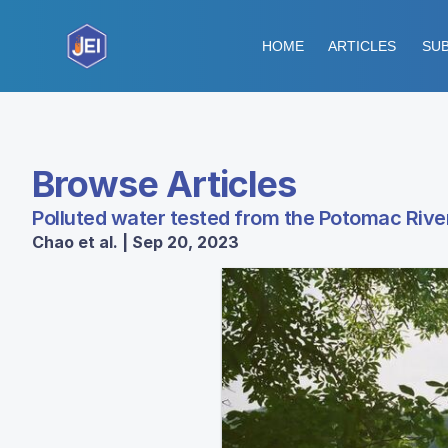
HOME
ARTICLES
SUB
Browse Articles
Polluted water tested from the Potomac River
Chao et al. | Sep 20, 2023