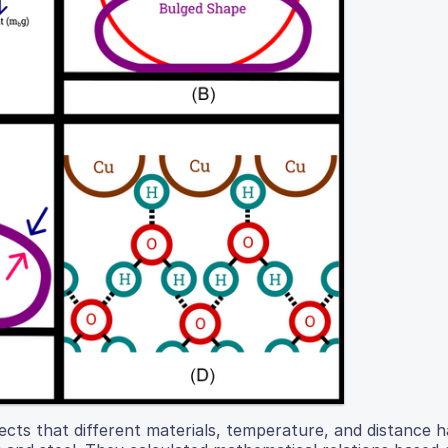
fects that different materials, temperature, and distance 