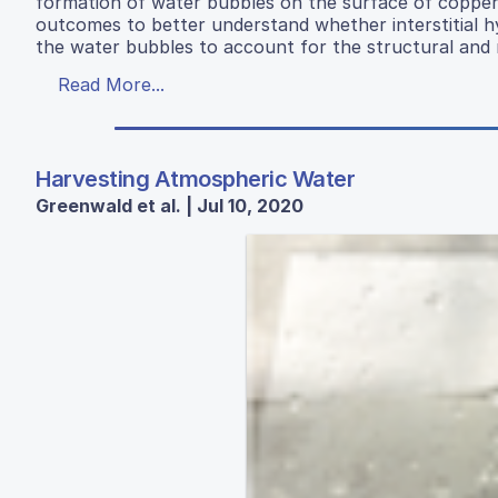
formation of water bubbles on the surface of copper 
outcomes to better understand whether interstitial 
the water bubbles to account for the structural and m
Read More...
Harvesting Atmospheric Water
Greenwald et al. | Jul 10, 2020