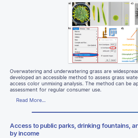
Overwatering and underwatering grass are widespread
developed an accessible method to assess grass wat
access color unmixing analysis. The method can be ap
assessment for regular consumer use.
Read More...
Access to public parks, drinking fountains, an
by income