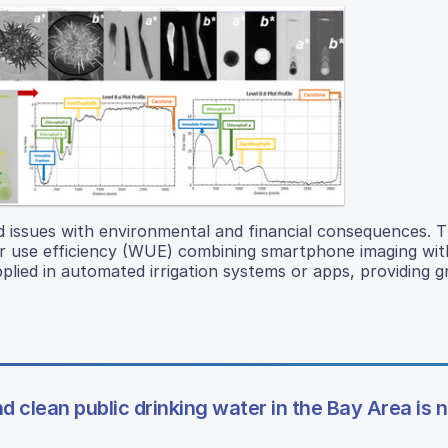
 issues with environmental and financial consequences. T
er use efficiency (WUE) combining smartphone imaging wi
plied in automated irrigation systems or apps, providing
d clean public drinking water in the Bay Area is n