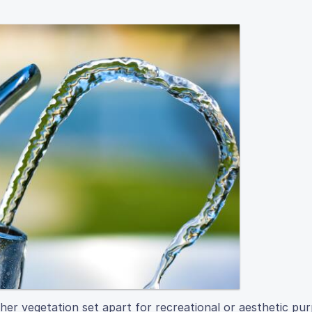
er vegetation set apart for recreational or aesthetic pur