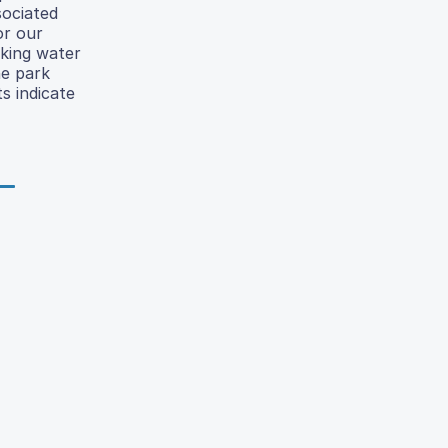
sociated
or our
nking water
he park
s indicate