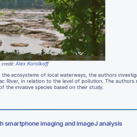
Alex Korolkoff
 credit:
t the ecosystems of local waterways, the authors investig
ac River, in relation to the level of pollution. The authors
of the invasive species based on their study.
gh smartphone imaging and ImageJ analysis