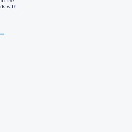
on the
ds with