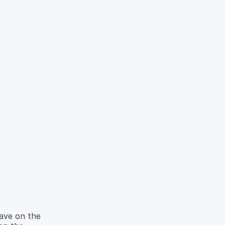
have on the