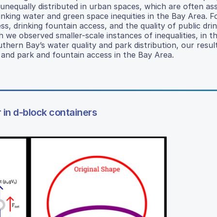
nequally distributed in urban spaces, which are often as
rinking water and green space inequities in the Bay Area. F
, drinking fountain access, and the quality of public dri
 we observed smaller-scale instances of inequalities, in t
uthern Bay’s water quality and park distribution, our result
, and park and fountain access in the Bay Area.
r in d-block containers