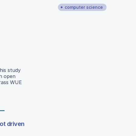
computer science
his study
th open
 grass WUE
ot driven