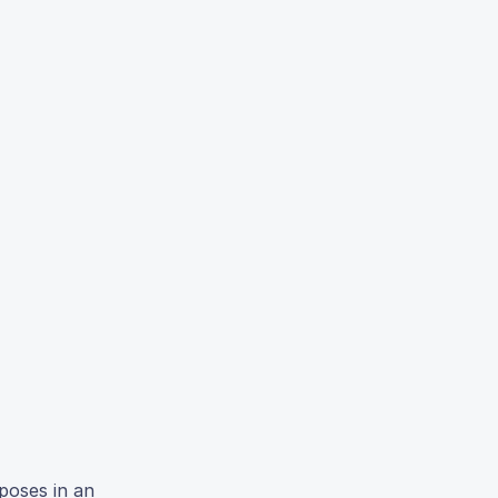
poses in an