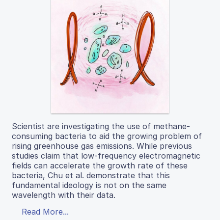
Scientist are investigating the use of methane-
consuming bacteria to aid the growing problem of
rising greenhouse gas emissions. While previous
studies claim that low-frequency electromagnetic
fields can accelerate the growth rate of these
bacteria, Chu et al. demonstrate that this
fundamental ideology is not on the same
wavelength with their data.
Read More...