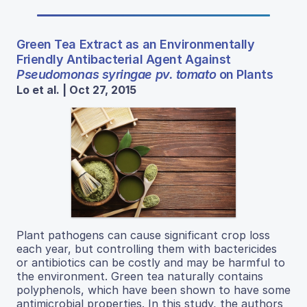
Green Tea Extract as an Environmentally
Friendly Antibacterial Agent Against
Pseudomonas syringae pv. tomato
on Plants
Lo et al. | Oct 27, 2015
Plant pathogens can cause significant crop loss
each year, but controlling them with bactericides
or antibiotics can be costly and may be harmful to
the environment. Green tea naturally contains
polyphenols, which have been shown to have some
antimicrobial properties. In this study, the authors