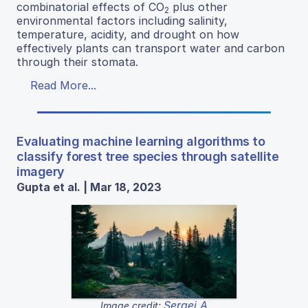
combinatorial effects of CO
plus other
2
environmental factors including salinity,
temperature, acidity, and drought on how
effectively plants can transport water and carbon
through their stomata.
Read More...
Evaluating machine learning algorithms to
classify forest tree species through satellite
imagery
Gupta et al. | Mar 18, 2023
Sergei A
Image credit: