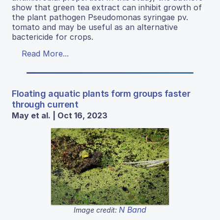
show that green tea extract can inhibit growth of
the plant pathogen Pseudomonas syringae pv.
tomato and may be useful as an alternative
bactericide for crops.
Read More...
Floating aquatic plants form groups faster
through current
May et al. | Oct 16, 2023
N Band
Image credit: