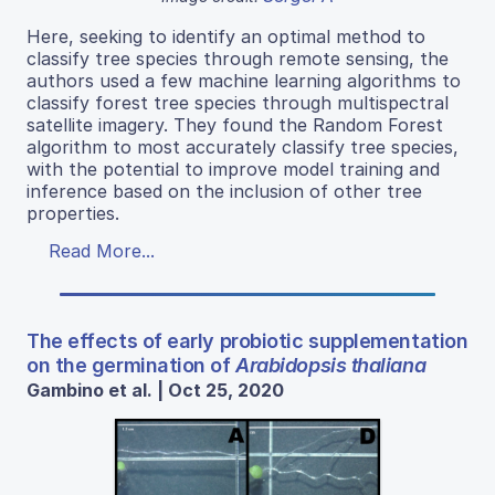
Here, seeking to identify an optimal method to
classify tree species through remote sensing, the
authors used a few machine learning algorithms to
classify forest tree species through multispectral
satellite imagery. They found the Random Forest
algorithm to most accurately classify tree species,
with the potential to improve model training and
inference based on the inclusion of other tree
properties.
Read More...
The effects of early probiotic supplementation
on the germination of
Arabidopsis thaliana
Gambino et al. | Oct 25, 2020