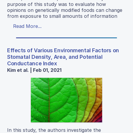
purpose of this study was to evaluate how
opinions on genetically modified foods can change
from exposure to small amounts of information
Read More...
Effects of Various Environmental Factors on
Stomatal Density, Area, and Potential
Conductance Index
Kim et al. | Feb 01, 2021
In this study, the authors investigate the