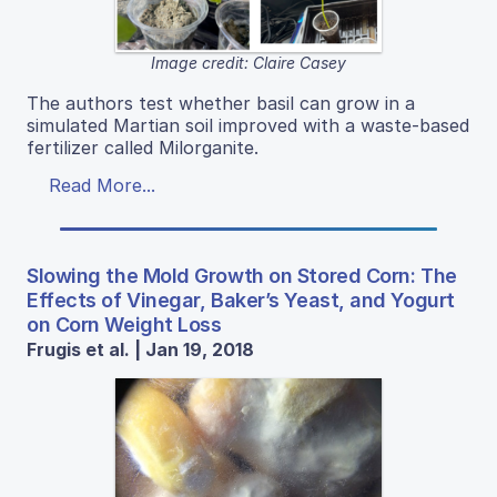
Image credit: Claire Casey
The authors test whether basil can grow in a
simulated Martian soil improved with a waste-based
fertilizer called Milorganite.
Read More...
Slowing the Mold Growth on Stored Corn: The
Effects of Vinegar, Baker’s Yeast, and Yogurt
on Corn Weight Loss
Frugis et al. | Jan 19, 2018