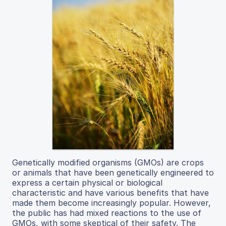
Genetically modified organisms (GMOs) are crops
or animals that have been genetically engineered to
express a certain physical or biological
characteristic and have various benefits that have
made them become increasingly popular. However,
the public has had mixed reactions to the use of
GMOs, with some skeptical of their safety. The