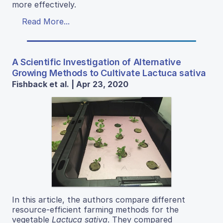
more effectively.
Read More...
A Scientific Investigation of Alternative
Growing Methods to Cultivate Lactuca sativa
Fishback et al. | Apr 23, 2020
In this article, the authors compare different
resource-efficient farming methods for the
vegetable
Lactuca sativa
. They compared