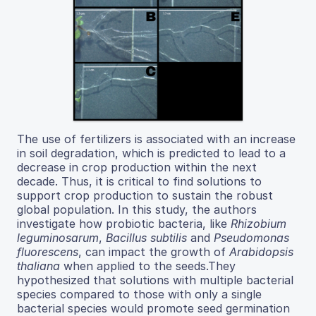
The use of fertilizers is associated with an increase
in soil degradation, which is predicted to lead to a
decrease in crop production within the next
decade. Thus, it is critical to find solutions to
support crop production to sustain the robust
global population. In this study, the authors
investigate how probiotic bacteria, like
Rhizobium
leguminosarum
,
Bacillus subtilis
and
Pseudomonas
fluorescens
, can impact the growth of
Arabidopsis
thaliana
when applied to the seeds.They
hypothesized that solutions with multiple bacterial
species compared to those with only a single
bacterial species would promote seed germination