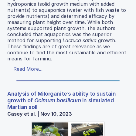
hydroponics (solid growth medium with added
nutrients) to aquaponics (water with fish waste to
provide nutrients) and determined efficacy by
measuring plant height over time. While both
systems supported plant growth, the authors
concluded that aquaponics was the superior
method for supporting
Lactuca sativa
growth.
These findings are of great relevance as we
continue to find the most sustainable and efficient
means for farming.
Read More...
Analysis of Milorganite’s ability to sustain
growth of
Ocimum basilicum
in simulated
Martian soil
Casey et al. | Nov 10, 2023