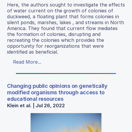
Here, the authors sought to investigate the effects
of water current on the growth of colonies of
duckweed, a floating plant that forms colonies in
silent ponds, marshes, lakes , and streams in North
America. They found that current flow mediates
the formation of colonies, disrupting and
recreating the colonies which provides the
opportunity for reorganizations that were
identified as beneficial.
Read More...
Changing public opinions on genetically
modified organisms through access to
educational resources
Klein et al. | Jul 26, 2022