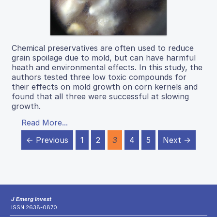
Chemical preservatives are often used to reduce
grain spoilage due to mold, but can have harmful
heath and environmental effects. In this study, the
authors tested three low toxic compounds for
their effects on mold growth on corn kernels and
found that all three were successful at slowing
growth.
Read More...
← Previous
1
2
3
4
5
Next →
J Emerg Invest
ISSN 2638-0870