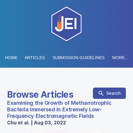
HOME
ARTICLES
SUBMISSION GUIDELINES
MORE...
Browse Articles
Search
Examining the Growth of Methanotrophic
Bacteria Immersed in Extremely Low-
Frequency Electromagnetic Fields
Chu et al. | Aug 03, 2022