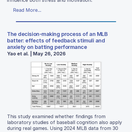
influence both stress and motivation.
Read More...
The decision-making process of an MLB
batter: effects of feedback stimuli and
anxiety on batting performance
Yao et al. | May 26, 2026
This study examined whether findings from
laboratory studies of baseball cognition also apply
during real games. Using 2024 MLB data from 30