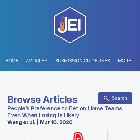
HOME
ARTICLES
SUBMISSION GUIDELINES
MORE...
Browse Articles
Search
People’s Preference to Bet on Home Teams
Even When Losing is Likely
Weng et al. | Mar 10, 2020