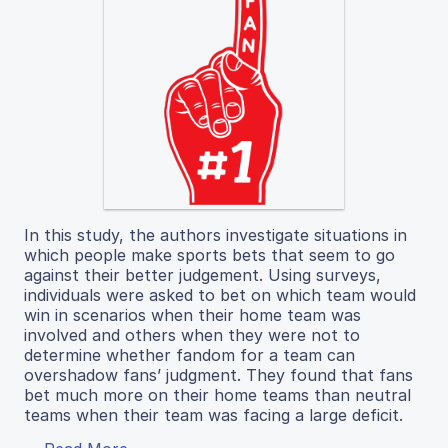
In this study, the authors investigate situations in
which people make sports bets that seem to go
against their better judgement. Using surveys,
individuals were asked to bet on which team would
win in scenarios when their home team was
involved and others when they were not to
determine whether fandom for a team can
overshadow fans’ judgment. They found that fans
bet much more on their home teams than neutral
teams when their team was facing a large deficit.