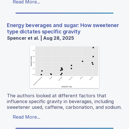
Read More...
Energy beverages and sugar: How sweetener
type dictates specific gravity
Spencer et al. | Aug 28, 2025
The authors looked at different factors that
influence specific gravity in beverages, including
sweetener used, caffeine, carbonation, and sodium.
Read More...