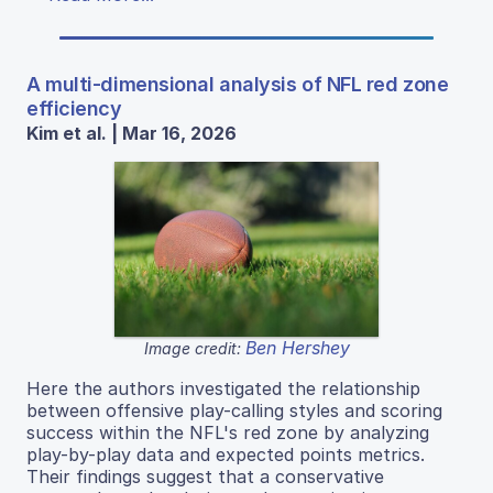
A multi-dimensional analysis of NFL red zone
efficiency
Kim et al. | Mar 16, 2026
Ben Hershey
Image credit:
Here the authors investigated the relationship
between offensive play-calling styles and scoring
success within the NFL's red zone by analyzing
play-by-play data and expected points metrics.
Their findings suggest that a conservative