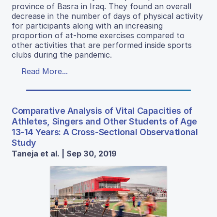
province of Basra in Iraq. They found an overall
decrease in the number of days of physical activity
for participants along with an increasing
proportion of at-home exercises compared to
other activities that are performed inside sports
clubs during the pandemic.
Read More...
Comparative Analysis of Vital Capacities of
Athletes, Singers and Other Students of Age
13-14 Years: A Cross-Sectional Observational
Study
Taneja et al. | Sep 30, 2019