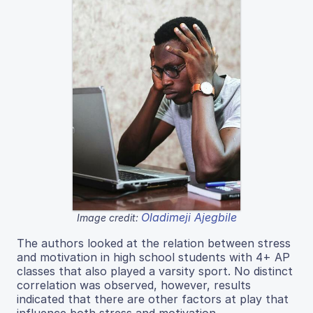
Oladimeji Ajegbile
Image credit:
The authors looked at the relation between stress
and motivation in high school students with 4+ AP
classes that also played a varsity sport. No distinct
correlation was observed, however, results
indicated that there are other factors at play that