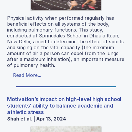
Physical activity when performed regularly has
beneficial effects on all systems of the body,
including pulmonary functions. This study,
conducted at Springdales School in Dhaula Kuan,
New Delhi, aimed to determine the effect of sports
and singing on the vital capacity (the maximum
amount of air a person can expel from the lungs
after a maximum inhalation), an important measure
of pulmonary health.
Read More...
Motivation’s impact on high-level high school
students’ ability to balance academic and
athletic stress
Shah et al. | Apr 13, 2024