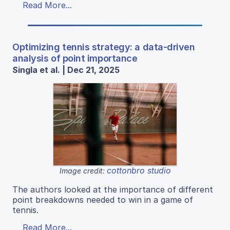
Read More...
Optimizing tennis strategy: a data-driven
analysis of point importance
Singla et al. | Dec 21, 2025
cottonbro studio
Image credit:
The authors looked at the importance of different
point breakdowns needed to win in a game of
tennis.
Read More...