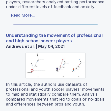
players, researchers analyzed batting performance
under different levels of feedback and anxiety.
Read More...
Understanding the movement of professional
and high school soccer players
Andrews et al. | May 04, 2021
In this article, the authors use datasets of
professional and youth soccer players' movements
to map and statistically compare them. Analysis
compared movements that led to goals or no-goals
and differences between pros and youth.