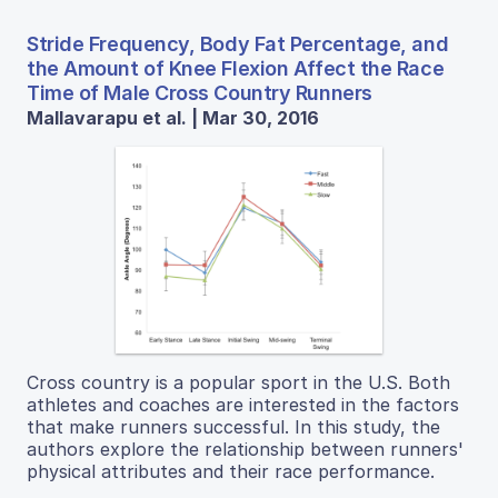
Stride Frequency, Body Fat Percentage, and
the Amount of Knee Flexion Affect the Race
Time of Male Cross Country Runners
Mallavarapu et al. | Mar 30, 2016
Cross country is a popular sport in the U.S. Both
athletes and coaches are interested in the factors
that make runners successful. In this study, the
authors explore the relationship between runners'
physical attributes and their race performance.