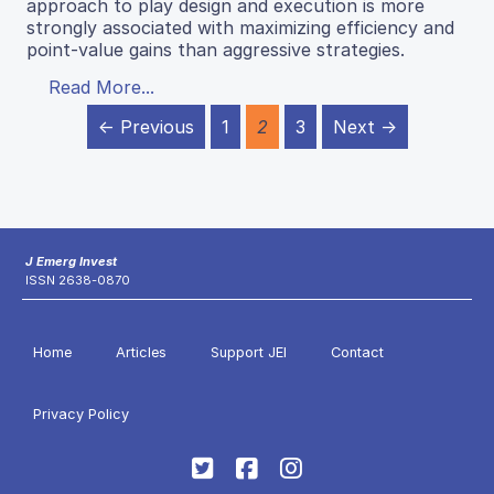
approach to play design and execution is more
strongly associated with maximizing efficiency and
point-value gains than aggressive strategies.
Read More...
← Previous
1
2
3
Next →
J Emerg Invest
ISSN 2638-0870
Home
Articles
Support JEI
Contact
Privacy Policy