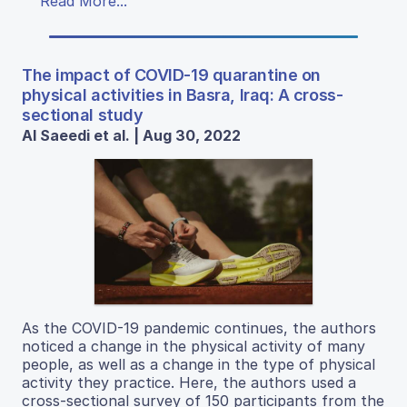
Read More...
The impact of COVID-19 quarantine on
physical activities in Basra, Iraq: A cross-
sectional study
Al Saeedi et al. | Aug 30, 2022
As the COVID-19 pandemic continues, the authors
noticed a change in the physical activity of many
people, as well as a change in the type of physical
activity they practice. Here, the authors used a
cross-sectional survey of 150 participants from the