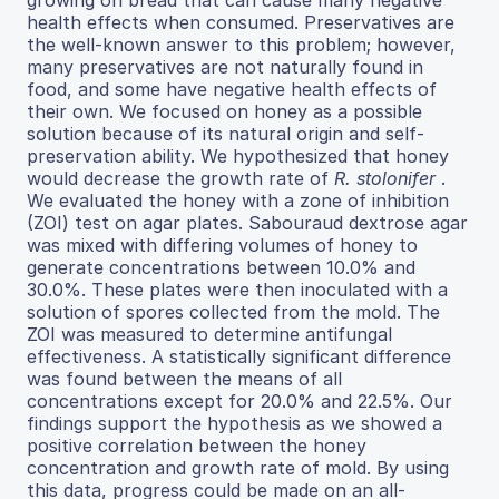
health effects when consumed. Preservatives are
the well-known answer to this problem; however,
many preservatives are not naturally found in
food, and some have negative health effects of
their own. We focused on honey as a possible
solution because of its natural origin and self-
preservation ability. We hypothesized that honey
would decrease the growth rate of
R. stolonifer
.
We evaluated the honey with a zone of inhibition
(ZOI) test on agar plates. Sabouraud dextrose agar
was mixed with differing volumes of honey to
generate concentrations between 10.0% and
30.0%. These plates were then inoculated with a
solution of spores collected from the mold. The
ZOI was measured to determine antifungal
effectiveness. A statistically significant difference
was found between the means of all
concentrations except for 20.0% and 22.5%. Our
findings support the hypothesis as we showed a
positive correlation between the honey
concentration and growth rate of mold. By using
this data, progress could be made on an all-