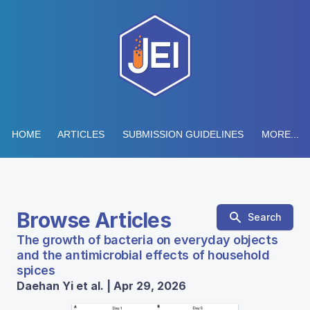
HOME
ARTICLES
SUBMISSION GUIDELINES
MORE...
Browse Articles
Search
The growth of bacteria on everyday objects
and the antimicrobial effects of household
spices
Daehan Yi et al. | Apr 29, 2026