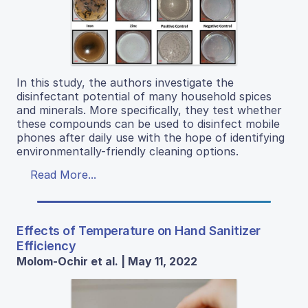
In this study, the authors investigate the
disinfectant potential of many household spices
and minerals. More specifically, they test whether
these compounds can be used to disinfect mobile
phones after daily use with the hope of identifying
environmentally-friendly cleaning options.
Read More...
Effects of Temperature on Hand Sanitizer
Efficiency
Molom-Ochir et al. | May 11, 2022