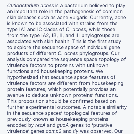
Cutibacterium acnes
is a bacterium believed to play
an important role in the pathogenesis of common
skin diseases such as acne vulgaris. Currently, acne
is known to be associated with strains from the
type IA1 and IC clades of
C. acnes
, while those
from the type IA2, IB, II, and III phylogroups are
associated with skin health. This is the first study
to explore the sequence space of individual gene
products of different
C. acnes
phylogroups. Our
analysis compared the sequence space topology of
virulence factors to proteins with unknown
functions and housekeeping proteins. We
hypothesized that sequence space features of
virulence factors are different from housekeeping
protein features, which potentially provides an
avenue to deduce unknown proteins’ functions.
This proposition should be confirmed based on
further experimental outcomes. A notable similarity
in the sequence spaces’ topological features of
previously known as housekeeping proteins
encoded by
recA
and
guaA
genes to ‘putative
virulence’ genes
camp2
and
tly
was observed. Our