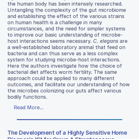
the human body has been intensely researched.
Untangling the complexity of the gut microbiome
and establishing the effect of the various strains
on human health is a challenge in many
circumstances, and the need for simpler systems
to improve our basic understanding of microbe-
host interactions seems necessary.
C. elegans
are
a well-established laboratory animal that feed on
bacteria and can thus serve as a less complex
system for studying microbe-host interactions.
Here the authors investigate how the choice of
bacterial diet affects worm fertility. The same
approach could be applied to many different
outcomes, and facilitate our understanding of how
the microbes colonizing our guts affect various
bodily functions.
Read More...
The Development of a Highly Sensitive Home