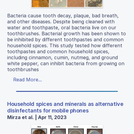
Bacteria cause tooth decay, plaque, bad breath,
and other diseases. Despite being cleaned with
water and toothpaste, oral bacteria live on our
toothbrushes. Bacterial growth has been shown to
be inhibited by different toothpastes and common
household spices. This study tested how different
toothpastes and common household spices,
including cinnamon, cumin, nutmeg, and ground
white pepper, can inhibit bacteria from growing on
toothbrushes
Read More...
Household spices and minerals as alternative
disinfectants for mobile phones
Mirza et al. | Apr 11, 2023