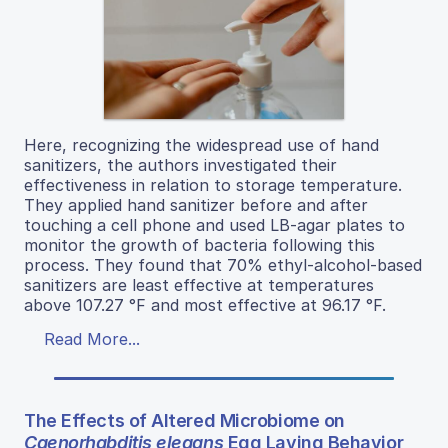
Here, recognizing the widespread use of hand
sanitizers, the authors investigated their
effectiveness in relation to storage temperature.
They applied hand sanitizer before and after
touching a cell phone and used LB-agar plates to
monitor the growth of bacteria following this
process. They found that 70% ethyl-alcohol-based
sanitizers are least effective at temperatures
above 107.27 °F and most effective at 96.17 °F.
Read More...
The Effects of Altered Microbiome on
Caenorhabditis elegans
Egg Laying Behavior