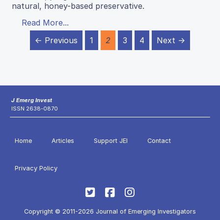
natural, honey-based preservative.
Read More...
← Previous
1
2
3
4
Next →
J Emerg Invest
ISSN 2638-0870
Home
Articles
Support JEI
Contact
Privacy Policy
Copyright © 2011-2026 Journal of Emerging Investigators