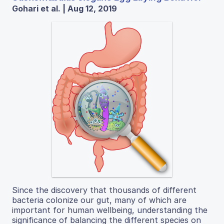
Gohari et al. | Aug 12, 2019
Since the discovery that thousands of different
bacteria colonize our gut, many of which are
important for human wellbeing, understanding the
significance of balancing the different species on