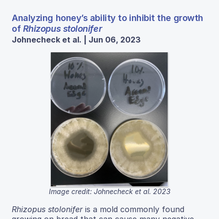
Analyzing honey’s ability to inhibit the growth
of
Rhizopus stolonifer
Johnecheck et al. | Jun 06, 2023
Image credit: Johnecheck et al. 2023
Rhizopus stolonifer
is a mold commonly found
growing on bread that can cause many negative