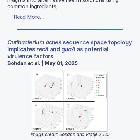
insights into alternative health solutions using
common ingredients.
Read More...
Cutibacterium acnes
sequence space topology
implicates
recA
and
guaA
as potential
virulence factors
Bohdan et al. | May 01, 2025
Image credit: Bohdan and Platje 2025