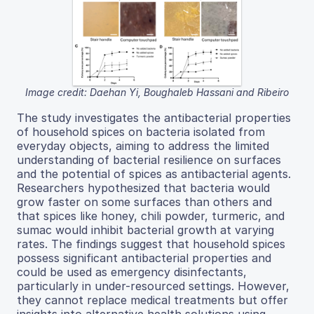
Image credit: Daehan Yi, Boughaleb Hassani and Ribeiro
The study investigates the antibacterial properties
of household spices on bacteria isolated from
everyday objects, aiming to address the limited
understanding of bacterial resilience on surfaces
and the potential of spices as antibacterial agents.
Researchers hypothesized that bacteria would
grow faster on some surfaces than others and
that spices like honey, chili powder, turmeric, and
sumac would inhibit bacterial growth at varying
rates. The findings suggest that household spices
possess significant antibacterial properties and
could be used as emergency disinfectants,
particularly in under-resourced settings. However,
they cannot replace medical treatments but offer