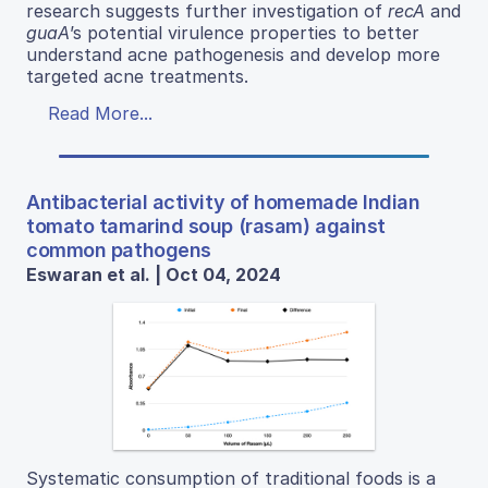
research suggests further investigation of
recA
and
guaA
’s potential virulence properties to better
understand acne pathogenesis and develop more
targeted acne treatments.
Read More...
Antibacterial activity of homemade Indian
tomato tamarind soup (rasam) against
common pathogens
Eswaran et al. | Oct 04, 2024
Systematic consumption of traditional foods is a