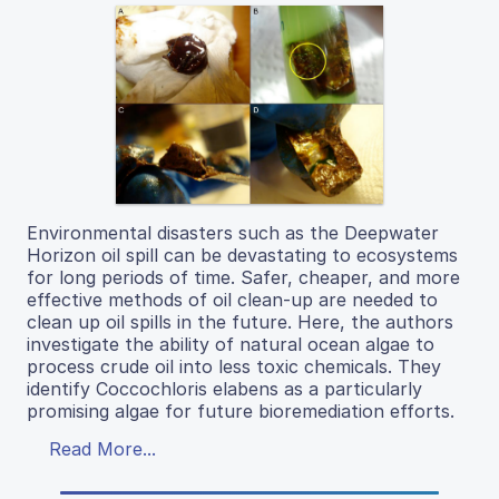
Environmental disasters such as the Deepwater
Horizon oil spill can be devastating to ecosystems
for long periods of time. Safer, cheaper, and more
effective methods of oil clean-up are needed to
clean up oil spills in the future. Here, the authors
investigate the ability of natural ocean algae to
process crude oil into less toxic chemicals. They
identify Coccochloris elabens as a particularly
promising algae for future bioremediation efforts.
Read More...