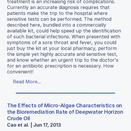
treatment is an increasing risk of complications.
Currently an accurate diagnosis requires that
patients make the trip to the hospital where
sensitive tests can be performed. The method
described here, bundled into a commercially
available kit, could help speed up the identification
of such bacterial infections. When presented with
symptoms of a sore throat and fever, you could
just buy the kit at your local pharmacy, perform
the simple yet highly accurate and sensitive test,
and know whether an urgent trip to the doctor's
for an antibiotic prescription is necessary. How
convenient!
Read More...
The Effects of Micro-Algae Characteristics on
the Bioremediation Rate of Deepwater Horizon
Crude Oil
Cao et al. | Jun 17, 2013