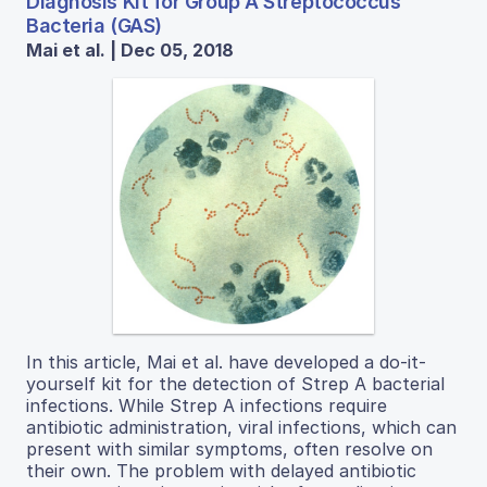
Diagnosis Kit for Group A Streptococcus
Bacteria (GAS)
Mai et al. | Dec 05, 2018
In this article, Mai et al. have developed a do-it-
yourself kit for the detection of Strep A bacterial
infections. While Strep A infections require
antibiotic administration, viral infections, which can
present with similar symptoms, often resolve on
their own. The problem with delayed antibiotic