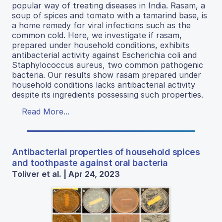
popular way of treating diseases in India. Rasam, a
soup of spices and tomato with a tamarind base, is
a home remedy for viral infections such as the
common cold. Here, we investigate if rasam,
prepared under household conditions, exhibits
antibacterial activity against Escherichia coli and
Staphylococcus aureus, two common pathogenic
bacteria. Our results show rasam prepared under
household conditions lacks antibacterial activity
despite its ingredients possessing such properties.
Read More...
Antibacterial properties of household spices
and toothpaste against oral bacteria
Toliver et al. | Apr 24, 2023