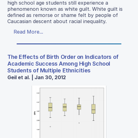
high school age students still experience a
phenomenon known as white guilt. White guilt is
defined as remorse or shame felt by people of
Caucasian descent about racial inequality.
Read More...
The Effects of Birth Order on Indicators of
Academic Success Among High School
Students of Multiple Ethnicities
Geil et al. | Jan 30, 2012