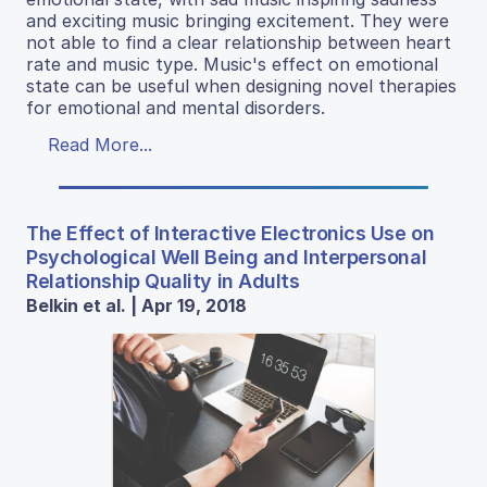
and exciting music bringing excitement. They were
not able to find a clear relationship between heart
rate and music type. Music's effect on emotional
state can be useful when designing novel therapies
for emotional and mental disorders.
Read More...
The Effect of Interactive Electronics Use on
Psychological Well Being and Interpersonal
Relationship Quality in Adults
Belkin et al. | Apr 19, 2018