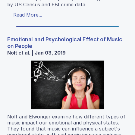
by US Census and FBI crime data.
Read More...
Emotional and Psychological Effect of Music
on People
Nolt et al. | Jan 03, 2019
Nolt and Elwonger examine how different types of
music impact our emotional and physical states.
They found that music can influence a subject's
emotional state, with sad music inspiring sadness