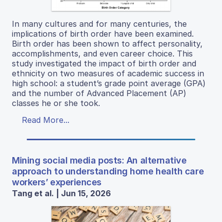
In many cultures and for many centuries, the
implications of birth order have been examined.
Birth order has been shown to affect personality,
accomplishments, and even career choice. This
study investigated the impact of birth order and
ethnicity on two measures of academic success in
high school: a student’s grade point average (GPA)
and the number of Advanced Placement (AP)
classes he or she took.
Read More...
Mining social media posts: An alternative
approach to understanding home health care
workers’ experiences
Tang et al. | Jun 15, 2026