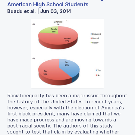
American High School Students
Buadu et al. | Jun 03, 2014
Racial inequality has been a major issue throughout
the history of the United States. In recent years,
however, especially with the election of America's
first black president, many have claimed that we
have made progress and are moving towards a
post-racial society. The authors of this study
sought to test that claim by evaluating whether