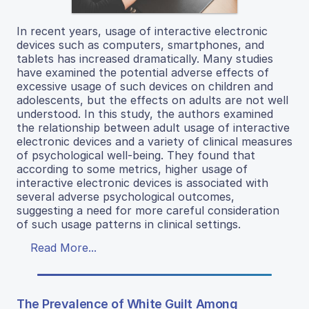
In recent years, usage of interactive electronic
devices such as computers, smartphones, and
tablets has increased dramatically. Many studies
have examined the potential adverse effects of
excessive usage of such devices on children and
adolescents, but the effects on adults are not well
understood. In this study, the authors examined
the relationship between adult usage of interactive
electronic devices and a variety of clinical measures
of psychological well-being. They found that
according to some metrics, higher usage of
interactive electronic devices is associated with
several adverse psychological outcomes,
suggesting a need for more careful consideration
of such usage patterns in clinical settings.
Read More...
The Prevalence of White Guilt Among