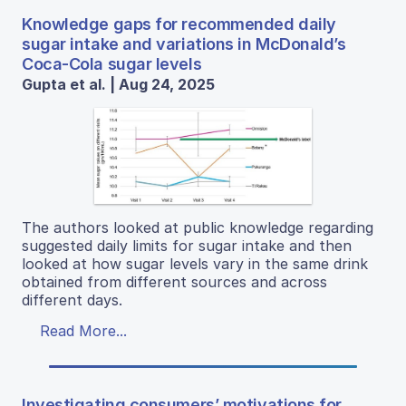
Knowledge gaps for recommended daily
sugar intake and variations in McDonald’s
Coca-Cola sugar levels
Gupta et al. | Aug 24, 2025
The authors looked at public knowledge regarding
suggested daily limits for sugar intake and then
looked at how sugar levels vary in the same drink
obtained from different sources and across
different days.
Read More...
Investigating consumers’ motivations for