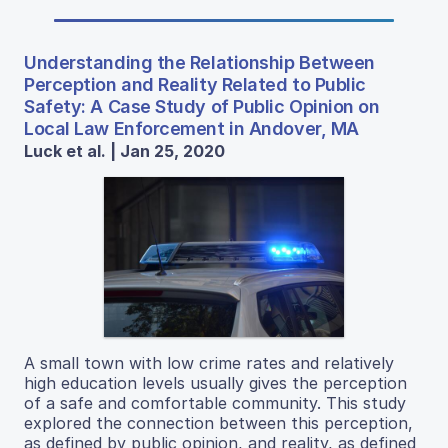
Understanding the Relationship Between
Perception and Reality Related to Public
Safety: A Case Study of Public Opinion on
Local Law Enforcement in Andover, MA
Luck et al. | Jan 25, 2020
A small town with low crime rates and relatively
high education levels usually gives the perception
of a safe and comfortable community. This study
explored the connection between this perception,
as defined by public opinion, and reality, as defined