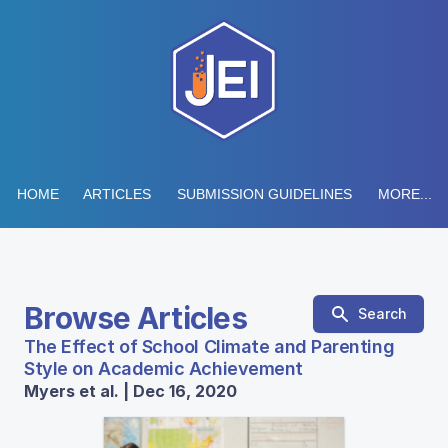
HOME
ARTICLES
SUBMISSION GUIDELINES
MORE...
Browse Articles
Search
The Effect of School Climate and Parenting
Style on Academic Achievement
Myers et al. | Dec 16, 2020