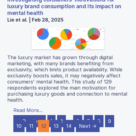
luxury brand consumption and its impact on
mental health
Lie et al. | Feb 28, 2025
The luxury market has grown through digital
marketing, with many brands benefiting from
exclusivity, which limits product availability. While
exclusivity boosts sales, it may negatively affect
consumers' mental health. This study of 129
respondents explored the main motivation for
purchasing luxury goods and connection to mental
health.
Read More...
← Previous
1
2
…
6
7
8
9
10
11
12
13
14
Next →