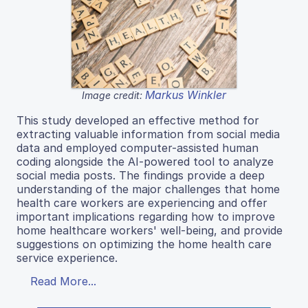
Markus Winkler
Image credit:
This study developed an effective method for
extracting valuable information from social media
data and employed computer-assisted human
coding alongside the AI-powered tool to analyze
social media posts. The findings provide a deep
understanding of the major challenges that home
health care workers are experiencing and offer
important implications regarding how to improve
home healthcare workers' well-being, and provide
suggestions on optimizing the home health care
service experience.
Read More...