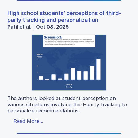
High school students’ perceptions of third-
party tracking and personalization
Patil et al. | Oct 08, 2025
The authors looked at student perception on
various situations involving third-party tracking to
personalize recommendations.
Read More...