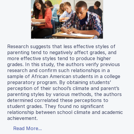
Research suggests that less effective styles of
parenting tend to negatively affect grades, and
more effective styles tend to produce higher
grades. In this study, the authors verify previous
research and confirm such relationships in a
sample of African American students in a college
preparatory program. By obtaining students’
perception of their school’s climate and parent’s
parenting styles by various methods, the authors
determined correlated these perceptions to
student grades. They found no significant
relationship between school climate and academic
achievement.
Read More...