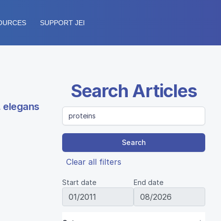
OURCES
SUPPORT JEI
Search Articles
. elegans
Search
Clear all filters
Start date
End date