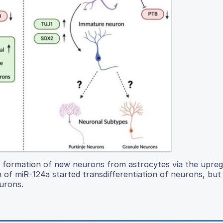
 formation of new neurons from astrocytes via the upreg
of miR-124a started transdifferentiation of neurons, but
urons.