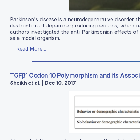
Parkinson's disease is a neurodegenerative disorder th
destruction of dopamine-producing neurons, which re
authors investigated the anti-Parkinsonian effects o
as a model organism.
Read More...
TGFβ1 Codon 10 Polymorphism and its Associ
Sheikh et al. | Dec 10, 2017