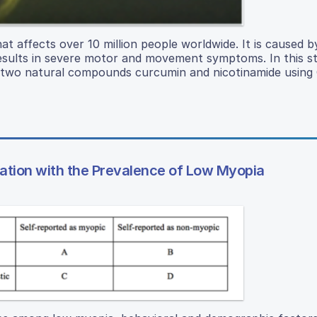
at affects over 10 million people worldwide. It is caused b
sults in severe motor and movement symptoms. In this st
f two natural compounds curcumin and nicotinamide using 
ation with the Prevalence of Low Myopia