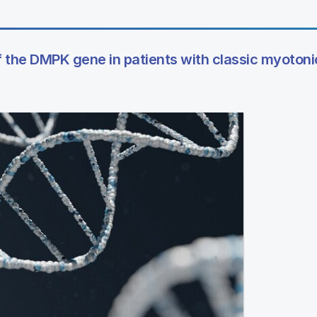
 the DMPK gene in patients with classic myotoni