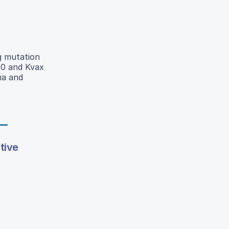
g mutation
170 and Kvax
ma and
tive