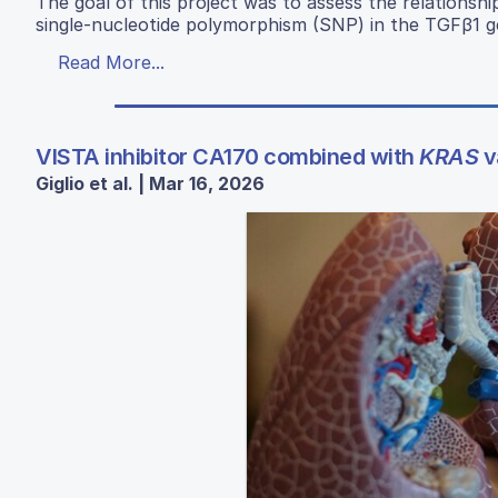
The goal of this project was to assess the relations
single-nucleotide polymorphism (SNP) in the TGFβ1 g
Read More...
VISTA inhibitor CA170 combined with
KRAS
v
Giglio et al. | Mar 16, 2026