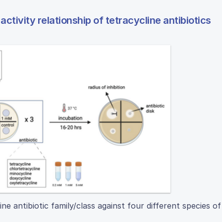
activity relationship of tetracycline antibiotics
 antibiotic family/class against four different species of