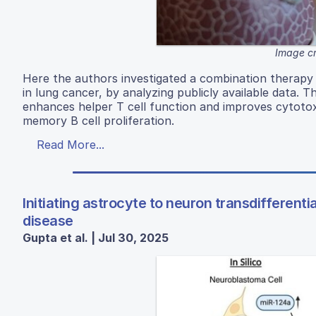
Image cr
Here the authors investigated a combination therapy
in lung cancer, by analyzing publicly available data. 
enhances helper T cell function and improves cytotoxi
memory B cell proliferation.
Read More...
Initiating astrocyte to neuron transdifferent
disease
Gupta et al. | Jul 30, 2025