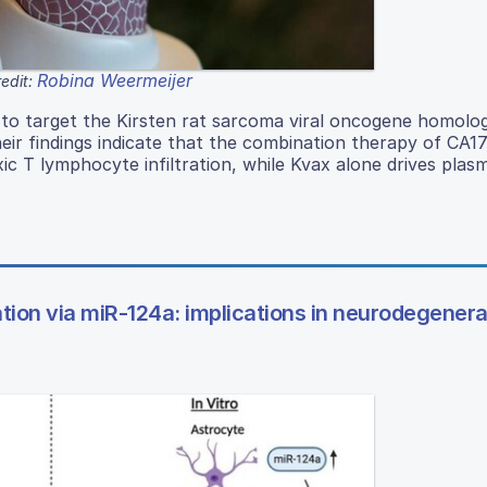
Robina Weermeijer
edit:
 to target the Kirsten rat sarcoma viral oncogene homolo
Their findings indicate that the combination therapy of CA
c T lymphocyte infiltration, while Kvax alone drives plas
iation via miR-124a: implications in neurodegenera