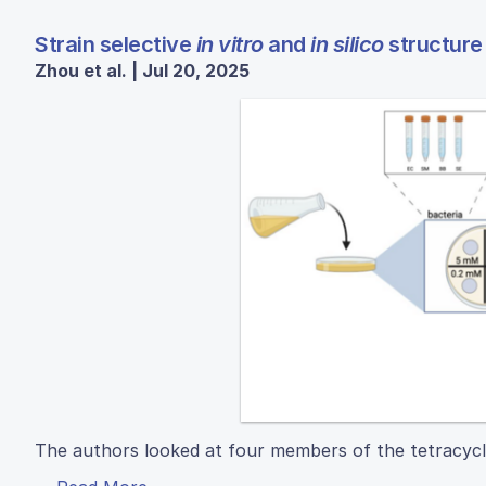
Strain selective
in vitro
and
in silico
structure 
Zhou et al. | Jul 20, 2025
The authors looked at four members of the tetracycline