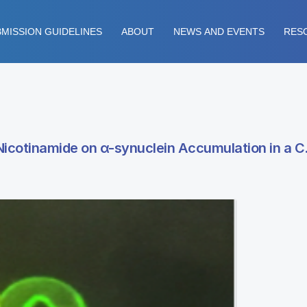
MISSION GUIDELINES
ABOUT
NEWS AND EVENTS
RES
icotinamide on α-synuclein Accumulation in a C