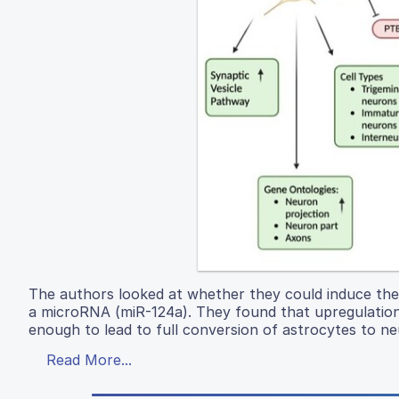
The authors looked at whether they could induce the
a microRNA (miR-124a). They found that upregulation 
enough to lead to full conversion of astrocytes to ne
Read More...