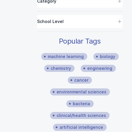
Category
School Level
Popular Tags
machine learning
biology
chemistry
engineering
cancer
environmental sciences
bacteria
clinical/health sciences
artificial intelligence