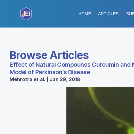
HOME
ARTICLES
SUB
Browse Articles
Effect of Natural Compounds Curcumin and N
Model of Parkinson’s Disease
Mehrotra et al. | Jan 29, 2018