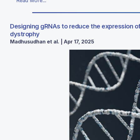
Read More...
Designing gRNAs to reduce the expression of
dystrophy
Madhusudhan et al. | Apr 17, 2025