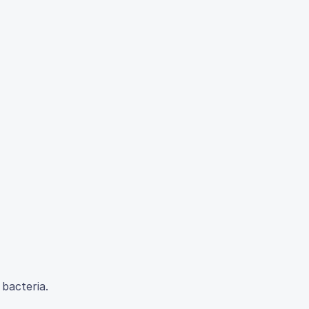
 bacteria.