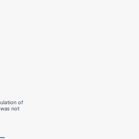
ulation of
 was not