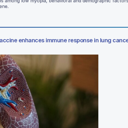
hips among low myopia, behavioral and demographic factors
ene.
accine enhances immune response in lung canc