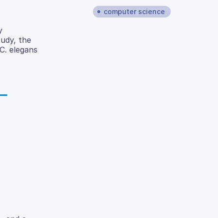
computer science
y
udy, the
C. elegans