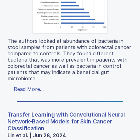
The authors looked at abundance of bacteria in
stool samples from patients with colorectal cancer
compared to controls. They found different
bacteria that was more prevalent in patients with
colorectal cancer as well as bacteria in control
patients that may indicate a beneficial gut
microbiome.
Read More...
Transfer Learning with Convolutional Neural
Network-Based Models for Skin Cancer
Classification
Lin et al. | Jun 28, 2024