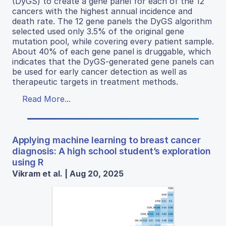
(DyGS) to create a gene panel for each of the 12
cancers with the highest annual incidence and
death rate. The 12 gene panels the DyGS algorithm
selected used only 3.5% of the original gene
mutation pool, while covering every patient sample.
About 40% of each gene panel is druggable, which
indicates that the DyGS-generated gene panels can
be used for early cancer detection as well as
therapeutic targets in treatment methods.
Read More...
Applying machine learning to breast cancer
diagnosis: A high school student’s exploration
using R
Vikram et al. | Aug 20, 2025