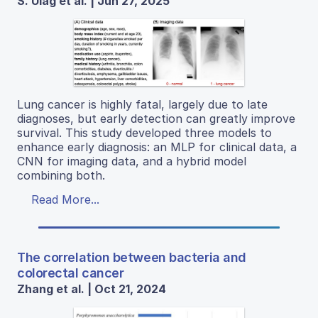
S. Ulag et al. | Jun 27, 2025
Lung cancer is highly fatal, largely due to late
diagnoses, but early detection can greatly improve
survival. This study developed three models to
enhance early diagnosis: an MLP for clinical data, a
CNN for imaging data, and a hybrid model
combining both.
Read More...
The correlation between bacteria and
colorectal cancer
Zhang et al. | Oct 21, 2024