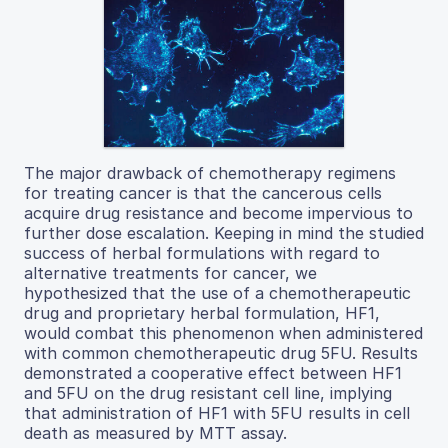
The major drawback of chemotherapy regimens
for treating cancer is that the cancerous cells
acquire drug resistance and become impervious to
further dose escalation. Keeping in mind the studied
success of herbal formulations with regard to
alternative treatments for cancer, we
hypothesized that the use of a chemotherapeutic
drug and proprietary herbal formulation, HF1,
would combat this phenomenon when administered
with common chemotherapeutic drug 5FU. Results
demonstrated a cooperative effect between HF1
and 5FU on the drug resistant cell line, implying
that administration of HF1 with 5FU results in cell
death as measured by MTT assay.