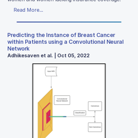
Read More...
Predicting the Instance of Breast Cancer
within Patients using a Convolutional Neural
Network
Adhikesaven et al. | Oct 05, 2022