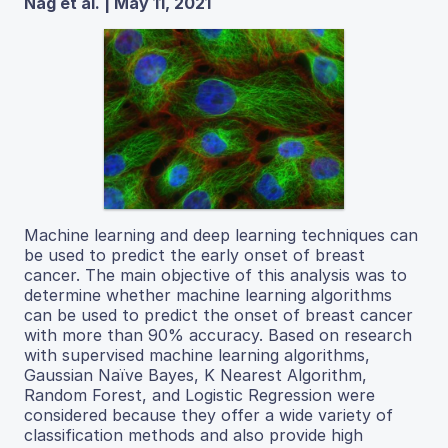
Nag et al. | May 11, 2021
Machine learning and deep learning techniques can
be used to predict the early onset of breast
cancer. The main objective of this analysis was to
determine whether machine learning algorithms
can be used to predict the onset of breast cancer
with more than 90% accuracy. Based on research
with supervised machine learning algorithms,
Gaussian Naïve Bayes, K Nearest Algorithm,
Random Forest, and Logistic Regression were
considered because they offer a wide variety of
classification methods and also provide high