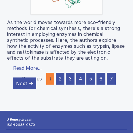
As the world moves towards more eco-friendly
methods for chemical synthesis, there's a strong
interest in employing enzymes in chemical
synthetic processes. Here, the authors explore
how the activity of enzymes such as trypsin, lipase
and nattokinase is affected by the electronic
effects of the substrate they are acting on.
Read More...
← Previous
1
2
3
4
5
6
7
Next →
J Emerg Invest
ISSN 2638-0870