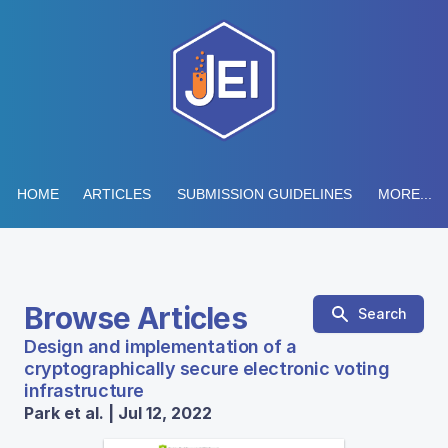
HOME
ARTICLES
SUBMISSION GUIDELINES
MORE...
Browse Articles
Search
Design and implementation of a
cryptographically secure electronic voting
infrastructure
Park et al. | Jul 12, 2022