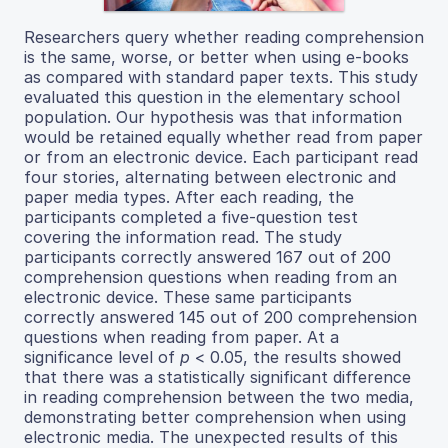
Researchers query whether reading comprehension
is the same, worse, or better when using e-books
as compared with standard paper texts. This study
evaluated this question in the elementary school
population. Our hypothesis was that information
would be retained equally whether read from paper
or from an electronic device. Each participant read
four stories, alternating between electronic and
paper media types. After each reading, the
participants completed a five-question test
covering the information read. The study
participants correctly answered 167 out of 200
comprehension questions when reading from an
electronic device. These same participants
correctly answered 145 out of 200 comprehension
questions when reading from paper. At a
significance level of
p
< 0.05, the results showed
that there was a statistically significant difference
in reading comprehension between the two media,
demonstrating better comprehension when using
electronic media. The unexpected results of this