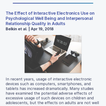
The Effect of Interactive Electronics Use on
Psychological Well Being and Interpersonal
Relationship Quality in Adults
Belkin et al. | Apr 19, 2018
In recent years, usage of interactive electronic
devices such as computers, smartphones, and
tablets has increased dramatically. Many studies
have examined the potential adverse effects of
excessive usage of such devices on children and
adolescents, but the effects on adults are not well