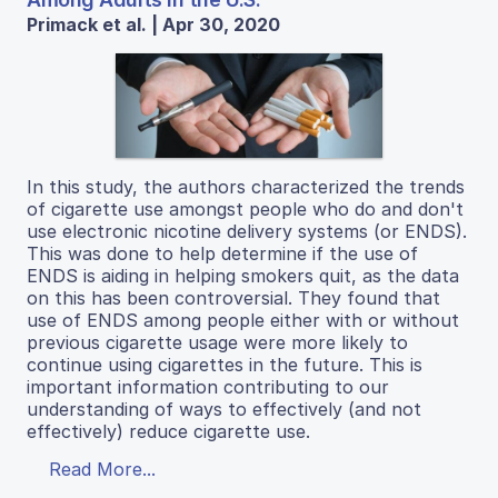
Primack et al. | Apr 30, 2020
In this study, the authors characterized the trends
of cigarette use amongst people who do and don't
use electronic nicotine delivery systems (or ENDS).
This was done to help determine if the use of
ENDS is aiding in helping smokers quit, as the data
on this has been controversial. They found that
use of ENDS among people either with or without
previous cigarette usage were more likely to
continue using cigarettes in the future. This is
important information contributing to our
understanding of ways to effectively (and not
effectively) reduce cigarette use.
Read More...