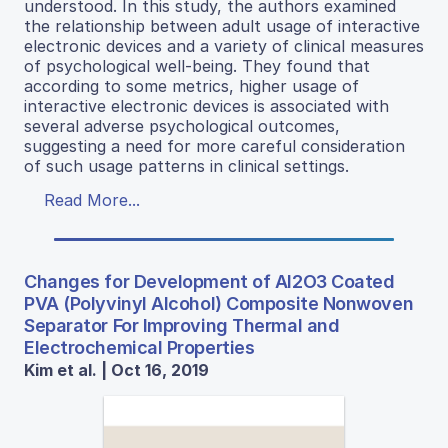
understood. In this study, the authors examined
the relationship between adult usage of interactive
electronic devices and a variety of clinical measures
of psychological well-being. They found that
according to some metrics, higher usage of
interactive electronic devices is associated with
several adverse psychological outcomes,
suggesting a need for more careful consideration
of such usage patterns in clinical settings.
Read More...
Changes for Development of Al2O3 Coated
PVA (Polyvinyl Alcohol) Composite Nonwoven
Separator For Improving Thermal and
Electrochemical Properties
Kim et al. | Oct 16, 2019