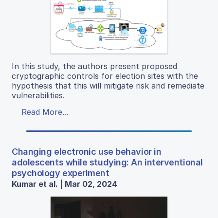
In this study, the authors present proposed
cryptographic controls for election sites with the
hypothesis that this will mitigate risk and remediate
vulnerabilities.
Read More...
Changing electronic use behavior in
adolescents while studying: An interventional
psychology experiment
Kumar et al. | Mar 02, 2024