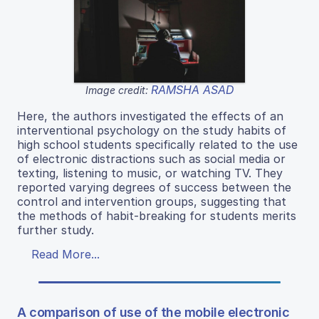
RAMSHA ASAD
Image credit:
Here, the authors investigated the effects of an
interventional psychology on the study habits of
high school students specifically related to the use
of electronic distractions such as social media or
texting, listening to music, or watching TV. They
reported varying degrees of success between the
control and intervention groups, suggesting that
the methods of habit-breaking for students merits
further study.
Read More...
A comparison of use of the mobile electronic