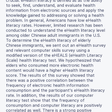
crucial. eHealth literacy is defined as as the ability
to seek, find, understand, and evaluate health
information from electronic sources and apply the
knowledge gained to addressing or solving a health
problem. In general, Americans have low eHealth
literacy rates. However, limited research has been
conducted to understand the eHealth literacy level
among older Chinese adult immigrants in the U.S.
To determine the eHealth literacy of elderly
Chinese immigrants, we sent out an eHealth survey
and relevant computer skills survey using a
modified version of the eHEALS (eHealth Literacy
Scale) health literacy test. We hypothesized that
elders who consumed more electronic health
content would have a higher eHealth literacy
score. The results of this survey showed that
there was a positive correlation between the
frequency of electronic health information
consumption and the participant's eHealth literacy
rate. In addition, the results of our computer
literacy test show that the frequency of
consumption and computer literacy are positively
correlated as well. There is a strong positive