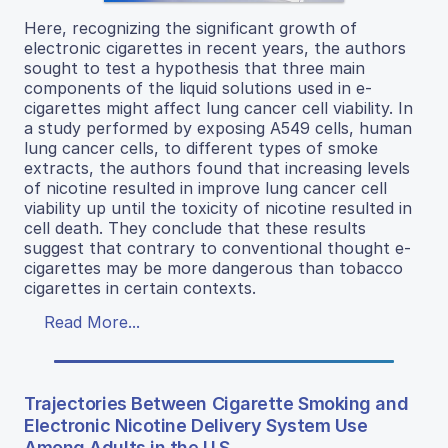
Here, recognizing the significant growth of
electronic cigarettes in recent years, the authors
sought to test a hypothesis that three main
components of the liquid solutions used in e-
cigarettes might affect lung cancer cell viability. In
a study performed by exposing A549 cells, human
lung cancer cells, to different types of smoke
extracts, the authors found that increasing levels
of nicotine resulted in improve lung cancer cell
viability up until the toxicity of nicotine resulted in
cell death. They conclude that these results
suggest that contrary to conventional thought e-
cigarettes may be more dangerous than tobacco
cigarettes in certain contexts.
Read More...
Trajectories Between Cigarette Smoking and
Electronic Nicotine Delivery System Use
Among Adults in the U.S.