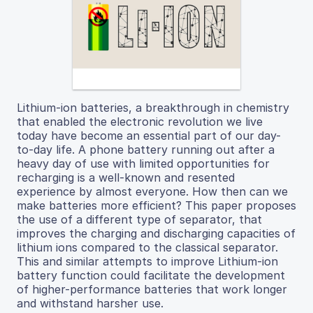
Lithium-ion batteries, a breakthrough in chemistry
that enabled the electronic revolution we live
today have become an essential part of our day-
to-day life. A phone battery running out after a
heavy day of use with limited opportunities for
recharging is a well-known and resented
experience by almost everyone. How then can we
make batteries more efficient? This paper proposes
the use of a different type of separator, that
improves the charging and discharging capacities of
lithium ions compared to the classical separator.
This and similar attempts to improve Lithium-ion
battery function could facilitate the development
of higher-performance batteries that work longer
and withstand harsher use.