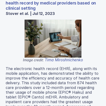
health record by medical providers based on
clinical setting
Stover et al. | Jul 12, 2023
Tima Miroshnichenko
Image credit:
The electronic health record (EHR), along with its
mobile application, has demonstrated the ability to
improve the efficiency and accuracy of health care
delivery. This study included data from 874 health
care providers over a 12-month period regarding
their usage of mobile phone (EPIC® Haiku) and
tablet (EPIC® Canto) mEHR. Ambulatory and
inpatient care providers had the greatest usage