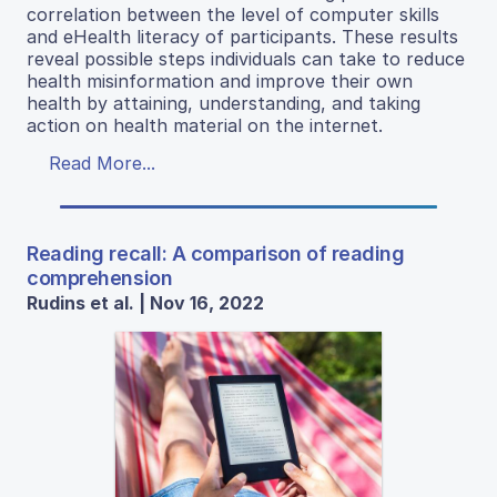
correlation between the level of computer skills
and eHealth literacy of participants. These results
reveal possible steps individuals can take to reduce
health misinformation and improve their own
health by attaining, understanding, and taking
action on health material on the internet.
Read More...
Reading recall: A comparison of reading
comprehension
Rudins et al. | Nov 16, 2022