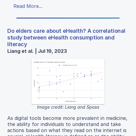
Read More...
Do elders care about eHealth? A correlational
study between eHealth consumption and
literacy
Liang et al. | Jul 19, 2023
Image credit: Liang and Sposa
As digital tools become more prevalent in medicine,
the ability for individuals to understand and take
actions based on what they read on the internet is