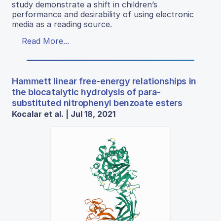
study demonstrate a shift in children’s
performance and desirability of using electronic
media as a reading source.
Read More...
Hammett linear free-energy relationships in
the biocatalytic hydrolysis of para-
substituted nitrophenyl benzoate esters
Kocalar et al. | Jul 18, 2021