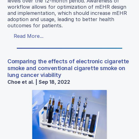
levels over the 12-month period. Awareness of
workflow allows for optimization of mEHR design
and implementation, which should increase mEHR
adoption and usage, leading to better health
outcomes for patients.
Read More...
Comparing the effects of electronic cigarette
smoke and conventional cigarette smoke on
lung cancer viability
Choe et al. | Sep 18, 2022