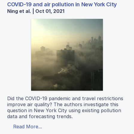
COVID-19 and air pollution in New York City
Ning et al. | Oct 01, 2021
Did the COVID-19 pandemic and travel restrictions
improve air quality? The authors investigate this
question in New York City using existing pollution
data and forecasting trends.
Read More...