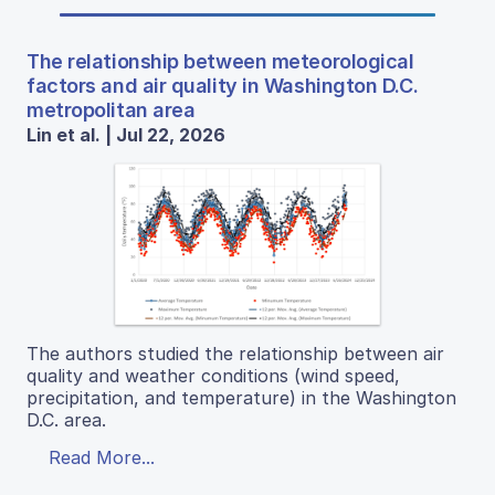
The relationship between meteorological
factors and air quality in Washington D.C.
metropolitan area
Lin et al. | Jul 22, 2026
The authors studied the relationship between air
quality and weather conditions (wind speed,
precipitation, and temperature) in the Washington
D.C. area.
Read More...