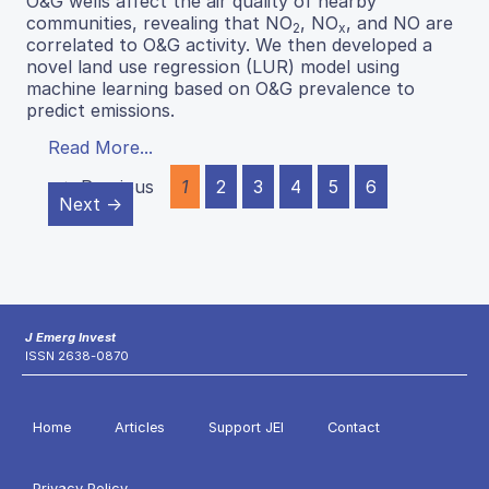
O&G wells affect the air quality of nearby
communities, revealing that NO
, NO
, and NO are
2
x
correlated to O&G activity. We then developed a
novel land use regression (LUR) model using
machine learning based on O&G prevalence to
predict emissions.
Read More...
← Previous
1
2
3
4
5
6
Next →
J Emerg Invest
ISSN 2638-0870
Home
Articles
Support JEI
Contact
Privacy Policy