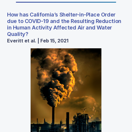
How has California’s Shelter-in-Place Order
due to COVID-19 and the Resulting Reduction
in Human Activity Affected Air and Water
Quality?
Everitt et al. | Feb 15, 2021