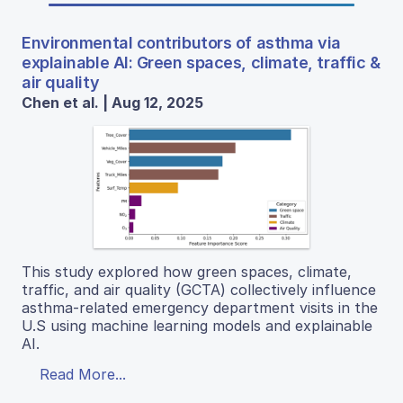
Environmental contributors of asthma via
explainable AI: Green spaces, climate, traffic &
air quality
Chen et al. | Aug 12, 2025
This study explored how green spaces, climate,
traffic, and air quality (GCTA) collectively influence
asthma-related emergency department visits in the
U.S using machine learning models and explainable
AI.
Read More...