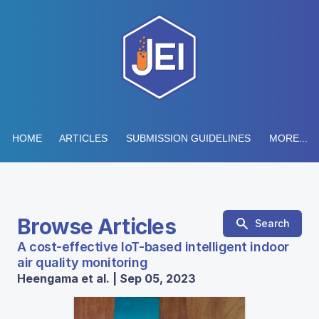
HOME
ARTICLES
SUBMISSION GUIDELINES
MORE...
Browse Articles
Search
A cost-effective IoT-based intelligent indoor
air quality monitoring
Heengama et al. | Sep 05, 2023