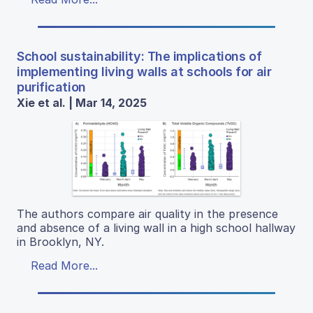
School sustainability: The implications of
implementing living walls at schools for air
purification
Xie et al. | Mar 14, 2025
The authors compare air quality in the presence
and absence of a living wall in a high school hallway
in Brooklyn, NY.
Read More...