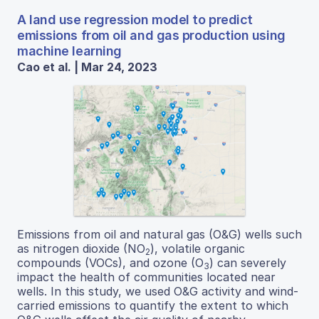
A land use regression model to predict
emissions from oil and gas production using
machine learning
Cao et al. | Mar 24, 2023
Emissions from oil and natural gas (O&G) wells such
as nitrogen dioxide (NO
), volatile organic
2
compounds (VOCs), and ozone (O
) can severely
3
impact the health of communities located near
wells. In this study, we used O&G activity and wind-
carried emissions to quantify the extent to which