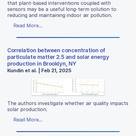
that plant-based interventions coupled with
sensors may be a useful long-term solution to
reducing and maintaining indoor air pollution.
Read More...
Correlation between concentration of
particulate matter 2.5 and solar energy
production in Brooklyn, NY
Kundin et al. | Feb 21, 2025
The authors investigate whether air quality impacts
solar production.
Read More...