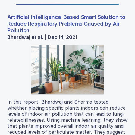
Artificial Intelligence-Based Smart Solution to
Reduce Respiratory Problems Caused by Air
Pollution
Bhardwaj et al. | Dec 14, 2021
In this report, Bhardwaj and Sharma tested
whether placing specific plants indoors can reduce
levels of indoor air pollution that can lead to lung-
related illnesses. Using machine learning, they show
that plants improved overall indoor air quality and
reduced levels of particulate matter. They suggest