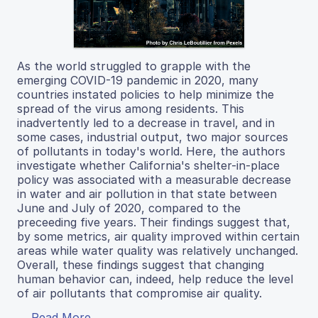
As the world struggled to grapple with the
emerging COVID-19 pandemic in 2020, many
countries instated policies to help minimize the
spread of the virus among residents. This
inadvertently led to a decrease in travel, and in
some cases, industrial output, two major sources
of pollutants in today's world. Here, the authors
investigate whether California's shelter-in-place
policy was associated with a measurable decrease
in water and air pollution in that state between
June and July of 2020, compared to the
preceeding five years. Their findings suggest that,
by some metrics, air quality improved within certain
areas while water quality was relatively unchanged.
Overall, these findings suggest that changing
human behavior can, indeed, help reduce the level
of air pollutants that compromise air quality.
Read More...