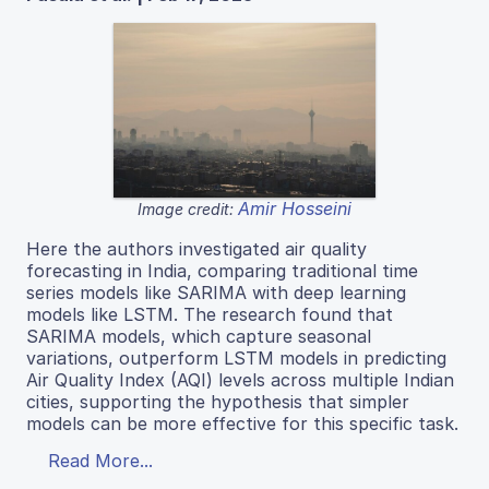
Amir Hosseini
Image credit:
Here the authors investigated air quality
forecasting in India, comparing traditional time
series models like SARIMA with deep learning
models like LSTM. The research found that
SARIMA models, which capture seasonal
variations, outperform LSTM models in predicting
Air Quality Index (AQI) levels across multiple Indian
cities, supporting the hypothesis that simpler
models can be more effective for this specific task.
Read More...