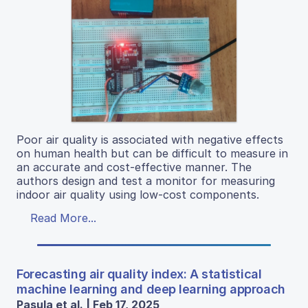
Poor air quality is associated with negative effects
on human health but can be difficult to measure in
an accurate and cost-effective manner. The
authors design and test a monitor for measuring
indoor air quality using low-cost components.
Read More...
Forecasting air quality index: A statistical
machine learning and deep learning approach
Pasula et al. | Feb 17, 2025