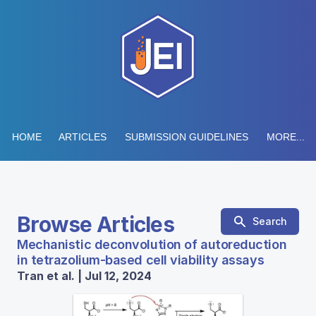
HOME
ARTICLES
SUBMISSION GUIDELINES
MORE...
Browse Articles
Search
Mechanistic deconvolution of autoreduction
in tetrazolium-based cell viability assays
Tran et al. | Jul 12, 2024