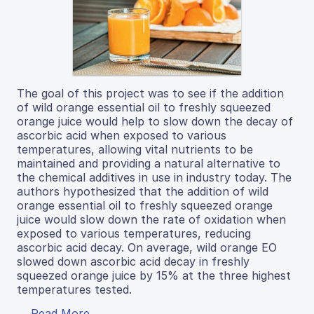
The goal of this project was to see if the addition
of wild orange essential oil to freshly squeezed
orange juice would help to slow down the decay of
ascorbic acid when exposed to various
temperatures, allowing vital nutrients to be
maintained and providing a natural alternative to
the chemical additives in use in industry today. The
authors hypothesized that the addition of wild
orange essential oil to freshly squeezed orange
juice would slow down the rate of oxidation when
exposed to various temperatures, reducing
ascorbic acid decay. On average, wild orange EO
slowed down ascorbic acid decay in freshly
squeezed orange juice by 15% at the three highest
temperatures tested.
Read More...