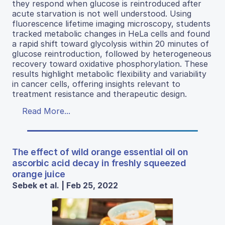
they respond when glucose is reintroduced after
acute starvation is not well understood. Using
fluorescence lifetime imaging microscopy, students
tracked metabolic changes in HeLa cells and found
a rapid shift toward glycolysis within 20 minutes of
glucose reintroduction, followed by heterogeneous
recovery toward oxidative phosphorylation. These
results highlight metabolic flexibility and variability
in cancer cells, offering insights relevant to
treatment resistance and therapeutic design.
Read More...
The effect of wild orange essential oil on
ascorbic acid decay in freshly squeezed
orange juice
Sebek et al. | Feb 25, 2022