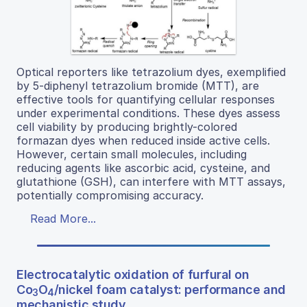
Optical reporters like tetrazolium dyes, exemplified
by 5-diphenyl tetrazolium bromide (MTT), are
effective tools for quantifying cellular responses
under experimental conditions. These dyes assess
cell viability by producing brightly-colored
formazan dyes when reduced inside active cells.
However, certain small molecules, including
reducing agents like ascorbic acid, cysteine, and
glutathione (GSH), can interfere with MTT assays,
potentially compromising accuracy.
Read More...
Electrocatalytic oxidation of furfural on
Co
O
/nickel foam catalyst: performance and
3
4
mechanistic study