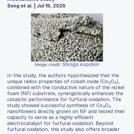
Song et al. | Jul 19, 2026
Shraga kopstein
Image credit:
In this study, the authors hypothesized that the
unique redox properties of cobalt oxide (Co
O
),
3
4
combined with the conductive nature of the nickel
foam (NF) substrate, synergistically enhances the
catalytic performance for furfural oxidation. The
study showed successful synthesis of Co
O
3
4
nanoflowers directly grown on NF and tested their
capacity to serve as a highly efficient
electrocatalyst for furfural oxidation. Beyond
furfural oxidation, this study also offers broader