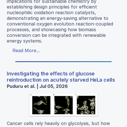
implications for sustainable chemistry by
establishing design principles for efficient
nucleophilic oxidation reaction catalysts,
demonstrating an energy-saving alternative to
conventional oxygen evolution reaction-coupled
processes, and showcasing how biomass
conversion can be integrated with renewable
energy systems.
Read More...
Investigating the effects of glucose
reintroduction on acutely starved HeLa cells
Puduru et al. | Jul 05, 2026
Cancer cells rely heavily on glycolysis, but how