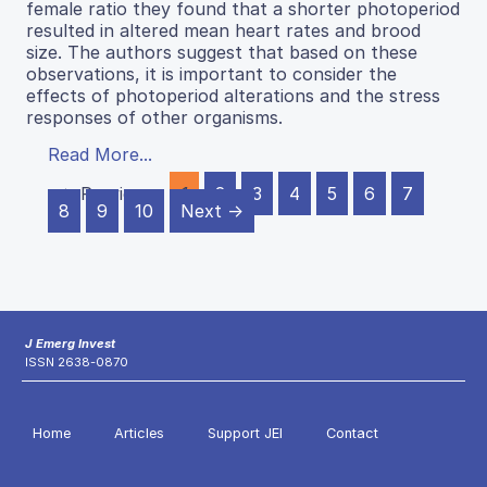
female ratio they found that a shorter photoperiod
resulted in altered mean heart rates and brood
size. The authors suggest that based on these
observations, it is important to consider the
effects of photoperiod alterations and the stress
responses of other organisms.
Read More...
← Previous
1
2
3
4
5
6
7
8
9
10
Next →
J Emerg Invest
ISSN 2638-0870
Home
Articles
Support JEI
Contact