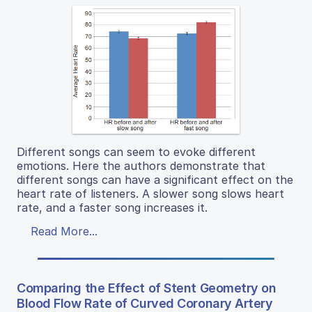
Different songs can seem to evoke different
emotions. Here the authors demonstrate that
different songs can have a significant effect on the
heart rate of listeners. A slower song slows heart
rate, and a faster song increases it.
Read More...
Comparing the Effect of Stent Geometry on
Blood Flow Rate of Curved Coronary Artery