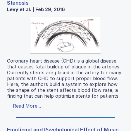
Stenosis
Levy et al. | Feb 29, 2016
Coronary heart disease (CHD) is a global disease
that causes fatal buildup of plaque in the arteries.
Currently stents are placed in the artery for many
patients with CHD to support proper blood flow.
Here, the authors build a system to explore how
the shape of the stent affects blood flow rate, a
finding that can help optimize stents for patients.
Read More...
Emotional and Psychological Effect of Music