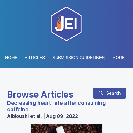
HOME
ARTICLES
SUBMISSION GUIDELINES
MORE...
Browse Articles
Search
Decreasing heart rate after consuming
caffeine
Albloushi et al. | Aug 09, 2022