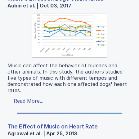
Aubin et al. | Oct 03, 2017
Music can affect the behavior of humans and
other animals. In this study, the authors studied
five types of music with different tempos and
demonstrated how each one affected dogs' heart
rates.
Read More...
The Effect of Music on Heart Rate
Agrawal et al. | Apr 25, 2013