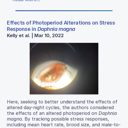
Effects of Photoperiod Alterations on Stress
Response in
Daphnia magna
Kelly et al. | Mar 10, 2022
Here, seeking to better understand the effects of
altered day-night cycles, the authors considered
the effects of an altered photoperiod on
Daphnia
magna
. By tracking possible stress responses,
including mean heart rate, brood size, and male-to-