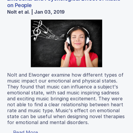
on People
Nolt et al. | Jan 03, 2019
Nolt and Elwonger examine how different types of
music impact our emotional and physical states.
They found that music can influence a subject's
emotional state, with sad music inspiring sadness
and exciting music bringing excitement. They were
not able to find a clear relationship between heart
rate and music type. Music's effect on emotional
state can be useful when designing novel therapies
for emotional and mental disorders.
Read More...