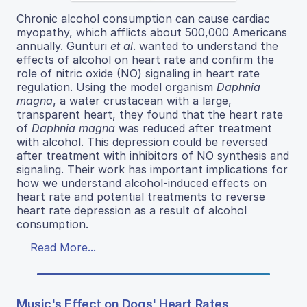
Chronic alcohol consumption can cause cardiac
myopathy, which afflicts about 500,000 Americans
annually. Gunturi
et al
. wanted to understand the
effects of alcohol on heart rate and confirm the
role of nitric oxide (NO) signaling in heart rate
regulation. Using the model organism
Daphnia
magna
, a water crustacean with a large,
transparent heart, they found that the heart rate
of
Daphnia magna
was reduced after treatment
with alcohol. This depression could be reversed
after treatment with inhibitors of NO synthesis and
signaling. Their work has important implications for
how we understand alcohol-induced effects on
heart rate and potential treatments to reverse
heart rate depression as a result of alcohol
consumption.
Read More...
Music's Effect on Dogs' Heart Rates