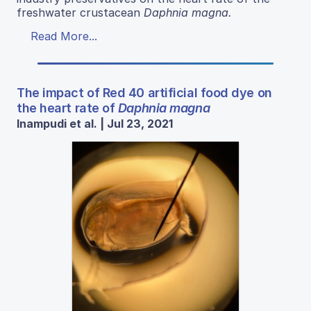
freshwater crustacean
Daphnia magna
.
Read More...
The impact of Red 40 artificial food dye on
the heart rate of
Daphnia magna
Inampudi et al. | Jul 23, 2021