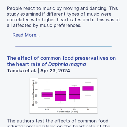
People react to music by moving and dancing. This
study examined if different types of music were
correlated with higher heart rates and if this was at
all affected by music preferences.
Read More...
The effect of common food preservatives on
the heart rate of
Daphnia magna
Tanaka et al. | Apr 23, 2024
The authors test the effects of common food
industry preservatives on the heart rate of the