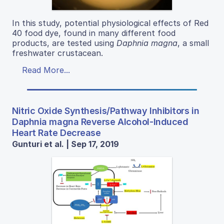
In this study, potential physiological effects of Red
40 food dye, found in many different food
products, are tested using
Daphnia magna
, a small
freshwater crustacean.
Read More...
Nitric Oxide Synthesis/Pathway Inhibitors in
Daphnia magna Reverse Alcohol-Induced
Heart Rate Decrease
Gunturi et al. | Sep 17, 2019