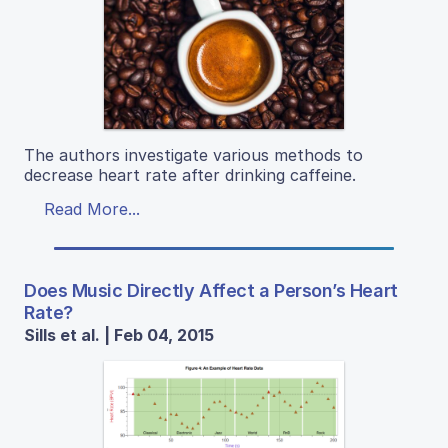
The authors investigate various methods to
decrease heart rate after drinking caffeine.
Read More...
Does Music Directly Affect a Person’s Heart
Rate?
Sills et al. | Feb 04, 2015