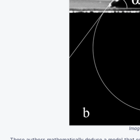
Image
These authors mathematically deduce a model that exp