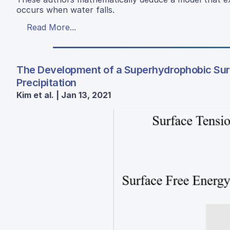
occurs when water falls.
Read More...
The Development of a Superhydrophobic Surf
Precipitation
Kim et al. | Jan 13, 2021