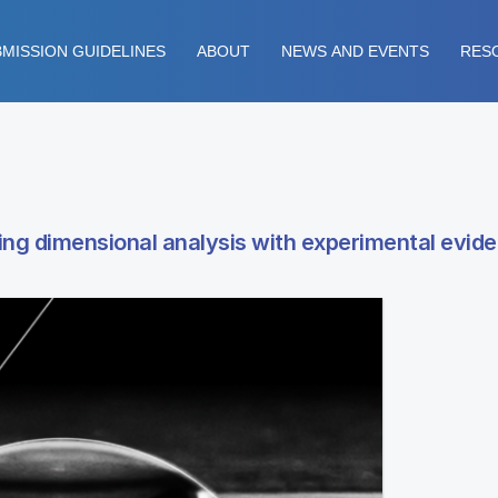
MISSION GUIDELINES
ABOUT
NEWS AND EVENTS
RES
sing dimensional analysis with experimental evid