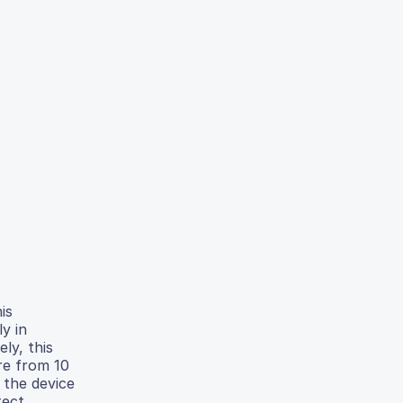
is
y in
ly, this
re from 10
 the device
tect