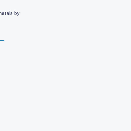
metals by