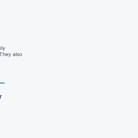
ily
 They also
r