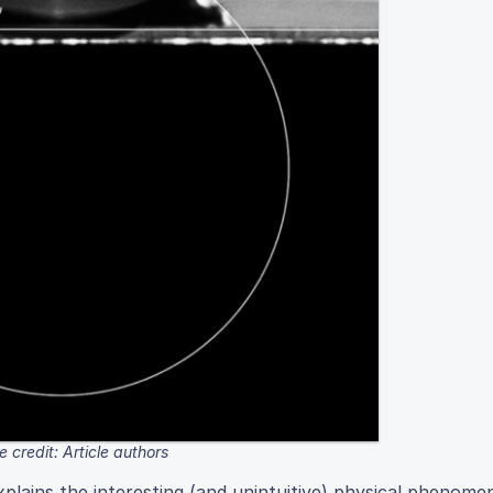
 credit: Article authors
lains the interesting (and unintuitive) physical phenome