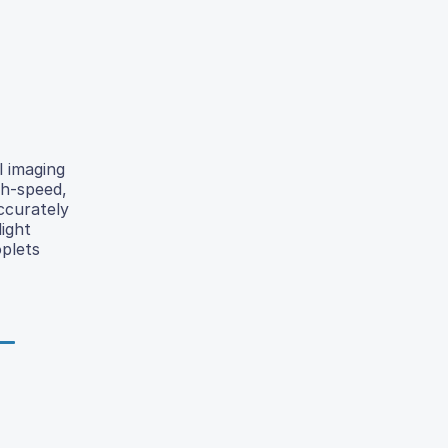
l imaging
gh-speed,
ccurately
ight
oplets