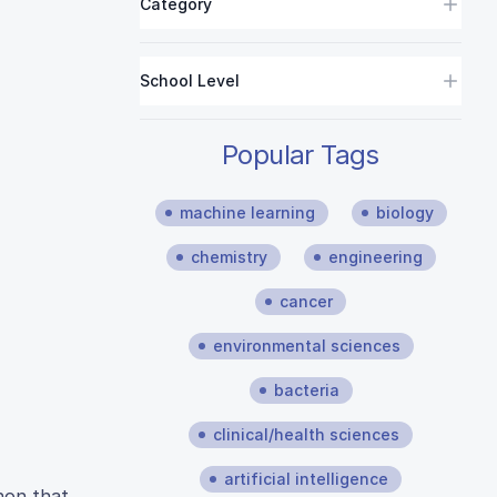
Category
School Level
Popular Tags
machine learning
biology
chemistry
engineering
cancer
environmental sciences
bacteria
clinical/health sciences
artificial intelligence
non that