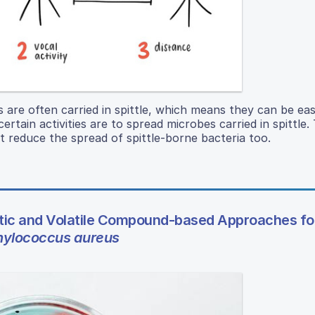
s are often carried in spittle, which means they can be eas
ertain activities are to spread microbes carried in spittle.
t reduce the spread of spittle-borne bacteria too.
ic and Volatile Compound-based Approaches fo
hylococcus aureus