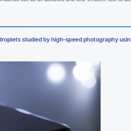
 droplets studied by high-speed photography usi