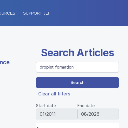
OURCES
SUPPORT JEI
Search Articles
ence
Search
Clear all filters
Start date
End date