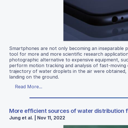
Smartphones are not only becoming an inseparable part
tool for more and more scientific research applicatio
photographic alternative to expensive equipment, such
perform motion tracking and analysis of fast-moving 
trajectory of water droplets in the air were obtained
landing on the ground.
Read More...
More efficient sources of water distribution 
Jung et al. | Nov 11, 2022