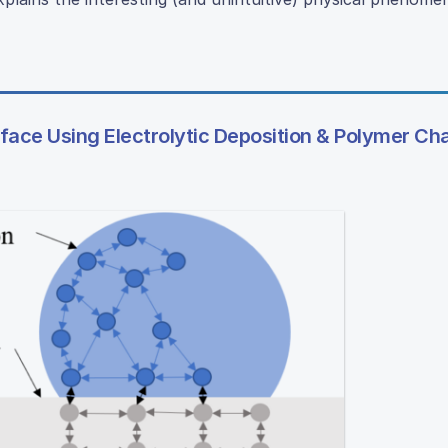
ace Using Electrolytic Deposition & Polymer Ch