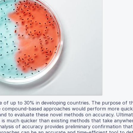
te of up to 30% in developing countries. The purpose of th
ile compound-based approaches would perform more quickl
nd to evaluate these novel methods on accuracy. Ultimate
ch is much quicker than existing methods that take anywhe
alysis of accuracy provides preliminary confirmation that
oaches can be an accurate and time-efficient tool to de