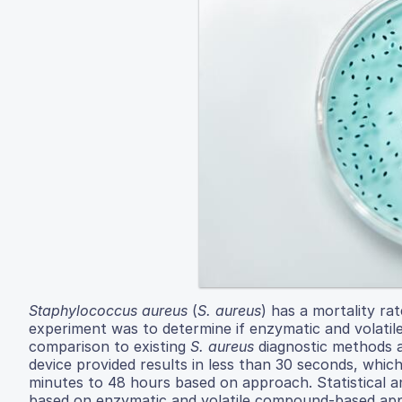
Staphylococcus aureus
(
S. aureus
) has a mortality ra
experiment was to determine if enzymatic and volat
comparison to existing
S. aureus
diagnostic methods a
device provided results in less than 30 seconds, whi
minutes to 48 hours based on approach. Statistical an
based on enzymatic and volatile compound-based appr