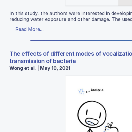
In this study, the authors were interested in developi
reducing water exposure and other damage. The used a
Read More...
The effects of different modes of vocalizati
transmission of bacteria
Wong et al. | May 10, 2021