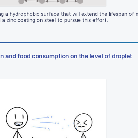
ng a hydrophobic surface that will extend the lifespan of 
 zinc coating on steel to pursue this effort.
on and food consumption on the level of droplet