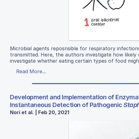
Microbial agents reposnsible for respiratory infection
transmitted. Here, the authors investigate how likely c
investigate whether eating certain types of food migh
Read More...
Development and Implementation of Enzymat
Instantaneous Detection of Pathogenic
Stap
Nori et al. | Feb 20, 2021