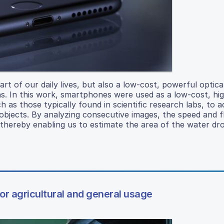
 of our daily lives, but also a low-cost, powerful optica
ns. In this work, smartphones were used as a low-cost, hi
 as those typically found in scientific research labs, to a
objects. By analyzing consecutive images, the speed and fl
, thereby enabling us to estimate the area of the water dr
for agricultural and general usage