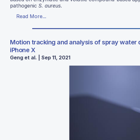
pathogenic
S. aureus
.
Read More...
Motion tracking and analysis of spray water
iPhone X
Geng et al. | Sep 11, 2021