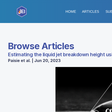
HOME
ARTICLES
SUB
Browse Articles
Estimating the liquid jet breakdown height u
Paisie et al. | Jun 20, 2023