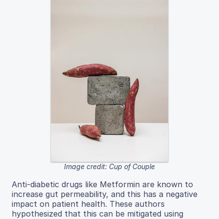
Image credit: Cup of Couple
Anti-diabetic drugs like Metformin are known to
increase gut permeability, and this has a negative
impact on patient health. These authors
hypothesized that this can be mitigated using