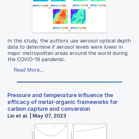
In this study, the authors use aerosol optical depth
data to determine if aerosol levels were lower in
major metropolitan areas around the world during
the COVID-19 pandemic.
Read More...
Pressure and temperature influence the
efficacy of metal-organic frameworks for
carbon capture and conversion
Lin et al. | May 07, 2023