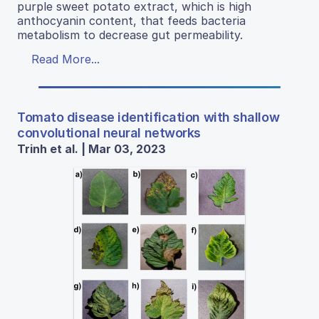
purple sweet potato extract, which is high
anthocyanin content, that feeds bacteria
metabolism to decrease gut permeability.
Read More...
Tomato disease identification with shallow
convolutional neural networks
Trinh et al. | Mar 03, 2023