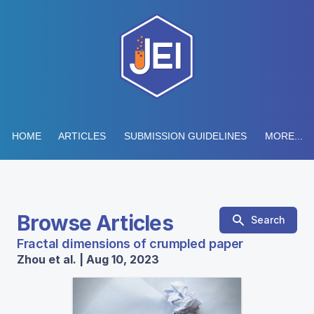
HOME
ARTICLES
SUBMISSION GUIDELINES
MORE...
Browse Articles
Search
Fractal dimensions of crumpled paper
Zhou et al. | Aug 10, 2023