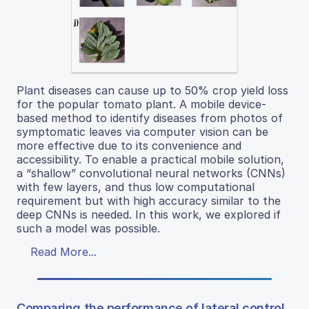
Plant diseases can cause up to 50% crop yield loss
for the popular tomato plant. A mobile device-
based method to identify diseases from photos of
symptomatic leaves via computer vision can be
more effective due to its convenience and
accessibility. To enable a practical mobile solution,
a “shallow” convolutional neural networks (CNNs)
with few layers, and thus low computational
requirement but with high accuracy similar to the
deep CNNs is needed. In this work, we explored if
such a model was possible.
Read More...
Comparing the performance of lateral control