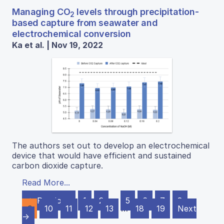
Managing CO
levels through precipitation-
2
based capture from seawater and
electrochemical conversion
Ka et al. | Nov 19, 2022
The authors set out to develop an electrochemical
device that would have efficient and sustained
carbon dioxide capture.
Read More...
← Previous
1
2
…
5
6
7
8
9
10
11
12
13
…
18
19
Next
→