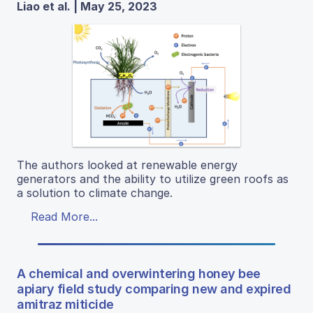
Liao et al. | May 25, 2023
The authors looked at renewable energy
generators and the ability to utilize green roofs as
a solution to climate change.
Read More...
A chemical and overwintering honey bee
apiary field study comparing new and expired
amitraz miticide