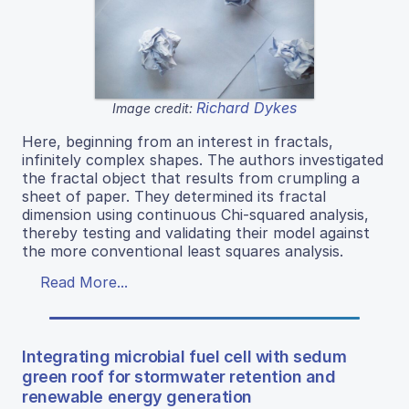
Richard Dykes
Image credit:
Here, beginning from an interest in fractals,
infinitely complex shapes. The authors investigated
the fractal object that results from crumpling a
sheet of paper. They determined its fractal
dimension using continuous Chi-squared analysis,
thereby testing and validating their model against
the more conventional least squares analysis.
Read More...
Integrating microbial fuel cell with sedum
green roof for stormwater retention and
renewable energy generation