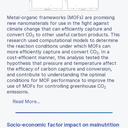
Metal-organic frameworks (MOFs) are promising
new nanomaterials for use in the fight against
climate change that can efficiently capture and
convert CO
to other useful carbon products. This
2
research used computational models to determine
the reaction conditions under which MOFs can
more efficiently capture and convert CO
. In a
2
cost-efficient manner, this analysis tested the
hypothesis that pressure and temperature affect
the efficacy of carbon capture and conversion,
and contribute to understanding the optimal
conditions for MOF performance to improve the
use of MOFs for controlling greenhouse CO
2
emissions.
Read More...
Socio-economic factor impact on malnutrition