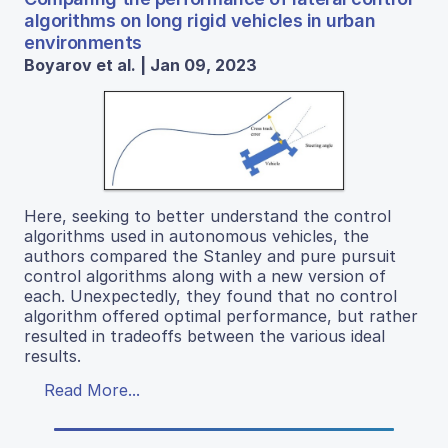
algorithms on long rigid vehicles in urban
environments
Boyarov et al. | Jan 09, 2023
Here, seeking to better understand the control
algorithms used in autonomous vehicles, the
authors compared the Stanley and pure pursuit
control algorithms along with a new version of
each. Unexpectedly, they found that no control
algorithm offered optimal performance, but rather
resulted in tradeoffs between the various ideal
results.
Read More...