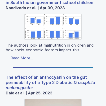
in South Indian government school children
Nandivada et al. | Apr 30, 2023
The authors look at malnutrition in children and
how socio-economic factors impact this.
Read More...
The effect of an anthocyanin on the gut
permeability of a Type 2 Diabetic
Drosophila
melanogaster
Dale et al. | Apr 25, 2023