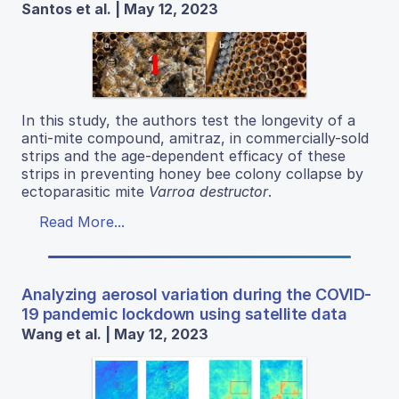
Santos et al. | May 12, 2023
In this study, the authors test the longevity of a
anti-mite compound, amitraz, in commercially-sold
strips and the age-dependent efficacy of these
strips in preventing honey bee colony collapse by
ectoparasitic mite
Varroa destructor
.
Read More...
Analyzing aerosol variation during the COVID-
19 pandemic lockdown using satellite data
Wang et al. | May 12, 2023