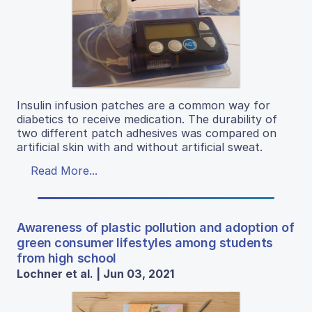
Insulin infusion patches are a common way for
diabetics to receive medication. The durability of
two different patch adhesives was compared on
artificial skin with and without artificial sweat.
Read More...
Awareness of plastic pollution and adoption of
green consumer lifestyles among students
from high school
Lochner et al. | Jun 03, 2021