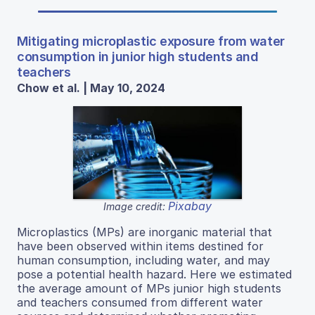
Mitigating microplastic exposure from water
consumption in junior high students and
teachers
Chow et al. | May 10, 2024
Pixabay
Image credit:
Microplastics (MPs) are inorganic material that
have been observed within items destined for
human consumption, including water, and may
pose a potential health hazard. Here we estimated
the average amount of MPs junior high students
and teachers consumed from different water