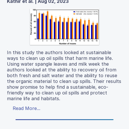
Kathir et al. | Aug 02, 2023
In this study the authors looked at sustainable
ways to clean up oil spills that harm marine life.
Using water spangle leaves and milk week the
authors looked at the ability to recovery oil from
both fresh and salt water and the ability to reuse
the organic material to clean up spills. Their results
show promise to help find a sustainable, eco-
friendly way to clean up oil spills and protect
marine life and habitats.
Read More...