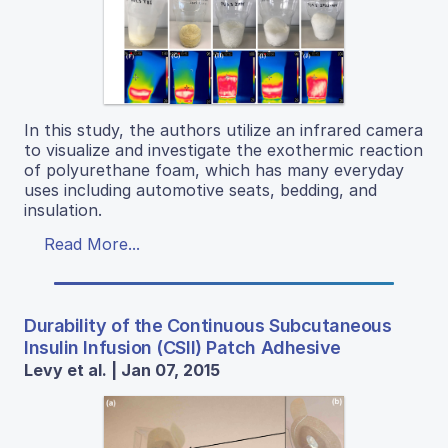
In this study, the authors utilize an infrared camera
to visualize and investigate the exothermic reaction
of polyurethane foam, which has many everyday
uses including automotive seats, bedding, and
insulation.
Read More...
Durability of the Continuous Subcutaneous
Insulin Infusion (CSII) Patch Adhesive
Levy et al. | Jan 07, 2015