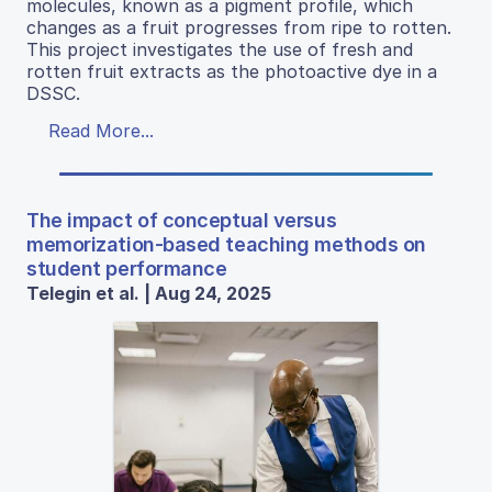
molecules, known as a pigment profile, which
changes as a fruit progresses from ripe to rotten.
This project investigates the use of fresh and
rotten fruit extracts as the photoactive dye in a
DSSC.
Read More...
The impact of conceptual versus
memorization-based teaching methods on
student performance
Telegin et al. | Aug 24, 2025