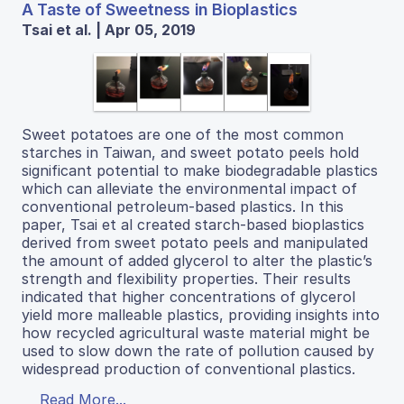
A Taste of Sweetness in Bioplastics
Tsai et al. | Apr 05, 2019
Sweet potatoes are one of the most common
starches in Taiwan, and sweet potato peels hold
significant potential to make biodegradable plastics
which can alleviate the environmental impact of
conventional petroleum-based plastics. In this
paper, Tsai et al created starch-based bioplastics
derived from sweet potato peels and manipulated
the amount of added glycerol to alter the plastic’s
strength and flexibility properties. Their results
indicated that higher concentrations of glycerol
yield more malleable plastics, providing insights into
how recycled agricultural waste material might be
used to slow down the rate of pollution caused by
widespread production of conventional plastics.
Read More...