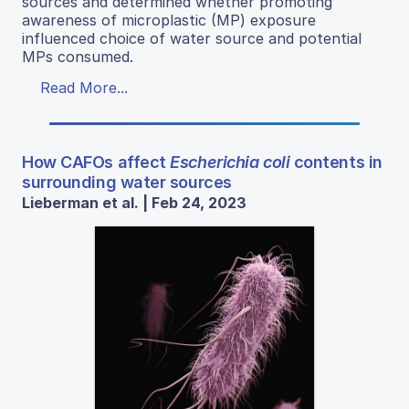
sources and determined whether promoting
awareness of microplastic (MP) exposure
influenced choice of water source and potential
MPs consumed.
Read More...
How CAFOs affect
Escherichia coli
contents in
surrounding water sources
Lieberman et al. | Feb 24, 2023