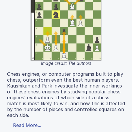
Image credit: The authors
Chess engines, or computer programs built to play
chess, outperform even the best human players.
Kaushikan and Park investigate the inner workings
of these chess engines by studying popular chess
engines' evaluations of which side of a chess
match is most likely to win, and how this is affected
by the number of pieces and controlled squares on
each side.
Read More...