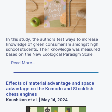
In this study, the authors test ways to increase
knowledge of green consumerism amongst high
school students. Their knowledge was measured
based on the New Ecological Paradigm Scale.
Read More...
Effects of material advantage and space
advantage on the Komodo and Stockfish
chess engines
Kaushikan et al. | May 14, 2024