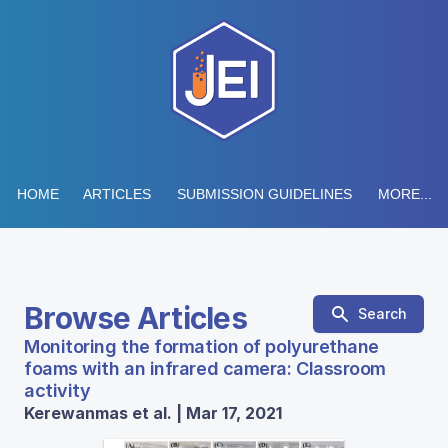
HOME
ARTICLES
SUBMISSION GUIDELINES
MORE...
Browse Articles
Search
Monitoring the formation of polyurethane
foams with an infrared camera: Classroom
activity
Kerewanmas et al. | Mar 17, 2021