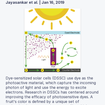
Jayasankar et al. | Jan 16, 2019
Dye-sensitized solar cells (DSSC) use dye as the
photoactive material, which capture the incoming
photon of light and use the energy to excite
electrons. Research in DSSCs has centered around
improving the efficacy of photosensitive dyes. A
fruit's color is defined by a unique set of