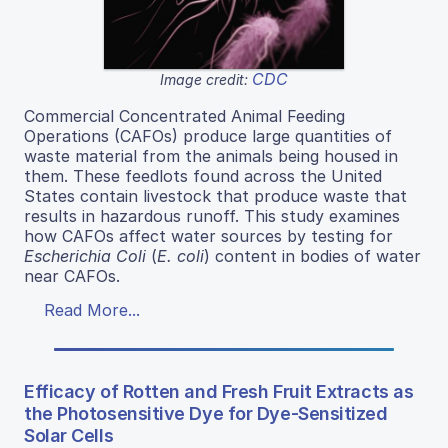
CDC
Image credit:
Commercial Concentrated Animal Feeding
Operations (CAFOs) produce large quantities of
waste material from the animals being housed in
them. These feedlots found across the United
States contain livestock that produce waste that
results in hazardous runoff. This study examines
how CAFOs affect water sources by testing for
Escherichia Coli
(
E. coli
) content in bodies of water
near CAFOs.
Read More...
Efficacy of Rotten and Fresh Fruit Extracts as
the Photosensitive Dye for Dye-Sensitized
Solar Cells