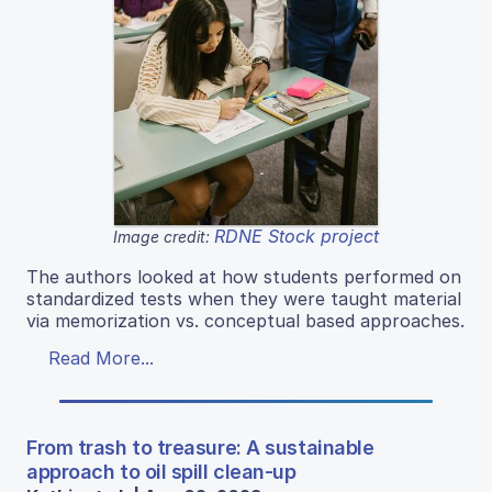
RDNE Stock project
Image credit:
The authors looked at how students performed on
standardized tests when they were taught material
via memorization vs. conceptual based approaches.
Read More...
From trash to treasure: A sustainable
approach to oil spill clean-up