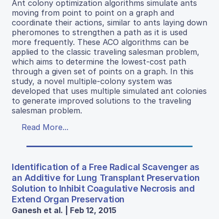
Ant colony optimization algorithms simulate ants
moving from point to point on a graph and
coordinate their actions, similar to ants laying down
pheromones to strengthen a path as it is used
more frequently. These ACO algorithms can be
applied to the classic traveling salesman problem,
which aims to determine the lowest-cost path
through a given set of points on a graph. In this
study, a novel multiple-colony system was
developed that uses multiple simulated ant colonies
to generate improved solutions to the traveling
salesman problem.
Read More...
Identification of a Free Radical Scavenger as
an Additive for Lung Transplant Preservation
Solution to Inhibit Coagulative Necrosis and
Extend Organ Preservation
Ganesh et al. | Feb 12, 2015