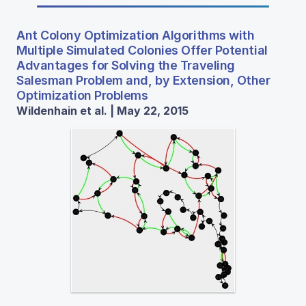
Ant Colony Optimization Algorithms with
Multiple Simulated Colonies Offer Potential
Advantages for Solving the Traveling
Salesman Problem and, by Extension, Other
Optimization Problems
Wildenhain et al. | May 22, 2015