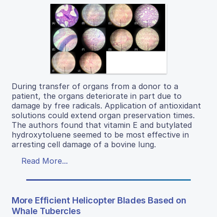
During transfer of organs from a donor to a
patient, the organs deteriorate in part due to
damage by free radicals. Application of antioxidant
solutions could extend organ preservation times.
The authors found that vitamin E and butylated
hydroxytoluene seemed to be most effective in
arresting cell damage of a bovine lung.
Read More...
More Efficient Helicopter Blades Based on
Whale Tubercles