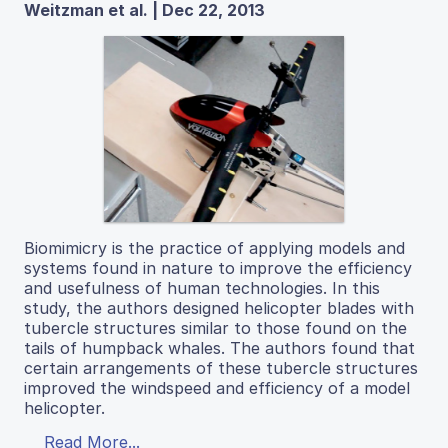
Weitzman et al. | Dec 22, 2013
Biomimicry is the practice of applying models and
systems found in nature to improve the efficiency
and usefulness of human technologies. In this
study, the authors designed helicopter blades with
tubercle structures similar to those found on the
tails of humpback whales. The authors found that
certain arrangements of these tubercle structures
improved the windspeed and efficiency of a model
helicopter.
Read More...