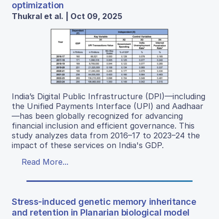
optimization
Thukral et al. | Oct 09, 2025
India’s Digital Public Infrastructure (DPI)—including
the Unified Payments Interface (UPI) and Aadhaar
—has been globally recognized for advancing
financial inclusion and efficient governance. This
study analyzes data from 2016–17 to 2023–24 the
impact of these services on India's GDP.
Read More...
Stress-induced genetic memory inheritance
and retention in Planarian biological model