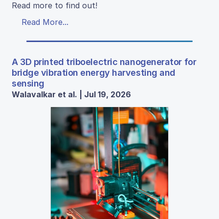
Read more to find out!
Read More...
A 3D printed triboelectric nanogenerator for
bridge vibration energy harvesting and
sensing
Walavalkar et al. | Jul 19, 2026