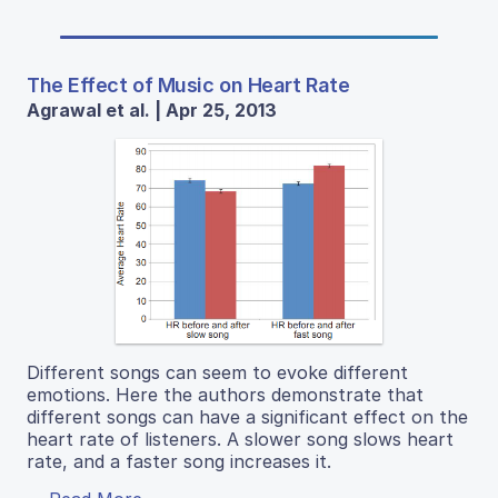
The Effect of Music on Heart Rate
Agrawal et al. | Apr 25, 2013
Different songs can seem to evoke different
emotions. Here the authors demonstrate that
different songs can have a significant effect on the
heart rate of listeners. A slower song slows heart
rate, and a faster song increases it.