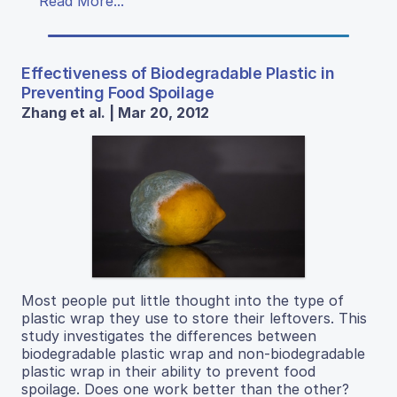
Read More...
Effectiveness of Biodegradable Plastic in
Preventing Food Spoilage
Zhang et al. | Mar 20, 2012
Most people put little thought into the type of
plastic wrap they use to store their leftovers. This
study investigates the differences between
biodegradable plastic wrap and non-biodegradable
plastic wrap in their ability to prevent food
spoilage. Does one work better than the other?