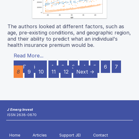
The authors looked at different factors, such as
age, pre-existing conditions, and geographic region,
and their ability to predict what an individual's
health insurance premium would be.
Read More...
← Previous
1
2
3
4
5
6
7
8
9
10
11
12
Next →
J Emerg Invest
ISSN 2638-0870
Home
Articles
Support JEI
Contact