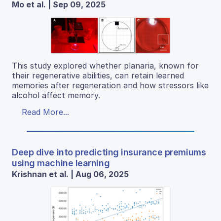
Mo et al. | Sep 09, 2025
This study explored whether planaria, known for
their regenerative abilities, can retain learned
memories after regeneration and how stressors like
alcohol affect memory.
Read More...
Deep dive into predicting insurance premiums
using machine learning
Krishnan et al. | Aug 06, 2025