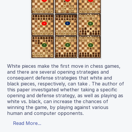
White pieces make the first move in chess games,
and there are several opening strategies and
consequent defense strategies that white and
black pieces, respectively, can take . The author of
this paper investigated whether taking a specific
opening and defense strategy, as well as playing as
white vs. black, can increase the chances of
winning the game, by playing against various
human and computer opponents.
Read More...