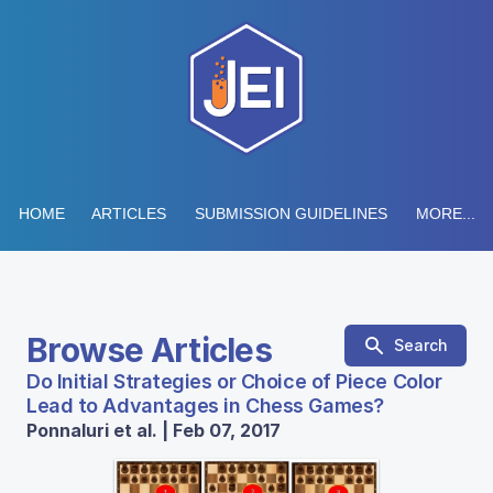
HOME
ARTICLES
SUBMISSION GUIDELINES
MORE...
Browse Articles
Search
Do Initial Strategies or Choice of Piece Color
Lead to Advantages in Chess Games?
Ponnaluri et al. | Feb 07, 2017