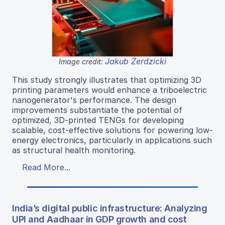
Jakub Żerdzicki
Image credit:
This study strongly illustrates that optimizing 3D
printing parameters would enhance a triboelectric
nanogenerator's performance. The design
improvements substantiate the potential of
optimized, 3D-printed TENGs for developing
scalable, cost-effective solutions for powering low-
energy electronics, particularly in applications such
as structural health monitoring.
Read More...
India’s digital public infrastructure: Analyzing
UPI and Aadhaar in GDP growth and cost