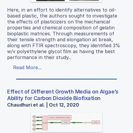
Here, in an effort to identify alternatives to oil-
based plastic, the authors sought to investigate
the effects of plasticizers on the mechanical
properties and chemical composition of gelatin
bioplastic matrices. Through measurements of
their tensile strength and elongation at break,
along with FTIR spectroscopy, they identified 3%
w/v polyethylene glycol film as having the best
performance in their study..
Read More...
Effect of Different Growth Media on Algae’s
Ability for Carbon Dioxide Biofixation
Chaudhuri et al. | Oct 12, 2020