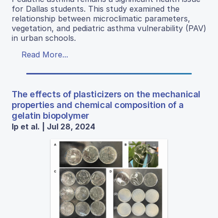
for Dallas students. This study examined the
relationship between microclimatic parameters,
vegetation, and pediatric asthma vulnerability (PAV)
in urban schools.
Read More...
The effects of plasticizers on the mechanical
properties and chemical composition of a
gelatin biopolymer
Ip et al. | Jul 28, 2024