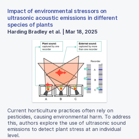
Impact of environmental stressors on
ultrasonic acoustic emissions in different
species of plants
Harding Bradley et al. | Mar 18, 2025
Current horticulture practices often rely on
pesticides, causing environmental harm. To address
this, authors explore the use of ultrasonic sound
emissions to detect plant stress at an individual
level.