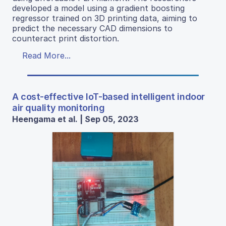
developed a model using a gradient boosting
regressor trained on 3D printing data, aiming to
predict the necessary CAD dimensions to
counteract print distortion.
Read More...
A cost-effective IoT-based intelligent indoor
air quality monitoring
Heengama et al. | Sep 05, 2023