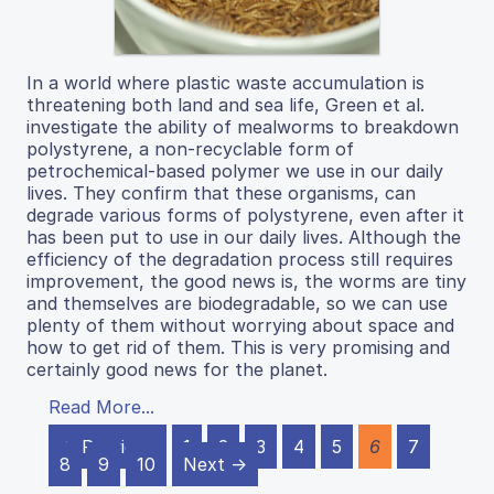
In a world where plastic waste accumulation is
threatening both land and sea life, Green et al.
investigate the ability of mealworms to breakdown
polystyrene, a non-recyclable form of
petrochemical-based polymer we use in our daily
lives. They confirm that these organisms, can
degrade various forms of polystyrene, even after it
has been put to use in our daily lives. Although the
efficiency of the degradation process still requires
improvement, the good news is, the worms are tiny
and themselves are biodegradable, so we can use
plenty of them without worrying about space and
how to get rid of them. This is very promising and
certainly good news for the planet.
Read More...
← Previous
1
2
3
4
5
6
7
8
9
10
Next →