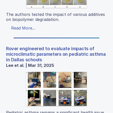
The authors tested the impact of various additives
on biopolymer degradation.
Read More...
Rover engineered to evaluate impacts of
microclimatic parameters on pediatric asthma
in Dallas schools
Lee et al. | Mar 31, 2025
Pediatric asthma remains a significant health issue