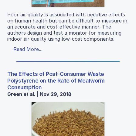
Poor air quality is associated with negative effects
on human health but can be difficult to measure in
an accurate and cost-effective manner. The
authors design and test a monitor for measuring
indoor air quality using low-cost components.
Read More...
The Effects of Post-Consumer Waste
Polystyrene on the Rate of Mealworm
Consumption
Green et al. | Nov 29, 2018