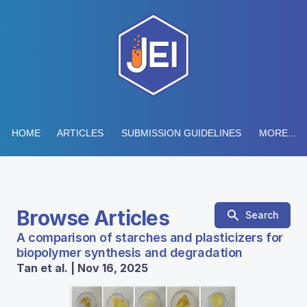
HOME
ARTICLES
SUBMISSION GUIDELINES
MORE...
Browse Articles
Search
A comparison of starches and plasticizers for
biopolymer synthesis and degradation
Tan et al. | Nov 16, 2025