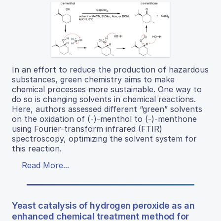
In an effort to reduce the production of hazardous
substances, green chemistry aims to make
chemical processes more sustainable. One way to
do so is changing solvents in chemical reactions.
Here, authors assessed different “green” solvents
on the oxidation of (-)-menthol to (-)-menthone
using Fourier-transform infrared (FTIR)
spectroscopy, optimizing the solvent system for
this reaction.
Read More...
Yeast catalysis of hydrogen peroxide as an
enhanced chemical treatment method for