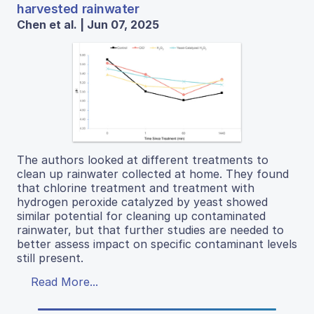
harvested rainwater
Chen et al. | Jun 07, 2025
The authors looked at different treatments to
clean up rainwater collected at home. They found
that chlorine treatment and treatment with
hydrogen peroxide catalyzed by yeast showed
similar potential for cleaning up contaminated
rainwater, but that further studies are needed to
better assess impact on specific contaminant levels
still present.
Read More...