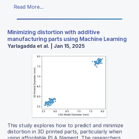
Read More...
Minimizing distortion with additive
manufacturing parts using Machine Learning
Yarlagadda et al. | Jan 15, 2025
This study explores how to predict and minimize
distortion in 3D printed parts, particularly when
using affordable PLA filament. The researchers