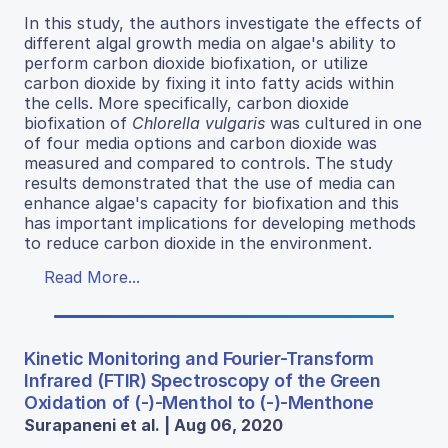
In this study, the authors investigate the effects of
different algal growth media on algae's ability to
perform carbon dioxide biofixation, or utilize
carbon dioxide by fixing it into fatty acids within
the cells. More specifically, carbon dioxide
biofixation of
Chlorella vulgaris
was cultured in one
of four media options and carbon dioxide was
measured and compared to controls. The study
results demonstrated that the use of media can
enhance algae's capacity for biofixation and this
has important implications for developing methods
to reduce carbon dioxide in the environment.
Read More...
Kinetic Monitoring and Fourier-Transform
Infrared (FTIR) Spectroscopy of the Green
Oxidation of (-)-Menthol to (-)-Menthone
Surapaneni et al. | Aug 06, 2020