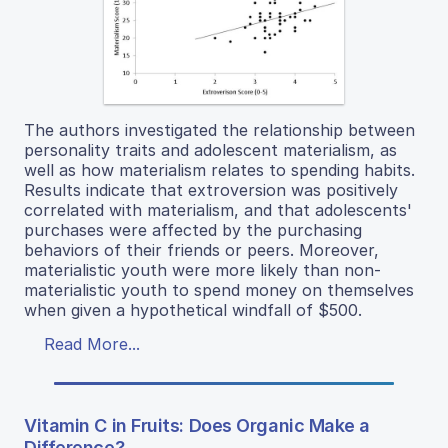
The authors investigated the relationship between
personality traits and adolescent materialism, as
well as how materialism relates to spending habits.
Results indicate that extroversion was positively
correlated with materialism, and that adolescents'
purchases were affected by the purchasing
behaviors of their friends or peers. Moreover,
materialistic youth were more likely than non-
materialistic youth to spend money on themselves
when given a hypothetical windfall of $500.
Read More...
Vitamin C in Fruits: Does Organic Make a
Difference?