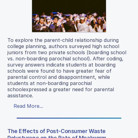
To explore the parent-child relationship during
college planning, authors surveyed high school
juniors from two private schools (boarding school
vs. non-boarding parochial school). After coding,
survey answers indicate students at boarding
schools were found to have greater fear of
parental control and disappointment, while
students at non-boarding parochial
schoolexpressed a greater need for parental
assistance.
Read More...
The Effects of Post-Consumer Waste
Polystyrene on the Rate of Mealworm