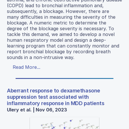
(COPD) lead to bronchial inflammation and,
subsequently, a blockage. However, there are
many difficulties in measuring the severity of the
blockage. A numeric metric to determine the
degree of the blockage severity is necessary. To
tackle this demand, we aimed to develop a novel
human respiratory model and design a deep-
learning program that can constantly monitor and
report bronchial blockage by recording breath
sounds in a non-intrusive way.
Read More...
Aberrant response to dexamethasone
suppression test associated with
inflammatory response in MDD patients
Ulery et al. | Nov 06, 2023