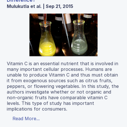
Mulukutla et al. | Sep 21, 2015
Vitamin C is an essential nutrient that is involved in
many important cellular processes. Humans are
unable to produce Vitamin C and thus must obtain
it from exogenous sources such as citrus fruits,
peppers, or flowering vegetables. In this study, the
authors investigate whether or not organic and
non-organic fruits have comparable vitamin C
levels. This type of study has important
implications for consumers.
Read More...