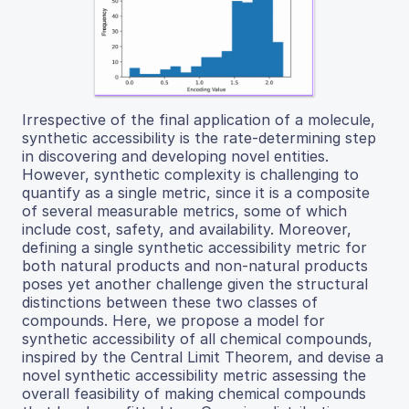
Irrespective of the final application of a molecule,
synthetic accessibility is the rate-determining step
in discovering and developing novel entities.
However, synthetic complexity is challenging to
quantify as a single metric, since it is a composite
of several measurable metrics, some of which
include cost, safety, and availability. Moreover,
defining a single synthetic accessibility metric for
both natural products and non-natural products
poses yet another challenge given the structural
distinctions between these two classes of
compounds. Here, we propose a model for
synthetic accessibility of all chemical compounds,
inspired by the Central Limit Theorem, and devise a
novel synthetic accessibility metric assessing the
overall feasibility of making chemical compounds