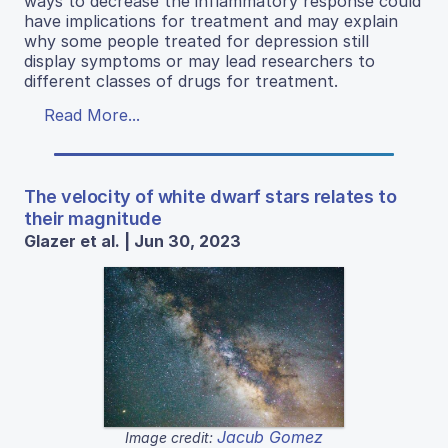
ways to decrease the inflammatory response could
have implications for treatment and may explain
why some people treated for depression still
display symptoms or may lead researchers to
different classes of drugs for treatment.
Read More...
The velocity of white dwarf stars relates to
their magnitude
Glazer et al. | Jun 30, 2023
Jacub Gomez
Image credit: