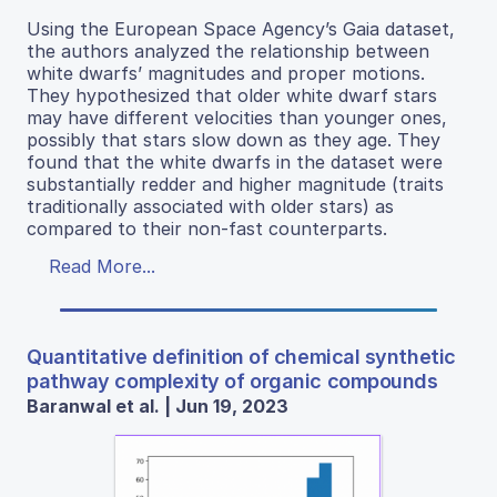
Using the European Space Agency’s Gaia dataset,
the authors analyzed the relationship between
white dwarfs’ magnitudes and proper motions.
They hypothesized that older white dwarf stars
may have different velocities than younger ones,
possibly that stars slow down as they age. They
found that the white dwarfs in the dataset were
substantially redder and higher magnitude (traits
traditionally associated with older stars) as
compared to their non-fast counterparts.
Read More...
Quantitative definition of chemical synthetic
pathway complexity of organic compounds
Baranwal et al. | Jun 19, 2023