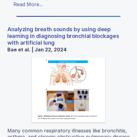
Read More...
Analyzing breath sounds by using deep
learning in diagnosing bronchial blockages
with artificial lung
Bae et al. | Jan 22, 2024
Many common respiratory illnesses like bronchitis,
asthma, and chronic obstructive pulmonary disease