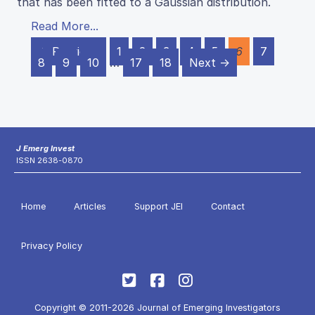
that has been fitted to a Gaussian distribution.
Read More...
← Previous
1
2
3
4
5
6
7
8
9
10
…
17
18
Next →
J Emerg Invest
ISSN 2638-0870
Home
Articles
Support JEI
Contact
Privacy Policy
Copyright © 2011-2026 Journal of Emerging Investigators