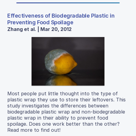
Effectiveness of Biodegradable Plastic in
Preventing Food Spoilage
Zhang et al. | Mar 20, 2012
Most people put little thought into the type of
plastic wrap they use to store their leftovers. This
study investigates the differences between
biodegradable plastic wrap and non-biodegradable
plastic wrap in their ability to prevent food
spoilage. Does one work better than the other?
Read more to find out!