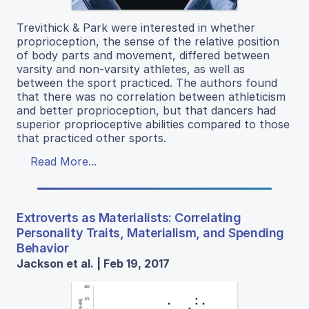
Trevithick & Park were interested in whether
proprioception, the sense of the relative position
of body parts and movement, differed between
varsity and non-varsity athletes, as well as
between the sport practiced. The authors found
that there was no correlation between athleticism
and better proprioception, but that dancers had
superior proprioceptive abilities compared to those
that practiced other sports.
Read More...
Extroverts as Materialists: Correlating
Personality Traits, Materialism, and Spending
Behavior
Jackson et al. | Feb 19, 2017