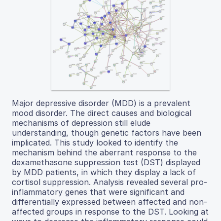
Major depressive disorder (MDD) is a prevalent
mood disorder. The direct causes and biological
mechanisms of depression still elude
understanding, though genetic factors have been
implicated. This study looked to identify the
mechanism behind the aberrant response to the
dexamethasone suppression test (DST) displayed
by MDD patients, in which they display a lack of
cortisol suppression. Analysis revealed several pro-
inflammatory genes that were significant and
differentially expressed between affected and non-
affected groups in response to the DST. Looking at