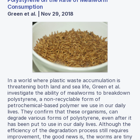
Consumption
Green et al. | Nov 29, 2018
In a world where plastic waste accumulation is
threatening both land and sea life, Green et al.
investigate the ability of mealworms to breakdown
polystyrene, a non-recyclable form of
petrochemical-based polymer we use in our daily
lives. They confirm that these organisms, can
degrade various forms of polystyrene, even after it
has been put to use in our daily lives. Although the
efficiency of the degradation process still requires
improvement, the good news is, the worms are tiny