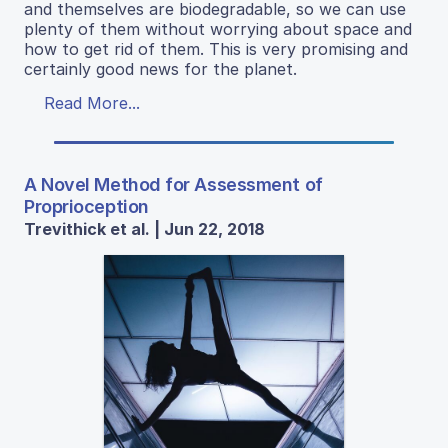
and themselves are biodegradable, so we can use
plenty of them without worrying about space and
how to get rid of them. This is very promising and
certainly good news for the planet.
Read More...
A Novel Method for Assessment of
Proprioception
Trevithick et al. | Jun 22, 2018