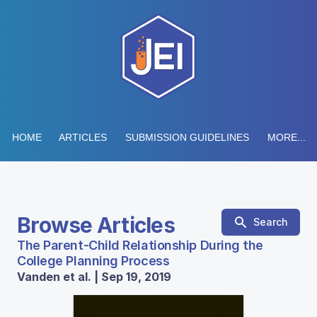
HOME
ARTICLES
SUBMISSION GUIDELINES
MORE...
Browse Articles
Search
The Parent-Child Relationship During the
College Planning Process
Vanden et al. | Sep 19, 2019