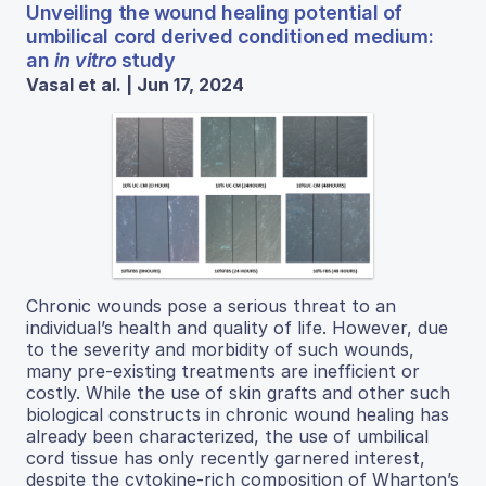
Unveiling the wound healing potential of
umbilical cord derived conditioned medium:
an
in vitro
study
Vasal et al. | Jun 17, 2024
Chronic wounds pose a serious threat to an
individual’s health and quality of life. However, due
to the severity and morbidity of such wounds,
many pre-existing treatments are inefficient or
costly. While the use of skin grafts and other such
biological constructs in chronic wound healing has
already been characterized, the use of umbilical
cord tissue has only recently garnered interest,
despite the cytokine-rich composition of Wharton’s