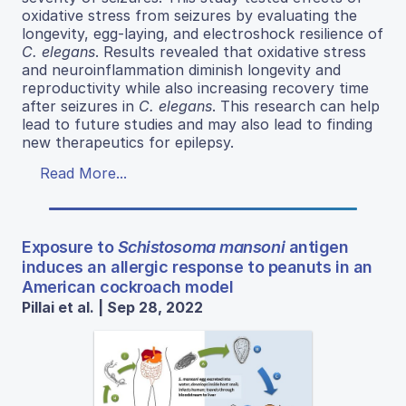
oxidative stress from seizures by evaluating the
longevity, egg-laying, and electroshock resilience of
C. elegans
. Results revealed that oxidative stress
and neuroinflammation diminish longevity and
reproductivity while also increasing recovery time
after seizures in
C. elegans
. This research can help
lead to future studies and may also lead to finding
new therapeutics for epilepsy.
Read More...
Exposure to
Schistosoma mansoni
antigen
induces an allergic response to peanuts in an
American cockroach model
Pillai et al. | Sep 28, 2022