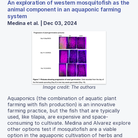
An exploration of western mosquitofish as the
animal component in an aquaponic farming
system
Medina et al. | Dec 03, 2024
Image credit: The authors
Aquaponics (the combination of aquatic plant
farming with fish production) is an innovative
farming practice, but the fish that are typically
used, like tilapia, are expensive and space-
consuming to cultivate. Medina and Alvarez explore
other options test if mosquitofish are a viable
option in the aquaponic cultivation of herbs and