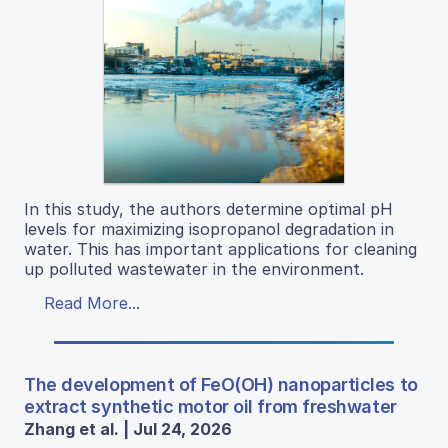
In this study, the authors determine optimal pH
levels for maximizing isopropanol degradation in
water. This has important applications for cleaning
up polluted wastewater in the environment.
Read More...
The development of FeO(OH) nanoparticles to
extract synthetic motor oil from freshwater
Zhang et al. | Jul 24, 2026