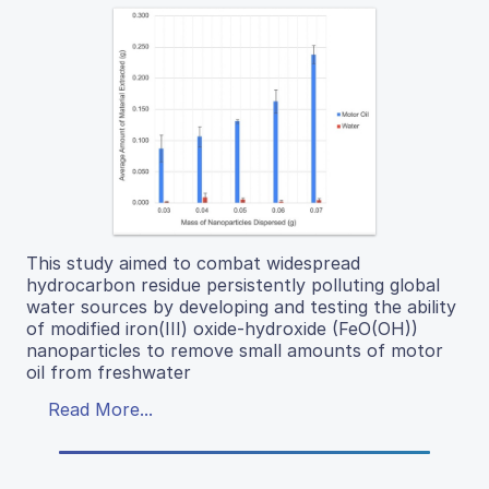
This study aimed to combat widespread
hydrocarbon residue persistently polluting global
water sources by developing and testing the ability
of modified iron(III) oxide-hydroxide (FeO(OH))
nanoparticles to remove small amounts of motor
oil from freshwater
Read More...