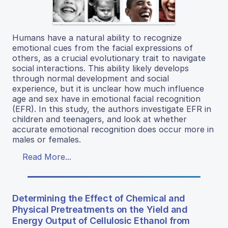
Humans have a natural ability to recognize
emotional cues from the facial expressions of
others, as a crucial evolutionary trait to navigate
social interactions. This ability likely develops
through normal development and social
experience, but it is unclear how much influence
age and sex have in emotional facial recognition
(EFR). In this study, the authors investigate EFR in
children and teenagers, and look at whether
accurate emotional recognition does occur more in
males or females.
Read More...
Determining the Effect of Chemical and
Physical Pretreatments on the Yield and
Energy Output of Cellulosic Ethanol from