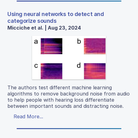
Using neural networks to detect and
categorize sounds
Micciche et al. | Aug 23, 2024
The authors test different machine learning
algorithms to remove background noise from audio
to help people with hearing loss differentiate
between important sounds and distracting noise.
Read More...