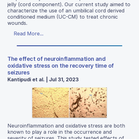
jelly (cord component). Our current study aimed to
characterize the use of an umbilical cord derived
conditioned medium (UC-CM) to treat chronic
wounds.
Read More...
The effect of neuroinflammation and
oxidative stress on the recovery time of
seizures
Kantipudi et al. | Jul 31, 2023
Neuroinflammation and oxidative stress are both
known to play a role in the occurrence and
severity of seizures. This study tested effects of