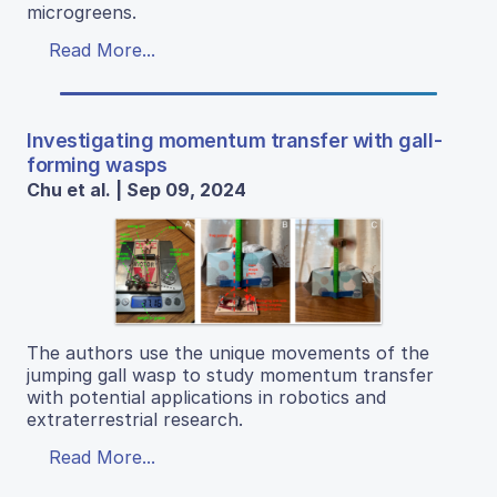
microgreens.
Read More...
Investigating momentum transfer with gall-
forming wasps
Chu et al. | Sep 09, 2024
The authors use the unique movements of the
jumping gall wasp to study momentum transfer
with potential applications in robotics and
extraterrestrial research.
Read More...