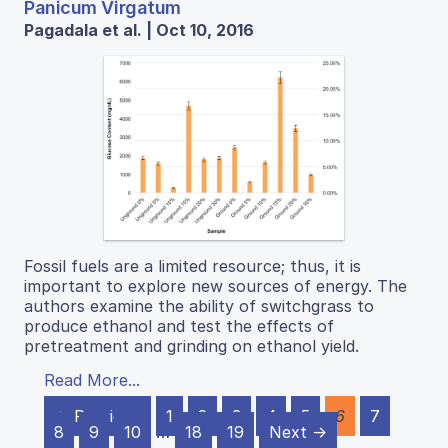
Panicum Virgatum
Pagadala et al. | Oct 10, 2016
Fossil fuels are a limited resource; thus, it is
important to explore new sources of energy. The
authors examine the ability of switchgrass to
produce ethanol and test the effects of
pretreatment and grinding on ethanol yield.
Read More...
← Previous
1
2
3
4
5
6
7
8
9
10
…
18
19
Next →