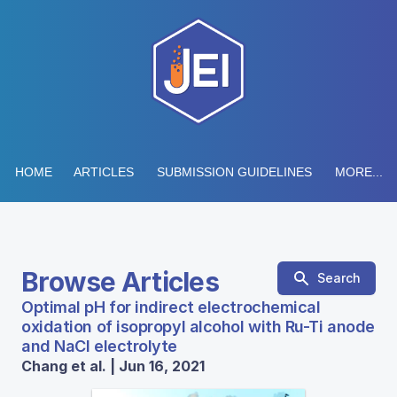
HOME
ARTICLES
SUBMISSION GUIDELINES
MORE...
Browse Articles
Search
Optimal pH for indirect electrochemical
oxidation of isopropyl alcohol with Ru-Ti anode
and NaCl electrolyte
Chang et al. | Jun 16, 2021