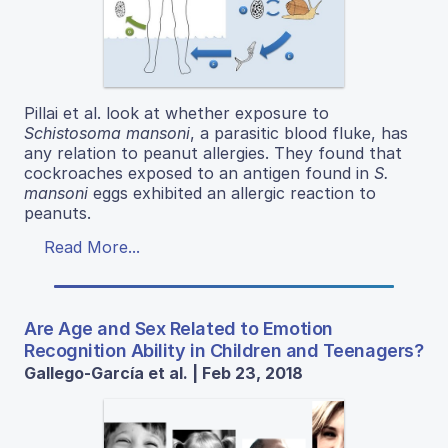
Pillai et al. look at whether exposure to
Schistosoma mansoni
, a parasitic blood fluke, has
any relation to peanut allergies. They found that
cockroaches exposed to an antigen found in
S.
mansoni
eggs exhibited an allergic reaction to
peanuts.
Read More...
Are Age and Sex Related to Emotion
Recognition Ability in Children and Teenagers?
Gallego-García et al. | Feb 23, 2018