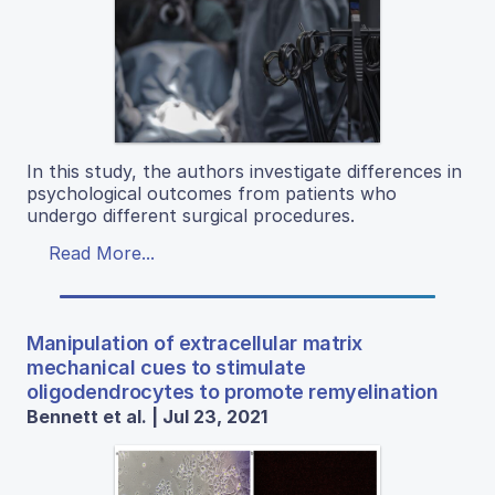
In this study, the authors investigate differences in
psychological outcomes from patients who
undergo different surgical procedures.
Read More...
Manipulation of extracellular matrix
mechanical cues to stimulate
oligodendrocytes to promote remyelination
Bennett et al. | Jul 23, 2021