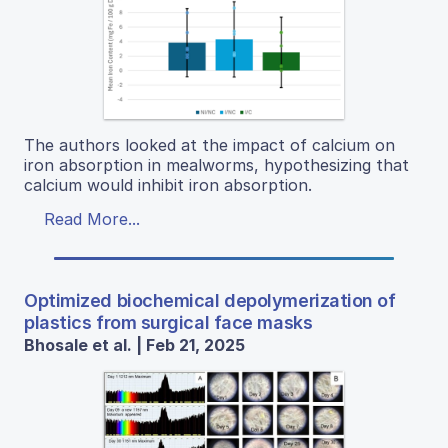
The authors looked at the impact of calcium on
iron absorption in mealworms, hypothesizing that
calcium would inhibit iron absorption.
Read More...
Optimized biochemical depolymerization of
plastics from surgical face masks
Bhosale et al. | Feb 21, 2025