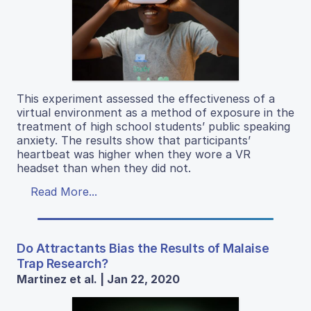
This experiment assessed the effectiveness of a
virtual environment as a method of exposure in the
treatment of high school students’ public speaking
anxiety. The results show that participants’
heartbeat was higher when they wore a VR
headset than when they did not.
Read More...
Do Attractants Bias the Results of Malaise
Trap Research?
Martinez et al. | Jan 22, 2020