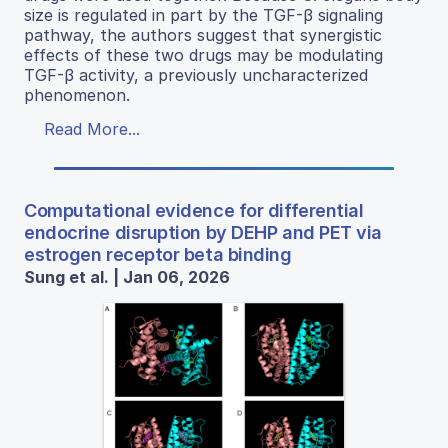
size is regulated in part by the TGF-β signaling
pathway, the authors suggest that synergistic
effects of these two drugs may be modulating
TGF-β activity, a previously uncharacterized
phenomenon.
Read More...
Computational evidence for differential
endocrine disruption by DEHP and PET via
estrogen receptor beta binding
Sung et al. | Jan 06, 2026