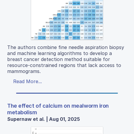
The authors combine fine needle aspiration biopsy
and machine learning algorithms to develop a
breast cancer detection method suitable for
resource-constrained regions that lack access to
mammograms.
Read More...
The effect of calcium on mealworm iron
metabolism
Supernaw et al. | Aug 01, 2025