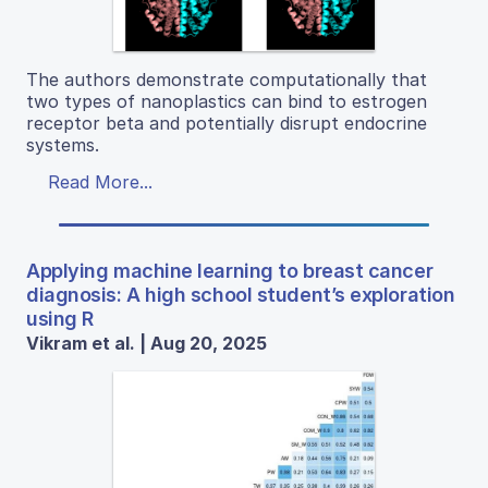
The authors demonstrate computationally that
two types of nanoplastics can bind to estrogen
receptor beta and potentially disrupt endocrine
systems.
Read More...
Applying machine learning to breast cancer
diagnosis: A high school student’s exploration
using R
Vikram et al. | Aug 20, 2025