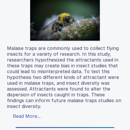
Malaise traps are commonly used to collect flying
insects for a variety of research. In this study,
researchers hypothesized the attractants used in
these traps may create bias in insect studies that
could lead to misinterpreted data. To test this
hypothesis two different kinds of attractant were
used in malaise traps, and insect diversity was
assessed. Attractants were found to alter the
dispersion of insects caught in traps. These
findings can inform future malaise traps studies on
insect diversity.
Read More...