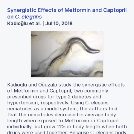
Synergistic Effects of Metformin and Captopril
on
C. elegans
Kadıoğlu et al. | Jul 10, 2018
Kadıoğlu and Oğuzalp study the synergistic effects
of Metformin and Captopril, two commonly
prescribed drugs for type 2 diabetes and
hypertension, respectively. Using C. elegans
nematodes as a model system, the authors find
that the nematodes decreased in average body
length when exposed to Metformin or Captopril
individually, but grew 11% in body length when both
drugs were used together. Because C. elegans body