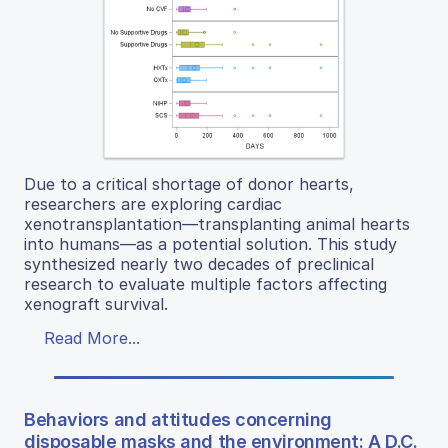
Due to a critical shortage of donor hearts,
researchers are exploring cardiac
xenotransplantation—transplanting animal hearts
into humans—as a potential solution. This study
synthesized nearly two decades of preclinical
research to evaluate multiple factors affecting
xenograft survival.
Read More...
Behaviors and attitudes concerning
disposable masks and the environment: A D.C.