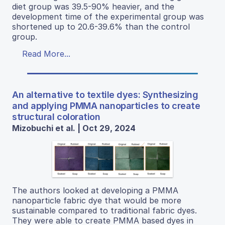
diet group was 39.5-90% heavier, and the
development time of the experimental group was
shortened up to 20.6-39.6% than the control
group.
Read More...
An alternative to textile dyes: Synthesizing
and applying PMMA nanoparticles to create
structural coloration
Mizobuchi et al. | Oct 29, 2024
The authors looked at developing a PMMA
nanoparticle fabric dye that would be more
sustainable compared to traditional fabric dyes.
They were able to create PMMA based dyes in