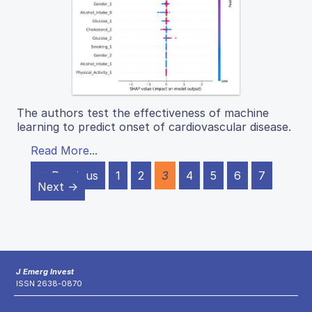
The authors test the effectiveness of machine
learning to predict onset of cardiovascular disease.
Read More...
← Previous
1
2
3
4
5
6
7
Next →
J Emerg Invest
ISSN 2638-0870