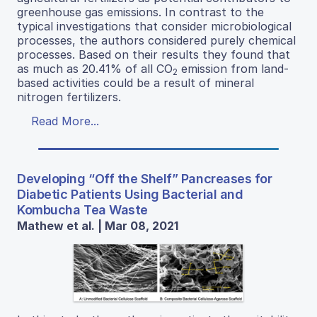
greenhouse gas emissions. In contrast to the
typical investigations that consider microbiological
processes, the authors considered purely chemical
processes. Based on their results they found that
as much as 20.41% of all CO
emission from land-
2
based activities could be a result of mineral
nitrogen fertilizers.
Read More...
Developing “Off the Shelf” Pancreases for
Diabetic Patients Using Bacterial and
Kombucha Tea Waste
Mathew et al. | Mar 08, 2021