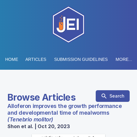
HOME
ARTICLES
SUBMISSION GUIDELINES
MORE...
Browse Articles
Search
Alloferon improves the growth performance
and developmental time of mealworms
(Tenebrio molitor)
Shon et al. | Oct 20, 2023