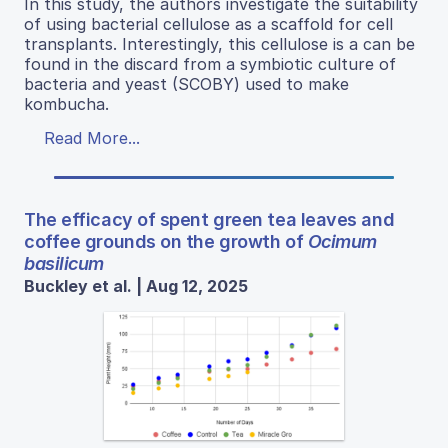
In this study, the authors investigate the suitability
of using bacterial cellulose as a scaffold for cell
transplants. Interestingly, this cellulose is a can be
found in the discard from a symbiotic culture of
bacteria and yeast (SCOBY) used to make
kombucha.
Read More...
The efficacy of spent green tea leaves and
coffee grounds on the growth of
Ocimum
basilicum
Buckley et al. | Aug 12, 2025