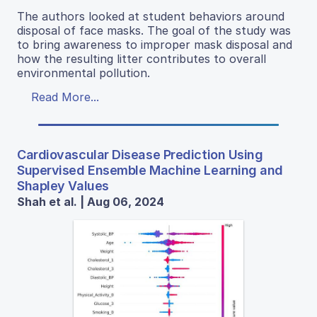
The authors looked at student behaviors around
disposal of face masks. The goal of the study was
to bring awareness to improper mask disposal and
how the resulting litter contributes to overall
environmental pollution.
Read More...
Cardiovascular Disease Prediction Using
Supervised Ensemble Machine Learning and
Shapley Values
Shah et al. | Aug 06, 2024