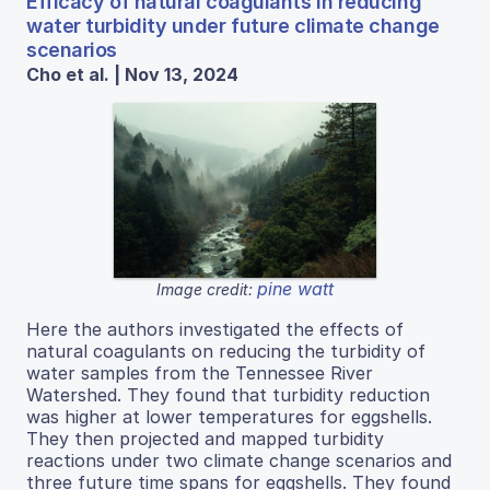
Efficacy of natural coagulants in reducing
water turbidity under future climate change
scenarios
Cho et al. | Nov 13, 2024
pine watt
Image credit:
Here the authors investigated the effects of
natural coagulants on reducing the turbidity of
water samples from the Tennessee River
Watershed. They found that turbidity reduction
was higher at lower temperatures for eggshells.
They then projected and mapped turbidity
reactions under two climate change scenarios and
three future time spans for eggshells. They found