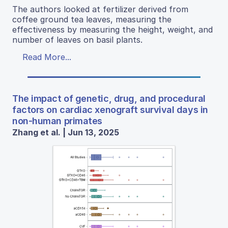
The authors looked at fertilizer derived from
coffee ground tea leaves, measuring the
effectiveness by measuring the height, weight, and
number of leaves on basil plants.
Read More...
The impact of genetic, drug, and procedural
factors on cardiac xenograft survival days in
non-human primates
Zhang et al. | Jun 13, 2025