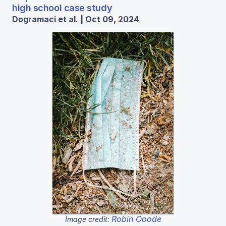
high school case study
Dogramaci et al. | Oct 09, 2024
Robin Ooode
Image credit: