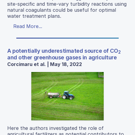
site-specific and time-vary turbidity reactions using
natural coagulants could be useful for optimal
water treatment plans.
Read More...
A potentially underestimated source of CO
2
and other greenhouse gases in agriculture
Corcimaru et al. | May 18, 2022
Here the authors investigated the role of
agricultural fertilizers as potential contributors to