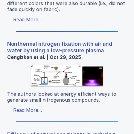
different colors that were also durable (i.e., did not
fade quickly on fabric).
Read More...
Nonthermal nitrogen fixation with air and
water by using a low-pressure plasma
Cengizkan et al. | Oct 29, 2025
The authors looked at energy efficient ways to
generate small nitrogenous compounds.
Read More...