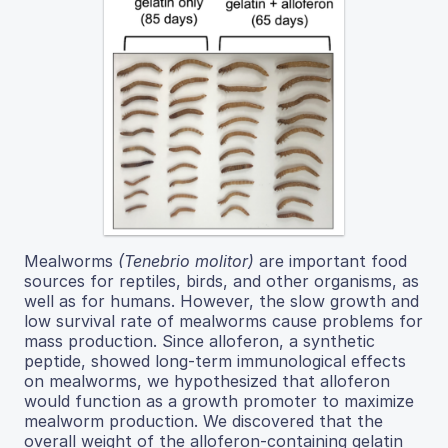
Mealworms
(Tenebrio molitor)
are important food
sources for reptiles, birds, and other organisms, as
well as for humans. However, the slow growth and
low survival rate of mealworms cause problems for
mass production. Since alloferon, a synthetic
peptide, showed long-term immunological effects
on mealworms, we hypothesized that alloferon
would function as a growth promoter to maximize
mealworm production. We discovered that the
overall weight of the alloferon-containing gelatin