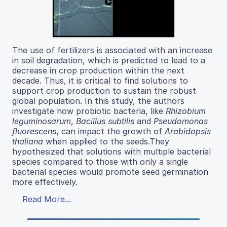
The use of fertilizers is associated with an increase
in soil degradation, which is predicted to lead to a
decrease in crop production within the next
decade. Thus, it is critical to find solutions to
support crop production to sustain the robust
global population. In this study, the authors
investigate how probiotic bacteria, like
Rhizobium
leguminosarum
,
Bacillus subtilis
and
Pseudomonas
fluorescens
, can impact the growth of
Arabidopsis
thaliana
when applied to the seeds.They
hypothesized that solutions with multiple bacterial
species compared to those with only a single
bacterial species would promote seed germination
more effectively.
Read More...