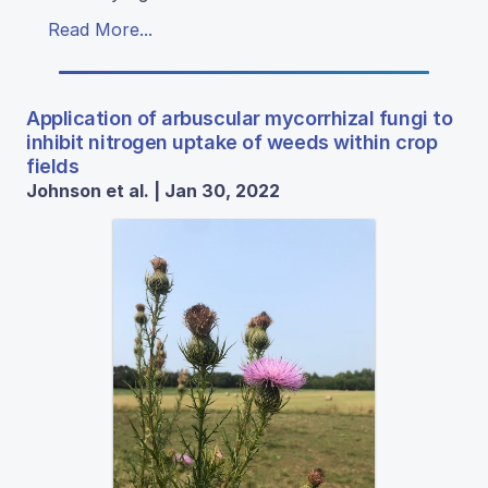
Read More...
Application of arbuscular mycorrhizal fungi to
inhibit nitrogen uptake of weeds within crop
fields
Johnson et al. | Jan 30, 2022