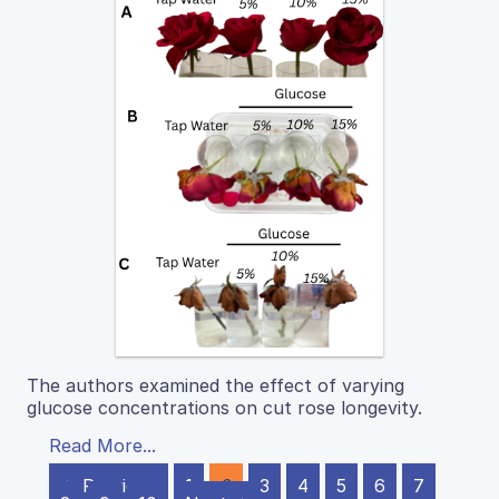
The authors examined the effect of varying
glucose concentrations on cut rose longevity.
Read More...
← Previous
1
2
3
4
5
6
7