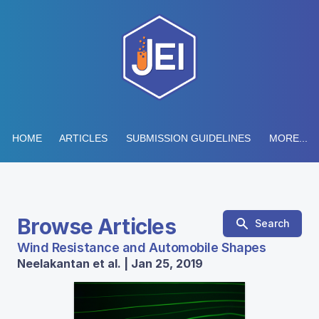
HOME
ARTICLES
SUBMISSION GUIDELINES
MORE...
Browse Articles
Search
Wind Resistance and Automobile Shapes
Neelakantan et al. | Jan 25, 2019