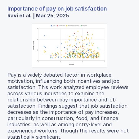
Importance of pay on job satisfaction
Ravi et al. | Mar 25, 2025
Pay is a widely debated factor in workplace
motivation, influencing both incentives and job
satisfaction. This work analyzed employee reviews
across various industries to examine the
relationship between pay importance and job
satisfaction. Findings suggest that job satisfaction
decreases as the importance of pay increases,
particularly in construction, food, and finance
industries, as well as among entry-level and
experienced workers, though the results were not
statistically significant.