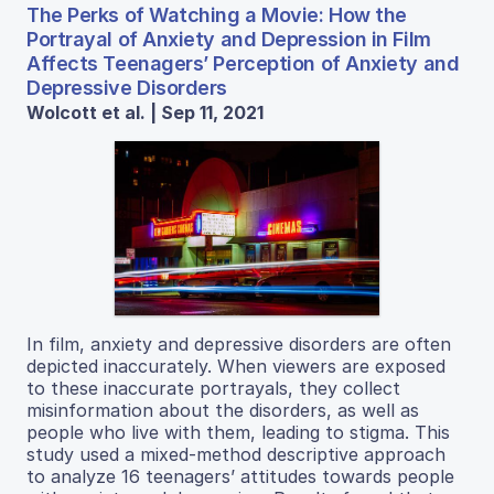
The Perks of Watching a Movie: How the
Portrayal of Anxiety and Depression in Film
Affects Teenagers’ Perception of Anxiety and
Depressive Disorders
Wolcott et al. | Sep 11, 2021
In film, anxiety and depressive disorders are often
depicted inaccurately. When viewers are exposed
to these inaccurate portrayals, they collect
misinformation about the disorders, as well as
people who live with them, leading to stigma. This
study used a mixed-method descriptive approach
to analyze 16 teenagers’ attitudes towards people