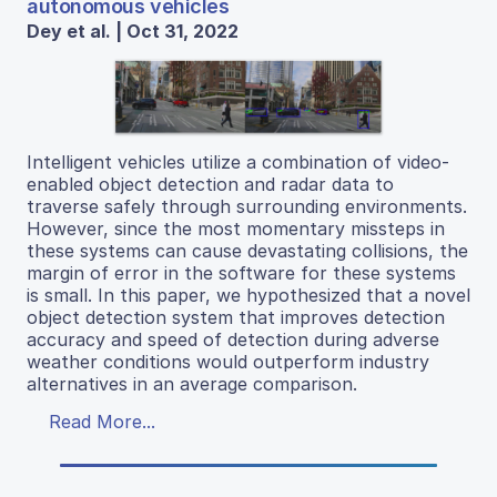
autonomous vehicles
Dey et al. | Oct 31, 2022
Intelligent vehicles utilize a combination of video-
enabled object detection and radar data to
traverse safely through surrounding environments.
However, since the most momentary missteps in
these systems can cause devastating collisions, the
margin of error in the software for these systems
is small. In this paper, we hypothesized that a novel
object detection system that improves detection
accuracy and speed of detection during adverse
weather conditions would outperform industry
alternatives in an average comparison.
Read More...