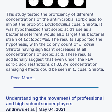
This study tested the proficiency of different
concentrations of the antimicrobial sorbic acid to
inhibit the probiotic
Lactobacillus casei
Shirota. It
was hypothesized that sorbic acid’s use as a
bacterial deterrent would also target this bacterial
strain of
Lactobacillus
. The results supported the
hypothesis, with the colony count of
L. casei
Shirota having significant decreases at all
concentrations of sorbic acid. These results
additionally suggest that even under the FDA
sorbic acid restrictions of 0.03% concentration,
damaging effects could be seen in
L. casei
Shirota.
Read More...
Understanding the movement of professional
and high school soccer players
Andrews et al. | May 04, 2021