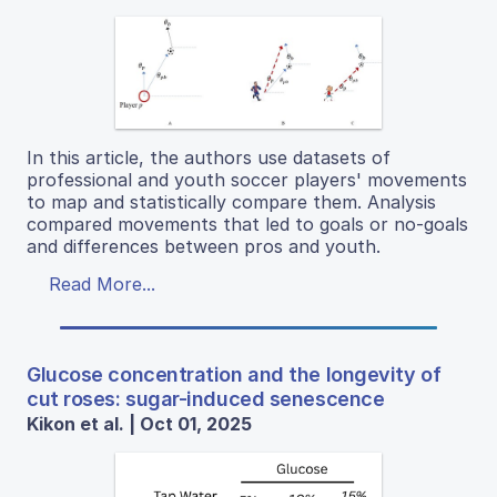
In this article, the authors use datasets of
professional and youth soccer players' movements
to map and statistically compare them. Analysis
compared movements that led to goals or no-goals
and differences between pros and youth.
Read More...
Glucose concentration and the longevity of
cut roses: sugar-induced senescence
Kikon et al. | Oct 01, 2025