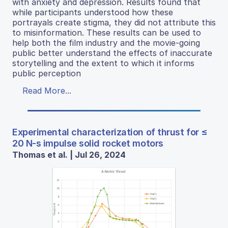
with anxiety and depression. Results found that
while participants understood how these
portrayals create stigma, they did not attribute this
to misinformation. These results can be used to
help both the film industry and the movie-going
public better understand the effects of inaccurate
storytelling and the extent to which it informs
public perception
Read More...
Experimental characterization of thrust for ≤
20 N-s impulse solid rocket motors
Thomas et al. | Jul 26, 2024