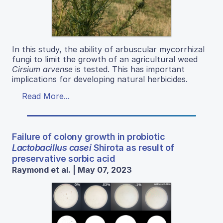
In this study, the ability of arbuscular mycorrhizal
fungi to limit the growth of an agricultural weed
Cirsium arvense
is tested. This has important
implications for developing natural herbicides.
Read More...
Failure of colony growth in probiotic
Lactobacillus casei
Shirota as result of
preservative sorbic acid
Raymond et al. | May 07, 2023