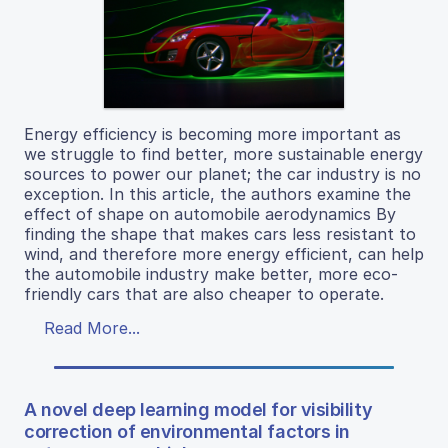
Energy efficiency is becoming more important as
we struggle to find better, more sustainable energy
sources to power our planet; the car industry is no
exception. In this article, the authors examine the
effect of shape on automobile aerodynamics By
finding the shape that makes cars less resistant to
wind, and therefore more energy efficient, can help
the automobile industry make better, more eco-
friendly cars that are also cheaper to operate.
Read More...
A novel deep learning model for visibility
correction of environmental factors in