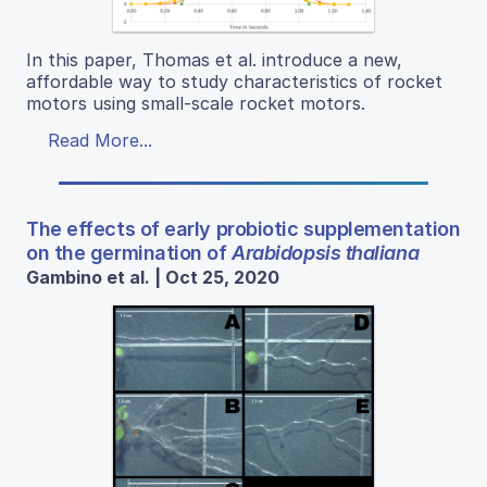
In this paper, Thomas et al. introduce a new,
affordable way to study characteristics of rocket
motors using small-scale rocket motors.
Read More...
The effects of early probiotic supplementation
on the germination of
Arabidopsis thaliana
Gambino et al. | Oct 25, 2020