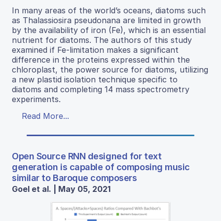
In many areas of the world’s oceans, diatoms such
as Thalassiosira pseudonana are limited in growth
by the availability of iron (Fe), which is an essential
nutrient for diatoms. The authors of this study
examined if Fe-limitation makes a significant
difference in the proteins expressed within the
chloroplast, the power source for diatoms, utilizing
a new plastid isolation technique specific to
diatoms and completing 14 mass spectrometry
experiments.
Read More...
Open Source RNN designed for text
generation is capable of composing music
similar to Baroque composers
Goel et al. | May 05, 2021