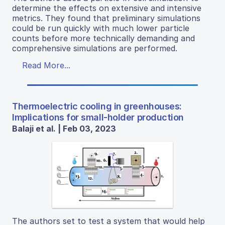
determine the effects on extensive and intensive
metrics. They found that preliminary simulations
could be run quickly with much lower particle
counts before more technically demanding and
comprehensive simulations are performed.
Read More...
Thermoelectric cooling in greenhouses:
Implications for small-holder production
Balaji et al. | Feb 03, 2023
The authors set to test a system that would help