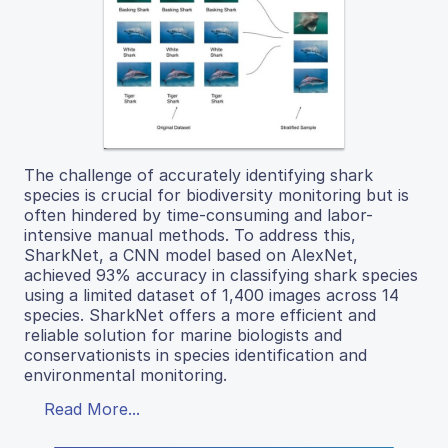
The challenge of accurately identifying shark
species is crucial for biodiversity monitoring but is
often hindered by time-consuming and labor-
intensive manual methods. To address this,
SharkNet, a CNN model based on AlexNet,
achieved 93% accuracy in classifying shark species
using a limited dataset of 1,400 images across 14
species. SharkNet offers a more efficient and
reliable solution for marine biologists and
conservationists in species identification and
environmental monitoring.
Read More...