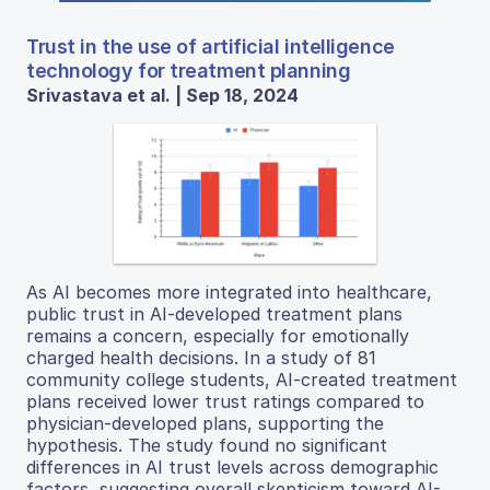
Trust in the use of artificial intelligence
technology for treatment planning
Srivastava et al. | Sep 18, 2024
As AI becomes more integrated into healthcare,
public trust in AI-developed treatment plans
remains a concern, especially for emotionally
charged health decisions. In a study of 81
community college students, AI-created treatment
plans received lower trust ratings compared to
physician-developed plans, supporting the
hypothesis. The study found no significant
differences in AI trust levels across demographic
factors, suggesting overall skepticism toward AI-