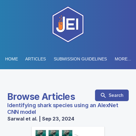
HOME
ARTICLES
SUBMISSION GUIDELINES
MORE...
Browse Articles
Search
Identifying shark species using an AlexNet
CNN model
Sarwal et al. | Sep 23, 2024