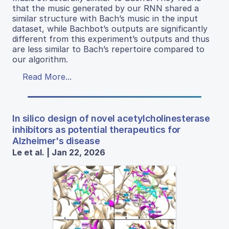
that the music generated by our RNN shared a
similar structure with Bach’s music in the input
dataset, while Bachbot’s outputs are significantly
different from this experiment’s outputs and thus
are less similar to Bach’s repertoire compared to
our algorithm.
Read More...
In silico design of novel acetylcholinesterase
inhibitors as potential therapeutics for
Alzheimer's disease
Le et al. | Jan 22, 2026