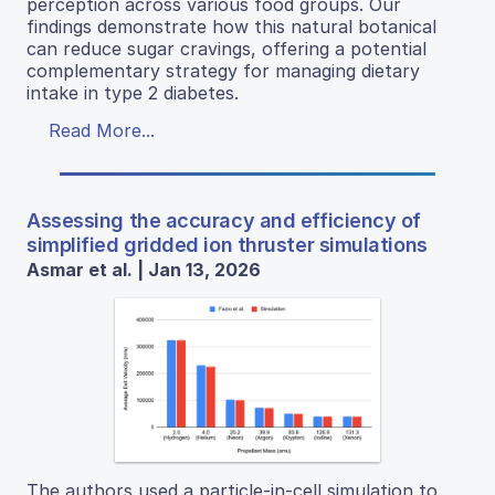
perception across various food groups. Our
findings demonstrate how this natural botanical
can reduce sugar cravings, offering a potential
complementary strategy for managing dietary
intake in type 2 diabetes.
Read More...
Assessing the accuracy and efficiency of
simplified gridded ion thruster simulations
Asmar et al. | Jan 13, 2026
The authors used a particle-in-cell simulation to