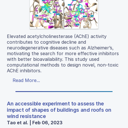
Elevated acetylcholinesterase (AChE) activity
contributes to cognitive decline and
neurodegenerative diseases such as Alzheimer’s,
motivating the search for more effective inhibitors
with better bioavailability. This study used
computational methods to design novel, non-toxic
AChE inhibitors.
Read More...
An accessible experiment to assess the
impact of shapes of buildings and roofs on
wind resistance
Tao et al. | Feb 06, 2023