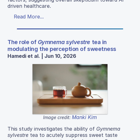
driven healthcare.
Read More...
The role of
Gymnema sylvestre
tea in
modulating the perception of sweetness
Hamedi et al. | Jun 10, 2026
Manki Kim
Image credit:
This study investigates the ability of
Gymnema
sylvestre
tea to acutely suppress sweet taste