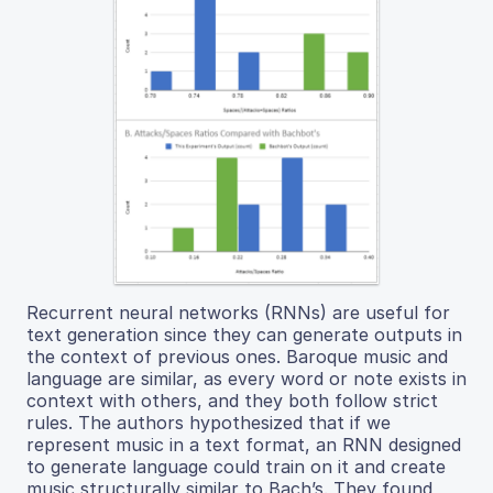
Recurrent neural networks (RNNs) are useful for
text generation since they can generate outputs in
the context of previous ones. Baroque music and
language are similar, as every word or note exists in
context with others, and they both follow strict
rules. The authors hypothesized that if we
represent music in a text format, an RNN designed
to generate language could train on it and create
music structurally similar to Bach’s. They found