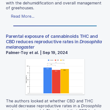
with the dehumidification and overall management
of greehouses.
Read More...
Parental exposure of cannabinoids THC and
CBD reduces reproductive rates in
Drosophila
melanogaster
Palmer-Toy et al. | Sep 19, 2024
The authors looked at whether CBD and THC
would decrease reproductive rates in a
Drosophila