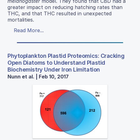
melanogaster
model. They found that CBD had a
greater impact on reducing hatching rates than
THC, and that THC resulted in unexpected
mortalities.
Read More...
Phytoplankton Plastid Proteomics: Cracking
Open Diatoms to Understand Plastid
Biochemistry Under Iron Limitation
Nunn et al. | Feb 10, 2017