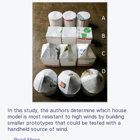
In this study, the authors determine which house
model is most resistant to high winds by building
smaller prototypes that could be tested with a
handheld source of wind.
Read More...