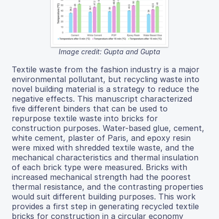
Image credit: Gupta and Gupta
Textile waste from the fashion industry is a major
environmental pollutant, but recycling waste into
novel building material is a strategy to reduce the
negative effects. This manuscript characterized
five different binders that can be used to
repurpose textile waste into bricks for
construction purposes. Water-based glue, cement,
white cement, plaster of Paris, and epoxy resin
were mixed with shredded textile waste, and the
mechanical characteristics and thermal insulation
of each brick type were measured. Bricks with
increased mechanical strength had the poorest
thermal resistance, and the contrasting properties
would suit different building purposes. This work
provides a first step in generating recycled textile
bricks for construction in a circular economy