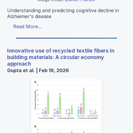
Understanding and predicting cognitive decline in
Alzheimer's disease
Read More...
Innovative use of recycled textile fibers in
building materials: A circular economy
approach
Gupta et al. | Feb 19, 2026