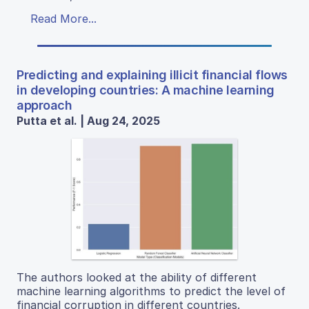
Read More...
Predicting and explaining illicit financial flows
in developing countries: A machine learning
approach
Putta et al. | Aug 24, 2025
The authors looked at the ability of different
machine learning algorithms to predict the level of
financial corruption in different countries.