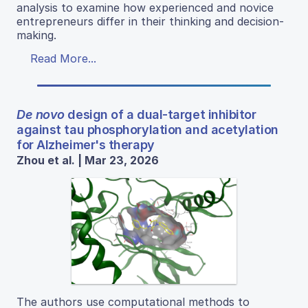
analysis to examine how experienced and novice
entrepreneurs differ in their thinking and decision-
making.
Read More...
De novo
design of a dual-target inhibitor
against tau phosphorylation and acetylation
for Alzheimer's therapy
Zhou et al. | Mar 23, 2026
The authors use computational methods to