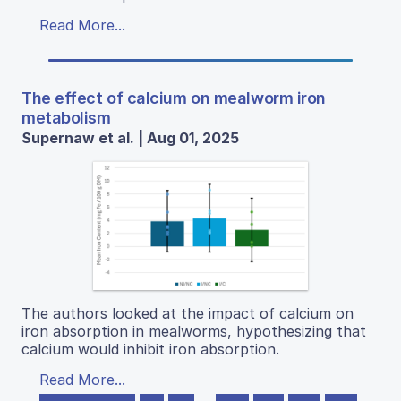
Read More...
The effect of calcium on mealworm iron
metabolism
Supernaw et al. | Aug 01, 2025
The authors looked at the impact of calcium on
iron absorption in mealworms, hypothesizing that
calcium would inhibit iron absorption.
Read More...