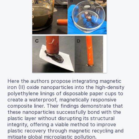
Here the authors propose integrating magnetic
iron (II) oxide nanoparticles into the high-density
polyethylene linings of disposable paper cups to
create a waterproof, magnetically responsive
composite liner. Their findings demonstrate that
these nanoparticles successfully bond with the
plastic layer without disrupting its structural
integrity, offering a viable method to improve
plastic recovery through magnetic recycling and
mitigate global microplastic pollution.