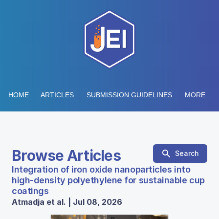
HOME
ARTICLES
SUBMISSION GUIDELINES
MORE...
Browse Articles
Search
Integration of iron oxide nanoparticles into
high-density polyethylene for sustainable cup
coatings
Atmadja et al. | Jul 08, 2026