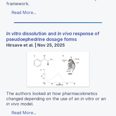
framework.
Read More...
In vitro
dissolution and
in vivo
response of
pseudoephedrine dosage forms
Hirsave et al. | Nov 25, 2025
The authors looked at how pharmacokinetics
changed depending on the use of an
in vitro
or an
in vivo
model.
Read More...