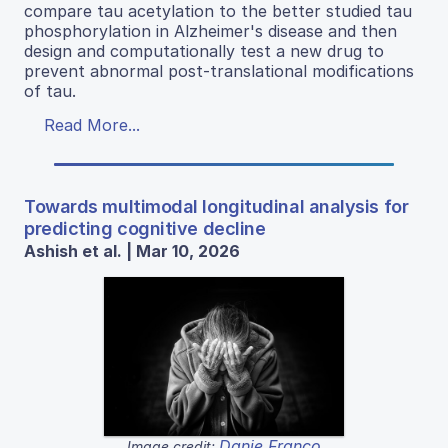
compare tau acetylation to the better studied tau
phosphorylation in Alzheimer's disease and then
design and computationally test a new drug to
prevent abnormal post-translational modifications
of tau.
Read More...
Towards multimodal longitudinal analysis for
predicting cognitive decline
Ashish et al. | Mar 10, 2026
Danie Franco
Image credit: