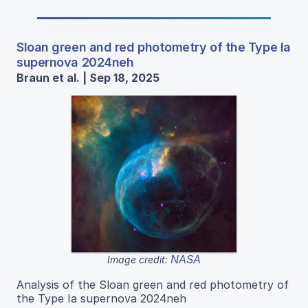
Sloan green and red photometry of the Type Ia
supernova 2024neh
Braun et al. | Sep 18, 2025
NASA
Image credit:
Analysis of the Sloan green and red photometry of
the Type Ia supernova 2024neh