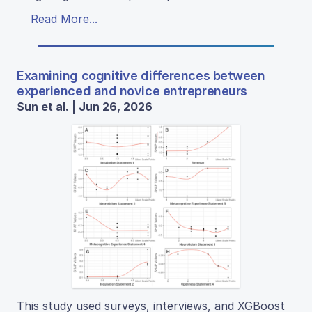
Read More...
Examining cognitive differences between
experienced and novice entrepreneurs
Sun et al. | Jun 26, 2026
This study used surveys, interviews, and XGBoost