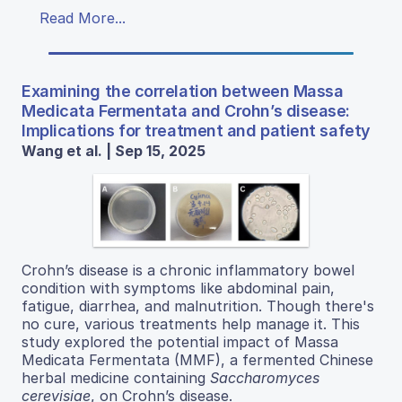
Read More...
Examining the correlation between Massa
Medicata Fermentata and Crohn’s disease:
Implications for treatment and patient safety
Wang et al. | Sep 15, 2025
Crohn’s disease is a chronic inflammatory bowel
condition with symptoms like abdominal pain,
fatigue, diarrhea, and malnutrition. Though there's
no cure, various treatments help manage it. This
study explored the potential impact of Massa
Medicata Fermentata (MMF), a fermented Chinese
herbal medicine containing
Saccharomyces
cerevisiae
, on Crohn’s disease.