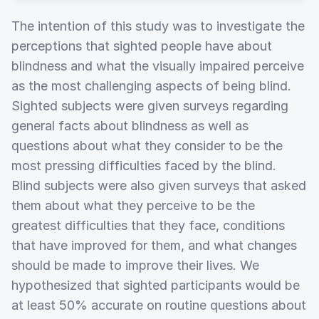
The intention of this study was to investigate the
perceptions that sighted people have about
blindness and what the visually impaired perceive
as the most challenging aspects of being blind.
Sighted subjects were given surveys regarding
general facts about blindness as well as
questions about what they consider to be the
most pressing difficulties faced by the blind.
Blind subjects were also given surveys that asked
them about what they perceive to be the
greatest difficulties that they face, conditions
that have improved for them, and what changes
should be made to improve their lives. We
hypothesized that sighted participants would be
at least 50% accurate on routine questions about