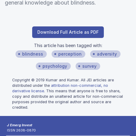
general knowledge about blindness.
Download Full Article as PDF
This article has been tagged with:
blindness
perception
adversity
psychology
survey
Copyright © 2019 Kumar and Kumar. All JEI articles are
distributed under the
attribution non-commercial, no
derivative license
. This means that anyone is free to share,
copy and distribute an unaltered article for non-commercial
purposes provided the original author and source are
credited.
J Emerg Invest
ISSN 2638-0870