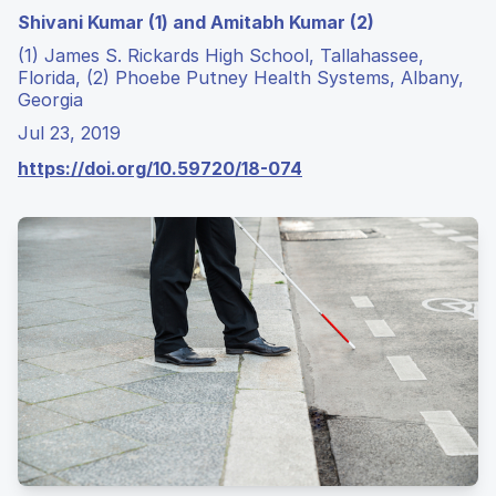
Shivani Kumar (1) and Amitabh Kumar (2)
(1) James S. Rickards High School, Tallahassee,
Florida, (2) Phoebe Putney Health Systems, Albany,
Georgia
Jul 23, 2019
https://doi.org/10.59720/18-074