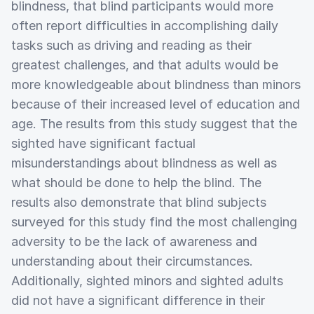
blindness, that blind participants would more
often report difficulties in accomplishing daily
tasks such as driving and reading as their
greatest challenges, and that adults would be
more knowledgeable about blindness than minors
because of their increased level of education and
age. The results from this study suggest that the
sighted have significant factual
misunderstandings about blindness as well as
what should be done to help the blind. The
results also demonstrate that blind subjects
surveyed for this study find the most challenging
adversity to be the lack of awareness and
understanding about their circumstances.
Additionally, sighted minors and sighted adults
did not have a significant difference in their