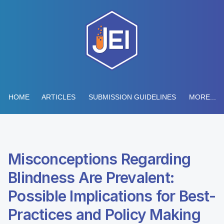
HOME
ARTICLES
SUBMISSION GUIDELINES
MORE...
Misconceptions Regarding
Blindness Are Prevalent:
Possible Implications for Best-
Practices and Policy Making